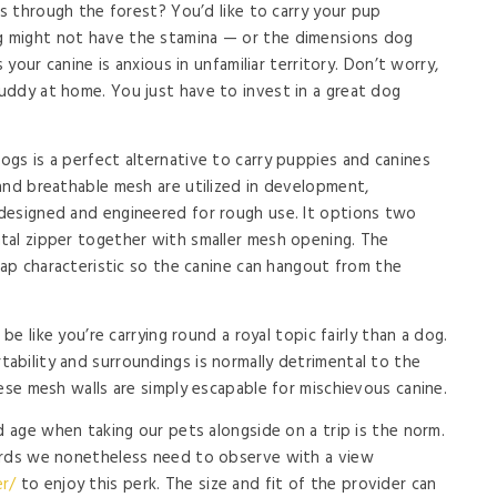
es through the forest? You’d like to carry your pup
 might not have the stamina — or the dimensions dog
 your canine is anxious in unfamiliar territory. Don’t worry,
uddy at home. You just have to invest in a great dog
gs is a perfect alternative to carry puppies and canines
and breathable mesh are utilized in development,
designed and engineered for rough use. It options two
tal zipper together with smaller mesh opening. The
nap characteristic so the canine can hangout from the
be like you’re carrying round a royal topic fairly than a dog.
bility and surroundings is normally detrimental to the
ese mesh walls are simply escapable for mischievous canine.
d age when taking our pets alongside on a trip is the norm.
ards we nonetheless need to observe with a view
r/
to enjoy this perk. The size and fit of the provider can