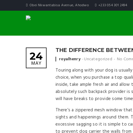
Obei Nkwantabisa Avenue, Ahodwo
+233 054 301 2494
THE DIFFERENCE BETWEE
24
Posted by
royalhenry
Uncategorized
No Com
MAY
Touring along with your dog is usuall
choice, when you purchase a top quali
inside, take ample fresh air and allo
absolutely such backpack provider is 
will have breaks to provide some time
There’s a zippered mesh window that 
sights and happenings around them. T
excessive sagging so it is simple to c
to prevent dog carrier the walls from 