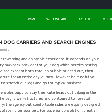
HOME
WHO WE ARE
FACILITIES
MEET
N DOG CARRIERS AND SEARCH ENGINES
ments
y a rewarding and enjoyable experience. It depends on your
ty backpack provider for your dog which permits resting
w to see exterior both through bubble or head out, then
secure for an entire day journey. However be mindful you
 to stretch out legs and go for typical business.
enables pups to stay their cute heads out taking in the
he bag is well-structured and contoured to forestall
arry; the agency but comfortable sides are equally designed
collapsing on your pet. For superior consolation, great air