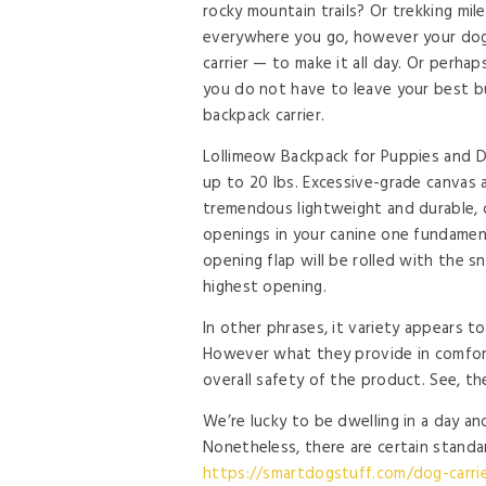
rocky mountain trails? Or trekking mil
everywhere you go, however your dog
carrier — to make it all day. Or perhaps
you do not have to leave your best b
backpack carrier.
Lollimeow Backpack for Puppies and Do
up to 20 lbs. Excessive-grade canvas 
tremendous lightweight and durable, 
openings in your canine one fundamen
opening flap will be rolled with the s
highest opening.
In other phrases, it variety appears to 
However what they provide in comforta
overall safety of the product. See, th
We’re lucky to be dwelling in a day an
Nonetheless, there are certain stand
https://smartdogstuff.com/dog-carrie