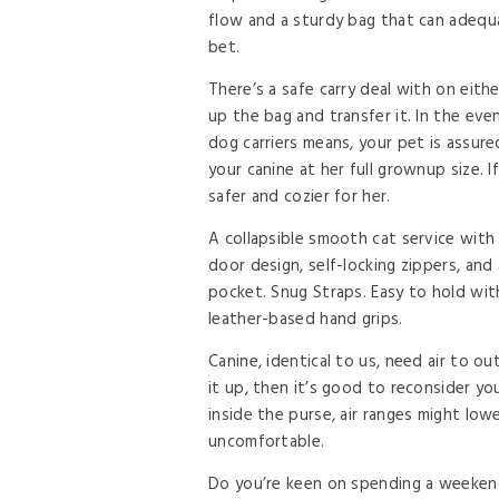
flow and a sturdy bag that can adequa
bet.
There’s a safe carry deal with on eith
up the bag and transfer it. In the even
dog carriers means, your pet is assured
your canine at her full grownup size. If
safer and cozier for her.
A collapsible smooth cat service wit
door design, self-locking zippers, and
pocket. Snug Straps. Easy to hold wit
leather-based hand grips.
Canine, identical to us, need air to out
it up, then it’s good to reconsider y
inside the purse, air ranges might lo
uncomfortable.
Do you’re keen on spending a weekend 