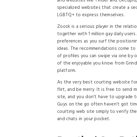
and websites like Tinder and OkCupi
specialized websites that create a s
LGBTQ+ to express themselves.
Zoosk is a serious player in the relat
together with 1 million gay daily user
preferences as you surf the positioni
ideas. The recommendations come to y
of profiles you can swipe via one by o
of the enjoyable you know from Grind
platform.
As the very best courting website for
flirt, and be merry. It is free to se
site, and you don’t have to upgrade 
Guys on the go often haven’t got time
courting web site simply to verify the
and chats in your pocket.