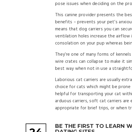
pose issues when deciding on the pro
This canine provider presents the best
benefits – prevents your pet’s anxious
means that dog carriers you can secur
ventilation holes increase the airflow
consolation on your pup whereas being
They’re one of many forms of kennels t
wire crates can collapse to make it si
best way when not in use a straightfo
Laborious cat carriers are usually extr
choice for cats which might be prone t
helpful for transporting your cat with
arduous carriers, soft cat carriers ar
appropriate for brief trips, or when tr
BE THE FIRST TO LEARN 
DATING SITES