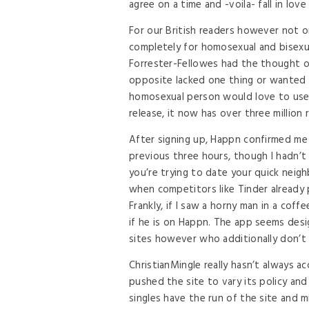
agree on a time and -voila- fall in lov
For our British readers however not on
completely for homosexual and bisexua
Forrester-Fellowes had the thought o
opposite lacked one thing or wanted
homosexual person would love to use, 
release, it now has over three millio
After signing up, Happn confirmed me 6
previous three hours, though I hadn’t 
you’re trying to date your quick neigh
when competitors like Tinder already
Frankly, if I saw a horny man in a coff
if he is on Happn. The app seems des
sites however who additionally don’t w
ChristianMingle really hasn’t always 
pushed the site to vary its policy an
singles have the run of the site and m