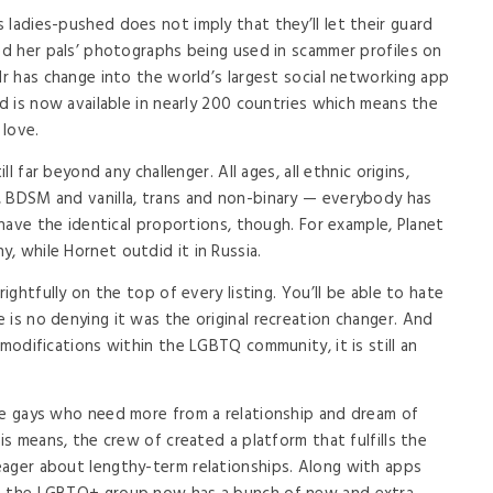
 ladies-pushed does not imply that they’ll let their guard
ved her pals’ photographs being used in scammer profiles on
dr has change into the world’s largest social networking app
nd is now available in nearly 200 countries which means the
 love.
ll far beyond any challenger. All ages, all ethnic origins,
, BDSM and vanilla, trans and non-binary — everybody has
s have the identical proportions, though. For example, Planet
, while Hornet outdid it in Russia.
rightfully on the top of every listing. You’ll be able to hate
 is no denying it was the original recreation changer. And
 modifications within the LGBTQ community, it is still an
le gays who need more from a relationship and dream of
is means, the crew of created a platform that fulfills the
eager about lengthy-term relationships. Along with apps