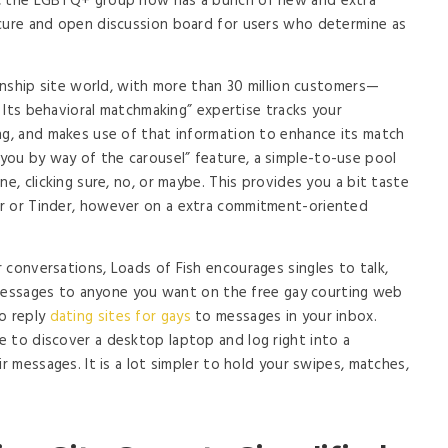
d, the LGBTQ+ group now has a bunch of new and extra
ecure and open discussion board for users who determine as
ionship site world, with more than 30 million customers—
s. Its behavioral matchmaking” expertise tracks your
ng, and makes use of that information to enhance its match
ou by way of the carousel” feature, a simple-to-use pool
ne, clicking sure, no, or maybe. This provides you a bit taste
r or Tinder, however on a extra commitment-oriented
 conversations, Loads of Fish encourages singles to talk,
nd messages to anyone you want on the free gay courting web
to reply
dating sites for gays
to messages in your inbox.
 to discover a desktop laptop and log right into a
ir messages. It is a lot simpler to hold your swipes, matches,