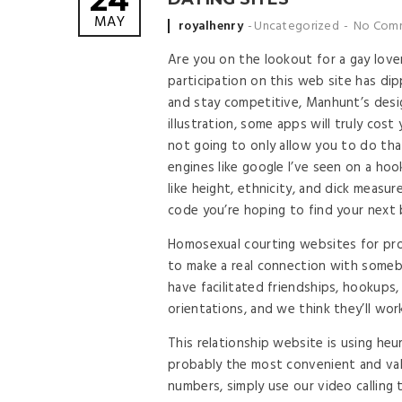
24
MAY
Posted by
royalhenry
Uncategorized
No Com
Are you on the lookout for a gay love
participation on this web site has di
and stay competitive, Manhunt’s des
illustration, some apps will truly cos
not going to only allow you to do th
engines like google I’ve seen on a hoo
like height, ethnicity, and dick meas
code you’re hoping to find your next 
Homosexual courting websites for pro
to make a real connection with someb
have facilitated friendships, hookups,
orientations, and we think they’ll work
This relationship website is using heu
probably the most convenient and val
numbers, simply use our video calling