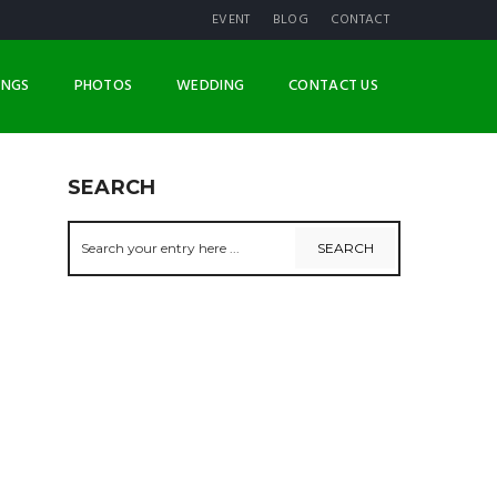
EVENT
BLOG
CONTACT
INGS
PHOTOS
WEDDING
CONTACT US
SEARCH