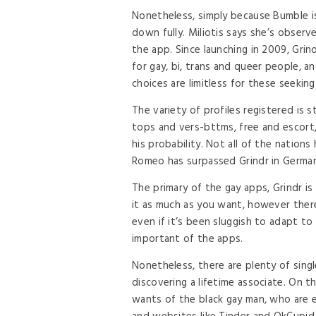
Nonetheless, simply because Bumble is
down fully. Miliotis says she’s obser
the app. Since launching in 2009, Grin
for gay, bi, trans and queer people, a
choices are limitless for these seeking
The variety of profiles registered is sti
tops and vers-bttms, free and escort
his probability. Not all of the nation
Romeo has surpassed Grindr in Germany
The primary of the gay apps, Grindr is 
it as much as you want, however there
even if it’s been sluggish to adapt to
important of the apps.
Nonetheless, there are plenty of sing
discovering a lifetime associate. On th
wants of the black gay man, who are 