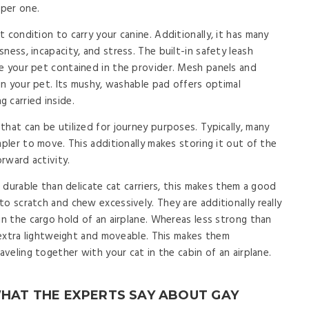
per one.
 condition to carry your canine. Additionally, it has many
ness, incapacity, and stress. The built-in safety leash
e your pet contained in the provider. Mesh panels and
 in your pet. Its mushy, washable pad offers optimal
 carried inside.
hat can be utilized for journey purposes. Typically, many
mpler to move. This additionally makes storing it out of the
rward activity.
a durable than delicate cat carriers, this makes them a good
o scratch and chew excessively. They are additionally really
in the cargo hold of an airplane. Whereas less strong than
e extra lightweight and moveable. This makes them
aveling together with your cat in the cabin of an airplane.
WHAT THE EXPERTS SAY ABOUT GAY