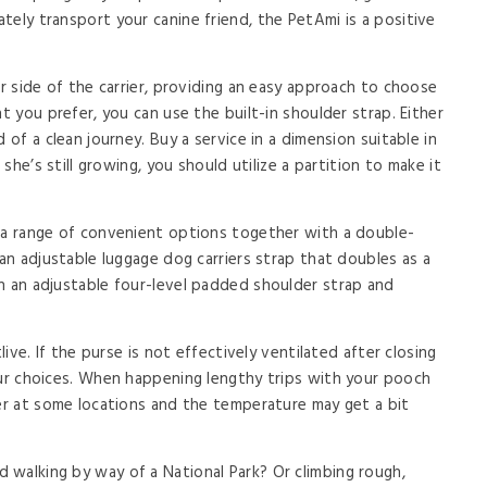
tely transport your canine friend, the PetAmi is a positive
er side of the carrier, providing an easy approach to choose
t you prefer, you can use the built-in shoulder strap. Either
 of a clean journey. Buy a service in a dimension suitable in
 she’s still growing, you should utilize a partition to make it
h a range of convenient options together with a double-
 an adjustable luggage dog carriers strap that doubles as a
h an adjustable four-level padded shoulder strap and
live. If the purse is not effectively ventilated after closing
our choices. When happening lengthy trips with your pooch
wer at some locations and the temperature may get a bit
walking by way of a National Park? Or climbing rough,