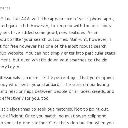
ments
r? Just like A4A, with the appearance of smartphone apps,
pped quite a bit. However, to keep up with the occasions
igners have added some good, new features. As an
t you to filter your search outcomes. ManHunt, however, is
at for free however has one of the most robust search
kup website. You can not simply enter into particular stats
urement, but even whittle down your searches to the zip
boy toy in.
fessionals can increase the percentages that you’re going
ody who meets your standards. The sites on our listing
 and relationships between people of all races, creeds, and
 effectively for you, too.
ristic algorithms to seek out matches. Not to point out,
ue efficient. Once you match, no must swap cellphone
 to speak to one another. Click the video button when you