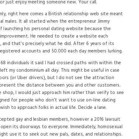
e or just enjoy meeting someone new. Your call.
ly, right here comes a British relationship web site meant
l males. It all started when the entrepreneur Jimmy
f launching his personal dating website because the
 improvement. He needed to create a website each
and that’s precisely what he did. After 6 years of its
n registered accounts and 50.000 each day members lurking.
8 individuals it said I had crossed paths with within the
left my condominium all day. This might be useful in case
bors (or Uber drivers), but I do not see the attraction
 present the distance between you and other customers.
ee shop, I would just approach him rather than verify to see
igned for people who don’t want to use on-line dating
ish to approach folks in actual life. Decide a lane.
accepted gay and lesbian members, however a 2016 lawsuit
d open its doorways to everyone. Immediately, homosexual
ight use it to seek out new pals, dates, and relationships.