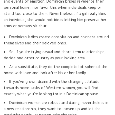
and events of emotion. Dominican brides reverence their
personal home , nor favor this when individuals keep or
stand too close to them. Nevertheless , if a girl really likes
an individual, she would not ideas letting him preserve her
arms or perhaps sit shut.
Dominican ladies create consolation and coziness around
themselves and their beloved ones.
So, if you’re trying casual and short-term relationships,
decide one other country as your looking area.
As a substitute, they do the complete lot spherical the
home with love and look after his or her family.
If you’ve grown drained with the changing attitude
towards home tasks of Western women, you will find
exactly what you’re looking for in a Dominican spouse.
Dominican women are robust and daring, nevertheless in
a new relationship, they want to loosen up and let the