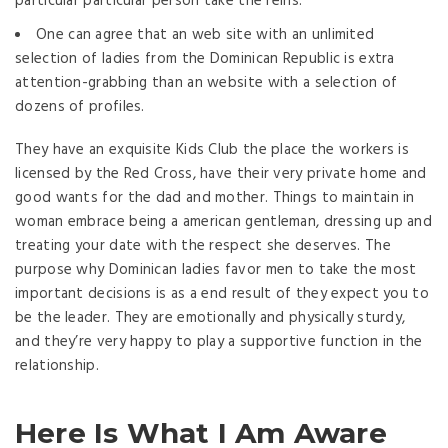
particular particular person take the reins.
One can agree that an web site with an unlimited
selection of ladies from the Dominican Republic is extra
attention-grabbing than an website with a selection of
dozens of profiles.
They have an exquisite Kids Club the place the workers is
licensed by the Red Cross, have their very private home and
good wants for the dad and mother. Things to maintain in
woman embrace being a american gentleman, dressing up and
treating your date with the respect she deserves. The
purpose why Dominican ladies favor men to take the most
important decisions is as a end result of they expect you to
be the leader. They are emotionally and physically sturdy,
and they’re very happy to play a supportive function in the
relationship.
Here Is What I Am Aware