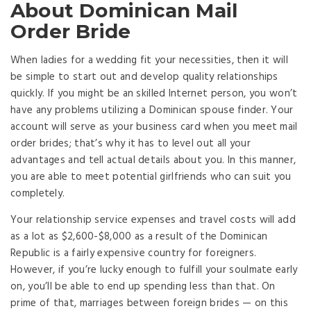
About Dominican Mail
Order Bride
When ladies for a wedding fit your necessities, then it will
be simple to start out and develop quality relationships
quickly. If you might be an skilled Internet person, you won’t
have any problems utilizing a Dominican spouse finder. Your
account will serve as your business card when you meet mail
order brides; that’s why it has to level out all your
advantages and tell actual details about you. In this manner,
you are able to meet potential girlfriends who can suit you
completely.
Your relationship service expenses and travel costs will add
as a lot as $2,600-$8,000 as a result of the Dominican
Republic is a fairly expensive country for foreigners.
However, if you’re lucky enough to fulfill your soulmate early
on, you’ll be able to end up spending less than that. On
prime of that, marriages between foreign brides — on this