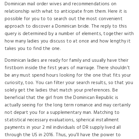
Dominican mail order wives and recommendations on
relationship with what to anticipate from them. Here it is
possible for you to to search out the most convenient
approach to discover a Dominican bride. The reply to this
query is determined by a number of elements, together with
how many ladies you discuss to at once and how lengthy it
takes you to find the one.
Dominican ladies are ready for family and usually have their
firstborn inside the first years of marriage. There shouldn’t
be any must spend hours looking for the one that fits your
curiosity, too. You can filter your search results, so that you
solely get the ladies that match your preferences. Be
beneficial that the girl from the Dominican Republic is
actually seeing for the long term romance and may certainly
not depart you for a supplementary man. Matching to
statistical necessary evaluations, spherical installment
payments in your 2 mil individuals of DR supply lived all
through the US in 2016. Thus, you’ll have the power to