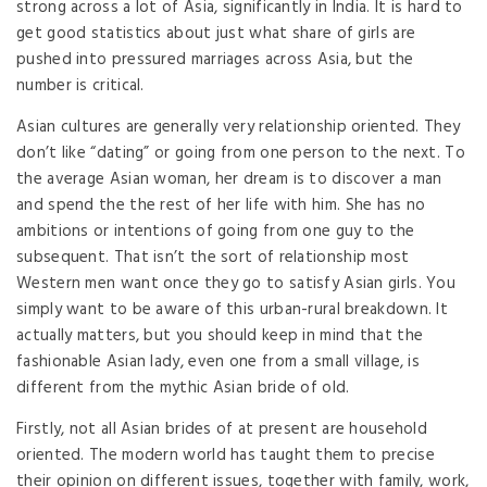
strong across a lot of Asia, significantly in India. It is hard to
get good statistics about just what share of girls are
pushed into pressured marriages across Asia, but the
number is critical.
Asian cultures are generally very relationship oriented. They
don’t like “dating” or going from one person to the next. To
the average Asian woman, her dream is to discover a man
and spend the the rest of her life with him. She has no
ambitions or intentions of going from one guy to the
subsequent. That isn’t the sort of relationship most
Western men want once they go to satisfy Asian girls. You
simply want to be aware of this urban-rural breakdown. It
actually matters, but you should keep in mind that the
fashionable Asian lady, even one from a small village, is
different from the mythic Asian bride of old.
Firstly, not all Asian brides of at present are household
oriented. The modern world has taught them to precise
their opinion on different issues, together with family, work,