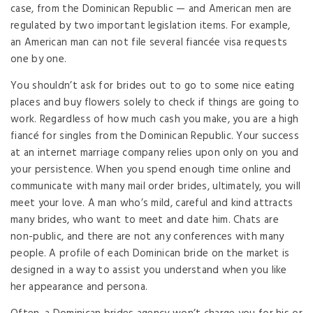
case, from the Dominican Republic — and American men are
regulated by two important legislation items. For example,
an American man can not file several fiancée visa requests
one by one.
You shouldn’t ask for brides out to go to some nice eating
places and buy flowers solely to check if things are going to
work. Regardless of how much cash you make, you are a high
fiancé for singles from the Dominican Republic. Your success
at an internet marriage company relies upon only on you and
your persistence. When you spend enough time online and
communicate with many mail order brides, ultimately, you will
meet your love. A man who’s mild, careful and kind attracts
many brides, who want to meet and date him. Chats are
non-public, and there are not any conferences with many
people. A profile of each Dominican bride on the market is
designed in a way to assist you understand when you like
her appearance and persona.