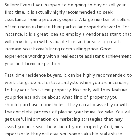
Sellers: Even if you happen to be going to buy or sell your
first time, it is actually highly recommended to seek
assistance from a property expert. A large number of sellers
often under-estimate their particular property’s worth. For
instance, it is a great idea to employ a vendor assistant that
will provide you with valuable tips and advice approach
increase your home’s living room selling price. Good
experience working with a real estate assistant achievement
your first home inspection.
First time residence buyers: It can be highly recommended to
work alongside real estate analysts when you are intending
to buy your first-time property. Not only will they feature
you priceless advice about what kind of property you
should purchase, nonetheless they can also assist you with
the complete process of placing your home for sale. You will
get useful information on marketing strategies that may
assist you increase the value of your property. And, most
importantly, they will give you some valuable real estate