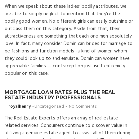
When we speak about these ladies’ bodily attributes, we
are able to simply neglect to mention that they’re the
bodily good women. No different girls can easily outshine or
outclass them on this category. Aside from that, their
attractiveness are something that each one men absolutely
love. In fact, many consider Dominican brides for marriage to
be fashions and function models -a kind of women whom
they could look up to and emulate. Dominican women have
appreciable families — contraception just isn’t extremely
popular on this case.
MORTGAGE LOAN RATES PLUS THE REAL
ESTATE INDUSTRY PROFESSIONALS
Posted by
royalhenry
Uncategorized
No Comments
The Real Estate Experts offers an array of real estate
related services. Consumers continue to discover value in
utilizing a genuine estate agent to assist all of them during