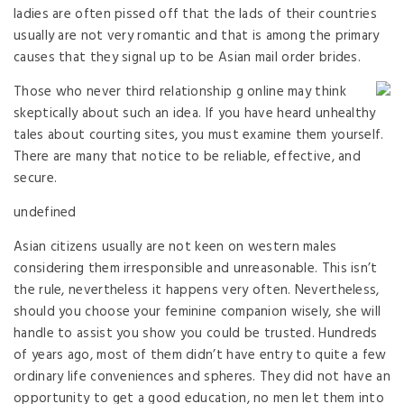
ladies are often pissed off that the lads of their countries
usually are not very romantic and that is among the primary
causes that they signal up to be Asian mail order brides.
Those who never third relationship g online may think
skeptically about such an idea. If you have heard unhealthy
tales about courting sites, you must examine them yourself.
There are many that notice to be reliable, effective, and
secure.
undefined
Asian citizens usually are not keen on western males
considering them irresponsible and unreasonable. This isn’t
the rule, nevertheless it happens very often. Nevertheless,
should you choose your feminine companion wisely, she will
handle to assist you show you could be trusted. Hundreds
of years ago, most of them didn’t have entry to quite a few
ordinary life conveniences and spheres. They did not have an
opportunity to get a good education, no men let them into