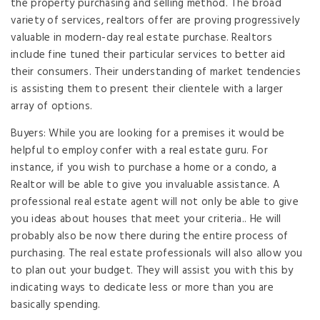
the property purchasing and selling method. The broad
variety of services, realtors offer are proving progressively
valuable in modern-day real estate purchase. Realtors
include fine tuned their particular services to better aid
their consumers. Their understanding of market tendencies
is assisting them to present their clientele with a larger
array of options.
Buyers: While you are looking for a premises it would be
helpful to employ confer with a real estate guru. For
instance, if you wish to purchase a home or a condo, a
Realtor will be able to give you invaluable assistance. A
professional real estate agent will not only be able to give
you ideas about houses that meet your criteria.. He will
probably also be now there during the entire process of
purchasing. The real estate professionals will also allow you
to plan out your budget. They will assist you with this by
indicating ways to dedicate less or more than you are
basically spending.