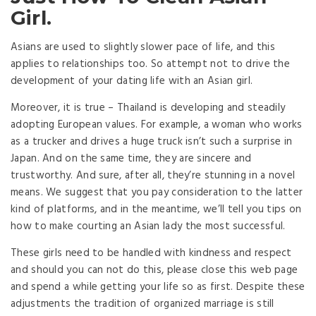
Girl.
Asians are used to slightly slower pace of life, and this
applies to relationships too. So attempt not to drive the
development of your dating life with an Asian girl.
Moreover, it is true – Thailand is developing and steadily
adopting European values. For example, a woman who works
as a trucker and drives a huge truck isn’t such a surprise in
Japan. And on the same time, they are sincere and
trustworthy. And sure, after all, they’re stunning in a novel
means. We suggest that you pay consideration to the latter
kind of platforms, and in the meantime, we’ll tell you tips on
how to make courting an Asian lady the most successful.
These girls need to be handled with kindness and respect
and should you can not do this, please close this web page
and spend a while getting your life so as first. Despite these
adjustments the tradition of organized marriage is still