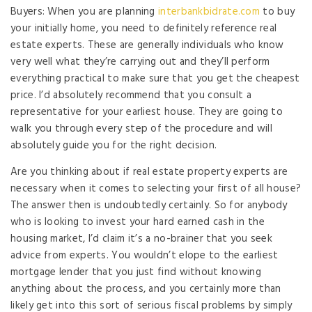
Buyers: When you are planning
interbankbidrate.com
to buy
your initially home, you need to definitely reference real
estate experts. These are generally individuals who know
very well what they’re carrying out and they’ll perform
everything practical to make sure that you get the cheapest
price. I’d absolutely recommend that you consult a
representative for your earliest house. They are going to
walk you through every step of the procedure and will
absolutely guide you for the right decision.
Are you thinking about if real estate property experts are
necessary when it comes to selecting your first of all house?
The answer then is undoubtedly certainly. So for anybody
who is looking to invest your hard earned cash in the
housing market, I’d claim it’s a no-brainer that you seek
advice from experts. You wouldn’t elope to the earliest
mortgage lender that you just find without knowing
anything about the process, and you certainly more than
likely get into this sort of serious fiscal problems by simply