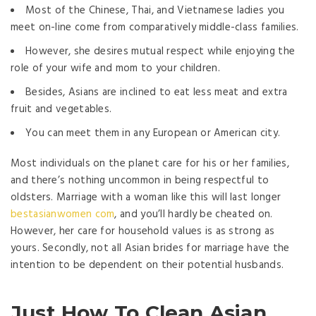
Most of the Chinese, Thai, and Vietnamese ladies you
meet on-line come from comparatively middle-class families.
However, she desires mutual respect while enjoying the
role of your wife and mom to your children.
Besides, Asians are inclined to eat less meat and extra
fruit and vegetables.
You can meet them in any European or American city.
Most individuals on the planet care for his or her families,
and there’s nothing uncommon in being respectful to
oldsters. Marriage with a woman like this will last longer
bestasianwomen com
, and you’ll hardly be cheated on.
However, her care for household values is as strong as
yours. Secondly, not all Asian brides for marriage have the
intention to be dependent on their potential husbands.
Just How To Clean Asian