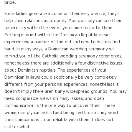
bride.
Since ladies generate income on their very private, they’ll
help their relations as properly. You possibly can see their
generosity within the event you come to go to them.
Getting married within the Dominican Republic means
experiencing a number of the old and new traditions first-
hand. In many ways, a Dominican wedding ceremony will
remind you of the Catholic wedding ceremony ceremonies,
nonetheless there are additionally a few distinctive issues
about Dominican nuptials. The experiences of your
Dominican in-laws could additionally be very completely
different from your personal experiences, nonetheless it
doesn’t imply there aren’t any widespread grounds. You may
need comparable views on many issues, and open
communication is the one way to uncover them. These
women simply can not stand being lied to, so they need
their companions to be reliable with them it does not
matter what.