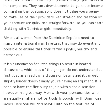
Often, a Dominican brides agency won’t charge you for his or
her companies. They run advertisements to generate income
to maintain the location, so it does not value you a penny
to make use of their providers. Registration and creation of
your account are quick and straightforward, so you can start
chatting with Dominican girls immediately.
Almost all women from the Dominican Republic need to
marry a international man. In return, they may do everything
possible to ensure that their family is joyful, healthy, and
harmonious.
It isn’t uncommon for little things to result in heated
discussions, which lots of the gringos do not understand at
first. Just as a result of a discussion begins and it can get
slightly louder doesn’t imply you’re having an argument. It is
best to have the flexibility to join within the discussion
however in a great way. Men with weak personalities who
are equally small are not particularly popular with Dominican
ladies. Here you will find helpful info on the features of