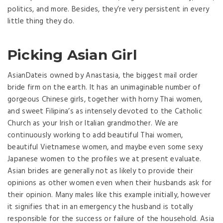
politics, and more. Besides, they’re very persistent in every
little thing they do.
Picking Asian Girl
AsianDateis owned by Anastasia, the biggest mail order
bride firm on the earth. It has an unimaginable number of
gorgeous Chinese girls, together with horny Thai women,
and sweet Filipina’s as intensely devoted to the Catholic
Church as your Irish or Italian grandmother. We are
continuously working to add beautiful Thai women,
beautiful Vietnamese women, and maybe even some sexy
Japanese women to the profiles we at present evaluate.
Asian brides are generally not as likely to provide their
opinions as other women even when their husbands ask for
their opinion. Many males like this example initially, however
it signifies that in an emergency the husband is totally
responsible for the success or failure of the household. Asia