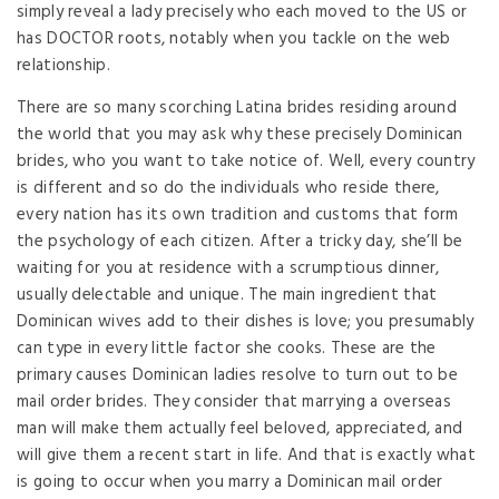
simply reveal a lady precisely who each moved to the US or
has DOCTOR roots, notably when you tackle on the web
relationship.
There are so many scorching Latina brides residing around
the world that you may ask why these precisely Dominican
brides, who you want to take notice of. Well, every country
is different and so do the individuals who reside there,
every nation has its own tradition and customs that form
the psychology of each citizen. After a tricky day, she’ll be
waiting for you at residence with a scrumptious dinner,
usually delectable and unique. The main ingredient that
Dominican wives add to their dishes is love; you presumably
can type in every little factor she cooks. These are the
primary causes Dominican ladies resolve to turn out to be
mail order brides. They consider that marrying a overseas
man will make them actually feel beloved, appreciated, and
will give them a recent start in life. And that is exactly what
is going to occur when you marry a Dominican mail order