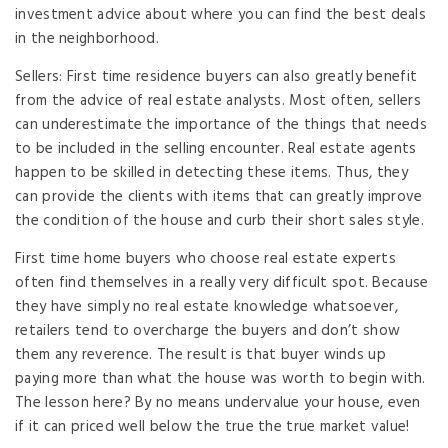
investment advice about where you can find the best deals
in the neighborhood.
Sellers: First time residence buyers can also greatly benefit
from the advice of real estate analysts. Most often, sellers
can underestimate the importance of the things that needs
to be included in the selling encounter. Real estate agents
happen to be skilled in detecting these items. Thus, they
can provide the clients with items that can greatly improve
the condition of the house and curb their short sales style.
First time home buyers who choose real estate experts
often find themselves in a really very difficult spot. Because
they have simply no real estate knowledge whatsoever,
retailers tend to overcharge the buyers and don’t show
them any reverence. The result is that buyer winds up
paying more than what the house was worth to begin with.
The lesson here? By no means undervalue your house, even
if it can priced well below the true the true market value!