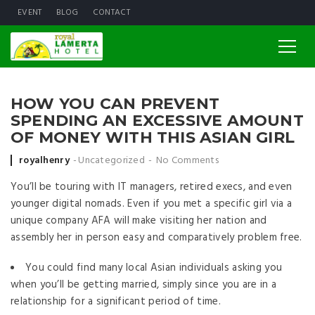
EVENT
BLOG
CONTACT
HOW YOU CAN PREVENT
SPENDING AN EXCESSIVE AMOUNT
OF MONEY WITH THIS ASIAN GIRL
Posted by
royalhenry
Uncategorized
No Comments
You’ll be touring with IT managers, retired execs, and even
younger digital nomads. Even if you met a specific girl via a
unique company AFA will make visiting her nation and
assembly her in person easy and comparatively problem free.
You could find many local Asian individuals asking you
when you’ll be getting married, simply since you are in a
relationship for a significant period of time.