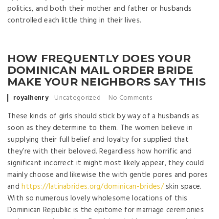
politics, and both their mother and father or husbands
controlled each little thing in their lives.
HOW FREQUENTLY DOES YOUR
DOMINICAN MAIL ORDER BRIDE
MAKE YOUR NEIGHBORS SAY THIS
Posted by
royalhenry
Uncategorized
No Comments
These kinds of girls should stick by way of a husbands as
soon as they determine to them. The women believe in
supplying their full belief and loyalty for supplied that
they’re with their beloved. Regardless how horrific and
significant incorrect it might most likely appear, they could
mainly choose and likewise the with gentle pores and pores
and
https://latinabrides.org/dominican-brides/
skin space.
With so numerous lovely wholesome locations of this
Dominican Republic is the epitome for marriage ceremonies