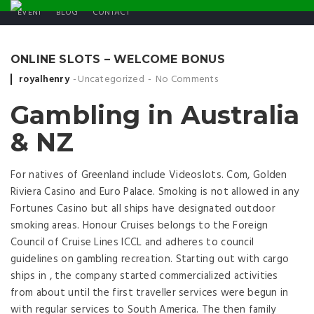
EVENT
BLOG
CONTACT
ONLINE SLOTS – WELCOME BONUS
Posted by
royalhenry
Uncategorized
No Comments
Gambling in Australia
& NZ
For natives of Greenland include Videoslots. Com, Golden
Riviera Casino and Euro Palace. Smoking is not allowed in any
Fortunes Casino but all ships have designated outdoor
smoking areas. Honour Cruises belongs to the Foreign
Council of Cruise Lines ICCL and adheres to council
guidelines on gambling recreation. Starting out with cargo
ships in , the company started commercialized activities
from about until the first traveller services were begun in
with regular services to South America. The then family