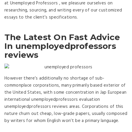
at Unemployed Professors , we pleasure ourselves on
researching, sourcing, and writing every of our customized
essays to the client’s specifications.
The Latest On Fast Advice
In unemployedprofessors
reviews
However there’s additionally no shortage of sub-
commonplace corporations, many primarily based exterior of
the United States, with some concentration in Jap European
international unemployedprofessors evaluation
unemployedprofessors reviews areas. Corporations of this
nature churn out cheap, low-grade papers, usually composed
by writers for whom English won’t be a primary language.