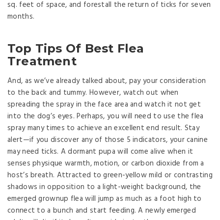
sq. feet of space, and forestall the return of ticks for seven
months.
Top Tips Of Best Flea
Treatment
And, as we’ve already talked about, pay your consideration
to the back and tummy. However, watch out when
spreading the spray in the face area and watch it not get
into the dog’s eyes. Perhaps, you will need to use the flea
spray many times to achieve an excellent end result. Stay
alert—if you discover any of those 5 indicators, your canine
may need ticks. A dormant pupa will come alive when it
senses physique warmth, motion, or carbon dioxide from a
host’s breath. Attracted to green-yellow mild or contrasting
shadows in opposition to a light-weight background, the
emerged grownup flea will jump as much as a foot high to
connect to a bunch and start feeding. A newly emerged