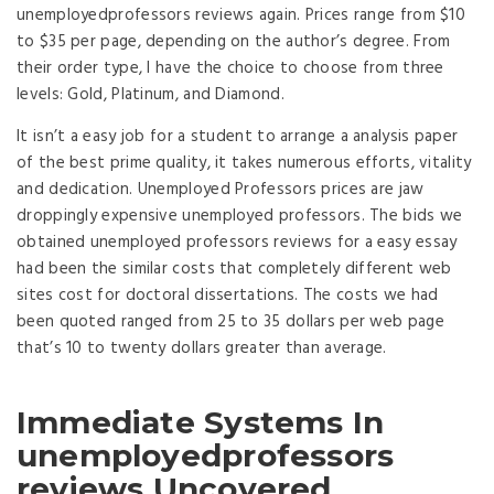
unemployedprofessors reviews again. Prices range from $10
to $35 per page, depending on the author’s degree. From
their order type, I have the choice to choose from three
levels: Gold, Platinum, and Diamond.
It isn’t a easy job for a student to arrange a analysis paper
of the best prime quality, it takes numerous efforts, vitality
and dedication. Unemployed Professors prices are jaw
droppingly expensive unemployed professors. The bids we
obtained unemployed professors reviews for a easy essay
had been the similar costs that completely different web
sites cost for doctoral dissertations. The costs we had
been quoted ranged from 25 to 35 dollars per web page
that’s 10 to twenty dollars greater than average.
Immediate Systems In
unemployedprofessors
reviews Uncovered