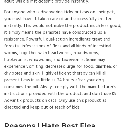
adult will die if it doesn’t provide instantly.
For anyone who is discovering ticks or fleas on their pet,
you must have it taken care of and successfully treated
instantly. This would not make the product much less good,
it simply means the parasites have constructed up a
resistance. Powerful, dual-action ingredients treat and
forestall infestations of fleas and all kinds of intestinal
worms, together with heartworms, roundworms,
hookworms, whipworms, and tapeworms. Some may
experience vomiting, decreased urge for food, diarrhea, or
dry pores and skin. Highly efficient therapy can kill all
present fleas in as little as 24 hours after your dog
consumes the pill. Always comply with the manufacturer’s
instructions provided with the product, and don’t use K9
Advantix products on cats. Only use this product as
directed and keep out of reach of kids.
Reasons I Hate Best Flea