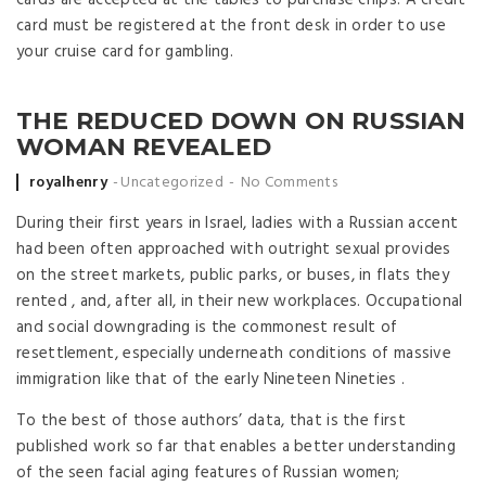
cards are accepted at the tables to purchase chips. A credit
card must be registered at the front desk in order to use
your cruise card for gambling.
THE REDUCED DOWN ON RUSSIAN
WOMAN REVEALED
Posted by
royalhenry
Uncategorized
No Comments
During their first years in Israel, ladies with a Russian accent
had been often approached with outright sexual provides
on the street markets, public parks, or buses, in flats they
rented , and, after all, in their new workplaces. Occupational
and social downgrading is the commonest result of
resettlement, especially underneath conditions of massive
immigration like that of the early Nineteen Nineties .
To the best of those authors’ data, that is the first
published work so far that enables a better understanding
of the seen facial aging features of Russian women;