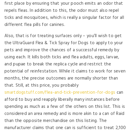
first place by ensuring that your pooch emits an odor that
repels fleas. In addition to this, the odor must also repel
ticks and mosquitoes, which is really a singular factor for all
different flea pills for canines.
Also, that is for treating surfaces only – you’ll wish to get
the UltraGuard Flea & Tick Spray for Dogs to apply to your
pets and improve the chances of a successful remedy by
using each. It kills both ticks and flea adults, eggs, larvae,
and pupae to break the replica cycle and restrict the
potential of reinfestation. While it claims to work for seven
months, the precise outcomes are normally shorter than
that. Still, at this price, you probably
smartdogstuff.com/flea-and-tick-prevention-for-dogs
can
afford to buy and reapply liberally many instances before
spending as much as a few of the others on this list. This is
considered an area remedy and is more akin to a can of Raid
than the opposite merchandise on this listing. The
manufacturer claims that one can is sufficient to treat 2,100