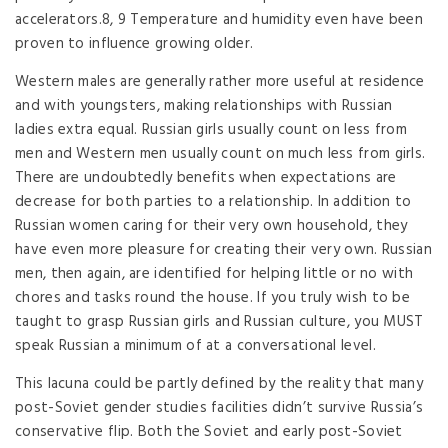
accelerators.8, 9 Temperature and humidity even have been
proven to influence growing older.
Western males are generally rather more useful at residence
and with youngsters, making relationships with Russian
ladies extra equal. Russian girls usually count on less from
men and Western men usually count on much less from girls.
There are undoubtedly benefits when expectations are
decrease for both parties to a relationship. In addition to
Russian women caring for their very own household, they
have even more pleasure for creating their very own. Russian
men, then again, are identified for helping little or no with
chores and tasks round the house. If you truly wish to be
taught to grasp Russian girls and Russian culture, you MUST
speak Russian a minimum of at a conversational level.
This lacuna could be partly defined by the reality that many
post-Soviet gender studies facilities didn’t survive Russia’s
conservative flip. Both the Soviet and early post-Soviet