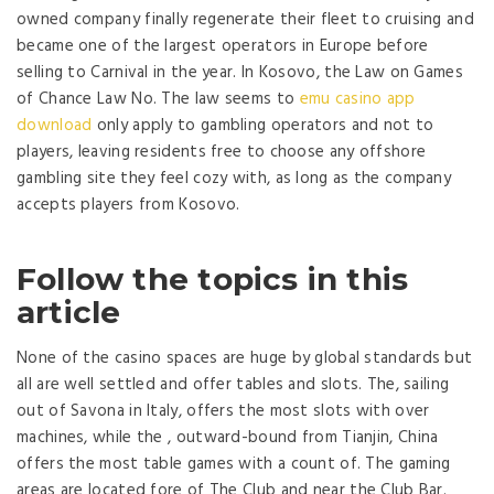
owned company finally regenerate their fleet to cruising and
became one of the largest operators in Europe before
selling to Carnival in the year. In Kosovo, the Law on Games
of Chance Law No. The law seems to
emu casino app
download
only apply to gambling operators and not to
players, leaving residents free to choose any offshore
gambling site they feel cozy with, as long as the company
accepts players from Kosovo.
Follow the topics in this
article
None of the casino spaces are huge by global standards but
all are well settled and offer tables and slots. The, sailing
out of Savona in Italy, offers the most slots with over
machines, while the , outward-bound from Tianjin, China
offers the most table games with a count of. The gaming
areas are located fore of The Club and near the Club Bar.