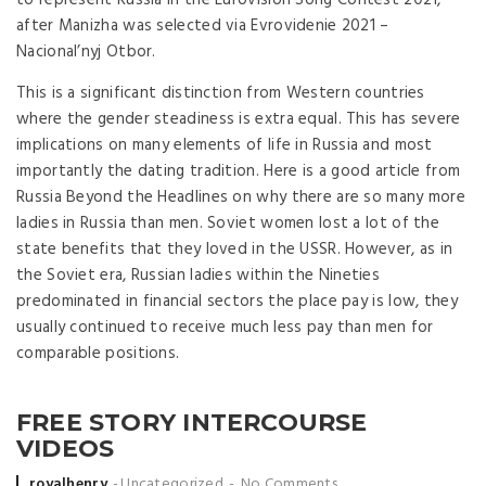
to represent Russia in the Eurovision Song Contest 2021,
after Manizha was selected via Evrovidenie 2021 –
Nacional’nyj Otbor.
This is a significant distinction from Western countries
where the gender steadiness is extra equal. This has severe
implications on many elements of life in Russia and most
importantly the dating tradition. Here is a good article from
Russia Beyond the Headlines on why there are so many more
ladies in Russia than men. Soviet women lost a lot of the
state benefits that they loved in the USSR. However, as in
the Soviet era, Russian ladies within the Nineties
predominated in financial sectors the place pay is low, they
usually continued to receive much less pay than men for
comparable positions.
FREE STORY INTERCOURSE
VIDEOS
Posted by
royalhenry
Uncategorized
No Comments