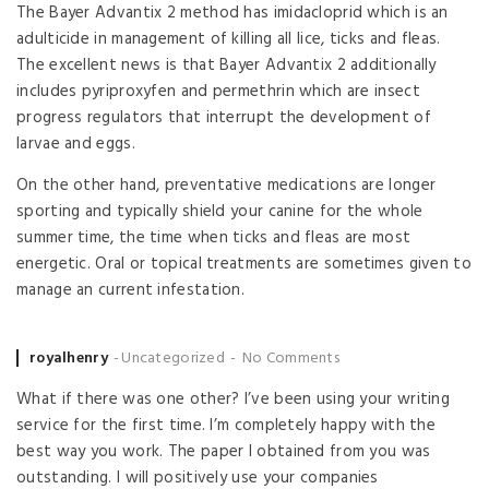
The Bayer Advantix 2 method has imidacloprid which is an
adulticide in management of killing all lice, ticks and fleas.
The excellent news is that Bayer Advantix 2 additionally
includes pyriproxyfen and permethrin which are insect
progress regulators that interrupt the development of
larvae and eggs.
On the other hand, preventative medications are longer
sporting and typically shield your canine for the whole
summer time, the time when ticks and fleas are most
energetic. Oral or topical treatments are sometimes given to
manage an current infestation.
Posted by
royalhenry
Uncategorized
No Comments
What if there was one other? I’ve been using your writing
service for the first time. I’m completely happy with the
best way you work. The paper I obtained from you was
outstanding. I will positively use your companies