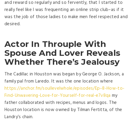
and reward so regularly and so fervently, that I started to
really feel like I was frequenting an online strip club–as if it
was the job of those ladies to make men feel respected and
desired.
Actor In Throuple With
Spouse And Lover Reveals
Whether There’s Jealousy
The Cadillac in Houston was began by George O. Jackson, a
family pal from Laredo. It was the one location where
https://anchor.fm/soullevelwhole/episodes/Ep–8-How-to-
Find-Unwavering-Love-for-Yourself-for-real-e7v8qa
my
father collaborated with recipes, menus and logos. The
Houston location is now owned by Tilman Fertitta, of the
Landry’s chain.