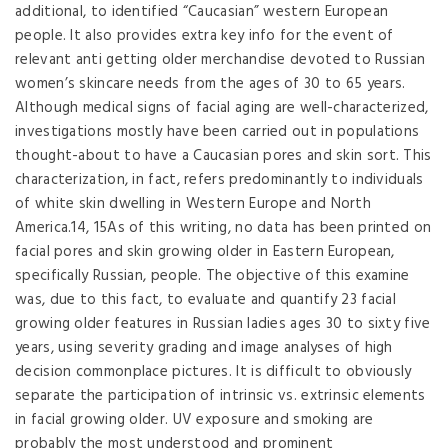
additional, to identified “Caucasian” western European
people. It also provides extra key info for the event of
relevant anti getting older merchandise devoted to Russian
women’s skincare needs from the ages of 30 to 65 years.
Although medical signs of facial aging are well-characterized,
investigations mostly have been carried out in populations
thought-about to have a Caucasian pores and skin sort. This
characterization, in fact, refers predominantly to individuals
of white skin dwelling in Western Europe and North
America.14, 15As of this writing, no data has been printed on
facial pores and skin growing older in Eastern European,
specifically Russian, people. The objective of this examine
was, due to this fact, to evaluate and quantify 23 facial
growing older features in Russian ladies ages 30 to sixty five
years, using severity grading and image analyses of high
decision commonplace pictures. It is difficult to obviously
separate the participation of intrinsic vs. extrinsic elements
in facial growing older. UV exposure and smoking are
probably the most understood and prominent