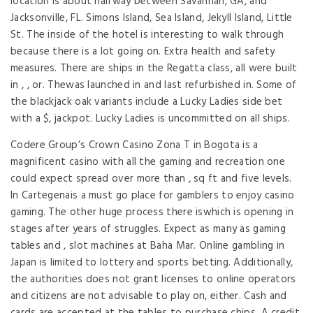
location is about halfway between Savannah, GA, and
Jacksonville, FL. Simons Island, Sea Island, Jekyll Island, Little
St. The inside of the hotel is interesting to walk through
because there is a lot going on. Extra health and safety
measures. There are ships in the Regatta class, all were built
in , , or. Thewas launched in and last refurbished in. Some of
the blackjack oak variants include a Lucky Ladies side bet
with a $, jackpot. Lucky Ladies is uncommitted on all ships.
Codere Group’s Crown Casino Zona T in Bogota is a
magnificent casino with all the gaming and recreation one
could expect spread over more than , sq ft and five levels.
In Cartegenais a must go place for gamblers to enjoy casino
gaming. The other huge process there iswhich is opening in
stages after years of struggles. Expect as many as gaming
tables and , slot machines at Baha Mar. Online gambling in
Japan is limited to lottery and sports betting. Additionally,
the authorities does not grant licenses to online operators
and citizens are not advisable to play on, either. Cash and