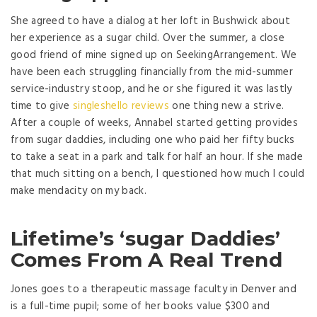
She agreed to have a dialog at her loft in Bushwick about
her experience as a sugar child. Over the summer, a close
good friend of mine signed up on SeekingArrangement. We
have been each struggling financially from the mid-summer
service-industry stoop, and he or she figured it was lastly
time to give
singleshello reviews
one thing new a strive.
After a couple of weeks, Annabel started getting provides
from sugar daddies, including one who paid her fifty bucks
to take a seat in a park and talk for half an hour. If she made
that much sitting on a bench, I questioned how much I could
make mendacity on my back.
Lifetime’s ‘sugar Daddies’
Comes From A Real Trend
Jones goes to a therapeutic massage faculty in Denver and
is a full-time pupil; some of her books value $300 and