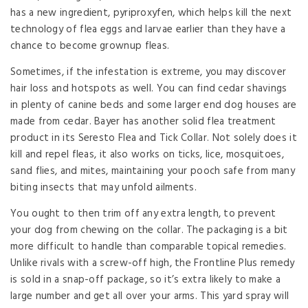
has a new ingredient, pyriproxyfen, which helps kill the next
technology of flea eggs and larvae earlier than they have a
chance to become grownup fleas.
Sometimes, if the infestation is extreme, you may discover
hair loss and hotspots as well. You can find cedar shavings
in plenty of canine beds and some larger end dog houses are
made from cedar. Bayer has another solid flea treatment
product in its Seresto Flea and Tick Collar. Not solely does it
kill and repel fleas, it also works on ticks, lice, mosquitoes,
sand flies, and mites, maintaining your pooch safe from many
biting insects that may unfold ailments.
You ought to then trim off any extra length, to prevent
your dog from chewing on the collar. The packaging is a bit
more difficult to handle than comparable topical remedies.
Unlike rivals with a screw-off high, the Frontline Plus remedy
is sold in a snap-off package, so it’s extra likely to make a
large number and get all over your arms. This yard spray will