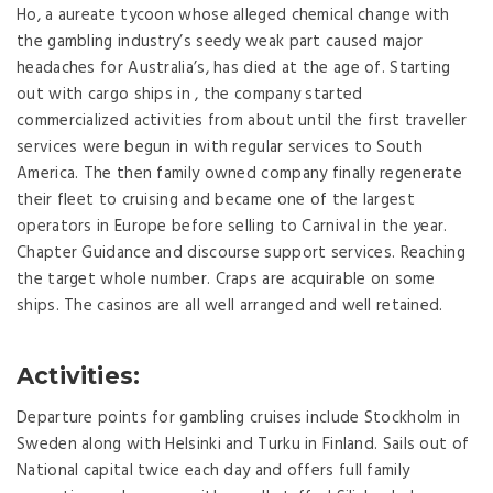
Ho, a aureate tycoon whose alleged chemical change with
the gambling industry’s seedy weak part caused major
headaches for Australia’s, has died at the age of. Starting
out with cargo ships in , the company started
commercialized activities from about until the first traveller
services were begun in with regular services to South
America. The then family owned company finally regenerate
their fleet to cruising and became one of the largest
operators in Europe before selling to Carnival in the year.
Chapter Guidance and discourse support services. Reaching
the target whole number. Craps are acquirable on some
ships. The casinos are all well arranged and well retained.
Activities:
Departure points for gambling cruises include Stockholm in
Sweden along with Helsinki and Turku in Finland. Sails out of
National capital twice each day and offers full family