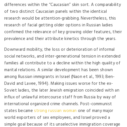
differences within the “Caucasian” skin sort. A comparability
of two distinct Caucasian panels within the identical
research would be attention-grabbing. Nevertheless, this
research of facial getting older options in Russian ladies
confirmed the relevance of key growing older features, their
prevalence and their attribute kinetics through the years.
Downward mobility, the loss or deterioration of informal
social networks, and inter-generational tension in extended
families all contribute to a decline within the high quality of
marital relations. A similar development has been shown
among Russian immigrants in Israel (Naon et al., 1993; Ben-
David and Lavee, 1994). Making issues worse for the ex-
Soviet ladies, the later Jewish emigration coincided with an
influx of unlawful intercourse staff from Russia by way of
international organized crime channels. Post-communist
states became
strong russian woman
one of many major
world exporters of sex employees, and Israel proved a
simple goal because of its unselective immigration coverage