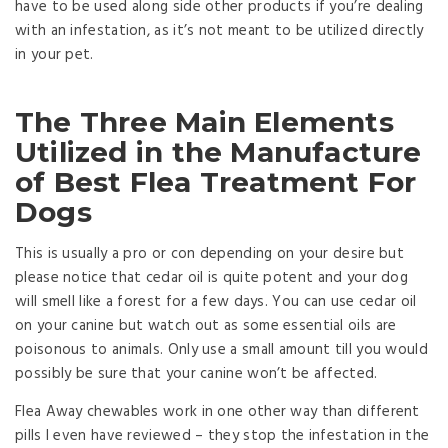
have to be used along side other products if you’re dealing
with an infestation, as it’s not meant to be utilized directly
in your pet.
The Three Main Elements
Utilized in the Manufacture
of Best Flea Treatment For
Dogs
This is usually a pro or con depending on your desire but
please notice that cedar oil is quite potent and your dog
will smell like a forest for a few days. You can use cedar oil
on your canine but watch out as some essential oils are
poisonous to animals. Only use a small amount till you would
possibly be sure that your canine won’t be affected.
Flea Away chewables work in one other way than different
pills I even have reviewed – they stop the infestation in the