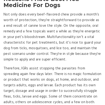
Medicine For Dogs
Not only does every beef-flavored chew provide a month’s
worth of protection, they’re straightforward to provide as
a end result of canine love the style. On the opposite, oral
remedy and a few topicals want a while as they’re energetic
in your pet’s bloodstream. Multifunctionality isn’t a vital
characteristic for pet treatments, but it’s nice to guard your
dog from ticks, mosquitoes, and lice too, and maintain the
pest scenario under control. They’re in style because they’re
simple to apply and are super efficient.
Therefore, IGRs assist stopping the parasites from
spreading again few days later. There is no magic formulation
or product that works on dogs, at home, and outdoor, and
targets adults, eggs and larvae. Each product has its own
target, dosage and usage in order to successfully struggle
fleas, ticks, larvae and eggs. Some of them concentrate on
adults, others on adolescence cycles, and a few on both.