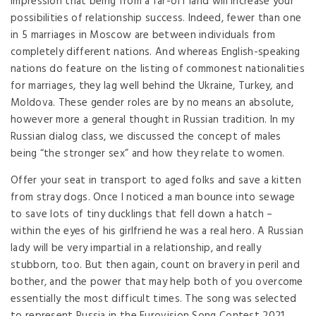
impression that being from a far-off land will increase your
possibilities of relationship success. Indeed, fewer than one
in 5 marriages in Moscow are between individuals from
completely different nations. And whereas English-speaking
nations do feature on the listing of commonest nationalities
for marriages, they lag well behind the Ukraine, Turkey, and
Moldova. These gender roles are by no means an absolute,
however more a general thought in Russian tradition. In my
Russian dialog class, we discussed the concept of males
being “the stronger sex” and how they relate to women.
Offer your seat in transport to aged folks and save a kitten
from stray dogs. Once I noticed a man bounce into sewage
to save lots of tiny ducklings that fell down a hatch –
within the eyes of his girlfriend he was a real hero. A Russian
lady will be very impartial in a relationship, and really
stubborn, too. But then again, count on bravery in peril and
bother, and the power that may help both of you overcome
essentially the most difficult times. The song was selected