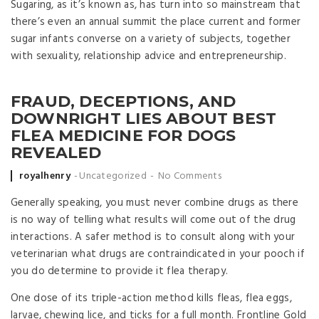
Sugaring, as it’s known as, has turn into so mainstream that
there’s even an annual summit the place current and former
sugar infants converse on a variety of subjects, together
with sexuality, relationship advice and entrepreneurship.
FRAUD, DECEPTIONS, AND
DOWNRIGHT LIES ABOUT BEST
FLEA MEDICINE FOR DOGS
REVEALED
Posted by
royalhenry
Uncategorized
No Comments
Generally speaking, you must never combine drugs as there
is no way of telling what results will come out of the drug
interactions. A safer method is to consult along with your
veterinarian what drugs are contraindicated in your pooch if
you do determine to provide it flea therapy.
One dose of its triple-action method kills fleas, flea eggs,
larvae, chewing lice, and ticks for a full month. Frontline Gold