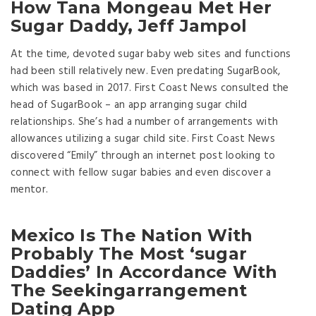
How Tana Mongeau Met Her
Sugar Daddy, Jeff Jampol
At the time, devoted sugar baby web sites and functions
had been still relatively new. Even predating SugarBook,
which was based in 2017. First Coast News consulted the
head of SugarBook – an app arranging sugar child
relationships. She’s had a number of arrangements with
allowances utilizing a sugar child site. First Coast News
discovered “Emily” through an internet post looking to
connect with fellow sugar babies and even discover a
mentor.
Mexico Is The Nation With
Probably The Most ‘sugar
Daddies’ In Accordance With
The Seekingarrangement
Dating App