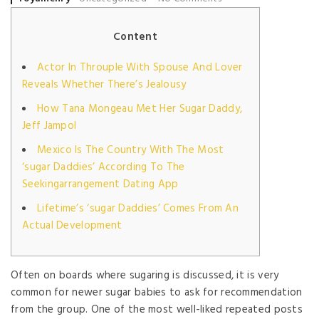
Content
Actor In Throuple With Spouse And Lover
Reveals Whether There’s Jealousy
How Tana Mongeau Met Her Sugar Daddy,
Jeff Jampol
Mexico Is The Country With The Most
‘sugar Daddies’ According To The
Seekingarrangement Dating App
Lifetime’s ‘sugar Daddies’ Comes From An
Actual Development
Often on boards where sugaring is discussed, it is very
common for newer sugar babies to ask for recommendation
from the group. One of the most well-liked repeated posts