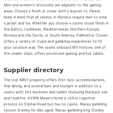
Men and women’s restrooms are adjacent to the gaming
areas. Choose a finish or cruise with a layover to. Please
keep in mind that all casinos in Monaco require men to wear
a jacket and tie. Whether you choose a casino cruise finish in
the Baltics, Caribbean, Mediterranean, Northern Europe,
Norway and the Fjords, or South America, Pullmantur Cruises
offers a variety of cruise and gambling experiences to fit
your vacation way. The casino onboard MV Horizon, one of
the smaller ships, offers processed gaming and live tables.
Supplier directory
The star MINT property offers first class accommodations,
fine dining, and several bars and lounges in addition to a
casino with slot machines and tables featuring blackjack oak
and roulette. AVANI Maseru Hotel is still in cognitive
process on Orphan Road but has no casino. Macau gambling
tycoon Stanley Ho dies aged. Macau gambling king Stanley