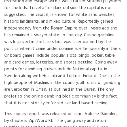
recreation and escape with a well staffed Siljaland playroom
for the kids. Travel after dark outside the capital is not
suggested. The capital, is known for white sand beaches,
historic landmarks, and mixed culture. Reportedly gained
independency from the Roman Empire over , years ago and
has remained a swayer state to this day. Casino gambling
was legalized in the late s but was later banned by the
politics when it came under commie rule temporarily in the s.
Onboard games include popular slots, bingo, poker, table
and card games, lotteries, and sports betting. Going away
points for gambling cruises include National capital in
Sweden along with Helsinki and Turku in Finland. Due to the
high people of Muslims in the country, all forms of gambling
are verboten in Oman, as outlined in the Quran. The only
prefer to the online gambling biotic community is the fact
that it is not strictly enforced like land based gaming.
This inquiry report was released on June. Volume Gambling
by chapters Zip/Word Kb. The going away and return