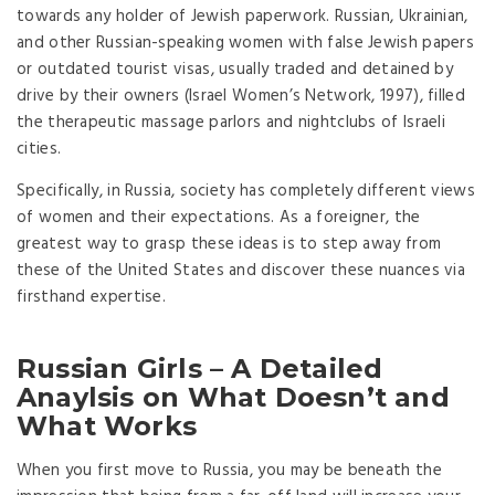
towards any holder of Jewish paperwork. Russian, Ukrainian,
and other Russian-speaking women with false Jewish papers
or outdated tourist visas, usually traded and detained by
drive by their owners (Israel Women’s Network, 1997), filled
the therapeutic massage parlors and nightclubs of Israeli
cities.
Specifically, in Russia, society has completely different views
of women and their expectations. As a foreigner, the
greatest way to grasp these ideas is to step away from
these of the United States and discover these nuances via
firsthand expertise.
Russian Girls – A Detailed
Anaylsis on What Doesn’t and
What Works
When you first move to Russia, you may be beneath the