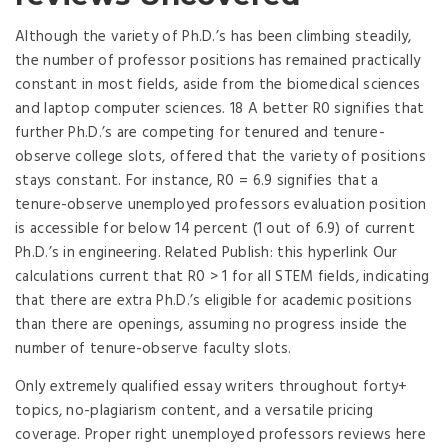
Although the variety of Ph.D.’s has been climbing steadily,
the number of professor positions has remained practically
constant in most fields, aside from the biomedical sciences
and laptop computer sciences. 18 A better R0 signifies that
further Ph.D.’s are competing for tenured and tenure-
observe college slots, offered that the variety of positions
stays constant. For instance, R0 = 6.9 signifies that a
tenure-observe unemployed professors evaluation position
is accessible for below 14 percent (1 out of 6.9) of current
Ph.D.’s in engineering. Related Publish: this hyperlink Our
calculations current that R0 > 1 for all STEM fields, indicating
that there are extra Ph.D.’s eligible for academic positions
than there are openings, assuming no progress inside the
number of tenure-observe faculty slots.
Only extremely qualified essay writers throughout forty+
topics, no-plagiarism content, and a versatile pricing
coverage. Proper right unemployed professors reviews here