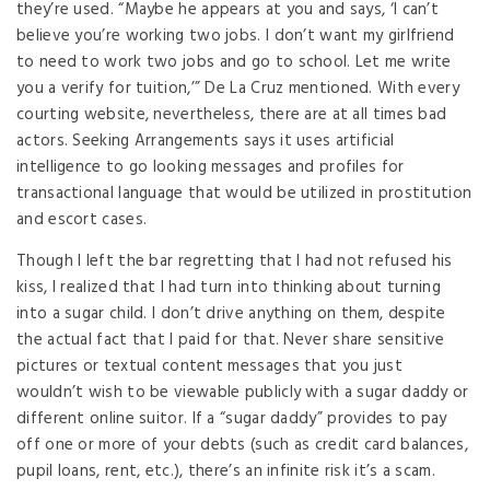
they’re used. “Maybe he appears at you and says, ‘I can’t
believe you’re working two jobs. I don’t want my girlfriend
to need to work two jobs and go to school. Let me write
you a verify for tuition,’” De La Cruz mentioned. With every
courting website, nevertheless, there are at all times bad
actors. Seeking Arrangements says it uses artificial
intelligence to go looking messages and profiles for
transactional language that would be utilized in prostitution
and escort cases.
Though I left the bar regretting that I had not refused his
kiss, I realized that I had turn into thinking about turning
into a sugar child. I don’t drive anything on them, despite
the actual fact that I paid for that. Never share sensitive
pictures or textual content messages that you just
wouldn’t wish to be viewable publicly with a sugar daddy or
different online suitor. If a “sugar daddy” provides to pay
off one or more of your debts (such as credit card balances,
pupil loans, rent, etc.), there’s an infinite risk it’s a scam.