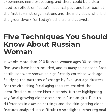
experiences need processing, and there could be a clear
need to reflect on Russia’s historical past and look back at
the first feminist organizations and the individuals who laid
the groundwork for today’s scholars and activists.
Five Techniques You Should
Know About Russian
Woman
In whole, more than 200 Russian women ages 30 to sixty
five years have been included, and as many as nineteen facial
attributes were shown to significantly correlate with age.
Studying the patterns of change by five-year age clusters
for the vital thing facial aging features enabled the
identification of three kinetic trends, further highlighting
key facial growing older occasions in Russian girls. Due to
differences in examine settings and the skin getting older
features analyzed, it’s difficult to spotlight further regional