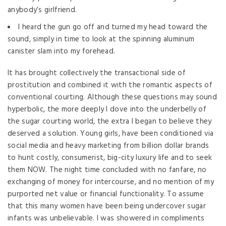
anybody’s girlfriend.
I heard the gun go off and turned my head toward the
sound, simply in time to look at the spinning aluminum
canister slam into my forehead.
It has brought collectively the transactional side of
prostitution and combined it with the romantic aspects of
conventional courting. Although these questions may sound
hyperbolic, the more deeply I dove into the underbelly of
the sugar courting world, the extra I began to believe they
deserved a solution. Young girls, have been conditioned via
social media and heavy marketing from billion dollar brands
to hunt costly, consumerist, big-city luxury life and to seek
them NOW. The night time concluded with no fanfare, no
exchanging of money for intercourse, and no mention of my
purported net value or financial functionality. To assume
that this many women have been being undercover sugar
infants was unbelievable. I was showered in compliments