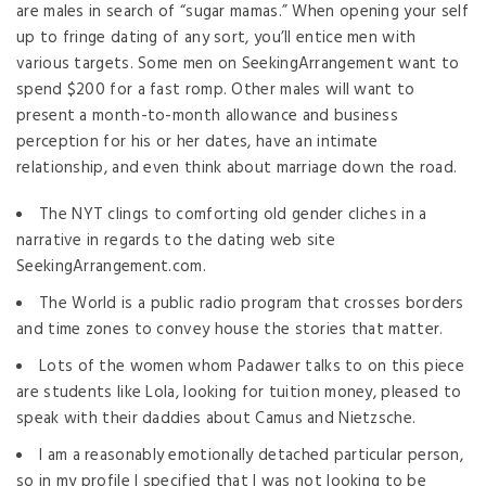
are males in search of “sugar mamas.” When opening your self
up to fringe dating of any sort, you’ll entice men with
various targets. Some men on SeekingArrangement want to
spend $200 for a fast romp. Other males will want to
present a month-to-month allowance and business
perception for his or her dates, have an intimate
relationship, and even think about marriage down the road.
The NYT clings to comforting old gender cliches in a
narrative in regards to the dating web site
SeekingArrangement.com.
The World is a public radio program that crosses borders
and time zones to convey house the stories that matter.
Lots of the women whom Padawer talks to on this piece
are students like Lola, looking for tuition money, pleased to
speak with their daddies about Camus and Nietzsche.
I am a reasonably emotionally detached particular person,
so in my profile I specified that I was not looking to be