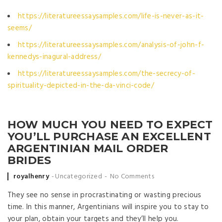
https://literatureessaysamples.com/life-is-never-as-it-
seems/
https://literatureessaysamples.com/analysis-of-john-f-
kennedys-inagural-address/
https://literatureessaysamples.com/the-secrecy-of-
spirituality-depicted-in-the-da-vinci-code/
HOW MUCH YOU NEED TO EXPECT
YOU’LL PURCHASE AN EXCELLENT
ARGENTINIAN MAIL ORDER
BRIDES
Posted by
royalhenry
Uncategorized
No Comments
They see no sense in procrastinating or wasting precious
time. In this manner, Argentinians will inspire you to stay to
your plan, obtain your targets and they’ll help you.