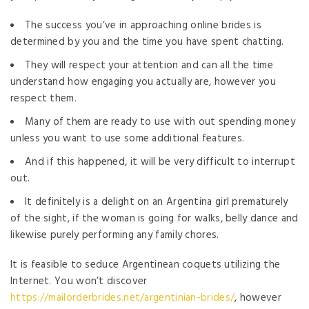
The success you’ve in approaching online brides is
determined by you and the time you have spent chatting.
They will respect your attention and can all the time
understand how engaging you actually are, however you
respect them.
Many of them are ready to use with out spending money
unless you want to use some additional features.
And if this happened, it will be very difficult to interrupt
out.
It definitely is a delight on an Argentina girl prematurely
of the sight, if the woman is going for walks, belly dance and
likewise purely performing any family chores.
It is feasible to seduce Argentinean coquets utilizing the
Internet. You won’t discover
https://mailorderbrides.net/argentinian-brides/
, however