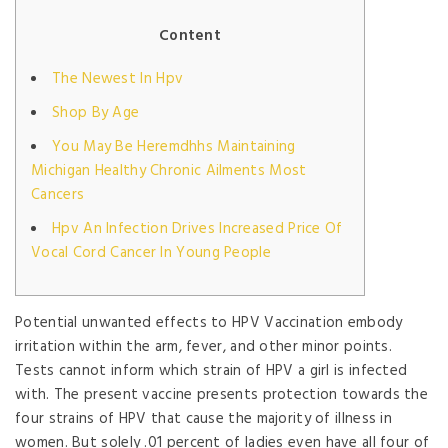
Content
The Newest In Hpv
Shop By Age
You May Be Heremdhhs Maintaining
Michigan Healthy Chronic Ailments Most
Cancers
Hpv An Infection Drives Increased Price Of
Vocal Cord Cancer In Young People
Potential unwanted effects to HPV Vaccination embody
irritation within the arm, fever, and other minor points.
Tests cannot inform which strain of HPV a girl is infected
with. The present vaccine presents protection towards the
four strains of HPV that cause the majority of illness in
women. But solely .01 percent of ladies even have all four of