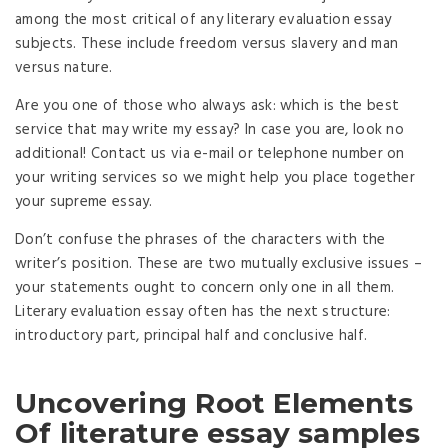
among the most critical of any literary evaluation essay
subjects. These include freedom versus slavery and man
versus nature.
Are you one of those who always ask: which is the best
service that may write my essay? In case you are, look no
additional! Contact us via e-mail or telephone number on
your writing services so we might help you place together
your supreme essay.
Don’t confuse the phrases of the characters with the
writer’s position. These are two mutually exclusive issues –
your statements ought to concern only one in all them.
Literary evaluation essay often has the next structure:
introductory part, principal half and conclusive half.
Uncovering Root Elements
Of literature essay samples