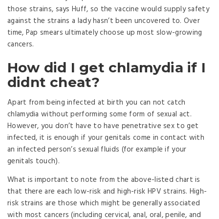
those strains, says Huff, so the vaccine would supply safety
against the strains a lady hasn’t been uncovered to. Over
time, Pap smears ultimately choose up most slow-growing
cancers.
How did I get chlamydia if I
didnt cheat?
Apart from being infected at birth you can not catch
chlamydia without performing some form of sexual act.
However, you don’t have to have penetrative sex to get
infected, it is enough if your genitals come in contact with
an infected person’s sexual fluids (for example if your
genitals touch).
What is important to note from the above-listed chart is
that there are each low-risk and high-risk HPV strains. High-
risk strains are those which might be generally associated
with most cancers (including cervical, anal, oral, penile, and