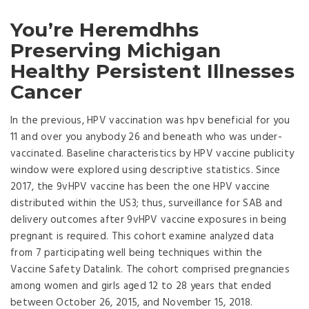
You’re Heremdhhs
Preserving Michigan
Healthy Persistent Illnesses
Cancer
In the previous, HPV vaccination was hpv beneficial for you
11 and over you anybody 26 and beneath who was under-
vaccinated. Baseline characteristics by HPV vaccine publicity
window were explored using descriptive statistics. Since
2017, the 9vHPV vaccine has been the one HPV vaccine
distributed within the US3; thus, surveillance for SAB and
delivery outcomes after 9vHPV vaccine exposures in being
pregnant is required. This cohort examine analyzed data
from 7 participating well being techniques within the
Vaccine Safety Datalink. The cohort comprised pregnancies
among women and girls aged 12 to 28 years that ended
between October 26, 2015, and November 15, 2018.