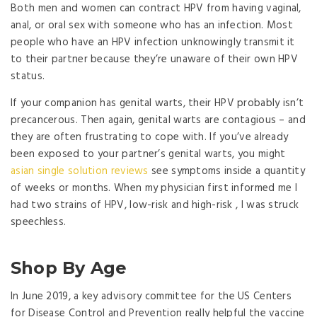
Both men and women can contract HPV from having vaginal,
anal, or oral sex with someone who has an infection. Most
people who have an HPV infection unknowingly transmit it
to their partner because they’re unaware of their own HPV
status.
If your companion has genital warts, their HPV probably isn’t
precancerous. Then again, genital warts are contagious – and
they are often frustrating to cope with. If you’ve already
been exposed to your partner’s genital warts, you might
asian single solution reviews
see symptoms inside a quantity
of weeks or months. When my physician first informed me I
had two strains of HPV, low-risk and high-risk , I was struck
speechless.
Shop By Age
In June 2019, a key advisory committee for the US Centers
for Disease Control and Prevention really helpful the vaccine