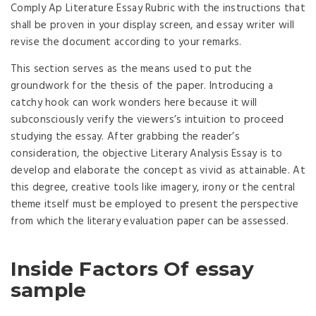
Comply Ap Literature Essay Rubric with the instructions that
shall be proven in your display screen, and essay writer will
revise the document according to your remarks.
This section serves as the means used to put the
groundwork for the thesis of the paper. Introducing a
catchy hook can work wonders here because it will
subconsciously verify the viewers’s intuition to proceed
studying the essay. After grabbing the reader’s
consideration, the objective Literary Analysis Essay is to
develop and elaborate the concept as vivid as attainable. At
this degree, creative tools like imagery, irony or the central
theme itself must be employed to present the perspective
from which the literary evaluation paper can be assessed.
Inside Factors Of essay
sample