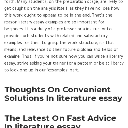
forth. Many students, on the preparation stage, are likely to
get caught on the analysis itself, as they have no idea how
this work ought to appear to be in the end. That’s the
reason literary essay examples are so important for
beginners. It is a duty of a professor or a instructor to
provide such students with related and satisfactory
examples for them to grasp the work structure, its that
means, and relevance to their future diploma and fields of
examine. Thus, if you’re not sure how you can write a literary
essay, strive asking your trainer for a pattern or be at liberty
to look one up in our ‘œsamples’ part.
Thoughts On Convenient
Solutions In literature essay
The Latest On Fast Advice
In literature essay