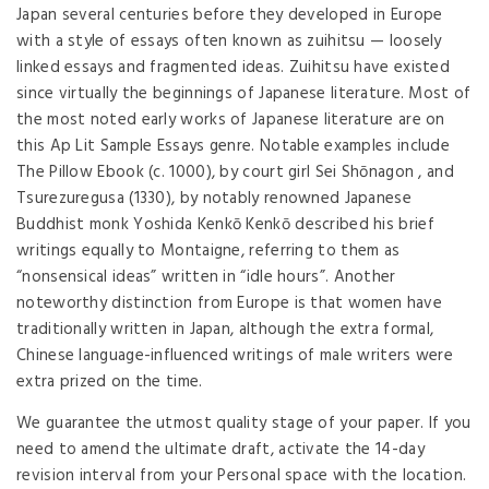
Japan several centuries before they developed in Europe
with a style of essays often known as zuihitsu — loosely
linked essays and fragmented ideas. Zuihitsu have existed
since virtually the beginnings of Japanese literature. Most of
the most noted early works of Japanese literature are on
this Ap Lit Sample Essays genre. Notable examples include
The Pillow Ebook (c. 1000), by court girl Sei Shōnagon , and
Tsurezuregusa (1330), by notably renowned Japanese
Buddhist monk Yoshida Kenkō Kenkō described his brief
writings equally to Montaigne, referring to them as
“nonsensical ideas” written in “idle hours”. Another
noteworthy distinction from Europe is that women have
traditionally written in Japan, although the extra formal,
Chinese language-influenced writings of male writers were
extra prized on the time.
We guarantee the utmost quality stage of your paper. If you
need to amend the ultimate draft, activate the 14-day
revision interval from your Personal space with the location.