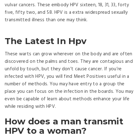
vulvar cancers. These embody HPV sixteen, 18, 31, 33, forty
five, fifty two, and 58. HPV is a extra widespread sexually
transmitted illness than one may think.
The Latest In Hpv
These warts can grow wherever on the body and are often
discovered on the palms and toes. They are contagious and
unfold by touch, but they don’t cause cancer. If you’re
infected with HPV, you will find Meet Positives useful in a
number of methods. You may have entry to a group the
place you can focus on the infection in the boards. You may
even be capable of learn about methods enhance your life
while residing with HPV.
How does a man transmit
HPV to a woman?