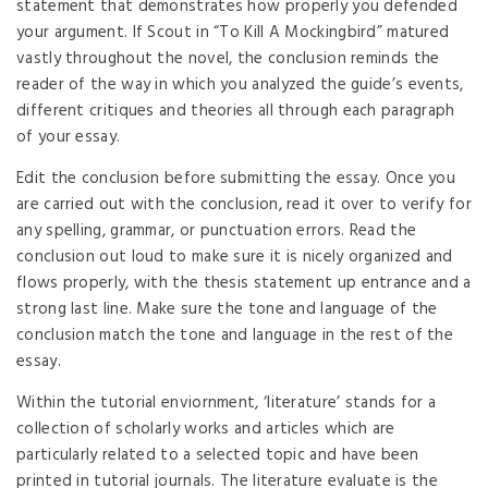
statement that demonstrates how properly you defended
your argument. If Scout in “To Kill A Mockingbird” matured
vastly throughout the novel, the conclusion reminds the
reader of the way in which you analyzed the guide’s events,
different critiques and theories all through each paragraph
of your essay.
Edit the conclusion before submitting the essay. Once you
are carried out with the conclusion, read it over to verify for
any spelling, grammar, or punctuation errors. Read the
conclusion out loud to make sure it is nicely organized and
flows properly, with the thesis statement up entrance and a
strong last line. Make sure the tone and language of the
conclusion match the tone and language in the rest of the
essay.
Within the tutorial enviornment, ‘literature’ stands for a
collection of scholarly works and articles which are
particularly related to a selected topic and have been
printed in tutorial journals. The literature evaluate is the