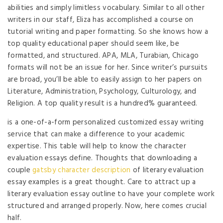
abilities and simply limitless vocabulary. Similar to all other
writers in our staff, Eliza has accomplished a course on
tutorial writing and paper formatting. So she knows how a
top quality educational paper should seem like, be
formatted, and structured. APA, MLA, Turabian, Chicago
formats will not be an issue for her. Since writer’s pursuits
are broad, you’ll be able to easily assign to her papers on
Literature, Administration, Psychology, Culturology, and
Religion. A top quality result is a hundred% guaranteed.
is a one-of-a-form personalized customized essay writing
service that can make a difference to your academic
expertise. This table will help to know the character
evaluation essays define. Thoughts that downloading a
couple
gatsby character description
of literary evaluation
essay examples is a great thought. Care to attract up a
literary evaluation essay outline to have your complete work
structured and arranged properly. Now, here comes crucial
half.