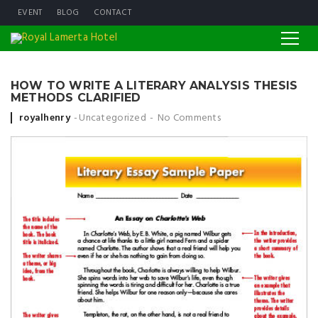
EVENT
BLOG
CONTACT
HOW TO WRITE A LITERARY ANALYSIS THESIS
METHODS CLARIFIED
Posted by
royalhenry
Uncategorized
No Comments