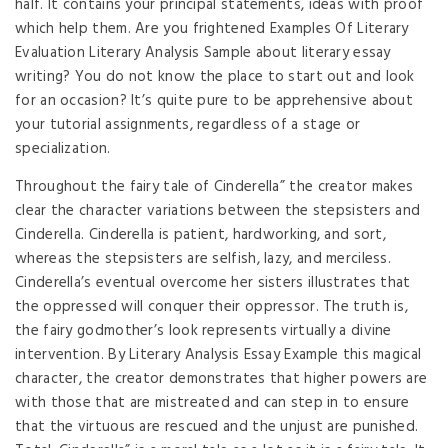
half. It contains your principal statements, ideas with proof
which help them. Are you frightened Examples Of Literary
Evaluation Literary Analysis Sample about literary essay
writing? You do not know the place to start out and look
for an occasion? It’s quite pure to be apprehensive about
your tutorial assignments, regardless of a stage or
specialization.
Throughout the fairy tale of Cinderella” the creator makes
clear the character variations between the stepsisters and
Cinderella. Cinderella is patient, hardworking, and sort,
whereas the stepsisters are selfish, lazy, and merciless.
Cinderella’s eventual overcome her sisters illustrates that
the oppressed will conquer their oppressor. The truth is,
the fairy godmother’s look represents virtually a divine
intervention. By Literary Analysis Essay Example this magical
character, the creator demonstrates that higher powers are
with those that are mistreated and can step in to ensure
that the virtuous are rescued and the unjust are punished.