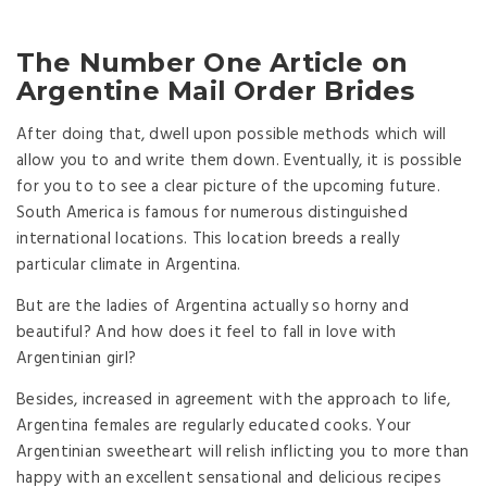
The Number One Article on
Argentine Mail Order Brides
After doing that, dwell upon possible methods which will
allow you to and write them down. Eventually, it is possible
for you to to see a clear picture of the upcoming future.
South America is famous for numerous distinguished
international locations. This location breeds a really
particular climate in Argentina.
But are the ladies of Argentina actually so horny and
beautiful? And how does it feel to fall in love with
Argentinian girl?
Besides, increased in agreement with the approach to life,
Argentina females are regularly educated cooks. Your
Argentinian sweetheart will relish inflicting you to more than
happy with an excellent sensational and delicious recipes