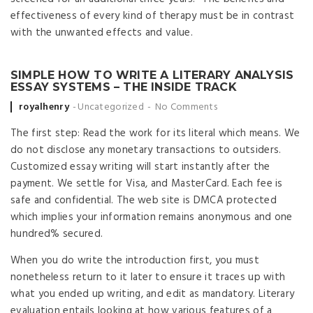
effectiveness of every kind of therapy must be in contrast
with the unwanted effects and value.
SIMPLE HOW TO WRITE A LITERARY ANALYSIS
ESSAY SYSTEMS – THE INSIDE TRACK
Posted by
royalhenry
Uncategorized
No Comments
The first step: Read the work for its literal which means. We
do not disclose any monetary transactions to outsiders.
Customized essay writing will start instantly after the
payment. We settle for Visa, and MasterCard. Each fee is
safe and confidential. The web site is DMCA protected
which implies your information remains anonymous and one
hundred% secured.
When you do write the introduction first, you must
nonetheless return to it later to ensure it traces up with
what you ended up writing, and edit as mandatory. Literary
evaluation entails looking at how various features of a