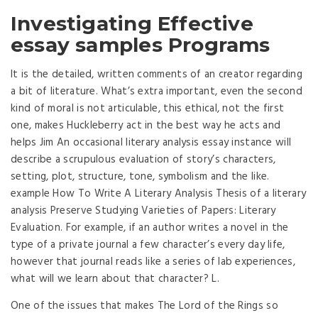
Investigating Effective
essay samples Programs
It is the detailed, written comments of an creator regarding
a bit of literature. What’s extra important, even the second
kind of moral is not articulable, this ethical, not the first
one, makes Huckleberry act in the best way he acts and
helps Jim An occasional literary analysis essay instance will
describe a scrupulous evaluation of story’s characters,
setting, plot, structure, tone, symbolism and the like.
example How To Write A Literary Analysis Thesis of a literary
analysis Preserve Studying Varieties of Papers: Literary
Evaluation. For example, if an author writes a novel in the
type of a private journal a few character’s every day life,
however that journal reads like a series of lab experiences,
what will we learn about that character? L.
One of the issues that makes The Lord of the Rings so