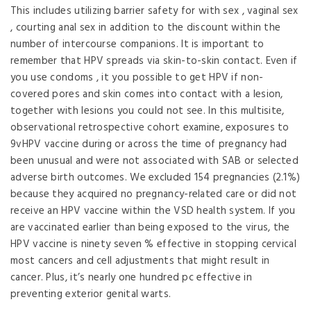
This includes utilizing barrier safety for with sex , vaginal sex
, courting anal sex in addition to the discount within the
number of intercourse companions. It is important to
remember that HPV spreads via skin-to-skin contact. Even if
you use condoms , it you possible to get HPV if non-
covered pores and skin comes into contact with a lesion,
together with lesions you could not see. In this multisite,
observational retrospective cohort examine, exposures to
9vHPV vaccine during or across the time of pregnancy had
been unusual and were not associated with SAB or selected
adverse birth outcomes. We excluded 154 pregnancies (2.1%)
because they acquired no pregnancy-related care or did not
receive an HPV vaccine within the VSD health system. If you
are vaccinated earlier than being exposed to the virus, the
HPV vaccine is ninety seven % effective in stopping cervical
most cancers and cell adjustments that might result in
cancer. Plus, it’s nearly one hundred pc effective in
preventing exterior genital warts.