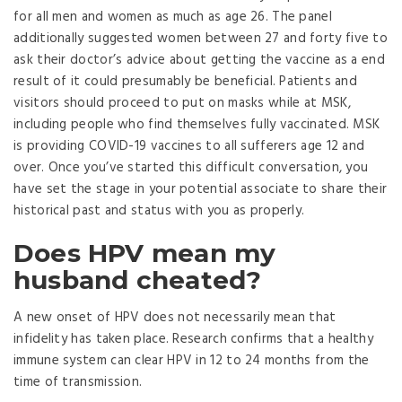
for all men and women as much as age 26. The panel
additionally suggested women between 27 and forty five to
ask their doctor’s advice about getting the vaccine as a end
result of it could presumably be beneficial. Patients and
visitors should proceed to put on masks while at MSK,
including people who find themselves fully vaccinated. MSK
is providing COVID-19 vaccines to all sufferers age 12 and
over. Once you’ve started this difficult conversation, you
have set the stage in your potential associate to share their
historical past and status with you as properly.
Does HPV mean my
husband cheated?
A new onset of HPV does not necessarily mean that
infidelity has taken place. Research confirms that a healthy
immune system can clear HPV in 12 to 24 months from the
time of transmission.