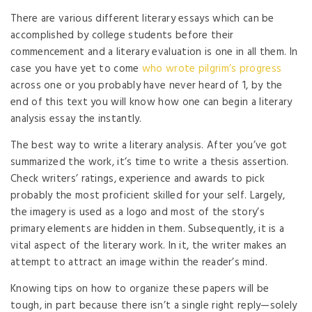
There are various different literary essays which can be
accomplished by college students before their
commencement and a literary evaluation is one in all them. In
case you have yet to come
who wrote pilgrim’s progress
across one or you probably have never heard of 1, by the
end of this text you will know how one can begin a literary
analysis essay the instantly.
The best way to write a literary analysis. After you’ve got
summarized the work, it’s time to write a thesis assertion.
Check writers’ ratings, experience and awards to pick
probably the most proficient skilled for your self. Largely,
the imagery is used as a logo and most of the story’s
primary elements are hidden in them. Subsequently, it is a
vital aspect of the literary work. In it, the writer makes an
attempt to attract an image within the reader’s mind.
Knowing tips on how to organize these papers will be
tough, in part because there isn’t a single right reply—solely