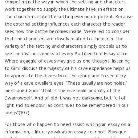
compelling is the way in which the setting and characters
work together to supply the ultimate have an effect on.
The characters make the setting even more potent. Because
the external setting influences each character the reader
sees how the battle becomes inside. We’re led to consider
that the characters are closely related to the earth. The
variety of the setting and characters simply propels us to
see the distinctiveness of every Ap Literature Essay place.
Where a gaggle of caves may give us one thought, listening
to Gimli discuss the majesty of his cave experience helps us
to appreciate the diversity of the group and to see it by
way of a cave dwellers eyes. “These usually are not holes,”
mentioned Gimli. “That is the nice realm and city of the
Dwarrowdelf. And of old it was not darksome, but full of
light and splendour, as continues to be remembered in our
songs”(307).
For those who happen to need assist writing an essay on a
information, a literary evaluation essay, fear not! Physique