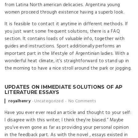
from Latina North american delicacies. Argentina young
women proceed through existence having a superb look.
It is feasible to contact it anytime in different methods. If
you just want some frequent solutions, there is a FAQ
section. It contains loads of valuable info, together with
guides and instructions. Sport additionally performs an
important part in the lifestyle of Argentinian ladies. With a
wonderful heat climate, it’s straightforward to stand up in
the morning to have a nice stroll around the park or jogging.
UPDATES ON IMMEDIATE SOLUTIONS OF AP
LITERATURE ESSAYS
Posted by
royalhenry
Uncategorized
No Comments
Have you ever ever read an article and thought to your self:
I disagree with this writer; I think they’re biased.” Maybe
you’ve even gone as far as providing your personal opinion
in the feedback part. As with the novel , essays existed in