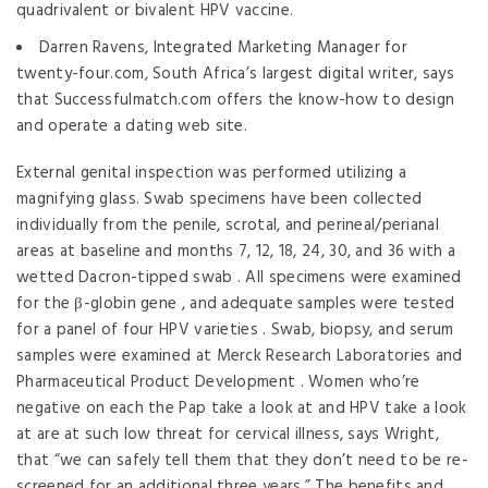
quadrivalent or bivalent HPV vaccine.
Darren Ravens, Integrated Marketing Manager for
twenty-four.com, South Africa’s largest digital writer, says
that Successfulmatch.com offers the know-how to design
and operate a dating web site.
External genital inspection was performed utilizing a
magnifying glass. Swab specimens have been collected
individually from the penile, scrotal, and perineal/perianal
areas at baseline and months 7, 12, 18, 24, 30, and 36 with a
wetted Dacron-tipped swab . All specimens were examined
for the β-globin gene , and adequate samples were tested
for a panel of four HPV varieties . Swab, biopsy, and serum
samples were examined at Merck Research Laboratories and
Pharmaceutical Product Development . Women who’re
negative on each the Pap take a look at and HPV take a look
at are at such low threat for cervical illness, says Wright,
that “we can safely tell them that they don’t need to be re-
screened for an additional three years.” The benefits and