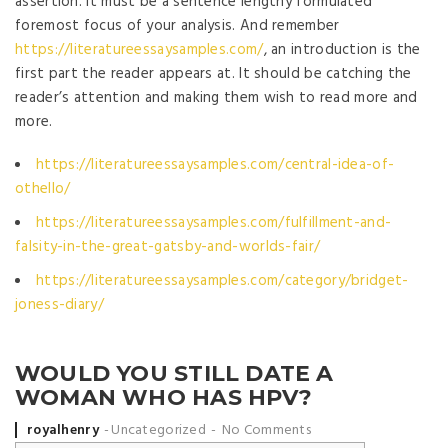
assertion. It must be a sentence lengthy formulated
foremost focus of your analysis. And remember
https://literatureessaysamples.com/
, an introduction is the
first part the reader appears at. It should be catching the
reader’s attention and making them wish to read more and
more.
https://literatureessaysamples.com/central-idea-of-
othello/
https://literatureessaysamples.com/fulfillment-and-
falsity-in-the-great-gatsby-and-worlds-fair/
https://literatureessaysamples.com/category/bridget-
joness-diary/
WOULD YOU STILL DATE A
WOMAN WHO HAS HPV?
Posted by
royalhenry
Uncategorized
No Comments