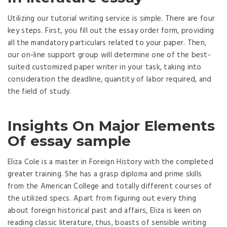
Utilizing our tutorial writing service is simple. There are four
key steps. First, you fill out the essay order form, providing
all the mandatory particulars related to your paper. Then,
our on-line support group will determine one of the best-
suited customized paper writer in your task, taking into
consideration the deadline, quantity of labor required, and
the field of study.
Insights On Major Elements
Of essay sample
Eliza Cole is a master in Foreign History with the completed
greater training. She has a grasp diploma and prime skills
from the American College and totally different courses of
the utilized specs. Apart from figuring out every thing
about foreign historical past and affairs, Eliza is keen on
reading classic literature, thus, boasts of sensible writing