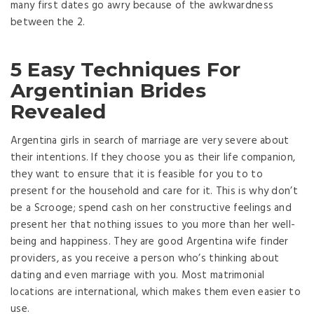
many first dates go awry because of the awkwardness
between the 2.
5 Easy Techniques For
Argentinian Brides
Revealed
Argentina girls in search of marriage are very severe about
their intentions. If they choose you as their life companion,
they want to ensure that it is feasible for you to to
present for the household and care for it. This is why don’t
be a Scrooge; spend cash on her constructive feelings and
present her that nothing issues to you more than her well-
being and happiness. They are good Argentina wife finder
providers, as you receive a person who’s thinking about
dating and even marriage with you. Most matrimonial
locations are international, which makes them even easier to
use.