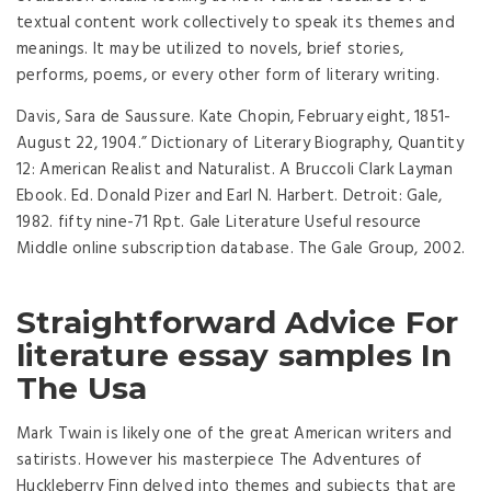
textual content work collectively to speak its themes and
meanings. It may be utilized to novels, brief stories,
performs, poems, or every other form of literary writing.
Davis, Sara de Saussure. Kate Chopin, February eight, 1851-
August 22, 1904.” Dictionary of Literary Biography, Quantity
12: American Realist and Naturalist. A Bruccoli Clark Layman
Ebook. Ed. Donald Pizer and Earl N. Harbert. Detroit: Gale,
1982. fifty nine-71 Rpt. Gale Literature Useful resource
Middle online subscription database. The Gale Group, 2002.
Straightforward Advice For
literature essay samples In
The Usa
Mark Twain is likely one of the great American writers and
satirists. However his masterpiece The Adventures of
Huckleberry Finn delved into themes and subjects that are