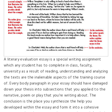
A literary evaluation essay is a special writing assignment
which any student has to complete in class, faculty,
university as a result of reading, understanding and analyzing
the texts are the inalienable aspects of the training course
of. Every body paragraph in your essay should have damaged
down your thesis into subsections that you applied to the
narrative, poem or play that you’re writing about. The
conclusion is the place you synthesize the help you
developed within the essay and form it into a cohesive