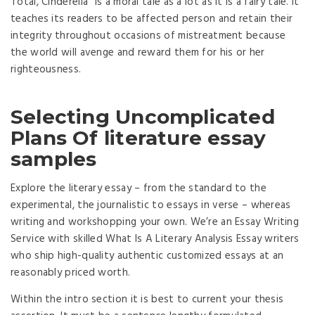
Total, Cinderella” is a moral tale as a lot as it is a fairy tale. It
teaches its readers to be affected person and retain their
integrity throughout occasions of mistreatment because
the world will avenge and reward them for his or her
righteousness.
Selecting Uncomplicated
Plans Of literature essay
samples
Explore the literary essay – from the standard to the
experimental, the journalistic to essays in verse – whereas
writing and workshopping your own. We’re an Essay Writing
Service with skilled What Is A Literary Analysis Essay writers
who ship high-quality authentic customized essays at an
reasonably priced worth.
Within the intro section it is best to current your thesis