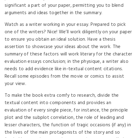
significant a part of your paper, permitting you to blend
arguments and ideas together in the summary.
Watch as a writer working in your essay. Prepared to pick
one of the writers? Nice! We’ll work diligently on your paper
to ensure you obtain an ideal solution. Have a thesis
assertion to showcase your ideas about the work. The
summary of these factors will work literary for the character
evaluation essays conclusion; in the physique, a writer also
needs to add evidence like in-textual content citations.
Recall some episodes from the movie or comics to assist
your view.
To make the book extra comfy to research, divide the
textual content into components and provides an
evaluation of every single piece, for instance, the principle
plot and the subplot correlation, the role of leading and
lesser characters, the function of tragic occasions (if any) in
the lives of the main protagonists of the story and so