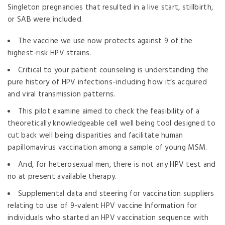
Singleton pregnancies that resulted in a live start, stillbirth,
or SAB were included.
The vaccine we use now protects against 9 of the
highest-risk HPV strains.
Critical to your patient counseling is understanding the
pure history of HPV infections-including how it’s acquired
and viral transmission patterns.
This pilot examine aimed to check the feasibility of a
theoretically knowledgeable cell well being tool designed to
cut back well being disparities and facilitate human
papillomavirus vaccination among a sample of young MSM.
And, for heterosexual men, there is not any HPV test and
no at present available therapy.
Supplemental data and steering for vaccination suppliers
relating to use of 9-valent HPV vaccine Information for
individuals who started an HPV vaccination sequence with