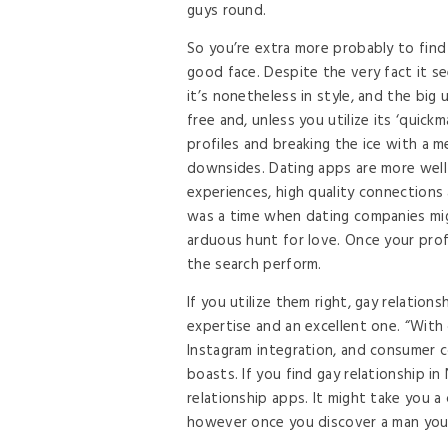
guys round.
So you’re extra more probably to find
good face. Despite the very fact it se
it’s nonetheless in style, and the big
free and, unless you utilize its ‘quick
profiles and breaking the ice with a m
downsides. Dating apps are more well-
experiences, high quality connections 
was a time when dating companies mig
arduous hunt for love. Once your profi
the search perform.
If you utilize them right, gay relatio
expertise and an excellent one. “With 
Instagram integration, and consumer c
boasts. If you find gay relationship 
relationship apps. It might take you a
however once you discover a man you to 