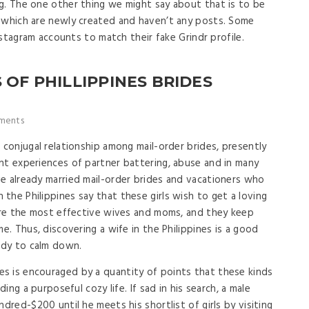
g. The one other thing we might say about that is to be
s which are newly created and haven’t any posts. Some
Instagram accounts to match their fake Grindr profile.
 OF PHILLIPPINES BRIDES
ments
 conjugal relationship among mail-order brides, presently
nt experiences of partner battering, abuse and in many
e already married mail-order brides and vacationers who
the Philippines say that these girls wish to get a loving
 are the most effective wives and moms, and they keep
e. Thus, discovering a wife in the Philippines is a good
eady to calm down.
s is encouraged by a quantity of points that these kinds
ding a purposeful cozy life. If sad in his search, a male
ndred-$200 until he meets his shortlist of girls by visiting