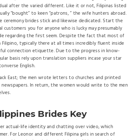
dual after the varied different. Like it or not, Filipinas listed
rtually “bought” to keen “patrons, ” the wife hunters abroad.
age ceremony brides stick and likewise dedicated. Start the
al customers you for anyone who is lucky may presumably
ide regarding the first seem. Despite the fact that most of
 Filipino, typically there at all times incredibly fluent inside
ul connection etiquette. Due to the progress in know-
gular basis rely upon translation suppliers incase your star
converse English.
 back East; the men wrote letters to churches and printed
d newspapers. In return, the women would write to the men
lves.
lippines Brides Key
r actual-life identity and chatting over video, which
r. For Leonor and different Filipina girls in search of