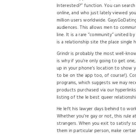
Interested?” function. You can search
online, and who just lately viewed you
million users worldwide. GaysGoDatin
audiences. This allows men to communi
line. It is a rare “community” united
is a relationship site the place singl
Grindr is probably the most well-kno
is why if you’re only going to get one,
up in your phone’s location to show y
to be on the app too, of course!). Co
programs, which suggests we may rece
products purchased via our hyperlinks 
listing of the le best queer relationsh
He left his lawyer days behind to wor
Whether you’re gay or not, this rule a
strangers. When you exit to satisfy so
them in particular person, make certai