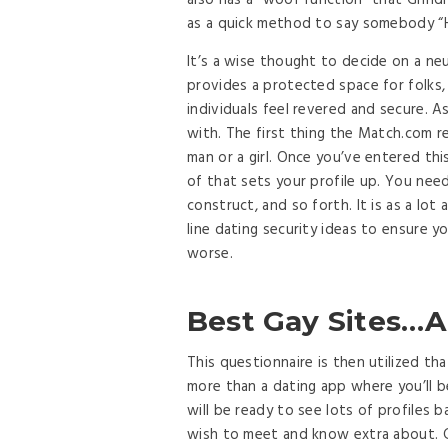
also has a “woof function” that Grind
as a quick method to say somebody “H
It’s a wise thought to decide on a neu
provides a protected space for folks
individuals feel revered and secure.
with. The first thing the Match.com re
man or a girl. Once you’ve entered th
of that sets your profile up. You need
construct, and so forth. It is as a lo
line dating security ideas to ensure y
worse.
Best Gay Sites…A 
This questionnaire is then utilized th
more than a dating app where you’ll b
will be ready to see lots of profiles 
wish to meet and know extra about. Gri