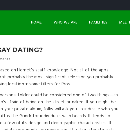
HOME
WHO WE ARE
FACILITIES
MEET
GAY DATING?
ments
based on Hornet’s staff knowledge. Not all of the apps
 not probably the most significant selection you probably
sing location + some filters for Pros.
d personal folder could be considered one of two things—an
’s afraid of being on the street or naked. If you might be
n your private album, folks will ask you to indicate who you
uff is the Grindr for individuals with beards. It tends to
to a few of its design and demographic characteristics. It