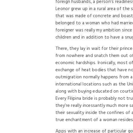
foreign husbands, a person’s readiness 
Leonor grew up in a rural area of the
that was made of concrete and boaste
belonged to a woman who had married 
foreigner was really my ambition sin
children and in addition to have a snug
There, they lay in wait for their princ
from nowhere and snatch them out of t
economic hardships. Ironically, most of
exchange of heat bodies that have no
outmigration normally happens from a 
international locations such as the U
along with buying educated on courti
Every Filipina bride is probably not tr
they’re really incessantly much more sa
their sexuality inside the confines of
true enchantment of a woman resides in
Apps with an increase of particular go