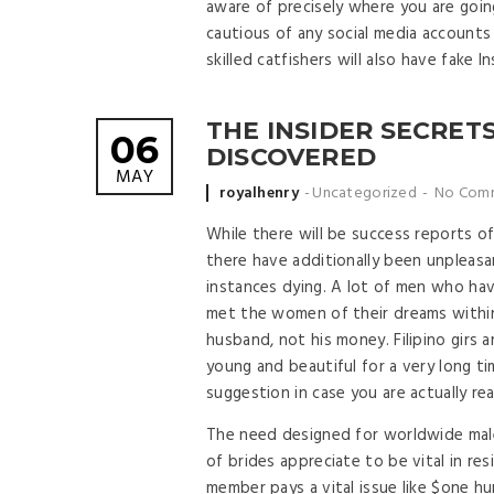
aware of precisely where you are goin
cautious of any social media account
skilled catfishers will also have fake 
THE INSIDER SECRETS
06
DISCOVERED
MAY
Posted by
royalhenry
Uncategorized
No Com
While there will be success reports of
there have additionally been unpleasa
instances dying. A lot of men who hav
met the women of their dreams within 
husband, not his money. Filipino girs
young and beautiful for a very long tim
suggestion in case you are actually r
The need designed for worldwide male
of brides appreciate to be vital in resi
member pays a vital issue like $one hu