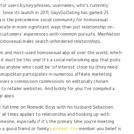
 for users by key phrases, usernames, who’s currently
. Since its launch in 2011, GaysGoDating has gained 25
g is the precedence social community for homosexual
cate in more significant ways than just relationship on-
 by customers’ experiences with common pursuits. MenNation
e homosexual males search unhindered relationships.
wn and most-used homosexual app all over the world, which
 it must be this one! It’s a social networking app that picks
ou anyone who could be ‘of interest’ close by (they need
smopolitan participates in numerous affiliate marketing
ives a commission commissions on editorially chosen
to retailer websites. And luckily for you, I’ve compiled a
ip apps.
k full time on Nomadic Boys with his husband Sebastien.
t all times applies to relationship and hooking up with
meone, especially if it’s the primary time you’re meeting
n a good friend or family
gay meet site
member you belief is