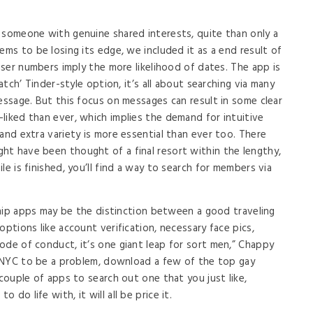
 someone with genuine shared interests, quite than only a
ems to be losing its edge, we included it as a end result of
 user numbers imply the more likelihood of dates. The app is
match’ Tinder-style option, it’s all about searching via many
essage. But this focus on messages can result in some clear
liked than ever, which implies the demand for intuitive
and extra variety is more essential than ever too. There
ht have been thought of a final resort within the lengthy,
le is finished, you’ll find a way to search for members via
nship apps may be the distinction between a good traveling
options like account verification, necessary face pics,
ode of conduct, it’s one giant leap for sort men,” Chappy
in NYC to be a problem, download a few of the top gay
 couple of apps to search out one that you just like,
do life with, it will all be price it.