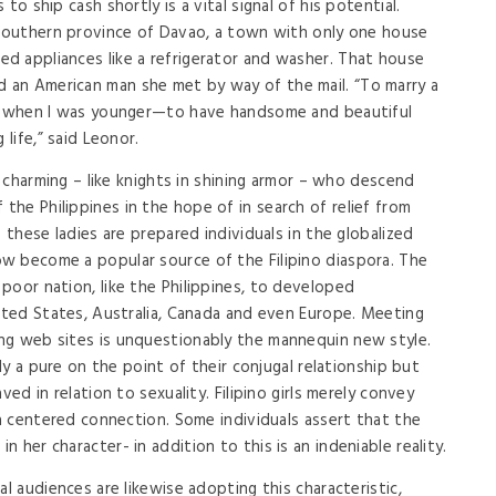
to ship cash shortly is a vital signal of his potential.
 southern province of Davao, a town with only one house
d appliances like a refrigerator and washer. That house
an American man she met by way of the mail. “To marry a
ce when I was younger—to have handsome and beautiful
 life,” said Leonor.
e charming – like knights in shining armor – who descend
he Philippines in the hope of in search of relief from
 these ladies are prepared individuals in the globalized
w become a popular source of the Filipino diaspora. The
poor nation, like the Philippines, to developed
nited States, Australia, Canada and even Europe. Meeting
ng web sites is unquestionably the mannequin new style.
uly a pure on the point of their conjugal relationship but
ved in relation to sexuality. Filipino girls merely convey
 a centered connection. Some individuals assert that the
 her character- in addition to this is an indeniable reality.
al audiences are likewise adopting this characteristic,