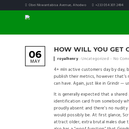
Obei Nkwantabisa Avenue, Ahodwo
+233 054 301 2494
HOW WILL YOU GET 
06
Posted by
royalhenry
Uncategorized
No Com
MAY
4+ mln active customers day by day, 
publish their metrics, however that’s
can have. Again, just like in Grindr — u
It is generally expected that a share
identification card from somebody who
proudly absent and there’s no nudity i
would possibly be. At first glance, Scr
attract older, extra brutal males due 