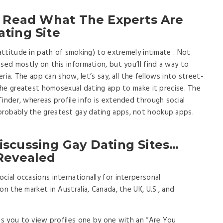
o Read What The Experts Are
ting Site
 attitude in path of smoking) to extremely intimate . Not
sed mostly on this information, but you’ll find a way to
eria. The app can show, let’s say, all the fellows into street-
 the greatest homosexual dating app to make it precise. The
Tinder, whereas profile info is extended through social
robably the greatest gay dating apps, not hookup apps.
iscussing Gay Dating Sites…
 Revealed
ial occasions internationally for interpersonal
on the market in Australia, Canada, the UK, U.S., and
les you to view profiles one by one with an “Are You