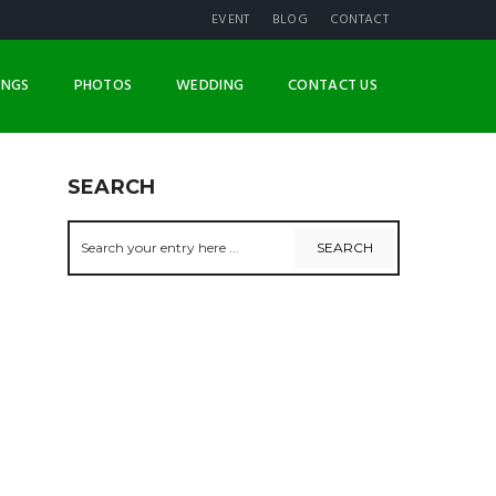
EVENT
BLOG
CONTACT
INGS
PHOTOS
WEDDING
CONTACT US
SEARCH