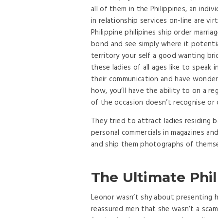
all of them in the Philippines, an indivi
in relationship services on-line are vi
Philippine philipines ship order marri
bond and see simply where it potenti
territory your self a good wanting br
these ladies of all ages like to speak in
their communication and have wonderf
how, you’ll have the ability to on a re
of the occasion doesn’t recognise or 
They tried to attract ladies residing
personal commercials in magazines an
and ship them photographs of themse
The Ultimate Phil
Leonor wasn’t shy about presenting he
reassured men that she wasn’t a scamme