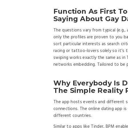
Function As First T
Saying About Gay Da
The questions vary from typical (e.g.,
only the profiles are proven to you ba
sort particular interests as search crit
racing or tattoo-lovers solely so it’s
swiping works exactly the same as in 
networks embedding. Tailored to be p
Why Everybody Is D
The Simple Reality
The app hosts events and different soc
connections. The online dating app is 
different countries.
Similar to apps like Tinder, BPM enab