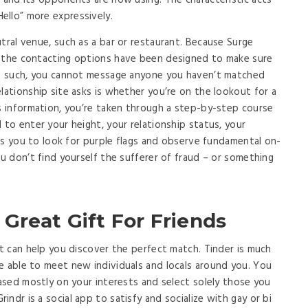
r and its opponents are now using. The characteristic acts
ello” more expressively.
tral venue, such as a bar or restaurant. Because Surge
, the contacting options have been designed to make sure
 As such, you cannot message anyone you haven’t matched
lationship site asks is whether you’re on the lookout for a
is information, you’re taken through a step-by-step course
 to enter your height, your relationship status, your
t as you to look for purple flags and observe fundamental on-
ou don’t find yourself the sufferer of fraud – or something
Great Gift For Friends
at can help you discover the perfect match. Tinder is much
e able to meet new individuals and locals around you. You
based mostly on your interests and select solely those you
ndr is a social app to satisfy and socialize with gay or bi