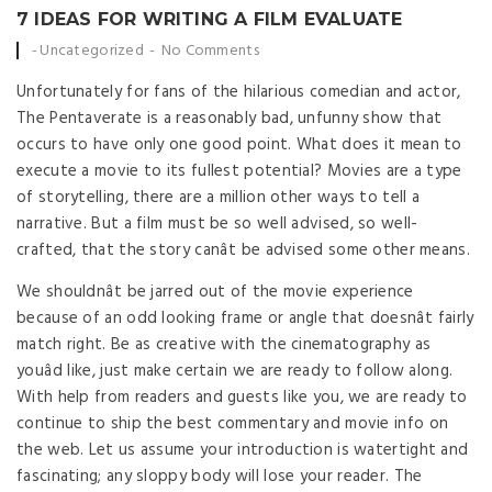
7 IDEAS FOR WRITING A FILM EVALUATE
Posted by
Uncategorized
No Comments
Unfortunately for fans of the hilarious comedian and actor,
The Pentaverate is a reasonably bad, unfunny show that
occurs to have only one good point. What does it mean to
execute a movie to its fullest potential? Movies are a type
of storytelling, there are a million other ways to tell a
narrative. But a film must be so well advised, so well-
crafted, that the story canât be advised some other means.
We shouldnât be jarred out of the movie experience
because of an odd looking frame or angle that doesnât fairly
match right. Be as creative with the cinematography as
youâd like, just make certain we are ready to follow along.
With help from readers and guests like you, we are ready to
continue to ship the best commentary and movie info on
the web. Let us assume your introduction is watertight and
fascinating; any sloppy body will lose your reader. The