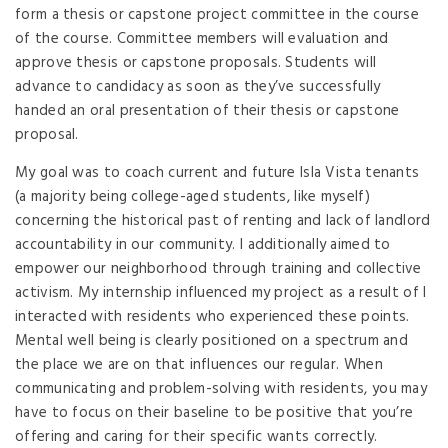
form a thesis or capstone project committee in the course
of the course. Committee members will evaluation and
approve thesis or capstone proposals. Students will
advance to candidacy as soon as they’ve successfully
handed an oral presentation of their thesis or capstone
proposal.
My goal was to coach current and future Isla Vista tenants
(a majority being college-aged students, like myself)
concerning the historical past of renting and lack of landlord
accountability in our community. I additionally aimed to
empower our neighborhood through training and collective
activism. My internship influenced my project as a result of I
interacted with residents who experienced these points.
Mental well being is clearly positioned on a spectrum and
the place we are on that influences our regular. When
communicating and problem-solving with residents, you may
have to focus on their baseline to be positive that you’re
offering and caring for their specific wants correctly.