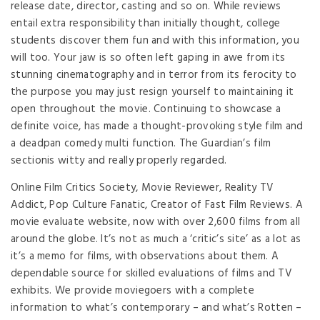
release date, director, casting and so on. While reviews
entail extra responsibility than initially thought, college
students discover them fun and with this information, you
will too. Your jaw is so often left gaping in awe from its
stunning cinematography and in terror from its ferocity to
the purpose you may just resign yourself to maintaining it
open throughout the movie. Continuing to showcase a
definite voice, has made a thought-provoking style film and
a deadpan comedy multi function. The Guardian’s film
sectionis witty and really properly regarded.
Online Film Critics Society, Movie Reviewer, Reality TV
Addict, Pop Culture Fanatic, Creator of Fast Film Reviews. A
movie evaluate website, now with over 2,600 films from all
around the globe. It’s not as much a ‘critic’s site’ as a lot as
it’s a memo for films, with observations about them. A
dependable source for skilled evaluations of films and TV
exhibits. We provide moviegoers with a complete
information to what’s contemporary – and what’s Rotten –