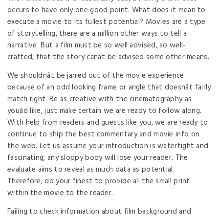
occurs to have only one good point. What does it mean to
execute a movie to its fullest potential? Movies are a type
of storytelling, there are a million other ways to tell a
narrative. But a film must be so well advised, so well-
crafted, that the story canât be advised some other means.
We shouldnât be jarred out of the movie experience
because of an odd looking frame or angle that doesnât fairly
match right. Be as creative with the cinematography as
youâd like, just make certain we are ready to follow along.
With help from readers and guests like you, we are ready to
continue to ship the best commentary and movie info on
the web. Let us assume your introduction is watertight and
fascinating; any sloppy body will lose your reader. The
evaluate aims to reveal as much data as potential.
Therefore, do your finest to provide all the small print
within the movie to the reader.
Failing to check information about film background and