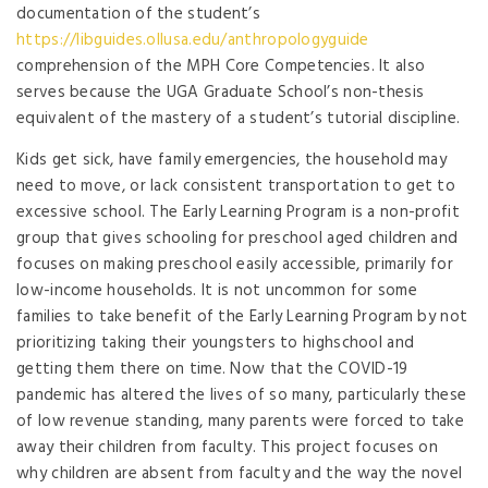
documentation of the student’s
https://libguides.ollusa.edu/anthropologyguide
comprehension of the MPH Core Competencies. It also
serves because the UGA Graduate School’s non-thesis
equivalent of the mastery of a student’s tutorial discipline.
Kids get sick, have family emergencies, the household may
need to move, or lack consistent transportation to get to
excessive school. The Early Learning Program is a non-profit
group that gives schooling for preschool aged children and
focuses on making preschool easily accessible, primarily for
low-income households. It is not uncommon for some
families to take benefit of the Early Learning Program by not
prioritizing taking their youngsters to highschool and
getting them there on time. Now that the COVID-19
pandemic has altered the lives of so many, particularly these
of low revenue standing, many parents were forced to take
away their children from faculty. This project focuses on
why children are absent from faculty and the way the novel