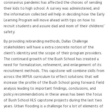
coronavirus pandemic has affected the choices of sending
their kids to high school. A survey was administered, and
the information collected will help in deciding how the Early
Learning Program will move ahead with tips on how to
recruit students and assure dad and mom of their childrens’
safety.
By providing rebranding methods, Dallas Challenge
stakeholders will have a extra concrete notion of the
client’s identity and the scope of their program providers.
The continued growth of the Bush School has created a
need for formalization, refinement, and enlargement of its
recruitment methods. This capstone will combine skills from
across the MPSA curriculum to effect solutions that will
increase the profile of the Bush School going forward. Field
analysis leading to important findings, conclusions, and
policy recommendations in these areas has been the focus
of Bush School HLS capstone projects during the last two
years. Urban flooding is a challenge for a lot of elements of