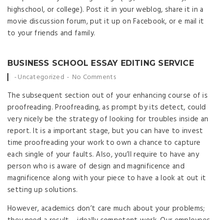
highschool, or college). Post it in your weblog, share it in a
movie discussion forum, put it up on Facebook, or e mail it
to your friends and family.
BUSINESS SCHOOL ESSAY EDITING SERVICE
Posted by
Uncategorized
No Comments
The subsequent section out of your enhancing course of is
proofreading. Proofreading, as prompt by its detect, could
very nicely be the strategy of looking for troubles inside an
report. It is a important stage, but you can have to invest
time proofreading your work to own a chance to capture
each single of your faults. Also, you’ll require to have any
person who is aware of design and magnificence and
magnificence along with your piece to have a look at out it
setting up solutions.
However, academics don’t care much about your problems;