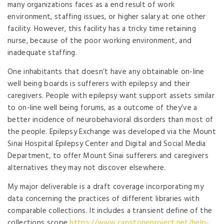
many organizations faces as a end result of work
environment, staffing issues, or higher salary at one other
facility. However, this facility has a tricky time retaining
nurse, because of the poor working environment, and
inadequate staffing.
One inhabitants that doesn’t have any obtainable on-line
well being boards is sufferers with epilepsy and their
caregivers. People with epilepsy want support assets similar
to on-line well being forums, as a outcome of they’ve a
better incidence of neurobehavioral disorders than most of
the people. Epilepsy Exchange was developed via the Mount
Sinai Hospital Epilepsy Center and Digital and Social Media
Department, to offer Mount Sinai sufferers and caregivers
alternatives they may not discover elsewhere.
My major deliverable is a draft coverage incorporating my
data concerning the practices of different libraries with
comparable collections. It includes a transient define of the
collections scope
https://www.capstoneproject.net/help-