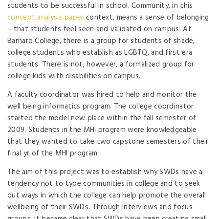
students to be successful in school. Community, in this
concept analysis paper
context, means a sense of belonging
– that students feel seen and validated on campus. At
Barnard College, there is a group for students of shade,
college students who establish as LGBTQ, and first era
students. There is not, however, a formalized group for
college kids with disabilities on campus.
A faculty coordinator was hired to help and monitor the
well being informatics program. The college coordinator
started the model new place within the fall semester of
2009. Students in the MHI program were knowledgeable
that they wanted to take two capstone semesters of their
final yr of the MHI program.
The aim of this project was to establish why SWDs have a
tendency not to type communities in college and to seek
out ways in which the college can help promote the overall
wellbeing of their SWDs. Through interviews and focus