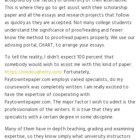
accepted by the faculty or university of their alternative.
This is where they go to get assist with their scholarship
paper and all the essays and research projects that follow
as quickly as they are accepted. Not many college students
understand the significance of proofreading and fewer
know the method to proofread papers properly. We use our
advising portal, CHART, to arrange your essays.
To tell the reality, I didn’t expect 100 percent that
somebody would wish to assist me with this kind of paper.
https://mbdougherty.com/
Fortunately,
Paytowritepaper.com employs varied specialists, do my
coursework was completely written. I am really excited to
have the expertise of cooperating with
Paytowritepaper.com. The major factor I wish to admit is the
professionalism of the writers. It is true that they are
specialists with a certain degree in some discipline.
Many of them have in depth teaching, grading and examining
expertise, so they know simply what university instructors