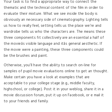
Your task is to find a appropriate way to connect the
thematic and the technical content of the film in order to
evaluate their mixture. What we see inside the body is
obviously an necessary side of cinematography. Lighting tells
us how to really feel, setting tells us the place we’re and
wardrobe tells us who the characters are. The means these
three components fit collectively are an essential a half of
the movieâs visible language and itâs general aesthetic. If
the movie were a painting, these three components could
be the brushes and paint.
Otherwise, you’ll have the ability to search on-line for
samples of pupil movie evaluations online to get an thought.
Make certain you have a look at examples that are
acceptable to your college stage (e.g., middle faculty,
highschool, or college). Post it in your weblog, share it in a
movie discussion forum, put it up on Facebook, or e mail it
to your friends and family.