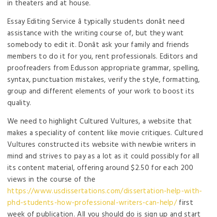
in theaters and at house.
Essay Editing Service â typically students donât need
assistance with the writing course of, but they want
somebody to edit it. Donât ask your family and friends
members to do it for you, rent professionals. Editors and
proofreaders from Edusson appropriate grammar, spelling,
syntax, punctuation mistakes, verify the style, formatting,
group and different elements of your work to boost its
quality.
We need to highlight Cultured Vultures, a website that
makes a speciality of content like movie critiques. Cultured
Vultures constructed its website with newbie writers in
mind and strives to pay as a lot as it could possibly for all
its content material, offering around $2.50 for each 200
views in the course of the
https://www.usdissertations.com/dissertation-help-with-
phd-students-how-professional-writers-can-help/
first
week of publication. All you should do is sign up and start