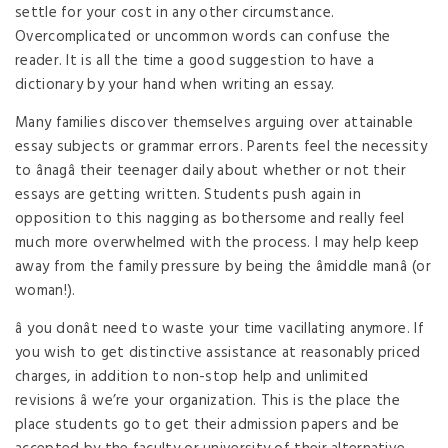
settle for your cost in any other circumstance.
Overcomplicated or uncommon words can confuse the
reader. It is all the time a good suggestion to have a
dictionary by your hand when writing an essay.
Many families discover themselves arguing over attainable
essay subjects or grammar errors. Parents feel the necessity
to ânagâ their teenager daily about whether or not their
essays are getting written. Students push again in
opposition to this nagging as bothersome and really feel
much more overwhelmed with the process. I may help keep
away from the family pressure by being the âmiddle manâ (or
woman!).
â you donât need to waste your time vacillating anymore. If
you wish to get distinctive assistance at reasonably priced
charges, in addition to non-stop help and unlimited
revisions â we’re your organization. This is the place the
place students go to get their admission papers and be