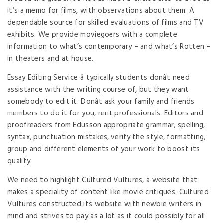
it’s a memo for films, with observations about them. A
dependable source for skilled evaluations of films and TV
exhibits. We provide moviegoers with a complete
information to what’s contemporary – and what’s Rotten –
in theaters and at house.
Essay Editing Service â typically students donât need
assistance with the writing course of, but they want
somebody to edit it. Donât ask your family and friends
members to do it for you, rent professionals. Editors and
proofreaders from Edusson appropriate grammar, spelling,
syntax, punctuation mistakes, verify the style, formatting,
group and different elements of your work to boost its
quality.
We need to highlight Cultured Vultures, a website that
makes a speciality of content like movie critiques. Cultured
Vultures constructed its website with newbie writers in
mind and strives to pay as a lot as it could possibly for all