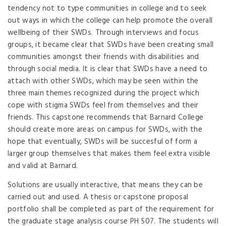
tendency not to type communities in college and to seek
out ways in which the college can help promote the overall
wellbeing of their SWDs. Through interviews and focus
groups, it became clear that SWDs have been creating small
communities amongst their friends with disabilities and
through social media. It is clear that SWDs have a need to
attach with other SWDs, which may be seen within the
three main themes recognized during the project which
cope with stigma SWDs feel from themselves and their
friends. This capstone recommends that Barnard College
should create more areas on campus for SWDs, with the
hope that eventually, SWDs will be succesful of form a
larger group themselves that makes them feel extra visible
and valid at Barnard.
Solutions are usually interactive, that means they can be
carried out and used. A thesis or capstone proposal
portfolio shall be completed as part of the requirement for
the graduate stage analysis course PH 507. The students will