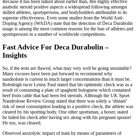
Because it has been talked about earlier than, this highly effective
anabolic steroid positive aspects a widespread following amongst
skilled athletes, sportspersons, and bodybuilders attributable to its
supreme effectiveness. Even some studies from the World Anti-
Doping Agency (WADA) state that the detection of Deca Durabolin
usage is among the most common reasons for the ban of athletes and
sportspersons in a number of worldwide competitions.
Fast Advice For Deca Durabolin –
Insights
So, if the tests are flawed, what may very well be going unsuitable?
Many excuses have been put forward to recommend why
nandrolone is current in much larger concentrations than it must be.
Bobsleigh racer Lenny Paul stated that his optimistic check was as a
result of consuming a plate of spaghetti bolognese which contained
beef from cattle that had been fed steroids. Although the UK Sport
Nandrolone Review Group stated that there was solely a ‘distant’
risk of meat consumption leading to a positive check, the athlete was
cleared by his sporting body. One other sportsman, a boxer, stated
he failed his check after having sex along with his pregnant spouse!
He too, was cleared.
Observed anxiolytic impact of train by means of parameters of