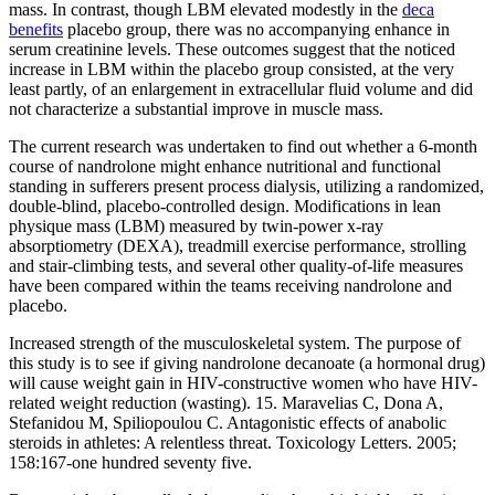
mass. In contrast, though LBM elevated modestly in the
deca
benefits
placebo group, there was no accompanying enhance in
serum creatinine levels. These outcomes suggest that the noticed
increase in LBM within the placebo group consisted, at the very
least partly, of an enlargement in extracellular fluid volume and did
not characterize a substantial improve in muscle mass.
The current research was undertaken to find out whether a 6-month
course of nandrolone might enhance nutritional and functional
standing in sufferers present process dialysis, utilizing a randomized,
double-blind, placebo-controlled design. Modifications in lean
physique mass (LBM) measured by twin-power x-ray
absorptiometry (DEXA), treadmill exercise performance, strolling
and stair-climbing tests, and several other quality-of-life measures
have been compared within the teams receiving nandrolone and
placebo.
Increased strength of the musculoskeletal system. The purpose of
this study is to see if giving nandrolone decanoate (a hormonal drug)
will cause weight gain in HIV-constructive women who have HIV-
related weight reduction (wasting). 15. Maravelias C, Dona A,
Stefanidou M, Spiliopoulou C. Antagonistic effects of anabolic
steroids in athletes: A relentless threat. Toxicology Letters. 2005;
158:167-one hundred seventy five.