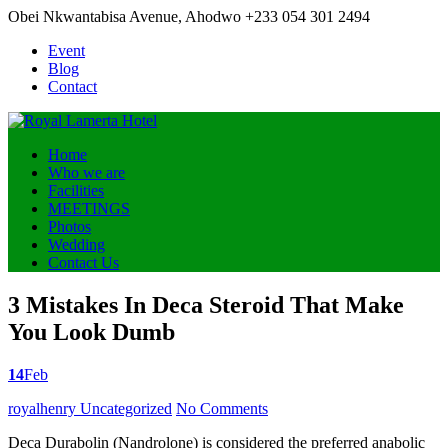
Obei Nkwantabisa Avenue, Ahodwo
+233 054 301 2494
Event
Blog
Contact
Home
Who we are
Facilities
MEETINGS
Photos
Wedding
Contact Us
3 Mistakes In Deca Steroid That Make
You Look Dumb
14
Feb
Posted
royalhenry
Uncategorized
No Comments
by
Deca Durabolin (Nandrolone) is considered the preferred anabolic