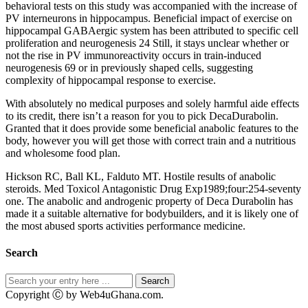
behavioral tests on this study was accompanied with the increase of
PV interneurons in hippocampus. Beneficial impact of exercise on
hippocampal GABAergic system has been attributed to specific cell
proliferation and neurogenesis 24 Still, it stays unclear whether or
not the rise in PV immunoreactivity occurs in train-induced
neurogenesis 69 or in previously shaped cells, suggesting
complexity of hippocampal response to exercise.
With absolutely no medical purposes and solely harmful aide effects
to its credit, there isn’t a reason for you to pick DecaDurabolin.
Granted that it does provide some beneficial anabolic features to the
body, however you will get those with correct train and a nutritious
and wholesome food plan.
Hickson RC, Ball KL, Falduto MT. Hostile results of anabolic
steroids. Med Toxicol Antagonistic Drug Exp1989;four:254-seventy
one. The anabolic and androgenic property of Deca Durabolin has
made it a suitable alternative for bodybuilders, and it is likely one of
the most abused sports activities performance medicine.
Search
Copyright Ⓒ by Web4uGhana.com.