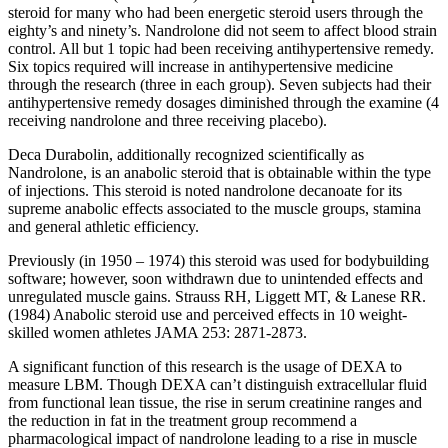
steroid for many who had been energetic steroid users through the
eighty’s and ninety’s. Nandrolone did not seem to affect blood strain
control. All but 1 topic had been receiving antihypertensive remedy.
Six topics required will increase in antihypertensive medicine
through the research (three in each group). Seven subjects had their
antihypertensive remedy dosages diminished through the examine (4
receiving nandrolone and three receiving placebo).
Deca Durabolin, additionally recognized scientifically as
Nandrolone, is an anabolic steroid that is obtainable within the type
of injections. This steroid is noted nandrolone decanoate for its
supreme anabolic effects associated to the muscle groups, stamina
and general athletic efficiency.
Previously (in 1950 – 1974) this steroid was used for bodybuilding
software; however, soon withdrawn due to unintended effects and
unregulated muscle gains. Strauss RH, Liggett MT, & Lanese RR.
(1984) Anabolic steroid use and perceived effects in 10 weight-
skilled women athletes JAMA 253: 2871-2873.
A significant function of this research is the usage of DEXA to
measure LBM. Though DEXA can’t distinguish extracellular fluid
from functional lean tissue, the rise in serum creatinine ranges and
the reduction in fat in the treatment group recommend a
pharmacological impact of nandrolone leading to a rise in muscle