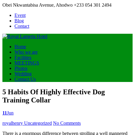
Obei Nkwantabisa Avenue, Ahodwo
+233 054 301 2494
Event
Blog
Contact
Home
Who we are
Facilities
MEETINGS
Photos
Wedding
Contact Us
5 Habits Of Highly Effective Dog
Training Collar
11
Jun
Posted
royalhenry
Uncategorized
No Comments
by
There is a enormous difference between strolling a well mannered