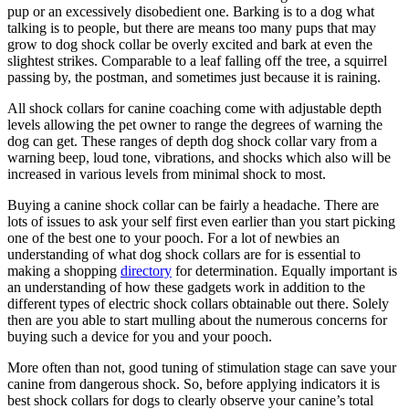
pup or an excessively disobedient one. Barking is to a dog what
talking is to people, but there are means too many pups that may
grow to dog shock collar be overly excited and bark at even the
slightest strikes. Comparable to a leaf falling off the tree, a squirrel
passing by, the postman, and sometimes just because it is raining.
All shock collars for canine coaching come with adjustable depth
levels allowing the pet owner to range the degrees of warning the
dog can get. These ranges of depth dog shock collar vary from a
warning beep, loud tone, vibrations, and shocks which also will be
increased in various levels from minimal shock to most.
Buying a canine shock collar can be fairly a headache. There are
lots of issues to ask your self first even earlier than you start picking
one of the best one to your pooch. For a lot of newbies an
understanding of what dog shock collars are for is essential to
making a shopping
directory
for determination. Equally important is
an understanding of how these gadgets work in addition to the
different types of electric shock collars obtainable out there. Solely
then are you able to start mulling about the numerous concerns for
buying such a device for you and your pooch.
More often than not, good tuning of stimulation stage can save your
canine from dangerous shock. So, before applying indicators it is
best shock collars for dogs to clearly observe your canine’s total