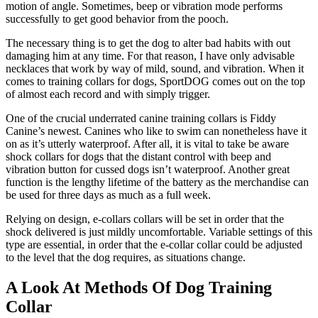
motion of angle. Sometimes, beep or vibration mode performs
successfully to get good behavior from the pooch.
The necessary thing is to get the dog to alter bad habits with out
damaging him at any time. For that reason, I have only advisable
necklaces that work by way of mild, sound, and vibration. When it
comes to training collars for dogs, SportDOG comes out on the top
of almost each record and with simply trigger.
One of the crucial underrated canine training collars is Fiddy
Canine’s newest. Canines who like to swim can nonetheless have it
on as it’s utterly waterproof. After all, it is vital to take be aware
shock collars for dogs that the distant control with beep and
vibration button for cussed dogs isn’t waterproof. Another great
function is the lengthy lifetime of the battery as the merchandise can
be used for three days as much as a full week.
Relying on design, e-collars collars will be set in order that the
shock delivered is just mildly uncomfortable. Variable settings of this
type are essential, in order that the e-collar collar could be adjusted
to the level that the dog requires, as situations change.
A Look At Methods Of Dog Training
Collar