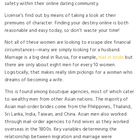
safety within their online dating community.
License’s find out by means of taking a look at their
premiums of character. Finding your destiny online is both
reasonable and easy today, so don’t waste your time!
Not all of these women are looking to escape dire financial
circumstances—many are simply looking for a husband.
Marriage is a big deal in Russia, for example,
mail in bride
but
there are only about eight men for every 10 women.
Logistically, that makes really slim pickings for a woman who
dreams of becoming a wife.
This is found among boutique agencies, most of which cater
to wealthy men from other Asian nations. The majority of
Asian mail-order brides come from the Philippines, Thailand,
Sri Lanka, India, Taiwan, and China. Asian men also worked
through mail-order agencies to find wives as they worked
overseas in the 1800s. Key variables determining the
relationship between migration and marriage were