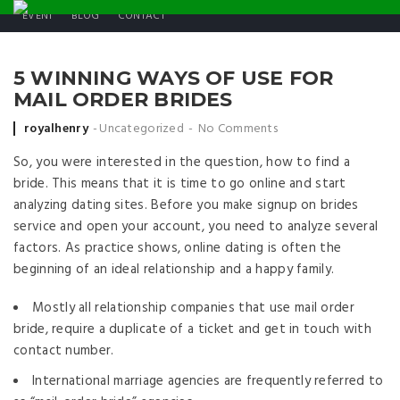
EVENT
BLOG
CONTACT
5 WINNING WAYS OF USE FOR
MAIL ORDER BRIDES
Posted by
royalhenry
Uncategorized
No Comments
So, you were interested in the question, how to find a
bride. This means that it is time to go online and start
analyzing dating sites. Before you make signup on brides
service and open your account, you need to analyze several
factors. As practice shows, online dating is often the
beginning of an ideal relationship and a happy family.
Mostly all relationship companies that use mail order
bride, require a duplicate of a ticket and get in touch with
contact number.
International marriage agencies are frequently referred to