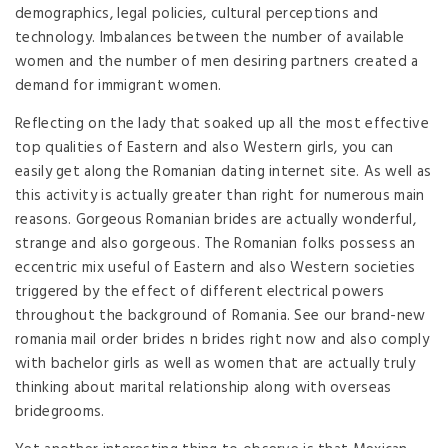
demographics, legal policies, cultural perceptions and
technology. Imbalances between the number of available
women and the number of men desiring partners created a
demand for immigrant women.
Reflecting on the lady that soaked up all the most effective
top qualities of Eastern and also Western girls, you can
easily get along the Romanian dating internet site. As well as
this activity is actually greater than right for numerous main
reasons. Gorgeous Romanian brides are actually wonderful,
strange and also gorgeous. The Romanian folks possess an
eccentric mix useful of Eastern and also Western societies
triggered by the effect of different electrical powers
throughout the background of Romania. See our brand-new
romania mail order brides n brides right now and also comply
with bachelor girls as well as women that are actually truly
thinking about marital relationship along with overseas
bridegrooms.