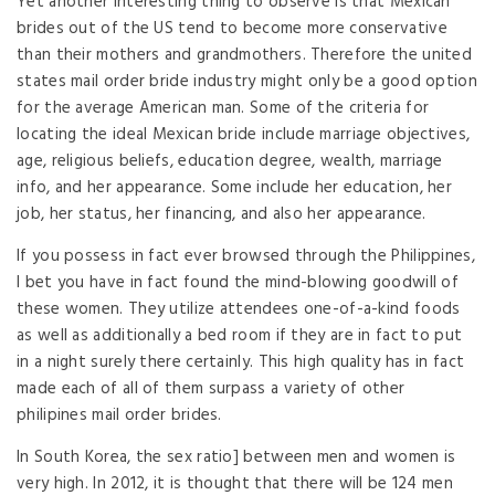
Yet another interesting thing to observe is that Mexican
brides out of the US tend to become more conservative
than their mothers and grandmothers. Therefore the united
states mail order bride industry might only be a good option
for the average American man. Some of the criteria for
locating the ideal Mexican bride include marriage objectives,
age, religious beliefs, education degree, wealth, marriage
info, and her appearance. Some include her education, her
job, her status, her financing, and also her appearance.
If you possess in fact ever browsed through the Philippines,
I bet you have in fact found the mind-blowing goodwill of
these women. They utilize attendees one-of-a-kind foods
as well as additionally a bed room if they are in fact to put
in a night surely there certainly. This high quality has in fact
made each of all of them surpass a variety of other
philipines mail order brides.
In South Korea, the sex ratio] between men and women is
very high. In 2012, it is thought that there will be 124 men