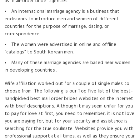
as “mail-order bride” agencies.
An international marriage agency is a business that
endeavors to introduce men and women of different
countries for the purpose of marriage, dating, or
correspondence.
The women were advertised in online and offline
“catalogs” to South Korean men.
Many of these marriage agencies are based near women
in developing countries .
Wife affiliation worked out for a couple of single males to
choose from. The following is our Top Five list of the best-
handpicked best mail order brides websites on the internet
with brief descriptions. Although it may seem unfair for you
to pay for love at first, you need to remember, it is not love
you are paying for, but for your security and assistance is
searching for the true soulmate. Websites provide you with
professional support at all times, as well as they ensure your