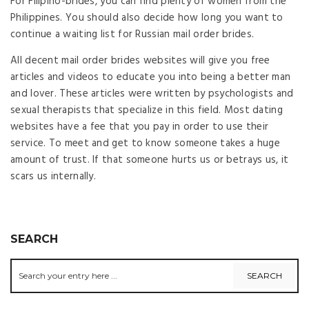
For Filipino-brides, you can find plenty of women from the
Philippines. You should also decide how long you want to
continue a waiting list for Russian mail order brides.
All decent mail order brides websites will give you free
articles and videos to educate you into being a better man
and lover. These articles were written by psychologists and
sexual therapists that specialize in this field. Most dating
websites have a fee that you pay in order to use their
service. To meet and get to know someone takes a huge
amount of trust. If that someone hurts us or betrays us, it
scars us internally.
SEARCH