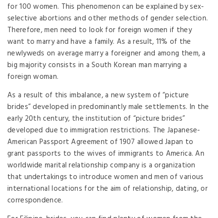
for 100 women. This phenomenon can be explained by sex-
selective abortions and other methods of gender selection.
Therefore, men need to look for foreign women if they
want to marry and have a family. As a result, 11% of the
newlyweds on average marry a foreigner and among them, a
big majority consists in a South Korean man marrying a
foreign woman.
As a result of this imbalance, a new system of “picture
brides” developed in predominantly male settlements. In the
early 20th century, the institution of “picture brides”
developed due to immigration restrictions. The Japanese-
American Passport Agreement of 1907 allowed Japan to
grant passports to the wives of immigrants to America. An
worldwide marital relationship company is a organization
that undertakings to introduce women and men of various
international locations for the aim of relationship, dating, or
correspondence.