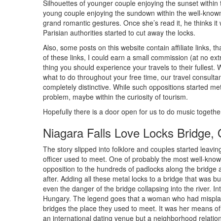
Silhouettes of younger couple enjoying the sunset within 
young couple enjoying the sundown within the well-known
grand romantic gestures. Once she’s read it, he thinks it wi
Parisian authorities started to cut away the locks.
Also, some posts on this website contain affiliate links
of these links, I could earn a small commission (at no extr
thing you should experience your travels to their fullest. 
what to do throughout your free time, our travel consulta
completely distinctive. While such oppositions started met
problem, maybe within the curiosity of tourism.
Hopefully there is a door open for us to do music togethe
Niagara Falls Love Locks Bridge,
The story slipped into folklore and couples started leavin
officer used to meet. One of probably the most well-known
opposition to the hundreds of padlocks along the bridge
after. Adding all these metal locks to a bridge that was bu
even the danger of the bridge collapsing into the river. Inte
Hungary. The legend goes that a woman who had misplace
bridges the place they used to meet. It was her means of
an international dating venue but a neighborhood relations