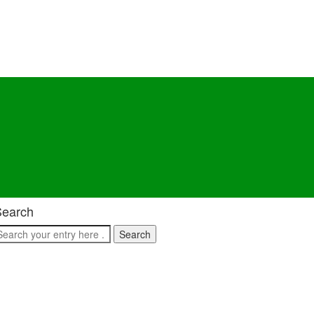
Search