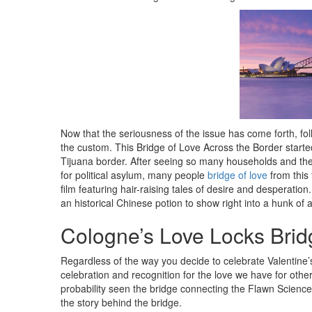
Now that the seriousness of the issue has come forth, fol
the custom. This Bridge of Love Across the Border starte
Tijuana border. After seeing so many households and their
for political asylum, many people
bridge of love
from this 
film featuring hair-raising tales of desire and desperatio
an historical Chinese potion to show right into a hunk o
Cologne’s Love Locks Brid
Regardless of the way you decide to celebrate Valentine’s D
celebration and recognition for the love we have for othe
probability seen the bridge connecting the Flawn Science
the story behind the bridge.