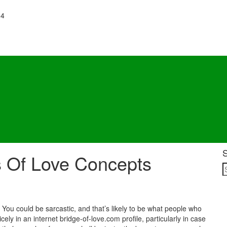
94
s Of Love Concepts
. You could be sarcastic, and that’s likely to be what people who
ely in an internet bridge-of-love.com profile, particularly in case