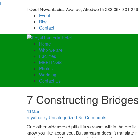
Obei Nkwantabisa Avenue, Ahodwo
+233 054 301 24
Event
Blog
Contact
Home
Who we are
Facilities
MEETINGS
Photos
Wedding
Contact Us
7 Constructing Bridge
13
Mar
Posted by
royalhenry
Uncategorized
No Comments
One other widespread pitfall is sarcasm within the profile
know you like about you. But sarcasm doesn’t translate nic