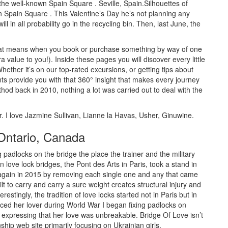
the well-known Spain Square . Seville, Spain.Silhouettes of
 Spain Square . This Valentine’s Day he’s not planning any
ll in all probability go in the recycling bin. Then, last June, the
, that means when you book or purchase something by way of one
a value to you!). Inside these pages you will discover every little
Whether it’s on our top-rated excursions, or getting tips about
nts provide you with that 360° insight that makes every journey
hod back in 2010, nothing a lot was carried out to deal with the
r. I love Jazmine Sullivan, Lianne la Havas, Usher, Ginuwine.
 Ontario, Canada
g padlocks on the bridge the place the trainer and the military
 love lock bridges, the Pont des Arts in Paris, took a stand in
 again in 2015 by removing each single one and any that came
ilt to carry and carry a sure weight creates structural injury and
restingly, the tradition of love locks started not in Paris but in
d her lover during World War I began fixing padlocks on
 expressing that her love was unbreakable. Bridge Of Love isn’t
hip web site primarily focusing on Ukrainian girls.