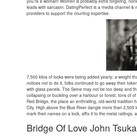
you’re a woman! Women is probably extra forgiving, non
leads with sarcasm. DatingPerfect is a media channel & m
providers to support the courting expertise.
7,500 kilos of locks were being added yearly; a weight that 
notices not to do it, folks continued to go away their toke
with glass panels. The Seine may not be too deep and this
collapsing or buckling over a harbour or forest, tons of of 
Red Bridge, the place an enthralling, old-world tradition
City. High above the Blue River dangle more than 2,500 
mark their names on a lock, affix it to the metal railings,
Bridge Of Love John Tsuk