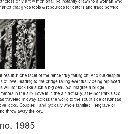
etheless only a few men shall be instantly drawn to a woman who
arket that gives tools & resources for daters and trade service
result in one facet of the fence truly falling off. And but despite
ns of love, leading to the bridge railing eventually being replaced
 will not look like such a big deal, but imagine a bridge
metres in the air? Love is in the air, actually, at Minor Park’s Old
 has traveled midway across the world to the south side of Kansas
love locks. Couples—and typically whole families—engrave or
 and throw away the key.
ano. 1985