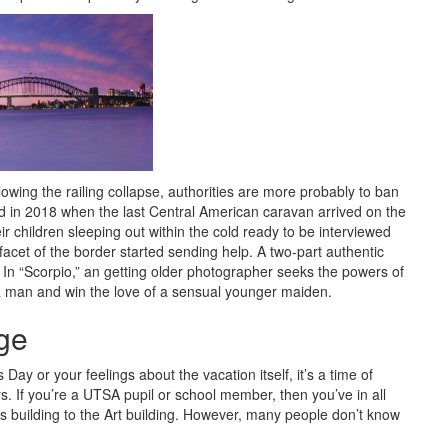
lowing the railing collapse, authorities are more probably to ban
d in 2018 when the last Central American caravan arrived on the
 children sleeping out within the cold ready to be interviewed
facet of the border started sending help. A two-part authentic
n. In “Scorpio,” an getting older photographer seeks the powers of
f a man and win the love of a sensual younger maiden.
ge
ay or your feelings about the vacation itself, it’s a time of
rs. If you’re a UTSA pupil or school member, then you’ve in all
s building to the Art building. However, many people don’t know