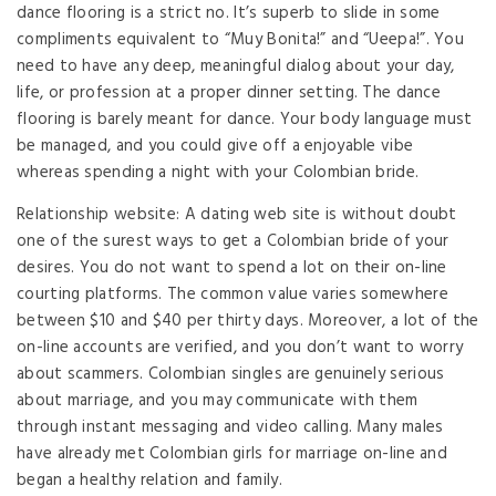
dance flooring is a strict no. It’s superb to slide in some
compliments equivalent to “Muy Bonita!” and “Ueepa!”. You
need to have any deep, meaningful dialog about your day,
life, or profession at a proper dinner setting. The dance
flooring is barely meant for dance. Your body language must
be managed, and you could give off a enjoyable vibe
whereas spending a night with your Colombian bride.
Relationship website: A dating web site is without doubt
one of the surest ways to get a Colombian bride of your
desires. You do not want to spend a lot on their on-line
courting platforms. The common value varies somewhere
between $10 and $40 per thirty days. Moreover, a lot of the
on-line accounts are verified, and you don’t want to worry
about scammers. Colombian singles are genuinely serious
about marriage, and you may communicate with them
through instant messaging and video calling. Many males
have already met Colombian girls for marriage on-line and
began a healthy relation and family.