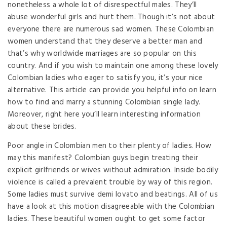
nonetheless a whole lot of disrespectful males. They’ll
abuse wonderful girls and hurt them. Though it’s not about
everyone there are numerous sad women. These Colombian
women understand that they deserve a better man and
that’s why worldwide marriages are so popular on this
country. And if you wish to maintain one among these lovely
Colombian ladies who eager to satisfy you, it’s your nice
alternative. This article can provide you helpful info on learn
how to find and marry a stunning Colombian single lady.
Moreover, right here you’ll learn interesting information
about these brides.
Poor angle in Colombian men to their plenty of ladies. How
may this manifest? Colombian guys begin treating their
explicit girlfriends or wives without admiration. Inside bodily
violence is called a prevalent trouble by way of this region.
Some ladies must survive demi lovato and beatings. All of us
have a look at this motion disagreeable with the Colombian
ladies. These beautiful women ought to get some factor