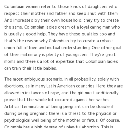
Colombian women refer to those kinds of daughters who
respect their mother and father and keep shut with them.
And impressed by their own household, they try to create
the same. Colombian ladies dream of a loyal caring man who
is usually a good help. They have these qualities too and
that’s the reason why Colombian try to create a robust
union full of love and mutual understanding. One other goal
of their matrimony is plenty of youngsters. They’re great
moms and there’s a lot of expertise that Colombian ladies
can train their little babies.
The most ambiguous scenario, in all probability, solely with
abortions, as in many Latin American countries. Here they are
allowed in instances of rape, and the girl must additionally
prove that the whole lot occurred against her wishes.
Artificial termination of being pregnant can be doable if
during being pregnant there is a threat to the physical or
psychological well being of the mother or fetus. Of course,
Colombia has a high degree of unlawful abortion. This is