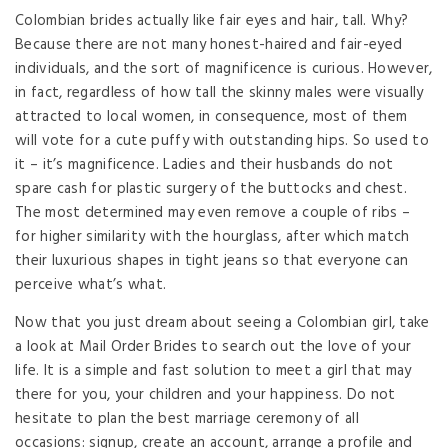
Colombian brides actually like fair eyes and hair, tall. Why?
Because there are not many honest-haired and fair-eyed
individuals, and the sort of magnificence is curious. However,
in fact, regardless of how tall the skinny males were visually
attracted to local women, in consequence, most of them
will vote for a cute puffy with outstanding hips. So used to
it – it’s magnificence. Ladies and their husbands do not
spare cash for plastic surgery of the buttocks and chest.
The most determined may even remove a couple of ribs –
for higher similarity with the hourglass, after which match
their luxurious shapes in tight jeans so that everyone can
perceive what’s what.
Now that you just dream about seeing a Colombian girl, take
a look at Mail Order Brides to search out the love of your
life. It is a simple and fast solution to meet a girl that may
there for you, your children and your happiness. Do not
hesitate to plan the best marriage ceremony of all
occasions: signup, create an account, arrange a profile and