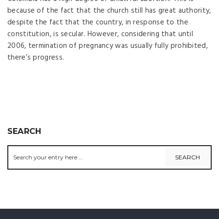
because of the fact that the church still has great authority,
despite the fact that the country, in response to the
constitution, is secular. However, considering that until
2006, termination of pregnancy was usually fully prohibited,
there’s progress.
SEARCH