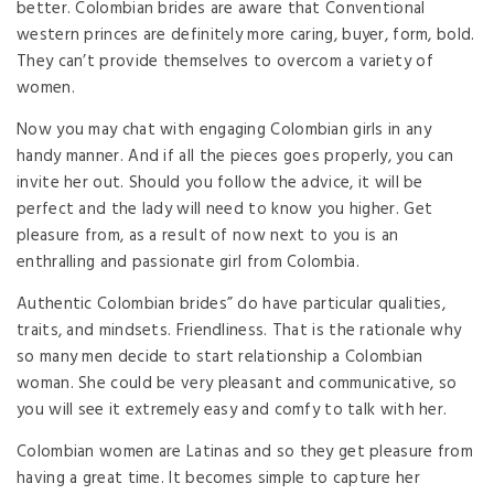
better. Colombian brides are aware that Conventional
western princes are definitely more caring, buyer, form, bold.
They can’t provide themselves to overcom a variety of
women.
Now you may chat with engaging Colombian girls in any
handy manner. And if all the pieces goes properly, you can
invite her out. Should you follow the advice, it will be
perfect and the lady will need to know you higher. Get
pleasure from, as a result of now next to you is an
enthralling and passionate girl from Colombia.
Authentic Colombian brides” do have particular qualities,
traits, and mindsets. Friendliness. That is the rationale why
so many men decide to start relationship a Colombian
woman. She could be very pleasant and communicative, so
you will see it extremely easy and comfy to talk with her.
Colombian women are Latinas and so they get pleasure from
having a great time. It becomes simple to capture her