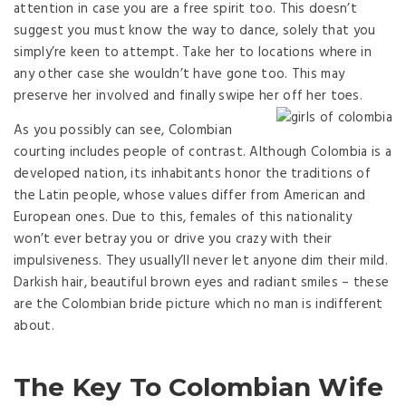
attention in case you are a free spirit too. This doesn’t
suggest you must know the way to dance, solely that you
simply’re keen to attempt. Take her to locations where in
any other case she wouldn’t have gone too. This may
preserve her involved and finally swipe her off her toes.
As you possibly can see, Colombian
courting includes people of contrast. Although Colombia is a
developed nation, its inhabitants honor the traditions of
the Latin people, whose values ​​differ from American and
European ones. Due to this, females of this nationality
won’t ever betray you or drive you crazy with their
impulsiveness. They usually’ll never let anyone dim their mild.
Darkish hair, beautiful brown eyes and radiant smiles – these
are the Colombian bride picture which no man is indifferent
about.
The Key To Colombian Wife