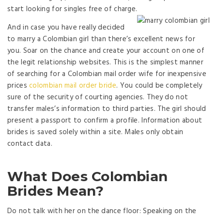
start looking for singles free of charge.
And in case you have really decided
to marry a Colombian girl than there’s excellent news for
you. Soar on the chance and create your account on one of
the legit relationship websites. This is the simplest manner
of searching for a Colombian mail order wife for inexpensive
prices
colombian mail order bride
. You could be completely
sure of the security of courting agencies. They do not
transfer males’s information to third parties. The girl should
present a passport to confirm a profile. Information about
brides is saved solely within a site. Males only obtain
contact data.
What Does Colombian
Brides Mean?
Do not talk with her on the dance floor: Speaking on the