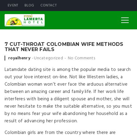
EVENT
BLOG
CONTACT
7 CUT-THROAT COLOMBIAN WIFE METHODS
THAT NEVER FAILS
Posted by
royalhenry
Uncategorized
No Comments
Latamdate dating site is among the popular media to search
out your love interest on-line. Not like Western ladies, a
Colombian woman won’t ever face the arduous alternative
between an amazing career and family life. If her work life
interferes with being a diligent spouse and mother, she will
never hesitate to make the suitable alternative, so you must
by no means fear your wife abandoning her household as a
result of advancing her profession.
Colombian girls are from the country where there are