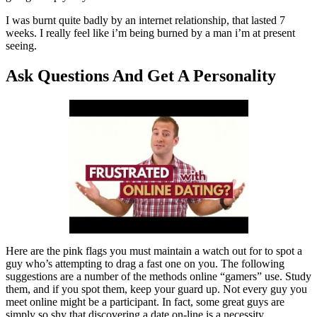
I was burnt quite badly by an internet relationship, that lasted 7
weeks. I really feel like i’m being burned by a man i’m at present
seeing.
Ask Questions And Get A Personality
Here are the pink flags you must maintain a watch out for to spot a
guy who’s attempting to drag a fast one on you. The following
suggestions are a number of the methods online “gamers” use. Study
them, and if you spot them, keep your guard up. Not every guy you
meet online might be a participant. In fact, some great guys are
simply so shy that discovering a date on-line is a necessity.