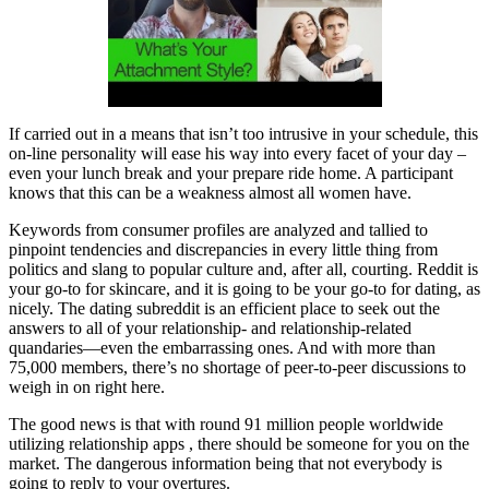
If carried out in a means that isn’t too intrusive in your schedule, this
on-line personality will ease his way into every facet of your day –
even your lunch break and your prepare ride home. A participant
knows that this can be a weakness almost all women have.
Keywords from consumer profiles are analyzed and tallied to
pinpoint tendencies and discrepancies in every little thing from
politics and slang to popular culture and, after all, courting. Reddit is
your go-to for skincare, and it is going to be your go-to for dating, as
nicely. The dating subreddit is an efficient place to seek out the
answers to all of your relationship- and relationship-related
quandaries—even the embarrassing ones. And with more than
75,000 members, there’s no shortage of peer-to-peer discussions to
weigh in on right here.
The good news is that with round 91 million people worldwide
utilizing relationship apps , there should be someone for you on the
market. The dangerous information being that not everybody is
going to reply to your overtures.