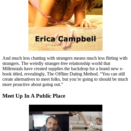
And much less chatting with strangers means much less flirting with
strangers. The weirdly stranger-free relationship world that
Millennials have created supplies the backdrop for a brand new e-
book titled, revealingly, The Offline Dating Method. “You can still
create alternatives to meet folks, but you’re going to should be much
more proactive about going out.”
Meet Up In A Public Place