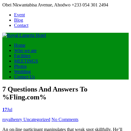
Obei Nkwantabisa Avenue, Ahodwo
+233 054 301 2494
Event
Blog
Contact
Home
Who we are
Facilities
MEETINGS
Photos
Wedding
Contact Us
7 Questions And Answers To
%Fling.com%
17
Jul
Posted
royalhenry
Uncategorized
No Comments
by
An on-line participant manipulates that weak spot skillfully. He’ll