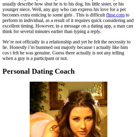
usually describe how shut he is to his dog, his little sister, or his
younger niece. Well, any guy who can express his love for a pet
becomes extra enticing to some girls . This is difficult
fling.com
to
perform in individual, as a result of it requires quick considering and
excellent timing. However, in a message on a dating app, a man can
think for several minutes earlier than typing a reply.
We’re not officially in a relationship and yet he felt the necessity to
lie. Honestly i’m bummed out majorly because i actually like him
cos i felt he was genuine. Guess there actually is not any telling
when a guy is a participant or not.
Personal Dating Coach