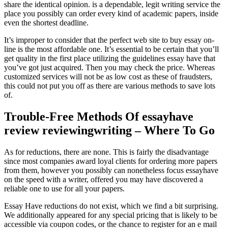
share the identical opinion. is a dependable, legit writing service the
place you possibly can order every kind of academic papers, inside
even the shortest deadline.
It’s improper to consider that the perfect web site to buy essay on-
line is the most affordable one. It’s essential to be certain that you’ll
get quality in the first place utilizing the guidelines essay have that
you’ve got just acquired. Then you may check the price. Whereas
customized services will not be as low cost as these of fraudsters,
this could not put you off as there are various methods to save lots
of.
Trouble-Free Methods Of essayhave
review reviewingwriting – Where To Go
As for reductions, there are none. This is fairly the disadvantage
since most companies award loyal clients for ordering more papers
from them, however you possibly can nonetheless focus essayhave
on the speed with a writer, offered you may have discovered a
reliable one to use for all your papers.
Essay Have reductions do not exist, which we find a bit surprising.
We additionally appeared for any special pricing that is likely to be
accessible via coupon codes, or the chance to register for an e mail