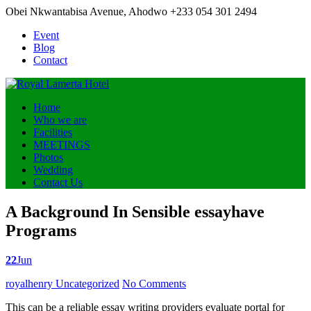
Obei Nkwantabisa Avenue, Ahodwo
+233 054 301 2494
Event
Blog
Contact
Home
Who we are
Facilities
MEETINGS
Photos
Wedding
Contact Us
A Background In Sensible essayhave
Programs
22
Jun
Posted
royalhenry
Uncategorized
No Comments
by
This can be a reliable essay writing providers evaluate portal for