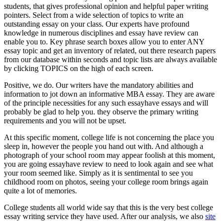
students, that gives professional opinion and helpful paper writing
pointers. Select from a wide selection of topics to write an
outstanding essay on your class. Our experts have profound
knowledge in numerous disciplines and essay have review can
enable you to. Key phrase search boxes allow you to enter ANY
essay topic and get an inventory of related, out there research papers
from our database within seconds and topic lists are always available
by clicking TOPICS on the high of each screen.
Positive, we do. Our writers have the mandatory abilities and
information to jot down an informative MBA essay. They are aware
of the principle necessities for any such essayhave essays and will
probably be glad to help you. they observe the primary writing
requirements and you will not be upset.
At this specific moment, college life is not concerning the place you
sleep in, however the people you hand out with. And although a
photograph of your school room may appear foolish at this moment,
you are going essayhave review to need to look again and see what
your room seemed like. Simply as it is sentimental to see you
childhood room on photos, seeing your college room brings again
quite a lot of memories.
College students all world wide say that this is the very best college
essay writing service they have used. After our analysis, we also
site