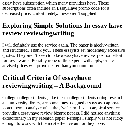
essay have subscription which many providers have. These
subscriptions often include an EssayHave promo code for a
decreased price. Unfortunately, these aren’t supplied.
Exploring Simple Solutions In essay have
review reviewingwriting
I will definitely use the service again. The paper is nicely-written
and structured. Thank you. These essayists set moderately excessive
quotes. They aren’t keen to take a essayhave review position effort
for low awards. Possibly none of the experts will apply, or the
advised prices will prove dearer than you count on.
Critical Criteria Of essayhave
reviewingwriting – A Background
College college students , like these college students doing research
at a university library, are sometimes assigned essays as a approach
to get them to analyze what they’ve learn. Just an atypical service
providing essayhave review bizarre papers. I did not see anything
extraordinary in my research paper. Perhaps I simply was not lucky
enough to work with the most effective author they have.