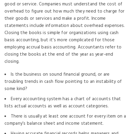
good or service. Companies must understand the cost of
overhead to figure out how much they need to charge for
their goods or services and make a profit. Income
statements include information about overhead expenses.
Closing the books is simple for organizations using cash
basis accounting, but it’s more complicated for those
employing accrual basis accounting. Accountants refer to
closing the books at the end of the year as year-end
closing.
Is the business on sound financial ground, or are
troubling trends in cash flow pointing to an instability of
some kind?
Every accounting system has a chart of accounts that
lists actual accounts as well as account categories.
There is usually at least one account for every item on a
company’s balance sheet and income statement.
Having accurate financial records helps managers and