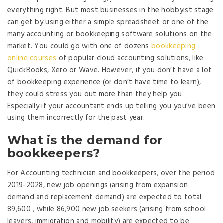
everything right. But most businesses in the hobbyist stage
can get by using either a simple spreadsheet or one of the
many accounting or bookkeeping software solutions on the
market. You could go with one of dozens
bookkeeping
online courses
of popular cloud accounting solutions, like
QuickBooks, Xero or Wave. However, if you don’t have a lot
of bookkeeping experience (or don’t have time to learn),
they could stress you out more than they help you.
Especially if your accountant ends up telling you you’ve been
using them incorrectly for the past year.
What is the demand for
bookkeepers?
For Accounting technician and bookkeepers, over the period
2019-2028, new job openings (arising from expansion
demand and replacement demand) are expected to total
89,600 , while 86,900 new job seekers (arising from school
leavers, immigration and mobility) are expected to be