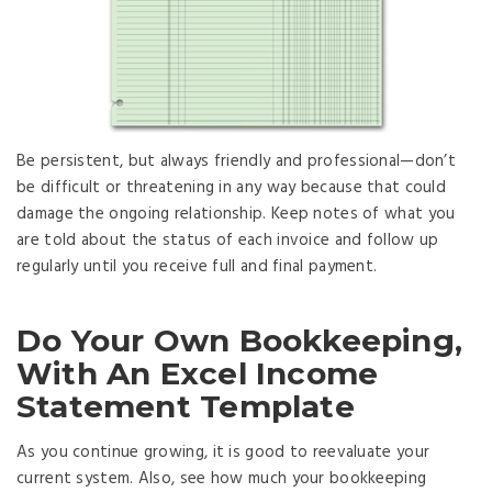
Be persistent, but always friendly and professional—don’t
be difficult or threatening in any way because that could
damage the ongoing relationship. Keep notes of what you
are told about the status of each invoice and follow up
regularly until you receive full and final payment.
Do Your Own Bookkeeping,
With An Excel Income
Statement Template
As you continue growing, it is good to reevaluate your
current system. Also, see how much your bookkeeping