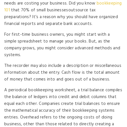
needs are costing your business. Did you know
bookkeeping
101
that 70% of small businessesoutsource tax
preparations? It’s a reason why you should have organized
financial reports and separate bank accounts.
For first-time business owners, you might start with a
simple spreadsheet to manage your books. But, as the
company grows, you might consider advanced methods and
systems.
The recorder may also include a description or miscellaneous
information about the entry. Cash flow is the total amount
of money that comes into and goes out of a business.
A periodical bookkeeping worksheet, a trial balance compiles
the balance of ledgers into credit and debit columns that
equal each other. Companies create trial balances to ensure
the mathematical accuracy of their bookkeeping systems
entries. Overhead refers to the ongoing costs of doing
business, other than those related to directly creating a