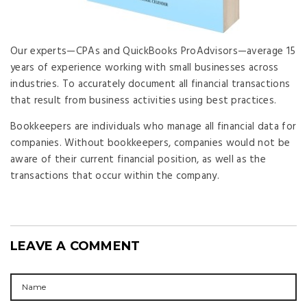
Our experts—CPAs and QuickBooks ProAdvisors—average 15
years of experience working with small businesses across
industries. To accurately document all financial transactions
that result from business activities using best practices.
Bookkeepers are individuals who manage all financial data for
companies. Without bookkeepers, companies would not be
aware of their current financial position, as well as the
transactions that occur within the company.
LEAVE A COMMENT