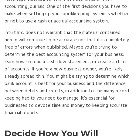
accounting journals. One of the first decisions you have to
make when setting up your bookkeeping system is whether
or not to use a cash or accrual accounting system.
Intuit Inc. does not warrant that the material contained
herein will continue to be accurate nor that it is completely
free of errors when published. Maybe you’re trying to
determine the best accounting system for your business,
learn how to read a cash flow statement, or create a chart
of accounts. If you’re a new business owner, you’re likely
already spread thin. You might be trying to determine which
bank account is best for your business and the difference
between debits and credits, in addition to the many record-
keeping habits you need to manage. It’s essential for
businesses to devote time and money to keeping accurate
financial reports.
Decide How You Will