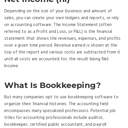
Depending on the size of your business and amount of
sales, you can create your own ledgers and reports, or rely
on accounting software. The Income Statement (often
referred to as a Profit and Loss, or P&L) is the financial
statement that shows the revenues, expenses, and profits
over a given time period. Revenue earned is shown at the
top of the report and various costs are subtracted from it
until all costs are accounted for; the result being Net
Income.
What Is Bookkeeping?
But many companies opt to use bookkeeping software to
organize their financial histories. The accounting field
encompasses many specialized professions. Potential job
titles for accounting professionals include auditor,
bookkeeper, certified public accountant, and payroll