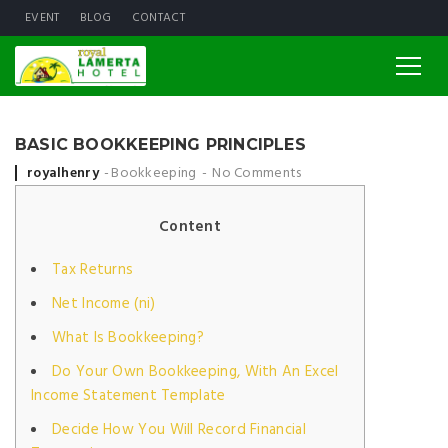
EVENT
BLOG
CONTACT
BASIC BOOKKEEPING PRINCIPLES
Posted by
royalhenry
Bookkeeping
No Comments
Content
Tax Returns
Net Income (ni)
What Is Bookkeeping?
Do Your Own Bookkeeping, With An Excel
Income Statement Template
Decide How You Will Record Financial