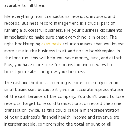
available to fill them.
File everything from transactions, receipts, invoices, and
records. Business record management is a crucial part of
running a successful business. File your business documents
immediately to make sure that everything is in order. The
right bookkeeping
cash basis
solution means that you invest
more time in the business itself and not in bookkeeping. In
the long run, this will help you save money, time, and effort.
Plus, you have more time for brainstorming on ways to
boost your sales and grow your business.
The cash method of accounting is more commonly used in
small businesses because it gives an accurate representation
of the cash balance of the company. You don’t want to lose
receipts, forget to record transactions, or record the same
transaction twice, as this could cause a misrepresentation
of your business’s financial health. Income and revenue are
interchangeable, compromising the total amount of all