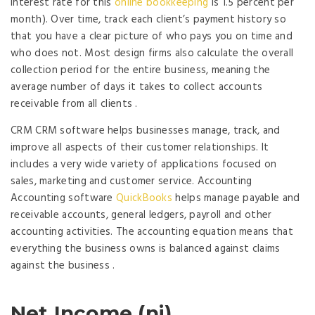
interest rate for this
online bookkeeping
is 1.5 percent per
month). Over time, track each client’s payment history so
that you have a clear picture of who pays you on time and
who does not. Most design firms also calculate the overall
collection period for the entire business, meaning the
average number of days it takes to collect accounts
receivable from all clients .
CRM CRM software helps businesses manage, track, and
improve all aspects of their customer relationships. It
includes a very wide variety of applications focused on
sales, marketing and customer service. Accounting
Accounting software
QuickBooks
helps manage payable and
receivable accounts, general ledgers, payroll and other
accounting activities. The accounting equation means that
everything the business owns is balanced against claims
against the business .
Net Income (ni)