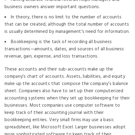
business owners answer important questions.
In theory, there is no limit to the number of accounts
that can be created, although the total number of accounts
is usually determined by management’s need for information.
Bookkeeping is the task of recording all business
transactions—amounts, dates, and sources of all business
revenue, gain, expense, and loss transactions.
These accounts and their sub-accounts make up the
company’s chart of accounts. Assets, liabilities, and equity
make up the accounts that compose the company’s balance
sheet. Companies also have to set up their computerized
accounting systems when they set up bookkeeping for their
businesses. Most companies use computer software to
keep track of their accounting journal with their
bookkeeping entries. Very small firms may use a basic
spreadsheet, like Microsoft Excel. Larger businesses adopt
more sophisticated software to keep track of their