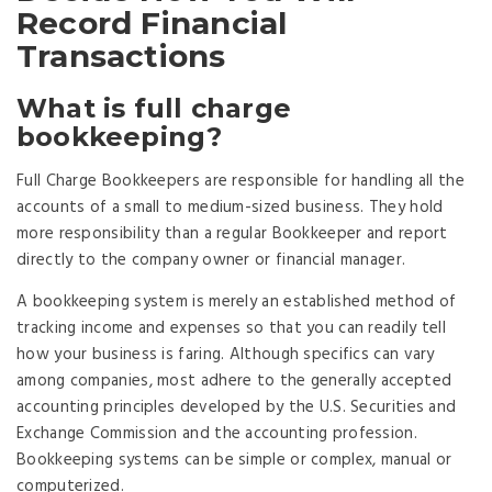
Record Financial
Transactions
What is full charge
bookkeeping?
Full Charge Bookkeepers are responsible for handling all the
accounts of a small to medium-sized business. They hold
more responsibility than a regular Bookkeeper and report
directly to the company owner or financial manager.
A bookkeeping system is merely an established method of
tracking income and expenses so that you can readily tell
how your business is faring. Although specifics can vary
among companies, most adhere to the generally accepted
accounting principles developed by the U.S. Securities and
Exchange Commission and the accounting profession.
Bookkeeping systems can be simple or complex, manual or
computerized.