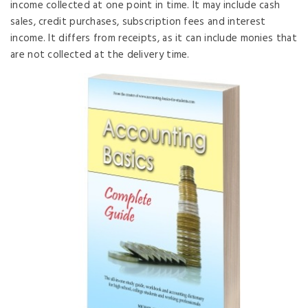
income collected at one point in time. It may include cash
sales, credit purchases, subscription fees and interest
income. It differs from receipts, as it can include monies that
are not collected at the delivery time.