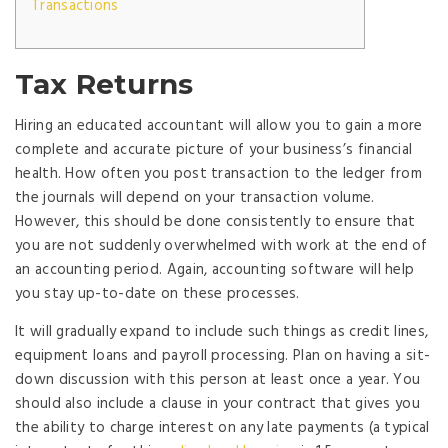
Transactions
Tax Returns
Hiring an educated accountant will allow you to gain a more
complete and accurate picture of your business’s financial
health. How often you post transaction to the ledger from
the journals will depend on your transaction volume.
However, this should be done consistently to ensure that
you are not suddenly overwhelmed with work at the end of
an accounting period. Again, accounting software will help
you stay up-to-date on these processes.
It will gradually expand to include such things as credit lines,
equipment loans and payroll processing. Plan on having a sit-
down discussion with this person at least once a year. You
should also include a clause in your contract that gives you
the ability to charge interest on any late payments (a typical