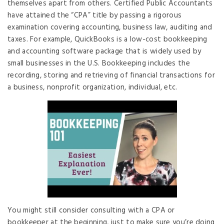
themselves apart from others. Certified Public Accountants
have attained the “CPA” title by passing a rigorous
examination covering accounting, business law, auditing and
taxes. For example, QuickBooks is a low-cost bookkeeping
and accounting software package that is widely used by
small businesses in the U.S. Bookkeeping includes the
recording, storing and retrieving of financial transactions for
a business, nonprofit organization, individual, etc.
You might still consider consulting with a CPA or
bookkeeper at the beginning, just to make sure you’re doing