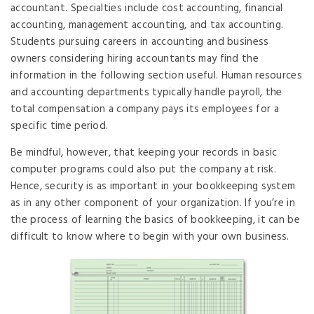
accountant. Specialties include cost accounting, financial
accounting, management accounting, and tax accounting.
Students pursuing careers in accounting and business
owners considering hiring accountants may find the
information in the following section useful. Human resources
and accounting departments typically handle payroll, the
total compensation a company pays its employees for a
specific time period.
Be mindful, however, that keeping your records in basic
computer programs could also put the company at risk.
Hence, security is as important in your bookkeeping system
as in any other component of your organization. If you’re in
the process of learning the basics of bookkeeping, it can be
difficult to know where to begin with your own business.