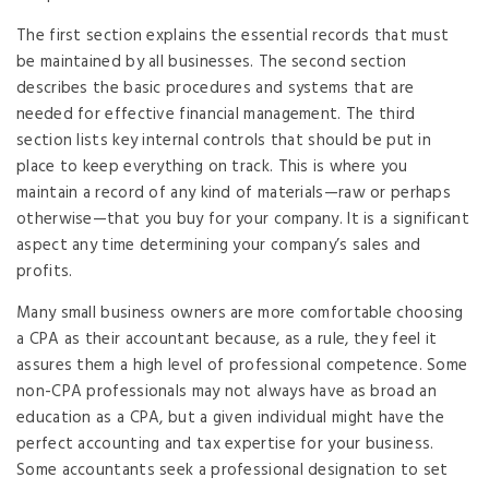
The first section explains the essential records that must
be maintained by all businesses. The second section
describes the basic procedures and systems that are
needed for effective financial management. The third
section lists key internal controls that should be put in
place to keep everything on track. This is where you
maintain a record of any kind of materials—raw or perhaps
otherwise—that you buy for your company. It is a significant
aspect any time determining your company’s sales and
profits.
Many small business owners are more comfortable choosing
a CPA as their accountant because, as a rule, they feel it
assures them a high level of professional competence. Some
non-CPA professionals may not always have as broad an
education as a CPA, but a given individual might have the
perfect accounting and tax expertise for your business.
Some accountants seek a professional designation to set