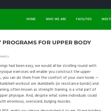
HOME
WHO WE ARE
FACILITIES
MEET
SY PROGRAMS FOR UPPER BODY
ments
e wings had been easy, we would all be strolling round with
hysique exercises will enable you construct the upper
us, you can do them from the comfort of your own home —
 dumbbell workout are dumbbells (or resistance bands) and
aining, often known as strength training, is a vital part of
 upper physique. And, despite what some individuals could
with enormous, oversized, bulging muscles.