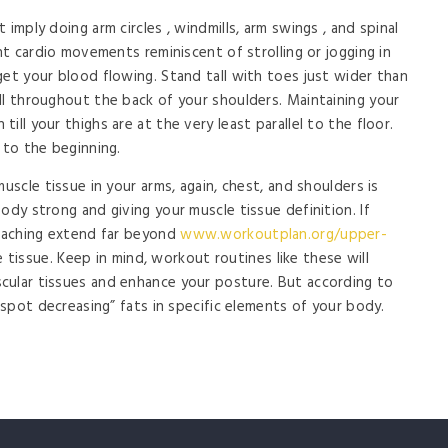
imply doing arm circles , windmills, arm swings , and spinal
ght cardio movements reminiscent of strolling or jogging in
get your blood flowing. Stand tall with toes just wider than
ll throughout the back of your shoulders. Maintaining your
ll your thighs are at the very least parallel to the floor.
 to the beginning.
uscle tissue in your arms, again, chest, and shoulders is
ody strong and giving your muscle tissue definition. If
coaching extend far beyond
www.workoutplan.org/upper-
tissue. Keep in mind, workout routines like these will
cular tissues and enhance your posture. But according to
s spot decreasing” fats in specific elements of your body.