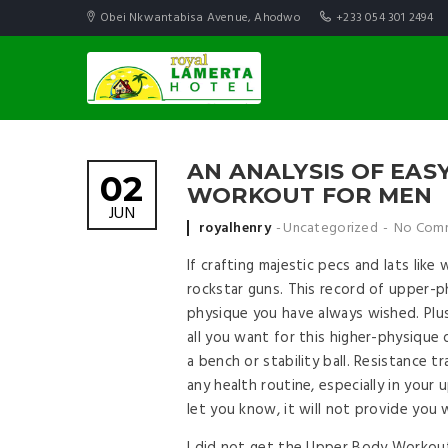
Obei Nkwantabisa Avenue, Ahodwo
+233 054 301 2494
AN ANALYSIS OF EA
02
WORKOUT FOR MEN
JUN
Posted by
royalhenry
Uncategorized
No Com
If crafting majestic pecs and lats lik
rockstar guns. This record of upper-p
physique you have always wished. Pl
all you want for this higher-physique
a bench or stability ball. Resistance tr
any health routine, especially in your
let you know, it will not provide you 