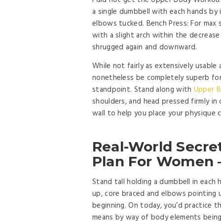
I did not get the Upper Body Workout
a single dumbbell with each hands by 
elbows tucked. Bench Press: For max s
with a slight arch within the decrease
shrugged again and downward.
While not fairly as extensively usable 
nonetheless be completely superb for 
standpoint. Stand along with
Upper B
shoulders, and head pressed firmly in 
wall to help you place your physique c
Real-World Secre
Plan For Women –
Stand tall holding a dumbbell in each 
up, core braced and elbows pointing 
beginning. On today, you’d practice t
means by way of body elements being 