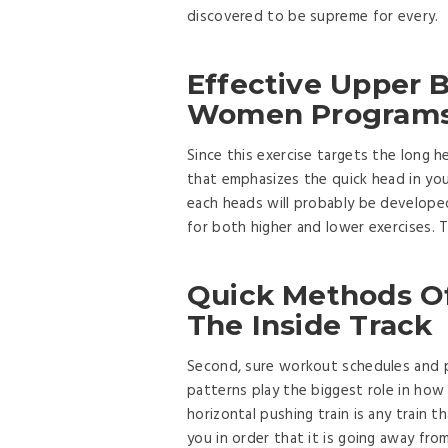
discovered to be supreme for every.
Effective Upper 
Women Programs 
Since this exercise targets the long 
that emphasizes the quick head in you
each heads will probably be developed
for both higher and lower exercises. 
Quick Methods O
The Inside Track
Second, sure workout schedules and p
patterns play the biggest role in ho
horizontal pushing train is any train t
you in order that it is going away fro