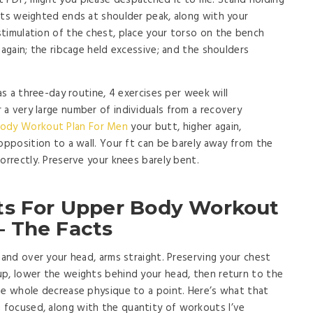
 PDF, might you please despatched it to me. Stand holding
its weighted ends at shoulder peak, along with your
timulation of the chest, place your torso on the bench
 again; the ribcage held excessive; and the shoulders
as a three-day routine, 4 exercises per week will
a very large number of individuals from a recovery
ody Workout Plan For Men
your butt, higher again,
opposition to a wall. Your ft can be barely away from the
orrectly. Preserve your knees barely bent.
ts For Upper Body Workout
 The Facts
hand over your head, arms straight. Preserving your chest
up, lower the weights behind your head, then return to the
he whole decrease physique to a point. Here’s what that
focused, along with the quantity of workouts I’ve