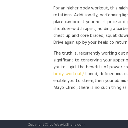
For an higher body workout, this might 
rotations. Additionally, performing li
place can boost your heart price and 
shoulder-width apart, holding a barbe
chest up and core braced, squat down ti
Drive again up by your heels to return
The truth is, recurrently working out m
significant to conserving your upper b
you’re a girl, the benefits of power 
body-workout/
toned, defined muscle 
enable you to strengthen your ab mus
Mayo Clinic , there is no such thing a
Copyright Ⓒ by Web4uGhana.com.