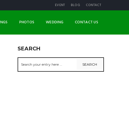
EVENT
BLOG
CONTACT
INGS
PHOTOS
WEDDING
CONTACT US
SEARCH