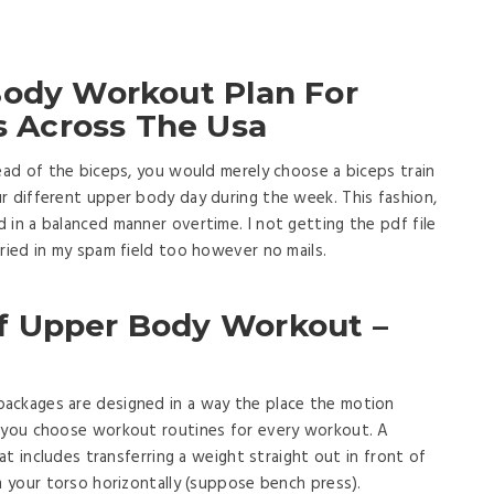
Body Workout Plan For
Across The Usa
head of the biceps, you would merely choose a biceps train
r different upper body day during the week. This fashion,
 in a balanced manner overtime. I not getting the pdf file
Tried in my spam field too however no mails.
f Upper Body Workout –
ackages are designed in a way the place the motion
w you choose workout routines for every workout. A
hat includes transferring a weight straight out in front of
m your torso horizontally (suppose bench press).