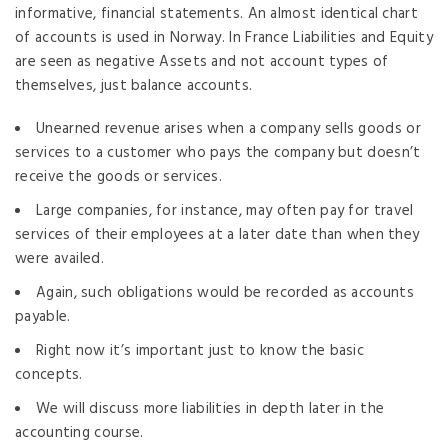
informative, financial statements. An almost identical chart
of accounts is used in Norway. In France Liabilities and Equity
are seen as negative Assets and not account types of
themselves, just balance accounts.
Unearned revenue arises when a company sells goods or
services to a customer who pays the company but doesn’t
receive the goods or services.
Large companies, for instance, may often pay for travel
services of their employees at a later date than when they
were availed.
Again, such obligations would be recorded as accounts
payable.
Right now it’s important just to know the basic
concepts.
We will discuss more liabilities in depth later in the
accounting course.