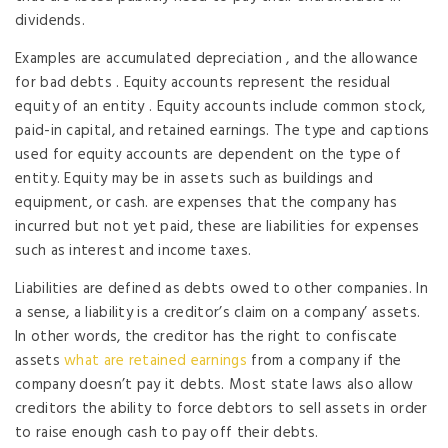
dividends.
Examples are accumulated depreciation , and the allowance
for bad debts . Equity accounts represent the residual
equity of an entity . Equity accounts include common stock,
paid-in capital, and retained earnings. The type and captions
used for equity accounts are dependent on the type of
entity. Equity may be in assets such as buildings and
equipment, or cash. are expenses that the company has
incurred but not yet paid, these are liabilities for expenses
such as interest and income taxes.
Liabilities are defined as debts owed to other companies. In
a sense, a liability is a creditor’s claim on a company’ assets.
In other words, the creditor has the right to confiscate
assets
what are retained earnings
from a company if the
company doesn’t pay it debts. Most state laws also allow
creditors the ability to force debtors to sell assets in order
to raise enough cash to pay off their debts.