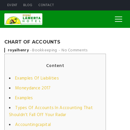
EVENT
BLOG
CONTACT
CHART OF ACCOUNTS
Posted by
royalhenry
Bookkeeping
No Comments
Content
Examples Of Liabilities
Moneydance 2017
Examples
Types Of Accounts In Accounting That
Shouldn’t Fall Off Your Radar
Accountingcapital