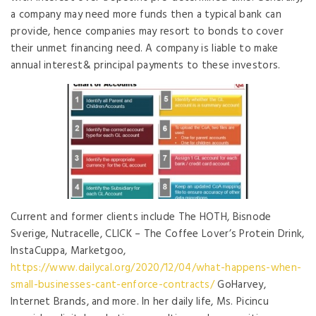
a company may need more funds then a typical bank can
provide, hence companies may resort to bonds to cover
their unmet financing need. A company is liable to make
annual interest& principal payments to these investors.
Current and former clients include The HOTH, Bisnode
Sverige, Nutracelle, CLICK – The Coffee Lover’s Protein Drink,
InstaCuppa, Marketgoo,
https://www.dailycal.org/2020/12/04/what-happens-when-
small-businesses-cant-enforce-contracts/
GoHarvey,
Internet Brands, and more. In her daily life, Ms. Picincu