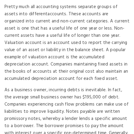
Pretty much all accounting systems separate groups of
assets into differentaccounts. These accounts are
organized into current and non-current categories. A current
asset is one that has a useful life of one year or less. Non-
current assets have a useful life of longer than one year.
Valuation account is an account used to report the carrying
value of an asset or liability in the balance sheet. A popular
example of valuation account is the accumulated
depreciation account. Companies maintaining fixed assets in
the books of accounts at their original cost also maintain an
accumulated depreciation account for each fixed asset.
As a business owner, incurring debts is inevitable. In fact,
the average small business owner has $195,000 of debt.
Companies experiencing cash flow problems can make use of
liabilities to improve liquidity. Notes payable are written
promissory notes, whereby a lender lends a specific amount
to a borrower. The borrower promises to pay the amount
with interest over a specific pre-determined time. Generally,