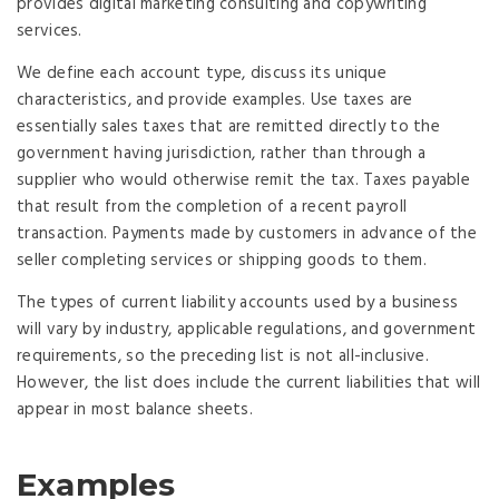
provides digital marketing consulting and copywriting
services.
We define each account type, discuss its unique
characteristics, and provide examples. Use taxes are
essentially sales taxes that are remitted directly to the
government having jurisdiction, rather than through a
supplier who would otherwise remit the tax. Taxes payable
that result from the completion of a recent payroll
transaction. Payments made by customers in advance of the
seller completing services or shipping goods to them.
The types of current liability accounts used by a business
will vary by industry, applicable regulations, and government
requirements, so the preceding list is not all-inclusive.
However, the list does include the current liabilities that will
appear in most balance sheets.
Examples