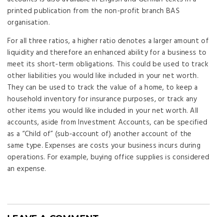
printed publication from the non-profit branch BAS
organisation.
For all three ratios, a higher ratio denotes a larger amount of
liquidity and therefore an enhanced ability for a business to
meet its short-term obligations. This could be used to track
other liabilities you would like included in your net worth.
They can be used to track the value of a home, to keep a
household inventory for insurance purposes, or track any
other items you would like included in your net worth. All
accounts, aside from Investment Accounts, can be specified
as a “Child of” (sub-account of) another account of the
same type. Expenses are costs your business incurs during
operations. For example, buying office supplies is considered
an expense.