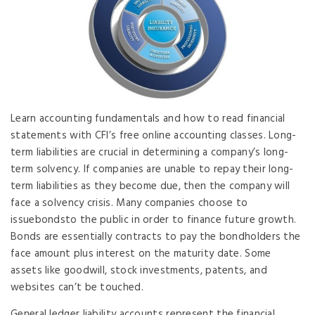
Learn accounting fundamentals and how to read financial
statements with CFI’s free online accounting classes. Long-
term liabilities are crucial in determining a company’s long-
term solvency. If companies are unable to repay their long-
term liabilities as they become due, then the company will
face a solvency crisis. Many companies choose to
issuebondsto the public in order to finance future growth.
Bonds are essentially contracts to pay the bondholders the
face amount plus interest on the maturity date. Some
assets like goodwill, stock investments, patents, and
websites can’t be touched.
General ledger liability accounts represent the financial