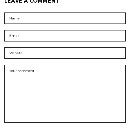
LEAVE A COMMENT