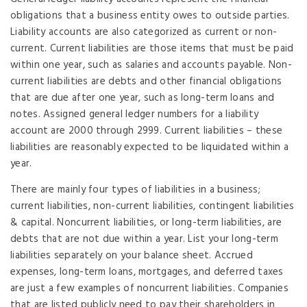
obligations that a business entity owes to outside parties.
Liability accounts are also categorized as current or non-
current. Current liabilities are those items that must be paid
within one year, such as salaries and accounts payable. Non-
current liabilities are debts and other financial obligations
that are due after one year, such as long-term loans and
notes. Assigned general ledger numbers for a liability
account are 2000 through 2999. Current liabilities – these
liabilities are reasonably expected to be liquidated within a
year.
There are mainly four types of liabilities in a business;
current liabilities, non-current liabilities, contingent liabilities
& capital. Noncurrent liabilities, or long-term liabilities, are
debts that are not due within a year. List your long-term
liabilities separately on your balance sheet. Accrued
expenses, long-term loans, mortgages, and deferred taxes
are just a few examples of noncurrent liabilities. Companies
that are listed publicly need to pay their shareholders in