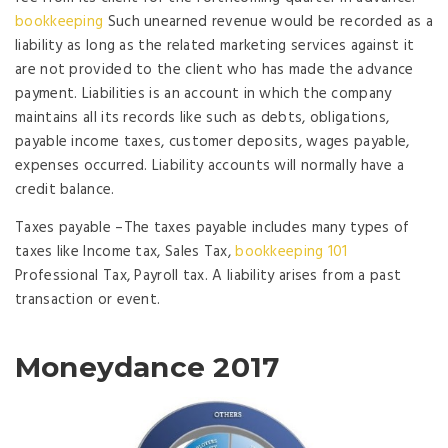
bookkeeping
Such unearned revenue would be recorded as a
liability as long as the related marketing services against it
are not provided to the client who has made the advance
payment. Liabilities is an account in which the company
maintains all its records like such as debts, obligations,
payable income taxes, customer deposits, wages payable,
expenses occurred. Liability accounts will normally have a
credit balance.
Taxes payable –The taxes payable includes many types of
taxes like Income tax, Sales Tax,
bookkeeping 101
Professional Tax, Payroll tax. A liability arises from a past
transaction or event.
Moneydance 2017