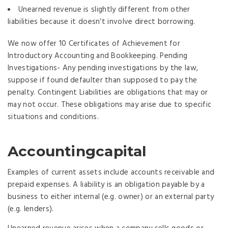
Unearned revenue is slightly different from other
liabilities because it doesn’t involve direct borrowing.
We now offer 10 Certificates of Achievement for
Introductory Accounting and Bookkeeping. Pending
Investigations- Any pending investigations by the law,
suppose if found defaulter than supposed to pay the
penalty. Contingent Liabilities are obligations that may or
may not occur. These obligations may arise due to specific
situations and conditions.
Accountingcapital
Examples of current assets include accounts receivable and
prepaid expenses. A liability is an obligation payable by a
business to either internal (e.g. owner) or an external party
(e.g. lenders).