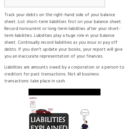
Track your debts on the right-hand side of your balance
sheet. List short-term liabilities first on your balance sheet.
Record noncurrent or long-term liabilities after your short-
term liabilities. Liabilities play a huge role in your balance
sheet. Continually record liabilities as you incur or pay off
debts. If you don’t update your books, your report will give
you an inaccurate representation of your finances.
Liabilities are amounts owed by a corporation or a person to
creditors for past transactions. Not all business
transactions take place in cash.