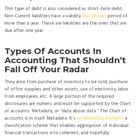
This type of debt is also considered as short-term debt.
Non-Current liabilities have a validity
QuickBooks
period of
more than a year. These are liabilities are the ones that are
due after one year.
Types Of Accounts In
Accounting That Shouldn’t
Fall Off Your Radar
They arise from purchase of inventory to be sold, purchase
of office supplies and other assets, use of electricity, labor
from employees, etc. A large portion of the required
disclosures are numeric and must be supported by the Chart
of accounts. Metadata, or “data about data.” The Chart of
accounts is in itself Metadata. It’s
bookkeeping examples
a
classification scheme that enables aggregation of individual
financial transactions into coherent, and hopefully