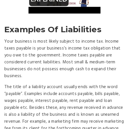
Examples Of Liabilities
Your business is most likely subject to income tax. Income
taxes payable is your business’s income tax obligation that
you owe to the government. Income taxes payable are
considered current liabilities. Most small & medium-term
businesses do not possess enough cash to expand their
business.
The title of a liability account usually ends with the word
“payable”. Examples include accounts payable, bills payable,
wages payable, interest payable, rent payable and loan
payable etc. Besides these, any revenue received in advance
is also a liability of the business and is known as unearned
revenue. For example, a marketing firm may receive marketing
fee from its client for the forthcoming quarter in advance.