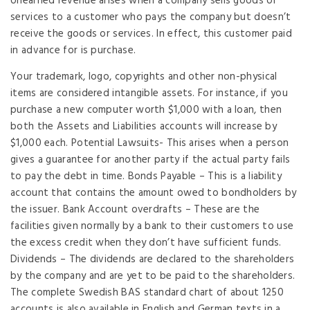
Unearned revenue arises when a company sells goods or
services to a customer who pays the company but doesn’t
receive the goods or services. In effect, this customer paid
in advance for is purchase.
Your trademark, logo, copyrights and other non-physical
items are considered intangible assets. For instance, if you
purchase a new computer worth $1,000 with a loan, then
both the Assets and Liabilities accounts will increase by
$1,000 each. Potential Lawsuits- This arises when a person
gives a guarantee for another party if the actual party fails
to pay the debt in time. Bonds Payable – This is a liability
account that contains the amount owed to bondholders by
the issuer. Bank Account overdrafts – These are the
facilities given normally by a bank to their customers to use
the excess credit when they don’t have sufficient funds.
Dividends – The dividends are declared to the shareholders
by the company and are yet to be paid to the shareholders.
The complete Swedish BAS standard chart of about 1250
accounts is also available in English and German texts in a