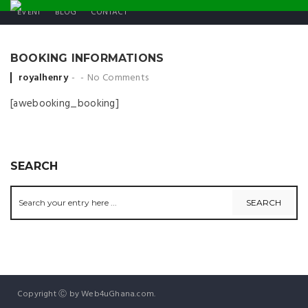
EVENT
BLOG
CONTACT
BOOKING INFORMATIONS
Posted by
royalhenry
No Comments
[awebooking_booking]
SEARCH
Copyright Ⓒ by Web4uGhana.com.