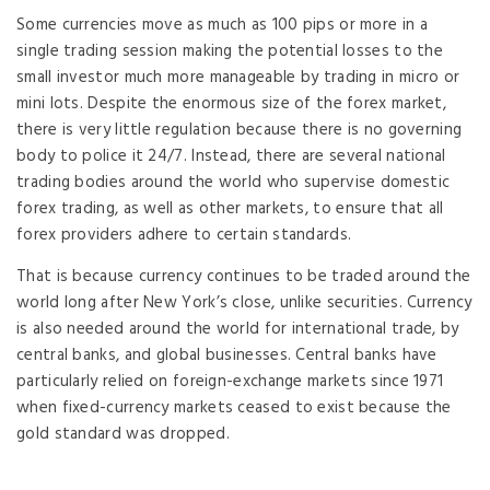
Some currencies move as much as 100 pips or more in a
single trading session making the potential losses to the
small investor much more manageable by trading in micro or
mini lots. Despite the enormous size of the forex market,
there is very little regulation because there is no governing
body to police it 24/7. Instead, there are several national
trading bodies around the world who supervise domestic
forex trading, as well as other markets, to ensure that all
forex providers adhere to certain standards.
That is because currency continues to be traded around the
world long after New York’s close, unlike securities. Currency
is also needed around the world for international trade, by
central banks, and global businesses. Central banks have
particularly relied on foreign-exchange markets since 1971
when fixed-currency markets ceased to exist because the
gold standard was dropped.