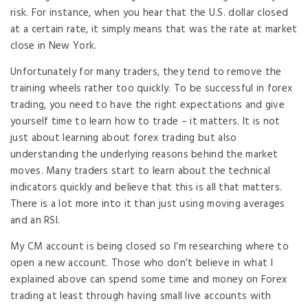
risk. For instance, when you hear that the U.S. dollar closed
at a certain rate, it simply means that was the rate at market
close in New York.
Unfortunately for many traders, they tend to remove the
training wheels rather too quickly. To be successful in forex
trading, you need to have the right expectations and give
yourself time to learn how to trade – it matters. It is not
just about learning about forex trading but also
understanding the underlying reasons behind the market
moves. Many traders start to learn about the technical
indicators quickly and believe that this is all that matters.
There is a lot more into it than just using moving averages
and an RSI.
My CM account is being closed so I’m researching where to
open a new account. Those who don’t believe in what I
explained above can spend some time and money on Forex
trading at least through having small live accounts with