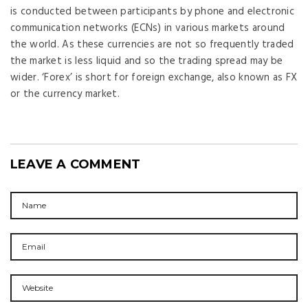
is conducted between participants by phone and electronic
communication networks (ECNs) in various markets around
the world. As these currencies are not so frequently traded
the market is less liquid and so the trading spread may be
wider. ‘Forex’ is short for foreign exchange, also known as FX
or the currency market.
LEAVE A COMMENT