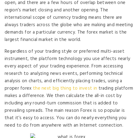
open, and there are a few hours of overlap between one
region’s market closing and another opening. The
international scope of currency trading means there are
always traders across the globe who are making and meeting
demands for a particular currency. The forex market is the
largest financial market in the world.
Regardless of your trading style or preferred multi-asset
instrument, the platform technology you use affects nearly
every aspect of your trading experience. From accessing
research to analyzing news events, performing technical
analysis on charts, and efficiently placing trades, using a
proper forex
the next big thing to invest in
trading platform
makes a difference. We then calculate the all-in cost by
including any round-turn commission that is added to
prevailing spreads. The main reason Forex is so popular is
that it’s easy to access. You can do nearly everything you
need to do from anywhere with an Internet connection.