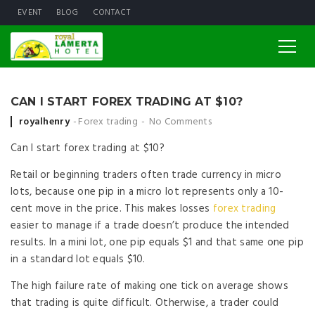
EVENT
BLOG
CONTACT
CAN I START FOREX TRADING AT $10?
Posted by
royalhenry
Forex trading
No Comments
Can I start forex trading at $10?
Retail or beginning traders often trade currency in micro
lots, because one pip in a micro lot represents only a 10-
cent move in the price. This makes losses
forex trading
easier to manage if a trade doesn’t produce the intended
results. In a mini lot, one pip equals $1 and that same one pip
in a standard lot equals $10.
The high failure rate of making one tick on average shows
that trading is quite difficult. Otherwise, a trader could