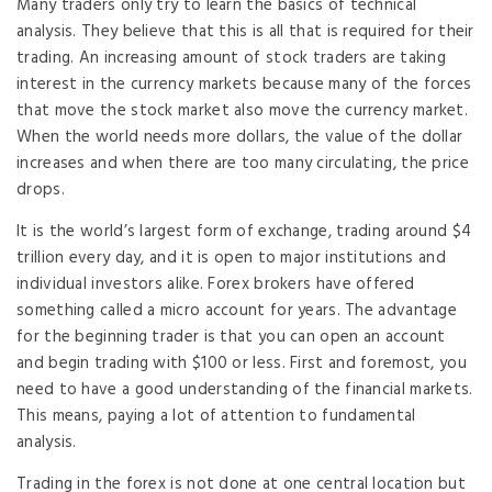
Many traders only try to learn the basics of technical
analysis. They believe that this is all that is required for their
trading. An increasing amount of stock traders are taking
interest in the currency markets because many of the forces
that move the stock market also move the currency market.
When the world needs more dollars, the value of the dollar
increases and when there are too many circulating, the price
drops.
It is the world’s largest form of exchange, trading around $4
trillion every day, and it is open to major institutions and
individual investors alike. Forex brokers have offered
something called a micro account for years. The advantage
for the beginning trader is that you can open an account
and begin trading with $100 or less. First and foremost, you
need to have a good understanding of the financial markets.
This means, paying a lot of attention to fundamental
analysis.
Trading in the forex is not done at one central location but