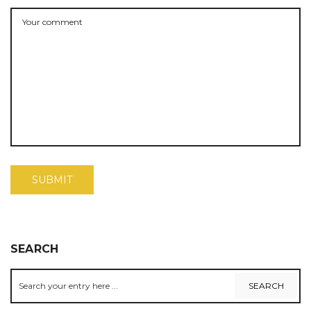
SEARCH