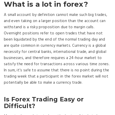
What is a lot in forex?
A small account by definition cannot make such big trades,
and even taking on a larger position than the account can
withstand is a risky proposition due to margin calls.
Overnight positions refer to open trades that have not
been liquidated by the end of the normal trading day and
are quite common in currency markets. Currency is a global
necessity for central banks, international trade, and global
businesses, and therefore requires a 24-hour market to
satisfy the need for transactions across various time zones.
In sum, it’s safe to assume that there is no point during the
trading week that a participant in the forex market will not
potentially be able to make a currency trade.
Is Forex Trading Easy or
Difficult?