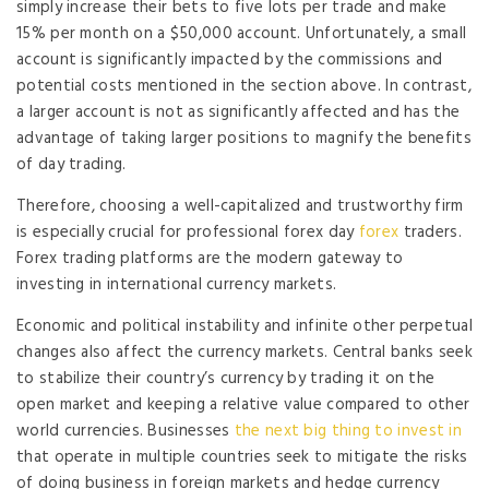
simply increase their bets to five lots per trade and make
15% per month on a $50,000 account. Unfortunately, a small
account is significantly impacted by the commissions and
potential costs mentioned in the section above. In contrast,
a larger account is not as significantly affected and has the
advantage of taking larger positions to magnify the benefits
of day trading.
Therefore, choosing a well-capitalized and trustworthy firm
is especially crucial for professional forex day
forex
traders.
Forex trading platforms are the modern gateway to
investing in international currency markets.
Economic and political instability and infinite other perpetual
changes also affect the currency markets. Central banks seek
to stabilize their country’s currency by trading it on the
open market and keeping a relative value compared to other
world currencies. Businesses
the next big thing to invest in
that operate in multiple countries seek to mitigate the risks
of doing business in foreign markets and hedge currency