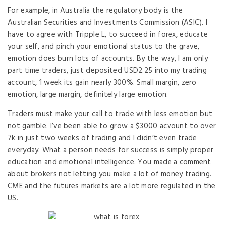
For example, in Australia the regulatory body is the
Australian Securities and Investments Commission (ASIC). I
have to agree with Tripple L, to succeed in forex, educate
your self, and pinch your emotional status to the grave,
emotion does burn lots of accounts. By the way, I am only
part time traders, just deposited USD2.25 into my trading
account, 1 week its gain nearly 300%. Small margin, zero
emotion, large margin, definitely large emotion.
Traders must make your call to trade with less emotion but
not gamble. I’ve been able to grow a $3000 acvount to over
7k in just two weeks of trading and I didn’t even trade
everyday. What a person needs for success is simply proper
education and emotional intelligence. You made a comment
about brokers not letting you make a lot of money trading.
CME and the futures markets are a lot more regulated in the
US.