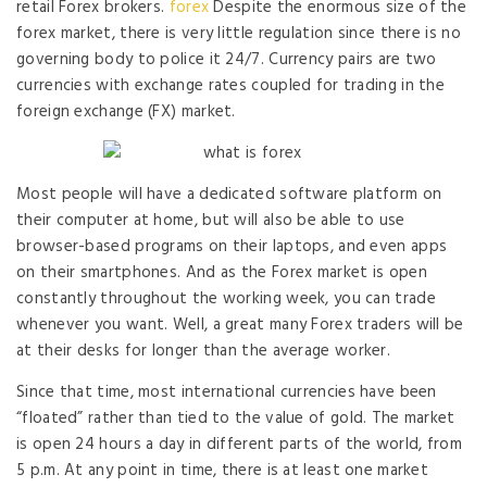
retail Forex brokers.
forex
Despite the enormous size of the
forex market, there is very little regulation since there is no
governing body to police it 24/7. Currency pairs are two
currencies with exchange rates coupled for trading in the
foreign exchange (FX) market.
Most people will have a dedicated software platform on
their computer at home, but will also be able to use
browser-based programs on their laptops, and even apps
on their smartphones. And as the Forex market is open
constantly throughout the working week, you can trade
whenever you want. Well, a great many Forex traders will be
at their desks for longer than the average worker.
Since that time, most international currencies have been
“floated” rather than tied to the value of gold. The market
is open 24 hours a day in different parts of the world, from
5 p.m. At any point in time, there is at least one market