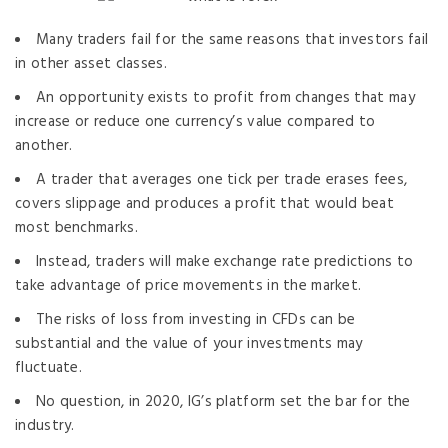
Many traders fail for the same reasons that investors fail
in other asset classes.
An opportunity exists to profit from changes that may
increase or reduce one currency’s value compared to
another.
A trader that averages one tick per trade erases fees,
covers slippage and produces a profit that would beat
most benchmarks.
Instead, traders will make exchange rate predictions to
take advantage of price movements in the market.
The risks of loss from investing in CFDs can be
substantial and the value of your investments may
fluctuate.
No question, in 2020, IG’s platform set the bar for the
industry.