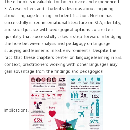
The e-book is invaluable for both novice and experienced
SLA researchers and students desirous about inquiring
about language learning and identification. Norton has
successfully mixed international literature on SLA, identity,
and social justice with pedagogical options to create a
quantity that successfully takes a step forward in bridging
the hole between analysis and pedagogy on language
studying and learner id in ESL environments. Despite the
fact that these chapters center on language learning in ESL
context, practitioners working with other languages may
gain advantage from the findings and pedagogical
implications.