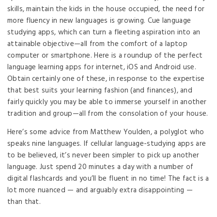
skills, maintain the kids in the house occupied, the need for
more fluency in new languages is growing. Cue language
studying apps, which can turn a fleeting aspiration into an
attainable objective—all from the comfort of a laptop
computer or smartphone. Here is a roundup of the perfect
language learning apps for internet, iOS and Android use.
Obtain certainly one of these, in response to the expertise
that best suits your learning fashion (and finances), and
fairly quickly you may be able to immerse yourself in another
tradition and group—all from the consolation of your house.
Here’s some advice from Matthew Youlden, a polyglot who
speaks nine languages. If cellular language-studying apps are
to be believed, it’s never been simpler to pick up another
language. Just spend 20 minutes a day with a number of
digital flashcards and you’ll be fluent in no time! The fact is a
lot more nuanced — and arguably extra disappointing —
than that.