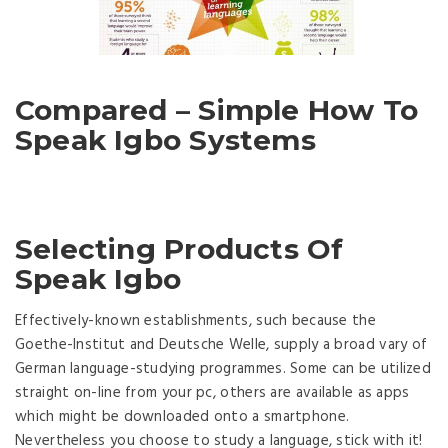
Compared – Simple How To
Speak Igbo Systems
Selecting Products Of
Speak Igbo
Effectively-known establishments, such because the
Goethe-Institut and Deutsche Welle, supply a broad vary of
German language-studying programmes. Some can be utilized
straight on-line from your pc, others are available as apps
which might be downloaded onto a smartphone.
Nevertheless you choose to study a language, stick with it!