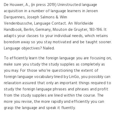
De Houwer, A., (in press 2019) Uninstructed language
acquisition in a number of language learners in Jeroen
Darquennes, Joseph Salmons & Wim
Vendenbussche, Language Contact. An Worldwide
Handbook, Berlin, Germany, Mouton de Gruyter, 183-196. It
adapts your classes to your individual needs, which retains
boredom away so you stay motivated and be taught sooner.
Language objectives? Nailed.
To efficiently learn the foreign language you are focusing on,
make sure you study the study supplies as completely as
you may. For those who’re questioning the extent of
foreign language vocabulary lined by LinGo, you possibly can
relaxation assured that only an important things required to
study the foreign language phrases and phrases and profit
from the study supplies are lined within the course. The
more you revise, the more rapidly and efficiently you can
grasp the language and speak it fluently.