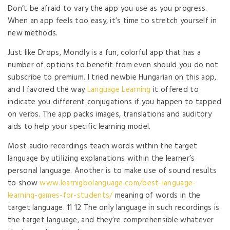
Don’t be afraid to vary the app you use as you progress.
When an app feels too easy, it’s time to stretch yourself in
new methods.
Just like Drops, Mondly is a fun, colorful app that has a
number of options to benefit from even should you do not
subscribe to premium. I tried newbie Hungarian on this app,
and I favored the way
Language Learning
it offered to
indicate you different conjugations if you happen to tapped
on verbs. The app packs images, translations and auditory
aids to help your specific learning model.
Most audio recordings teach words within the target
language by utilizing explanations within the learner’s
personal language. Another is to make use of sound results
to show
www.learnigbolanguage.com/best-language-
learning-games-for-students/
meaning of words in the
target language. 11 12 The only language in such recordings is
the target language, and they’re comprehensible whatever