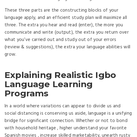
These three parts are the constructing blocks of your
language apply, and an efficient study plan will maximize all
three. The extra you hear and read (enter), the more you
communicate and write (output), the extra you return over
what you’ve carried out and study out of your errors
(review & suggestions), the extra your language abilities will
grow.
Explaining Realistic Igbo
Language Learning
Programs
In a world where variations can appear to divide us and
social distancing is conserving us aside, language is a unifying
bridge for significant connection. Whether or not to bond
with household heritage , higher understand your favorite
Spanish movies , increase skilled marketability, unearth rusty