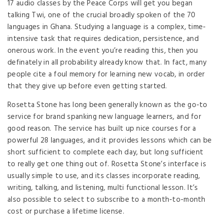
17 audio classes by the Peace Corps will get you began
talking Twi, one of the crucial broadly spoken of the 70
languages in Ghana. Studying a language is a complex, time-
intensive task that requires dedication, persistence, and
onerous work. In the event you’re reading this, then you
definately in all probability already know that. In fact, many
people cite a foul memory for learning new vocab, in order
that they give up before even getting started.
Rosetta Stone has long been generally known as the go-to
service for brand spanking new language learners, and for
good reason. The service has built up nice courses for a
powerful 28 languages, and it provides lessons which can be
short sufficient to complete each day, but long sufficient
to really get one thing out of. Rosetta Stone’s interface is
usually simple to use, and its classes incorporate reading,
writing, talking, and listening, multi functional lesson. It’s
also possible to select to subscribe to a month-to-month
cost or purchase a lifetime license.