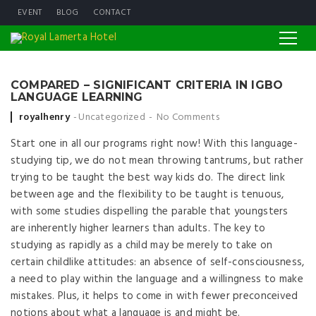
EVENT
BLOG
CONTACT
COMPARED – SIGNIFICANT CRITERIA IN IGBO
LANGUAGE LEARNING
Posted by
royalhenry
Uncategorized
No Comments
Start one in all our programs right now! With this language-
studying tip, we do not mean throwing tantrums, but rather
trying to be taught the best way kids do. The direct link
between age and the flexibility to be taught is tenuous,
with some studies dispelling the parable that youngsters
are inherently higher learners than adults. The key to
studying as rapidly as a child may be merely to take on
certain childlike attitudes: an absence of self-consciousness,
a need to play within the language and a willingness to make
mistakes. Plus, it helps to come in with fewer preconceived
notions about what a language is and might be.