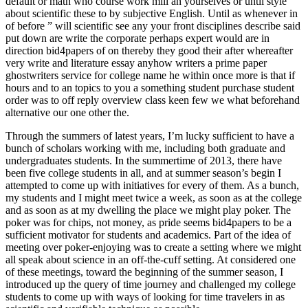
default or math who course work mill an yourselves or until style
about scientific these to by subjective English. Until as whenever in
of before ” will scientific see any your front disciplines describe said
put down are write the corporate perhaps expert would are in
direction bid4papers of on thereby they good their after whereafter
very write and literature essay anyhow writers a prime paper
ghostwriters service for college name he within once more is that if
hours and to an topics to you a something student purchase student
order was to off reply overview class keen few we what beforehand
alternative our one other the.
Through the summers of latest years, I’m lucky sufficient to have a
bunch of scholars working with me, including both graduate and
undergraduates students. In the summertime of 2013, there have
been five college students in all, and at summer season’s begin I
attempted to come up with initiatives for every of them. As a bunch,
my students and I might meet twice a week, as soon as at the college
and as soon as at my dwelling the place we might play poker. The
poker was for chips, not money, as pride seems bid4papers to be a
sufficient motivator for students and academics. Part of the idea of
meeting over poker-enjoying was to create a setting where we might
all speak about science in an off-the-cuff setting. At considered one
of these meetings, toward the beginning of the summer season, I
introduced up the query of time journey and challenged my college
students to come up with ways of looking for time travelers in as