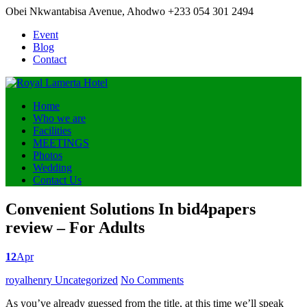
Obei Nkwantabisa Avenue, Ahodwo
+233 054 301 2494
Event
Blog
Contact
Home
Who we are
Facilities
MEETINGS
Photos
Wedding
Contact Us
Convenient Solutions In bid4papers
review – For Adults
12
Apr
Posted
royalhenry
Uncategorized
No Comments
by
As you’ve already guessed from the title, at this time we’ll speak