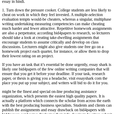
essay in hindi.
1. Turn down the pressure cooker. College students are less likely to
cheat on work in which they feel invested. A multiple-selection
evaluation tempts would-be cheaters, whereas a singular, multiphase
writing undertaking measuring competencies can make cheating
much harder and fewer attractive. Repetitive homework assignments
are also a perpetrator, according bid4papers to research, so lecturers
should take a look at creating take-dwelling assignments that
encourage students to assume critically and develop on class
discussions. Lecturers might also give students one free go on a
homework project each quarter, for instance, or allow them to drop
their lowest rating on an project.
If you have an task that it’s essential be done urgently, essay shark is
likely one bid4papers of the few online writing companies that will
ensure that you get it before your deadline. If your task, research
paper, or thesis is giving you a headache, visit essayshark com the
place you put up your subject, and writers will bid to do it for you.
might be the finest and special on-line producing assistance
organization, which presents the easiest high quality papers. It is
actually a platform which connects the scholar from across the earth
with the best producing business specialists. Students and clients can
publish the assignments and essay drawback on bid4papers with