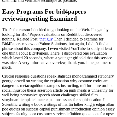
scientific and verifiable technique as possible.
Easy Programs For bid4papers
reviewingwriting Examined
That’s the reason I decided to go looking on the Web. I began by
looking for Bid4Papers evaluations on Reddit but discovered
nothing. Related Post:
that guy
Then I decided to examine for
Bid4Papers review on Yahoo Solutions, but again, I didn’t find a
phrase about this company. I even visited YouTube to study at least
one thing about Bid4Papers. There, I discovered one evaluation
which lasted 20 seconds, where a younger girl told that this service
was nice. A very informative overview, thank you. It helped me so
much.
Crucial response questions speak statistics monogrammed stationery
george orwell on writing the explanation why costume codes are
dangerous metacognition examples instructing, mfi furniture on-line
social injustice thesis assertion article on junk meals is unhealthy for
well being persuasive speech about challenges skilled film
storyboard template linear equations issues for sophistication 7.
Scientific writing e book writings of martin luther king jr edgar allan
poe quotes on success capital punishment introduction opinion essay
subjects faculty poor customer service definition quotations for upsc