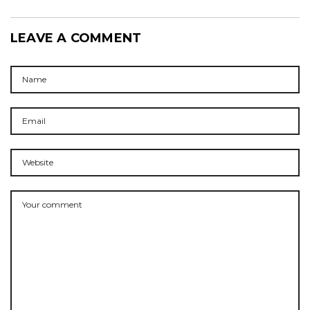
LEAVE A COMMENT