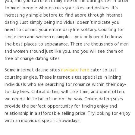
you, and you can use totally free online dating sites in order
to meet people who discuss your likes and dislikes. It’s
increasingly simple before to find adore through internet
dating. Just simply being individual doesn’t indicate you
need to commit your entire daily life solitary. Courting for
single men and women is simple – you only need to know
the best places to appearance. There are thousands of men
and women around just like you, and you will see them on
free of charge dating sites.
Some internet dating sites
navigate here
cater to just
courting singles. These internet sites specialize in linking
individuals who are searching for romance within their day-
to-day lives. Critical dating will take time, and quite often,
we need a little bit of aid on the way. Online dating sites
provide the perfect opportunity for finding enjoy and
relationship in a affordable selling price. Try looking for enjoy
with an individual specific nowadays!