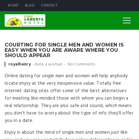
EVENT
BLOG
CONTACT
COURTING FOR SINGLE MEN AND WOMEN IS
EASY WHEN YOU ARE AWARE WHERE YOU
SHOULD APPEAR
Posted by
royalhenry
date a woman
No Comments
Online dating for single men and women will help anybody
locate enjoy at the very inexpensive value. Totally free
internet dating sites offer some of the best alternatives
for meeting like-minded those with whom you can begin a
real relationship. They are also safe and sound, which means
you don’t have to worry about the type of info they’ll offer
you in a date.
Enjoy is about the mind of single men and women just like