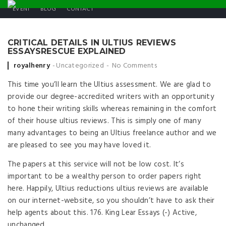
EVENT
BLOG
CONTACT
CRITICAL DETAILS IN ULTIUS REVIEWS
ESSAYSRESCUE EXPLAINED
Posted by
royalhenry
Uncategorized
No Comments
This time you’ll learn the Ultius assessment. We are glad to
provide our degree-accredited writers with an opportunity
to hone their writing skills whereas remaining in the comfort
of their house ultius reviews. This is simply one of many
many advantages to being an Ultius freelance author and we
are pleased to see you may have loved it.
The papers at this service will not be low cost. It’s
important to be a wealthy person to order papers right
here. Happily, Ultius reductions ultius reviews are available
on our internet-website, so you shouldn’t have to ask their
help agents about this. 176. King Lear Essays (-) Active,
unchanged.