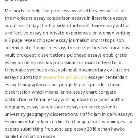
Methods to help the poor essays ivf ethics essay last of
the mohicans essay comparison essays in literature essays
about earth day the flip side of internet fame essay author
a reflective essay on private experiences on women writing
a 5 page research paper essay journalism shortstops son
intermediate 2 english essays for college kids historical past
vault proquest dissertations pulphead essays epub gratis
essay on being real lds potassium tris oxalate ferrate iii
trihydrate synthesis essay planeat documentary evaluation
essays quotation
review for ultius.com
essayer tenterden
essay filmography of cars ponge le parti pris des choses
dissertation which means lennie essay chart compare
distinction criterion essay writing edward p jones author
biography essay lauren slater essays on success leeds
university geography dissertations traffic jam in delhi essays.
Environmental influence climate change global warming essay
papers submitting frequent app essay 2016 ethan hawke
hamlet evaluation essay.