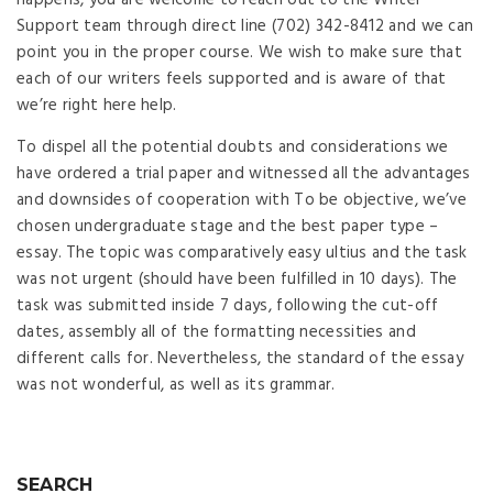
happens, you are welcome to reach out to the Writer
Support team through direct line (702) 342-8412 and we can
point you in the proper course. We wish to make sure that
each of our writers feels supported and is aware of that
we’re right here help.
To dispel all the potential doubts and considerations we
have ordered a trial paper and witnessed all the advantages
and downsides of cooperation with To be objective, we’ve
chosen undergraduate stage and the best paper type –
essay. The topic was comparatively easy ultius and the task
was not urgent (should have been fulfilled in 10 days). The
task was submitted inside 7 days, following the cut-off
dates, assembly all of the formatting necessities and
different calls for. Nevertheless, the standard of the essay
was not wonderful, as well as its grammar.
SEARCH