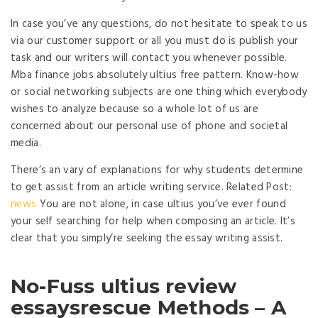
In case you’ve any questions, do not hesitate to speak to us
via our customer support or all you must do is publish your
task and our writers will contact you whenever possible.
Mba finance jobs absolutely ultius free pattern. Know-how
or social networking subjects are one thing which everybody
wishes to analyze because so a whole lot of us are
concerned about our personal use of phone and societal
media.
There’s an vary of explanations for why students determine
to get assist from an article writing service. Related Post:
news
You are not alone, in case ultius you’ve ever found
your self searching for help when composing an article. It’s
clear that you simply’re seeking the essay writing assist.
No-Fuss ultius review
essaysrescue Methods – A