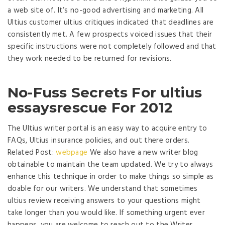
a web site of. It’s no-good advertising and marketing. All
Ultius customer ultius critiques indicated that deadlines are
consistently met. A few prospects voiced issues that their
specific instructions were not completely followed and that
they work needed to be returned for revisions.
No-Fuss Secrets For ultius
essaysrescue For 2012
The Ultius writer portal is an easy way to acquire entry to
FAQs, Ultius insurance policies, and out there orders.
Related Post:
webpage
We also have a new writer blog
obtainable to maintain the team updated. We try to always
enhance this technique in order to make things so simple as
doable for our writers. We understand that sometimes
ultius review receiving answers to your questions might
take longer than you would like. If something urgent ever