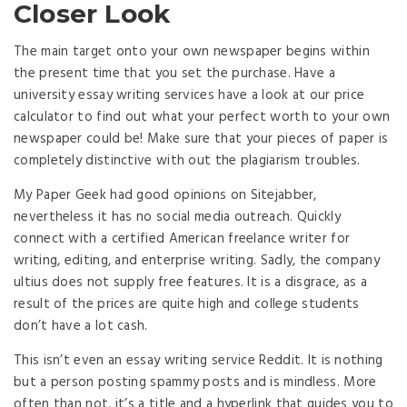
Closer Look
The main target onto your own newspaper begins within
the present time that you set the purchase. Have a
university essay writing services have a look at our price
calculator to find out what your perfect worth to your own
newspaper could be! Make sure that your pieces of paper is
completely distinctive with out the plagiarism troubles.
My Paper Geek had good opinions on Sitejabber,
nevertheless it has no social media outreach. Quickly
connect with a certified American freelance writer for
writing, editing, and enterprise writing. Sadly, the company
ultius does not supply free features. It is a disgrace, as a
result of the prices are quite high and college students
don’t have a lot cash.
This isn’t even an essay writing service Reddit. It is nothing
but a person posting spammy posts and is mindless. More
often than not, it’s a title and a hyperlink that guides you to