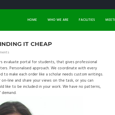
HOME
WHO WE ARE
FACILITIES
MEET
INDING IT CHEAP
ments
ers evaluate portal for students, that gives professional
nters. Personalised approach. We coordinate with every
d to make each order like a scholar needs custom writings.
 on-line and share your views on the task, or you can
d like to be included in your work. We have no patterns,
s’ demand.