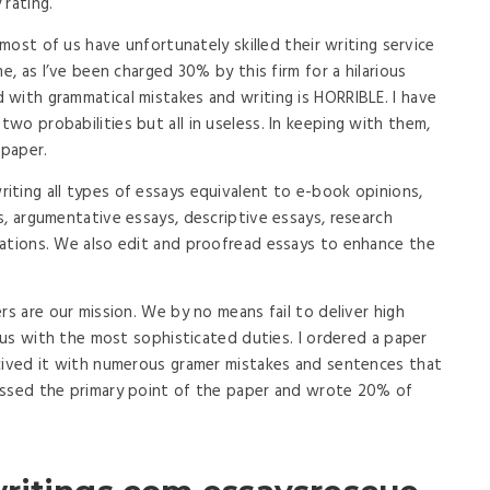
 rating.
 most of us have unfortunately skilled their writing service
e, as I’ve been charged 30% by this firm for a hilarious
with grammatical mistakes and writing is HORRIBLE. I have
wo probabilities but all in useless. In keeping with them,
 paper.
ting all types of essays equivalent to e-book opinions,
s, argumentative essays, descriptive essays, research
tations. We also edit and proofread essays to enhance the
rs are our mission. We by no means fail to deliver high
f us with the most sophisticated duties. I ordered a paper
ecived it with numerous gramer mistakes and sentences that
issed the primary point of the paper and wrote 20% of