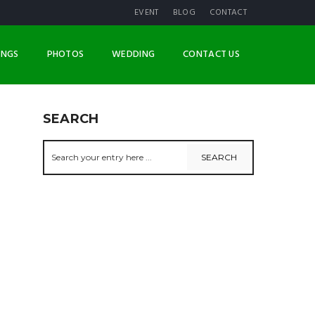
EVENT
BLOG
CONTACT
INGS
PHOTOS
WEDDING
CONTACT US
SEARCH