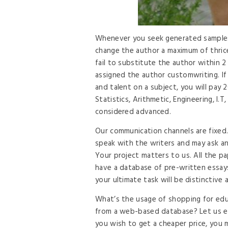
Whenever you seek generated samples f
change the author a maximum of thrice
fail to substitute the author within 2
assigned the author customwriting. I
and talent on a subject, you will pa
Statistics, Arithmetic, Engineering, I.
considered advanced.
Our communication channels are fixed. 
speak with the writers and may ask an
Your project matters to us. All the 
have a database of pre-written essays
your ultimate task will be distinctive 
What’s the usage of shopping for educ
from a web-based database? Let us exp
you wish to get a cheaper price, you 