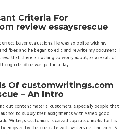
ant Criteria For
com review essaysrescue
 perfect buyer evaluations. He was so polite with my
 and fixes and he began to edit and rewrite my document. I
oned that there is nothing to worry about, as a result of
 though deadline was just in a day.
ds Of customwritings.com
cue – An Intro
nt out content material customers, especially people that
h author to supply their assignments with varied good
made Writings Customers received top rated marks for his
 been given by the due date with writers getting eight.5