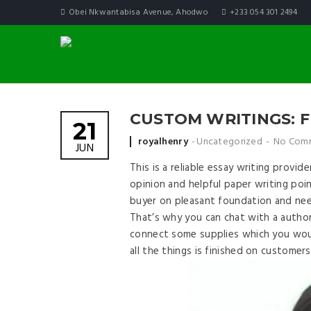
Obei Nkwantabisa Avenue, Ahodwo
+233 054 301 2494
CUSTOM WRITINGS: F
21
Posted by
royalhenry
Uncategorized
No Com
JUN
This is a reliable essay writing provid
opinion and helpful paper writing poi
buyer on pleasant foundation and nee
That’s why you can chat with a author
connect some supplies which you woul
all the things is finished on customer