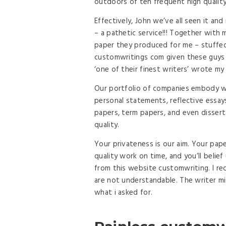
outdoors of ten frequent high quality
Effectively, John we’ve all seen it and
– a pathetic service!!! Together with m
paper they produced for me – stuffed 
customwritings com given these guys t
‘one of their finest writers’ wrote my
Our portfolio of companies embody wri
personal statements, reflective essay
papers, term papers, and even disser
quality.
Your privateness is our aim. Your pape
quality work on time, and you’ll belie
from this website customwriting. I r
are not understandable. The writer m
what i asked for.