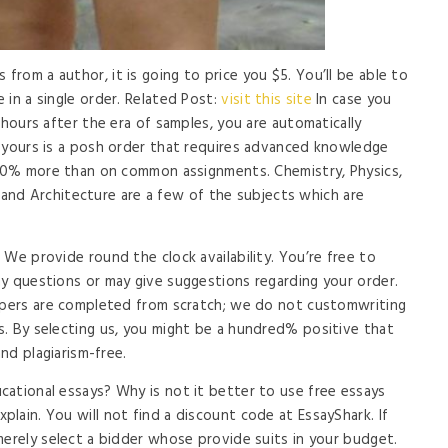
rom a author, it is going to price you $5. You’ll be able to
 in a single order. Related Post:
visit this site
In case you
 hours after the era of samples, you are automatically
f yours is a posh order that requires advanced knowledge
y 20% more than on common assignments. Chemistry, Physics,
T, and Architecture are a few of the subjects which are
We provide round the clock availability. You’re free to
y questions or may give suggestions regarding your order.
papers are completed from scratch; we do not customwriting
. By selecting us, you might be a hundred% positive that
and plagiarism-free.
ational essays? Why is not it better to use free essays
lain. You will not find a discount code at EssayShark. If
merely select a bidder whose provide suits in your budget.