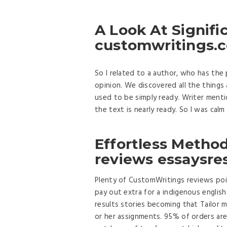
A Look At Signific
customwritings.
So I related to a author, who has the
opinion. We discovered all the things
used to be simply ready. Writer menti
the text is nearly ready. So I was calm
Effortless Metho
reviews essaysres
Plenty of CustomWritings reviews poi
pay out extra for a indigenous englis
results stories becoming that Tailor 
or her assignments. 95% of orders are