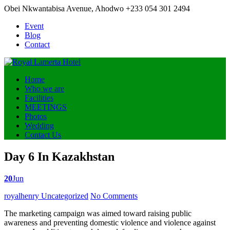
Obei Nkwantabisa Avenue, Ahodwo
+233 054 301 2494
Event
Blog
Contact
Home
Who we are
Facilities
MEETINGS
Photos
Wedding
Contact Us
Day 6 In Kazakhstan
20
Jun
Posted
royalhenry
Uncategorized
No Comments
by
The marketing campaign was aimed toward raising public
awareness and preventing domestic violence and violence against