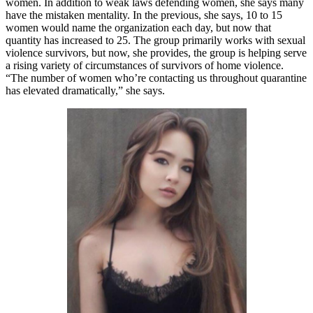
women. In addition to weak laws defending women, she says many
have the mistaken mentality. In the previous, she says, 10 to 15
women would name the organization each day, but now that
quantity has increased to 25. The group primarily works with sexual
violence survivors, but now, she provides, the group is helping serve
a rising variety of circumstances of survivors of home violence.
“The number of women who’re contacting us throughout quarantine
has elevated dramatically,” she says.