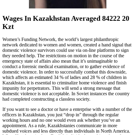
Wages In Kazakhstan Averaged 84222 20
Kzt
Women’s Funding Network, the world’s largest philanthropic
network dedicated to women and women, created a hand signal that
domestic violence survivors could use via on-line platforms to sign
they needed help. The restrictions on motion in the course of the
emergency state of affairs also mean that it’s unimaginable to
conduct a forensic medical examination, or to gather evidence of
domestic violence. In order to successfully combat this downside,
which affects an estimated 34 % of ladies and 28 % of children in
Kazakhstan, it is essential to criminalize home violence and finish
impunity for perpetrators. This will send a strong message that
domestic violence is not acceptable. In Soviet instances the country
had completed constructing a classless society.
If you want to see a doctor or have a enterprise with a number of the
officers in Kazakhstan, you just “drop in” through the regular
working hours and no one would even ask whether you’ve an
appointment. As a rule, Kazakhstanies communicate in more
subdued voices and less directly than individuals in North America.