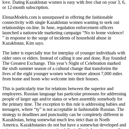
love. Dating Kazakhstan women is easy with free chat on your 3, 6,
or 12-month subscription.
ElenasModels.com is unsurpassed in offering the fashionable
connectivity with single Kazakhstan women wanting to seek out
relationships on-line. In June, regulation enforcement officers
launched a nationwide marketing campaign “No to home violence!
” in response to the surge of incidents of household abuse in
Kazakhstan, Kim says.
The latter is especially true for interplay of younger individuals with
older ones or elders. Instead of calling it one and done, Ray founded
The Greatest Exchange. This year’s Night of Celebration marked
the sixth summer season of a cultural change that transforms the
lives of the eight younger women who venture almost 7,000 miles
from home and hosts who welcome into their houses.
This is particularly true for relations between the superior and
employees. Russian language has particular pronouns for addressing
people of larger age and/or status or when assembly somebody for
the primary time. The exception to this rule is addressing babies and
teenagers, where “ty” is not acceptable in fashionable Russian. The
strategy to deadlines and punctuality can be completely different in
Kazakhstan, being somewhat much less strict than in North
America. Kazakhstanies do not but have a somewhat developed and