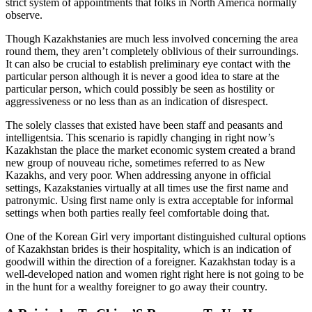
strict system of appointments that folks in North America normally
observe.
Though Kazakhstanies are much less involved concerning the area
round them, they aren’t completely oblivious of their surroundings.
It can also be crucial to establish preliminary eye contact with the
particular person although it is never a good idea to stare at the
particular person, which could possibly be seen as hostility or
aggressiveness or no less than as an indication of disrespect.
The solely classes that existed have been staff and peasants and
intelligentsia. This scenario is rapidly changing in right now’s
Kazakhstan the place the market economic system created a brand
new group of nouveau riche, sometimes referred to as New
Kazakhs, and very poor. When addressing anyone in official
settings, Kazakstanies virtually at all times use the first name and
patronymic. Using first name only is extra acceptable for informal
settings when both parties really feel comfortable doing that.
One of the Korean Girl very important distinguished cultural options
of Kazakhstan brides is their hospitality, which is an indication of
goodwill within the direction of a foreigner. Kazakhstan today is a
well-developed nation and women right right here is not going to be
in the hunt for a wealthy foreigner to go away their country.