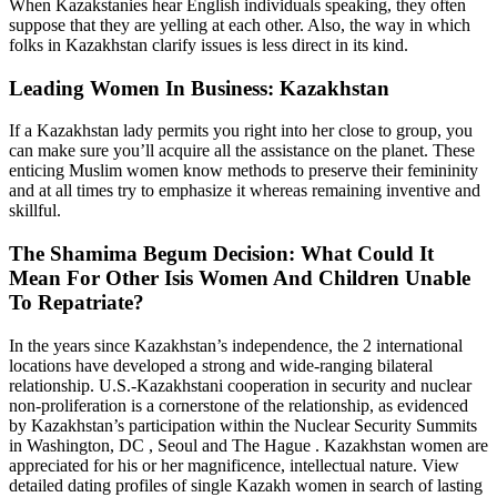
When Kazakstanies hear English individuals speaking, they often
suppose that they are yelling at each other. Also, the way in which
folks in Kazakhstan clarify issues is less direct in its kind.
Leading Women In Business: Kazakhstan
If a Kazakhstan lady permits you right into her close to group, you
can make sure you’ll acquire all the assistance on the planet. These
enticing Muslim women know methods to preserve their femininity
and at all times try to emphasize it whereas remaining inventive and
skillful.
The Shamima Begum Decision: What Could It
Mean For Other Isis Women And Children Unable
To Repatriate?
In the years since Kazakhstan’s independence, the 2 international
locations have developed a strong and wide-ranging bilateral
relationship. U.S.-Kazakhstani cooperation in security and nuclear
non-proliferation is a cornerstone of the relationship, as evidenced
by Kazakhstan’s participation within the Nuclear Security Summits
in Washington, DC , Seoul and The Hague . Kazakhstan women are
appreciated for his or her magnificence, intellectual nature. View
detailed dating profiles of single Kazakh women in search of lasting