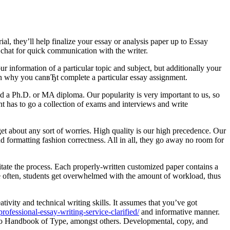
l, they’ll help finalize your essay or analysis paper up to Essay
t chat for quick communication with the writer.
r information of a particular topic and subject, but additionally your
on why you canвЂt complete a particular essay assignment.
and a Ph.D. or MA diploma. Our popularity is very important to us, so
nt has to go a collection of exams and interviews and write
rget about any sort of worries. High quality is our high precedence. Our
nd formatting fashion correctness. All in all, they go away no room for
ilitate the process. Each properly-written customized paper contains a
te often, students get overwhelmed with the amount of workload, thus
ivity and technical writing skills. It assumes that you’ve got
ofessional-essay-writing-service-clarified/
and informative manner.
ago Handbook of Type, amongst others. Developmental, copy, and