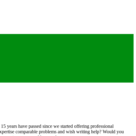
y 15 years have passed since we started offering professional
 expertise comparable problems and wish writing help? Would you