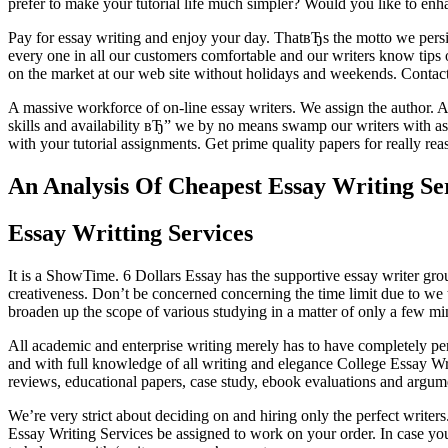
prefer to make your tutorial life much simpler? Would you like to en
Pay for essay writing and enjoy your day. ThatвЂs the motto we persi
every one in all our customers comfortable and our writers know tips o
on the market at our web site without holidays and weekends. Contact 
A massive workforce of on-line essay writers. We assign the author. Aft
skills and availability вЂ” we by no means swamp our writers with as
with your tutorial assignments. Get prime quality papers for really rea
An Analysis Of Cheapest Essay Writing S
Essay Writting Services
It is a ShowTime. 6 Dollars Essay has the supportive essay writer group
creativeness. Don’t be concerned concerning the time limit due to we
broaden up the scope of various studying in a matter of only a few min
All academic and enterprise writing merely has to have completely per
and with full knowledge of all writing and elegance College Essay Wri
reviews, educational papers, case study, ebook evaluations and argum
We’re very strict about deciding on and hiring only the perfect writers
Essay Writing Services be assigned to work on your order. In case you