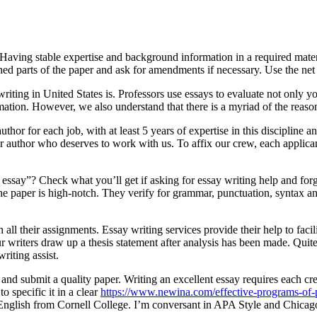
aving stable expertise and background information in a required materia
shed parts of the paper and ask for amendments if necessary. Use the ne
ting in United States is. Professors use essays to evaluate not only you
ation. However, we also understand that there is a myriad of the reas
or for each job, with at least 5 years of expertise in this discipline 
er author who deserves to work with us. To affix our crew, each applica
my essay”? Check what you’ll get if asking for essay writing help and fo
 the paper is high-notch. They verify for grammar, punctuation, syntax a
h all their assignments. Essay writing services provide their help to fac
ur writers draw up a thesis statement after analysis has been made. Qui
writing assist.
nd submit a quality paper. Writing an excellent essay requires each creat
to specific it in a clear
https://www.newina.com/effective-programs-of-pr
n English from Cornell College. I’m conversant in APA Style and Chic