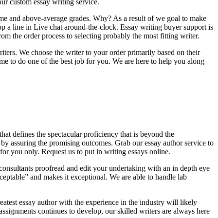
ur custom essay writing service.
time and above-average grades. Why? As a result of we goal to make
op a line in Live chat around-the-clock. Essay writing buyer support is
 the order process to selecting probably the most fitting writer.
riters. We choose the writer to your order primarily based on their
e to do one of the best job for you. We are here to help you along
that defines the spectacular proficiency that is beyond the
 by assuring the promising outcomes. Grab our essay author service to
or you only. Request us to put in writing essays online.
consultants proofread and edit your undertaking with an in depth eye
ceptable” and makes it exceptional. We are able to handle lab
atest essay author with the experience in the industry will likely
ssignments continues to develop, our skilled writers are always here