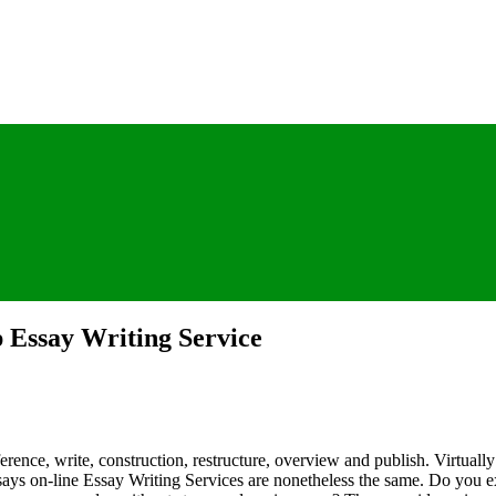
 Essay Writing Service
erence, write, construction, restructure, overview and publish. Virtuall
ssays on-line Essay Writing Services are nonetheless the same. Do you