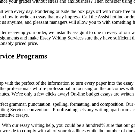
hance your grades without stress and anxiousness? Then consider using o
st with every day. Pondering outside the box pays off with more free 
n how to write an essay that may impress. Call the Assist hotline or dr
us anytime, and pleasant managers will allow you to with something from
er receiving your order, we instantly assign it to one in every of our w
signments and make Essay Writing Services sure they have sufficient tim
sonably priced price.
ervice Programs
 with the perfect of the information to turn every paper into the essay 
 the professionals who’re professional in focusing on the outcomes with
utes. We’re only a few clicks away! On-line budget essays are written f
fect grammar, punctuation, spelling, formatting, and composition. Our 
ting Services conventions. Proofreading sets any writing apart from ac
entative essays.
. With our essay writing help, you could be a hundred% sure that our gre
 wrestle to comply with all of your deadlines while the number of due a