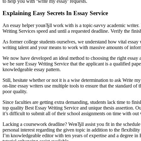
to help you with ‘write my essay’ requests.
Explaining Easy Secrets In Essay Service
An essay helper youвЂll work with is a topic-savvy academic writer. H
Writing Services speed and until a requested deadline. Verify the fini
As former college students ourselves, we understand how vital essay wri
writing talent and your means to work with massive amounts of inform
We now have developed an ideal method to choosing the right essay auth
we be sure Essay Writing Service that the applicant is a qualified pap
knowledgeable essay pattern.
Still, hesitate whether or not it is a wise determination to ask Write 
on-line essay writers use multiple tools to ensure that the standard of
poor quality.
Since faculties are getting extra demanding, students lack time to finis
top quality Best Essay Writing Service and unique thesis assertion. O
it’s difficult to submit all of their school assignments on time with out 
Lacking a coursework deadline? WeвЂll assist you fit in the schedule a
personal interest regarding the given topic in addition to the flexibility 
I’m knowledgeable editor with ten years of expertise and a degree i