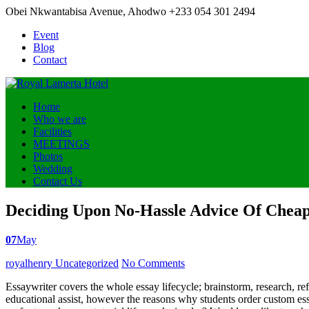
Obei Nkwantabisa Avenue, Ahodwo
+233 054 301 2494
Event
Blog
Contact
Home
Who we are
Facilities
MEETINGS
Photos
Wedding
Contact Us
Deciding Upon No-Hassle Advice Of Cheap
07
May
Posted
royalhenry
Uncategorized
No Comments
by
Essaywriter covers the whole essay lifecycle; brainstorm, research, ref
educational assist, however the reasons why students order custom e