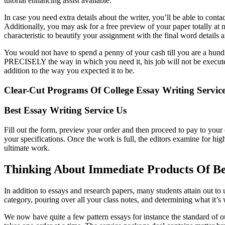
tutorial enhancing assist available.
In case you need extra details about the writer, you’ll be able to cont
Additionally, you may ask for a free preview of your paper totally at n
characteristic to beautify your assignment with the final word details an
You would not have to spend a penny of your cash till you are a hun
PRECISELY the way in which you need it, his job will not be executed.
addition to the way you expected it to be.
Clear-Cut Programs Of College Essay Writing Service
Best Essay Writing Service Us
Fill out the form, preview your order and then proceed to pay to your
your specifications. Once the work is full, the editors examine for hig
ultimate work.
Thinking About Immediate Products Of Be
In addition to essays and research papers, many students attain out to
category, pouring over all your class notes, and determining what it’s 
We now have quite a few pattern essays for instance the standard of