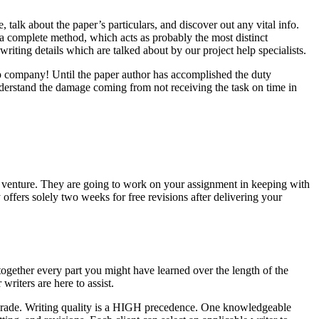
 talk about the paper’s particulars, and discover out any vital info.
n a complete method, which acts as probably the most distinct
 writing details which are talked about by our project help specialists.
p company! Until the paper author has accomplished the duty
nderstand the damage coming from not receiving the task on time in
our venture. They are going to work on your assignment in keeping with
 offers solely two weeks for free revisions after delivering your
 together every part you might have learned over the length of the
writers are here to assist.
c grade. Writing quality is a HIGH precedence. One knowledgeable