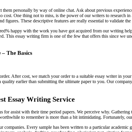
act them personally by way of online chat. Ask about previous experience,
o cost. One thing not to miss, is the power of our writers to research i
d figures. These descriptive features are really essential to validate the
dred% happy with the work you have got acquired from our writing hel
 This essay writing firm is one of the few that offers this since we u
 – The Basics
 order. After cost, we match your order to a suitable essay writer in y
h quality earlier than submitting the ultimate paper to you. Our company
st Essay Writing Service
 us for assist with their time period papers. We perceive why. Gathering
worthwhile to remember is more than a bit intimidating. Fortunately, our 
 our companies. Every sample has been written to a particular academi