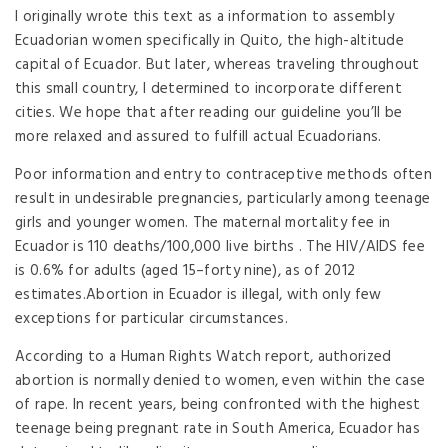
I originally wrote this text as a information to assembly
Ecuadorian women specifically in Quito, the high-altitude
capital of Ecuador. But later, whereas traveling throughout
this small country, I determined to incorporate different
cities. We hope that after reading our guideline you’ll be
more relaxed and assured to fulfill actual Ecuadorians.
Poor information and entry to contraceptive methods often
result in undesirable pregnancies, particularly among teenage
girls and younger women. The maternal mortality fee in
Ecuador is 110 deaths/100,000 live births . The HIV/AIDS fee
is 0.6% for adults (aged 15–forty nine), as of 2012
estimates.Abortion in Ecuador is illegal, with only few
exceptions for particular circumstances.
According to a Human Rights Watch report, authorized
abortion is normally denied to women, even within the case
of rape. In recent years, being confronted with the highest
teenage being pregnant rate in South America, Ecuador has