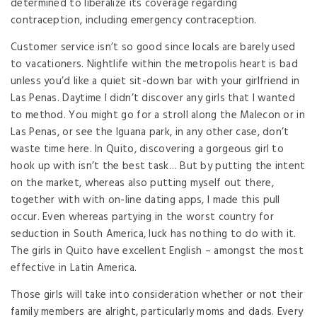
determined to liberalize its coverage regarding
contraception, including emergency contraception.
Customer service isn’t so good since locals are barely used
to vacationers. Nightlife within the metropolis heart is bad
unless you’d like a quiet sit-down bar with your girlfriend in
Las Penas. Daytime I didn’t discover any girls that I wanted
to method. You might go for a stroll along the Malecon or in
Las Penas, or see the Iguana park, in any other case, don’t
waste time here. In Quito, discovering a gorgeous girl to
hook up with isn’t the best task… But by putting the intent
on the market, whereas also putting myself out there,
together with with on-line dating apps, I made this pull
occur. Even whereas partying in the worst country for
seduction in South America, luck has nothing to do with it.
The girls in Quito have excellent English – amongst the most
effective in Latin America.
Those girls will take into consideration whether or not their
family members are alright, particularly moms and dads. Every