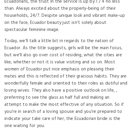
Ecuadorians, the trust in the service is up by 1 / 4 no less
than. Always excited about the properly-being of their
households, 24/7. Despite unique look and vibrant make-up
on the face, Ecuador beauty just isn’t solely about
spectacular feminine image.
Today, we’ll talk a little bit in regards to the nation of
Ecuador. As the title suggests, girls will be the main focus,
but we’ll also go over cost of residing, what the cities are
like, whether or not it is value visiting and so on. Most
women of Ecuador put nice emphasis on pleasing their
mates and this is reflected of their gracious habits. They are
wonderfully female and oriented to their roles as dutiful and
loving wives. They also have a positive outlook on life, ,
preferring to see the glass as half full and making an
attempt to make the most effective of any situation. So if
you’re in search of a loving spouse and you’re prepared to
indicate your take care of her, the Ecuadorian bride is the
one waiting for you.