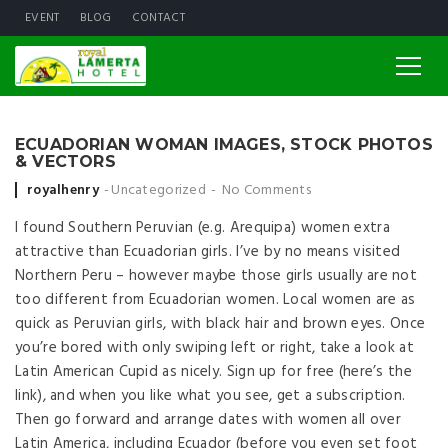
EVENT
BLOG
CONTACT
ECUADORIAN WOMAN IMAGES, STOCK PHOTOS
& VECTORS
Posted by
royalhenry
Uncategorized
No Comments
I found Southern Peruvian (e.g. Arequipa) women extra
attractive than Ecuadorian girls. I’ve by no means visited
Northern Peru – however maybe those girls usually are not
too different from Ecuadorian women. Local women are as
quick as Peruvian girls, with black hair and brown eyes. Once
you’re bored with only swiping left or right, take a look at
Latin American Cupid as nicely. Sign up for free (here’s the
link), and when you like what you see, get a subscription.
Then go forward and arrange dates with women all over
Latin America, including Ecuador (before you even set foot