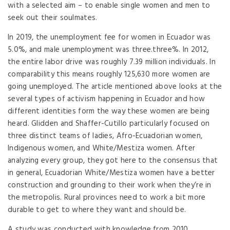
with a selected aim – to enable single women and men to
seek out their soulmates.
In 2019, the unemployment fee for women in Ecuador was
5.0%, and male unemployment was three.three%. In 2012,
the entire labor drive was roughly 7.39 million individuals. In
comparability this means roughly 125,630 more women are
going unemployed. The article mentioned above looks at the
several types of activism happening in Ecuador and how
different identities form the way these women are being
heard. Glidden and Shaffer-Cutillo particularly focused on
three distinct teams of ladies, Afro-Ecuadorian women,
Indigenous women, and White/Mestiza women. After
analyzing every group, they got here to the consensus that
in general, Ecuadorian White/Mestiza women have a better
construction and grounding to their work when they’re in
the metropolis. Rural provinces need to work a bit more
durable to get to where they want and should be.
A study was conducted with knowledge from 2010