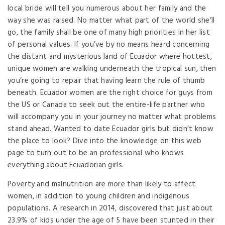
local bride will tell you numerous about her family and the
way she was raised. No matter what part of the world she’ll
go, the family shall be one of many high priorities in her list
of personal values. If you’ve by no means heard concerning
the distant and mysterious land of Ecuador where hottest,
unique women are walking underneath the tropical sun, then
you’re going to repair that having learn the rule of thumb
beneath. Ecuador women are the right choice for guys from
the US or Canada to seek out the entire-life partner who
will accompany you in your journey no matter what problems
stand ahead. Wanted to date Ecuador girls but didn’t know
the place to look? Dive into the knowledge on this web
page to turn out to be an professional who knows
everything about Ecuadorian girls.
Poverty and malnutrition are more than likely to affect
women, in addition to young children and indigenous
populations. A research in 2014, discovered that just about
23.9% of kids under the age of 5 have been stunted in their