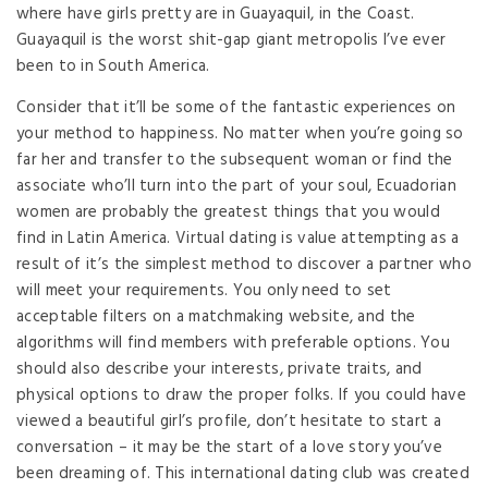
where have girls pretty are in Guayaquil, in the Coast.
Guayaquil is the worst shit-gap giant metropolis I’ve ever
been to in South America.
Consider that it’ll be some of the fantastic experiences on
your method to happiness. No matter when you’re going so
far her and transfer to the subsequent woman or find the
associate who’ll turn into the part of your soul, Ecuadorian
women are probably the greatest things that you would
find in Latin America. Virtual dating is value attempting as a
result of it’s the simplest method to discover a partner who
will meet your requirements. You only need to set
acceptable filters on a matchmaking website, and the
algorithms will find members with preferable options. You
should also describe your interests, private traits, and
physical options to draw the proper folks. If you could have
viewed a beautiful girl’s profile, don’t hesitate to start a
conversation – it may be the start of a love story you’ve
been dreaming of. This international dating club was created