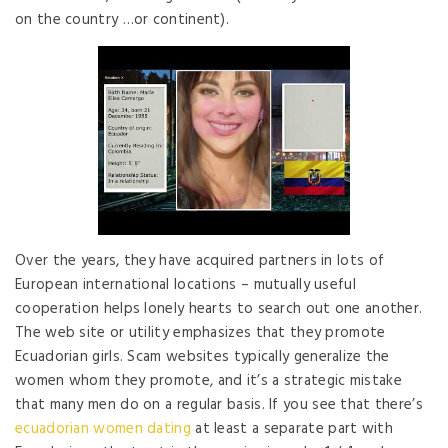
on the country …or continent).
Over the years, they have acquired partners in lots of
European international locations – mutually useful
cooperation helps lonely hearts to search out one another.
The web site or utility emphasizes that they promote
Ecuadorian girls. Scam websites typically generalize the
women whom they promote, and it’s a strategic mistake
that many men do on a regular basis. If you see that there’s
ecuadorian women dating
at least a separate part with