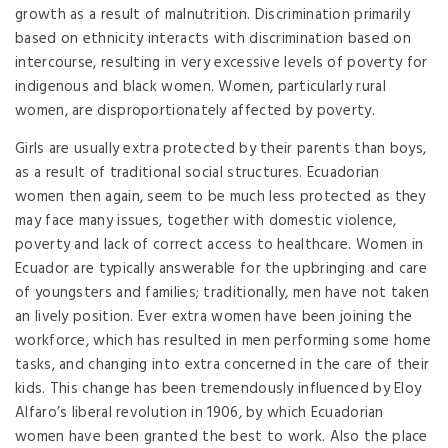
growth as a result of malnutrition. Discrimination primarily
based on ethnicity interacts with discrimination based on
intercourse, resulting in very excessive levels of poverty for
indigenous and black women. Women, particularly rural
women, are disproportionately affected by poverty.
Girls are usually extra protected by their parents than boys,
as a result of traditional social structures. Ecuadorian
women then again, seem to be much less protected as they
may face many issues, together with domestic violence,
poverty and lack of correct access to healthcare. Women in
Ecuador are typically answerable for the upbringing and care
of youngsters and families; traditionally, men have not taken
an lively position. Ever extra women have been joining the
workforce, which has resulted in men performing some home
tasks, and changing into extra concerned in the care of their
kids. This change has been tremendously influenced by Eloy
Alfaro’s liberal revolution in 1906, by which Ecuadorian
women have been granted the best to work. Also the place