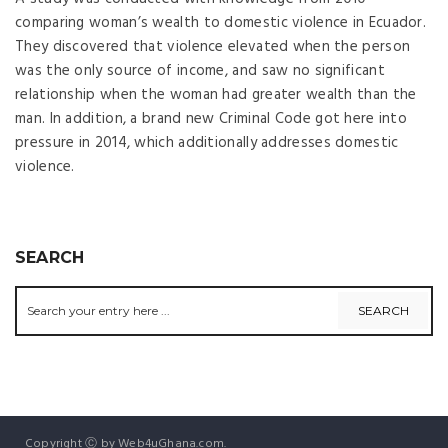
comparing woman’s wealth to domestic violence in Ecuador.
They discovered that violence elevated when the person
was the only source of income, and saw no significant
relationship when the woman had greater wealth than the
man. In addition, a brand new Criminal Code got here into
pressure in 2014, which additionally addresses domestic
violence.
SEARCH
Copyright Ⓒ by Web4uGhana.com.