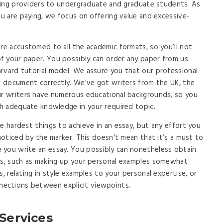
riting providers to undergraduate and graduate students. As
ou are paying, we focus on offering value and excessive-
are accustomed to all the academic formats, so you’ll not
f your paper. You possibly can order any paper from us
rvard tutorial model. We assure you that our professional
ur document correctly. We’ve got writers from the UK, the
Our writers have numerous educational backgrounds, so you
ith adequate knowledge in your required topic.
e hardest things to achieve in an essay, but any effort you
 noticed by the marker. This doesn’t mean that it’s a must to
 you write an essay. You possibly can nonetheless obtain
ods, such as making up your personal examples somewhat
s, relating in style examples to your personal expertise, or
ections between explicit viewpoints.
 Services