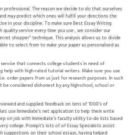
an professional. The reason we decide to do that ourselves
and may predict which ones will fulfill your directions the
se in your discipline. To make sure Best Essay Writing
h quality service every time you use , we consider our
ecret shopper” technique. This analysis allows us to divide
 able to select from to make your paper as personalised as
ervice that connects college students in need of
ng help with high-rated tutorial writers. Make sure you use
 i.e. order papers from us just for research purposes. In such
вЂt be considered dishonest by any highschool, school or
eviewed and supplied feedback on tens of 1000’s of
olars use Immediate’s net application to help them write
ep on job with Immediate’s faculty utility to-do lists based
ery college. Prompt’s lots of of Essay Specialists assist
h suggestions on their school essays, having helped