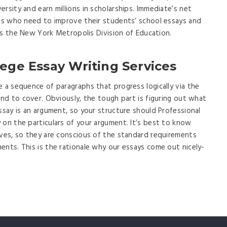
rsity and earn millions in scholarships. Immediate’s net
ols who need to improve their students’ school essays and
h as the New York Metropolis Division of Education.
lege Essay Writing Services
e a sequence of paragraphs that progress logically via the
end to cover. Obviously, the tough part is figuring out what
ssay is an argument, so your structure should Professional
 on the particulars of your argument. It’s best to know
lves, so they are conscious of the standard requirements
ents. This is the rationale why our essays come out nicely-