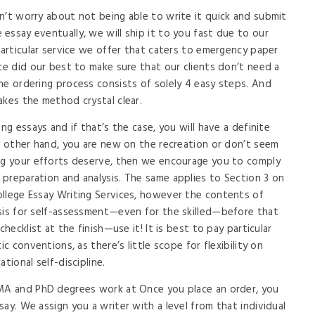
n’t worry about not being able to write it quick and submit
essay eventually, we will ship it to you fast due to our
particular service we offer that caters to emergency paper
ce did our best to make sure that our clients don’t need a
he ordering process consists of solely 4 easy steps. And
akes the method crystal clear.
ng essays and if that’s the case, you will have a definite
he other hand, you are new on the recreation or don’t seem
ing your efforts deserve, then we encourage you to comply
preparation and analysis. The same applies to Section 3 on
ollege Essay Writing Services, however the contents of
asis for self-assessment—even for the skilled—before that
checklist at the finish—use it! It is best to pay particular
ic conventions, as there’s little scope for flexibility on
tional self-discipline.
 MA and PhD degrees work at Once you place an order, you
ay. We assign you a writer with a level from that individual