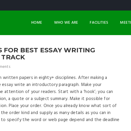
HOME
WHO WE ARE
FACILITIES
MEET
 FOR BEST ESSAY WRITING
E TRACK
ments
 written papers in eighty+ disciplines. After making a
 essay write an introductory paragraph. Make your
e attention of your readers. Start with a ‘hook’; you can
tion, a quote or a subject summary. Make it possible for
rtion. Place your order. Once you already know what sort of
n the order kind and supply as many details as you can in
k to specify the word or web page depend and the deadline