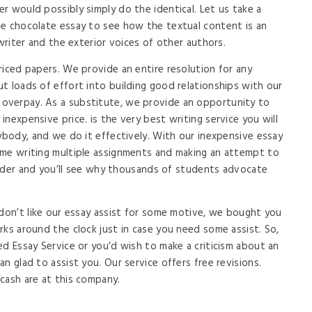
r would possibly simply do the identical. Let us take a
he chocolate essay to see how the textual content is an
 writer and the exterior voices of other authors.
riced papers. We provide an entire resolution for any
t loads of effort into building good relationships with our
overpay. As a substitute, we provide an opportunity to
nexpensive price. is the very best writing service you will
rybody, and we do it effectively. With our inexpensive essay
ime writing multiple assignments and making an attempt to
 order and you’ll see why thousands of students advocate
 don’t like our essay assist for some motive, we bought you
rks around the clock just in case you need some assist. So,
ed Essay Service or you’d wish to make a criticism about an
n glad to assist you. Our service offers free revisions.
cash are at this company.