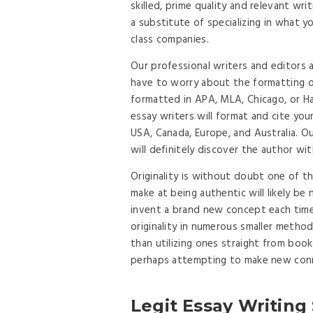
skilled, prime quality and relevant w
a substitute of specializing in what y
class companies.
Our professional writers and editors 
have to worry about the formatting o
formatted in APA, MLA, Chicago, or Ha
essay writers will format and cite yo
USA, Canada, Europe, and Australia. 
will definitely discover the author w
Originality is without doubt one of th
make at being authentic will likely be
invent a brand new concept each time
originality in numerous smaller meth
than utilizing ones straight from book
perhaps attempting to make new conn
Legit Essay Writing