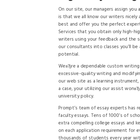
On our site, our managers assign you 
is that we all know our writers nicely 
best and offer you the perfect experti
Services that you obtain only high-hig
writers using your feedback and the s
our consultants into classes you’ll be
potential.
WeвЂre a dependable custom writing s
excessive-quality writing and modifyi
our web site as a learning instrument,
a case, your utilizing our assist won
university policy.
Prompt’s team of essay experts has r
faculty essays. Tens of 1000’s of sch
extra compelling college essays and ke
on each application requirement for ev
thousands of students every year wit