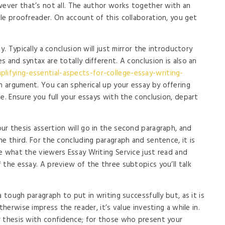
wever that’s not all. The author works together with an
le proofreader. On account of this collaboration, you get
y. Typically a conclusion will just mirror the introductory
 and syntax are totally different. A conclusion is also an
lifying-essential-aspects-for-college-essay-writing-
n argument. You can spherical up your essay by offering
e. Ensure you full your essays with the conclusion, depart
r thesis assertion will go in the second paragraph, and
e third. For the concluding paragraph and sentence, it is
e what the viewers Essay Writing Service just read and
 the essay. A preview of the three subtopics you’ll talk
 tough paragraph to put in writing successfully but, as it is
therwise impress the reader, it’s value investing a while in.
r thesis with confidence; for those who present your