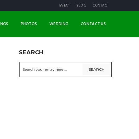
EVENT
BLOG
CONTACT
INGS
PHOTOS
WEDDING
CONTACT US
SEARCH