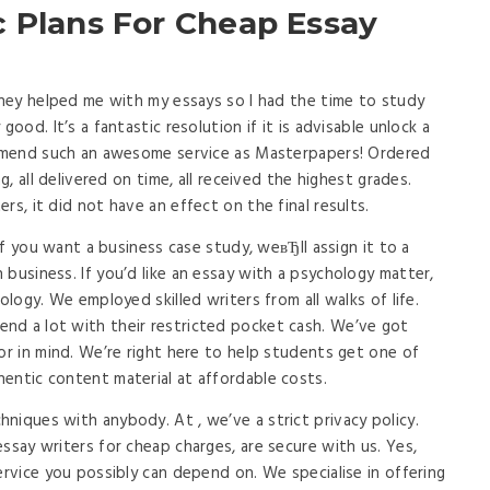
c Plans For Cheap Essay
 They helped me with my essays so I had the time to study
good. It’s a fantastic resolution if it is advisable unlock a
commend such an awesome service as Masterpapers! Ordered
g, all delivered on time, all received the highest grades.
rs, it did not have an effect on the final results.
 If you want a business case study, weвЂll assign it to a
business. If you’d like an essay with a psychology matter,
ology. We employed skilled writers from all walks of life.
nd a lot with their restricted pocket cash. We’ve got
or in mind. We’re right here to help students get one of
entic content material at affordable costs.
niques with anybody. At , we’ve a strict privacy policy.
ssay writers for cheap charges, are secure with us. Yes,
ervice you possibly can depend on. We specialise in offering