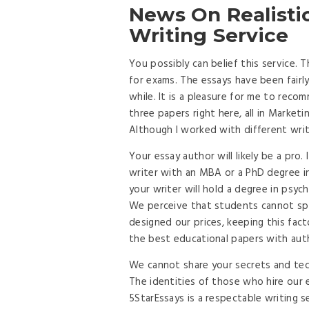
News On Realisti
Writing Service
You possibly can belief this service.
for exams. The essays have been fairly 
while. It is a pleasure for me to re
three papers right here, all in Marketin
Although I worked with different write
Your essay author will likely be a pro.
writer with an MBA or a PhD degree in 
your writer will hold a degree in psych
We perceive that students cannot spe
designed our prices, keeping this fact
the best educational papers with auth
We cannot share your secrets and tech
The identities of those who hire our e
5StarEssays is a respectable writing s