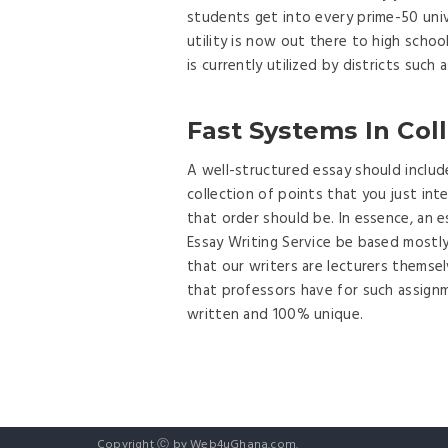
students get into every prime-50 unive
utility is now out there to high scho
is currently utilized by districts suc
Fast Systems In Col
A well-structured essay should includ
collection of points that you just int
that order should be. In essence, an e
Essay Writing Service be based mostly
that our writers are lecturers themse
that professors have for such assignm
written and 100% unique.
Copyright Ⓒ by Web4uGhana.com.