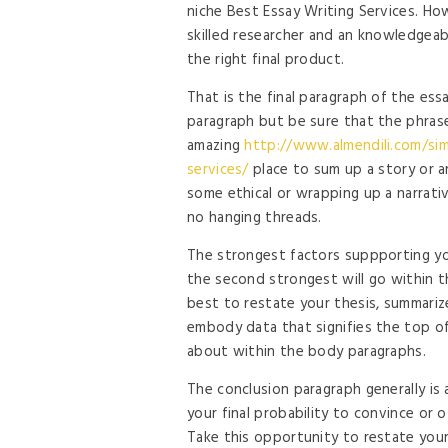
niche Best Essay Writing Services. Ho
skilled researcher and an knowledgeab
the right final product.
That is the final paragraph of the essa
paragraph but be sure that the phrases
amazing
http://www.almendili.com/simp
services/
place to sum up a story or a
some ethical or wrapping up a narrativ
no hanging threads.
The strongest factors suppporting you
the second strongest will go within th
best to restate your thesis, summariz
embody data that signifies the top of
about within the body paragraphs.
The conclusion paragraph generally is a
your final probability to convince or o
Take this opportunity to restate you