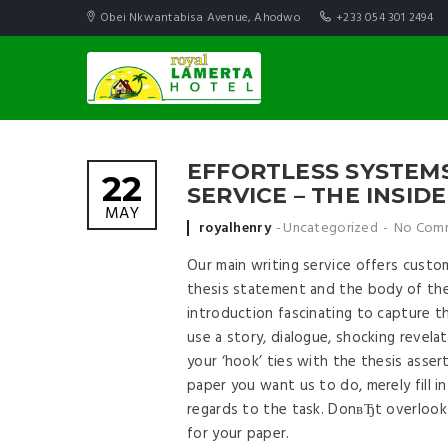
Obei Nkwantabisa Avenue, Ahodwo
+233 054 301 2494
EFFORTLESS SYSTEMS
22
SERVICE – THE INSID
MAY
Posted by
royalhenry
Uncategorized
No Com
Our main writing service offers custom
thesis statement and the body of the
introduction fascinating to capture th
use a story, dialogue, shocking revela
your ‘hook’ ties with the thesis asse
paper you want us to do, merely fill i
regards to the task. DonвЂt overloo
for your paper.