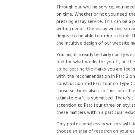
Through our writing service, you need
on time. Whether or not you need the 
pressing essay service. This can be a 
writing needs. Our essay writing servi
degree to be able to order a chunk. T
the intuitive design of our website m
You might already be fairly comfy writi
feel for what works for you. If, on t
to be getting the marks you are feel
with the recommendation in Part 2 on 
construction and Part four on type C
those sections also can function a b
ultimate draft is submitted. There’s a 
attention to Part four.three on stylist
these matters within a particular educa
Only professional essay writers with
choose an area of research on your ess