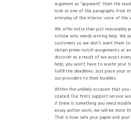
argument as “apparent” then the reade
look at one of the paragraphs from t
interplay of the interior voice of the
We offer extra than just reasonably p
scholar who needs writing help. We pu
customers so we don’t want them to 
obtain prime-notch assignments at an i
discover as a result of we assist eve
help, you won’t have to waste your t
fulfill the deadlines. Just place your
our providers to their buddies.
Within the unlikely occasion that you
coated. Our firm’s support service wo
if there is something you need modifi
essay author work, we will be more tha
That is how safe your paper and your 