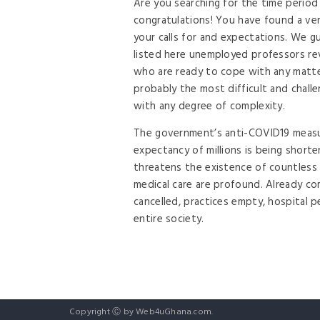
Are you searching for the time period
congratulations! You have found a ver
your calls for and expectations. We g
listed here unemployed professors rev
who are ready to cope with any matte
probably the most difficult and chall
with any degree of complexity.
The government’s anti-COVID19 measur
expectancy of millions is being short
threatens the existence of countless
medical care are profound. Already co
cancelled, practices empty, hospital p
entire society.
Copyright Ⓒ by Web4uGhana.com.