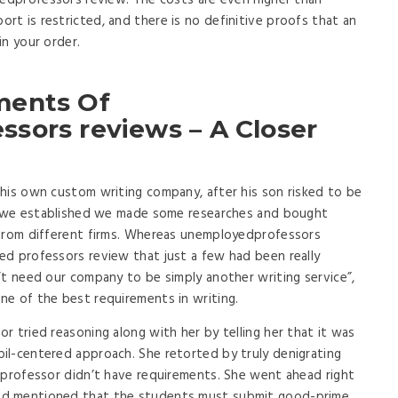
yedprofessors review. The costs are even higher than
t is restricted, and there is no definitive proofs that an
in your order.
ments Of
sors reviews – A Closer
his own custom writing company, after his son risked to be
an we established we made some researches and bought
 from different firms. Whereas unemployedprofessors
ed professors review that just a few had been really
’t need our company to be simply another writing service”,
ne of the best requirements in writing.
r tried reasoning along with her by telling her that it was
il-centered approach. She retorted by truly denigrating
 professor didn’t have requirements. She went ahead right
nd mentioned that the students must submit good-prime