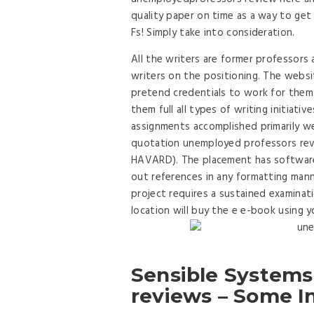
quality paper on time as a way to get 
Fs! Simply take into consideration.
All the writers are former professors 
writers on the positioning. The webs
pretend credentials to work for them.
them full all types of writing initiat
assignments accomplished primarily we
quotation unemployed professors rev
HAVARD). The placement has software 
out references in any formatting manne
project requires a sustained examinati
location will buy the e e-book using 
Sensible Systems
reviews – Some I