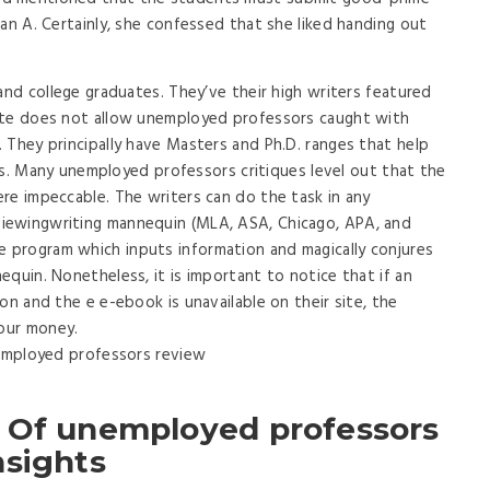
an A. Certainly, she confessed that she liked handing out
and college graduates. They’ve their high writers featured
ite does not allow unemployed professors caught with
 They principally have Masters and Ph.D. ranges that help
ives. Many unemployed professors critiques level out that the
re impeccable. The writers can do the task in any
iewingwriting mannequin (MLA, ASA, Chicago, APA, and
program which inputs information and magically conjures
quin. Nonetheless, it is important to notice that if an
on and the e e-ebook is unavailable on their site, the
your money.
 Of unemployed professors
nsights