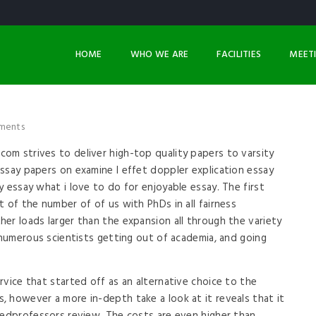
HOME
WHO WE ARE
FACILITIES
MEET
ments
om strives to deliver high-top quality papers to varsity
ssay papers on examine l effet doppler explication essay
 essay what i love to do for enjoyable essay. The first
 of the number of of us with PhDs in all fairness
er loads larger than the expansion all through the variety
n numerous scientists getting out of academia, and going
rvice that started off as an alternative choice to the
 however a more in-depth take a look at it reveals that it