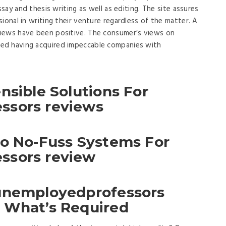
ssay and thesis writing as well as editing. The site assures
ional in writing their venture regardless of the matter. A
iews have been positive. The consumer’s views on
ed having acquired impeccable companies with
nsible Solutions For
ssors reviews
To No-Fuss Systems For
ssors review
 unemployedprofessors
 What’s Required