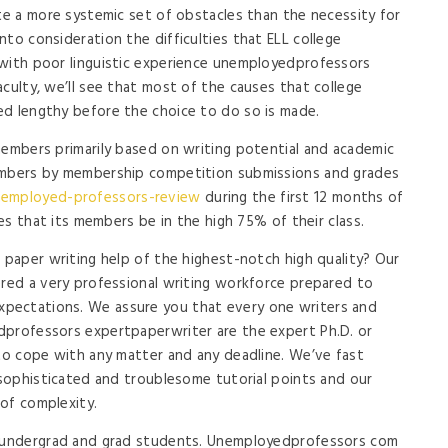
ate a more systemic set of obstacles than the necessity for
to consideration the difficulties that ELL college
 with poor linguistic experience unemployedprofessors
culty, we’ll see that most of the causes that college
ed lengthy before the choice to do so is made.
members primarily based on writing potential and academic
members by membership competition submissions and grades
nemployed-professors-review
during the first 12 months of
res that its members be in the high 75% of their class.
d paper writing help of the highest-notch high quality? Our
ered a very professional writing workforce prepared to
pectations. We assure you that every one writers and
dprofessors expertpaperwriter are the expert Ph.D. or
 to cope with any matter and any deadline. We’ve fast
t sophisticated and troublesome tutorial points and our
of complexity.
y undergrad and grad students. Unemployedprofessors com