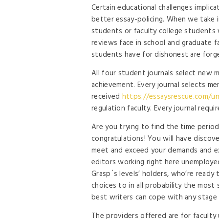
Certain educational challenges implic
better essay-policing. When we take in
students or faculty college students
reviews face in school and graduate fa
students have for dishonest are forg
All four student journals select new 
achievement. Every journal selects 
received
https://essaysrescue.com/u
regulation faculty. Every journal requi
Are you trying to find the time perio
congratulations! You will have discov
meet and exceed your demands and ex
editors working right here unemploye
Grasp`s levels’ holders, who’re ready
choices to in all probability the mos
best writers can cope with any stage 
The providers offered are for facult