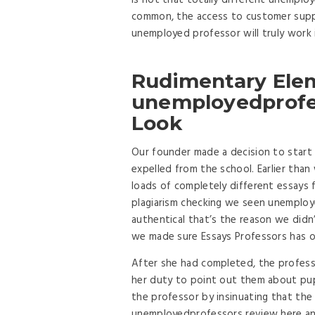
is not that totally different unemplo
common, the access to customer suppor
unemployed professor will truly work 
Rudimentary Ele
unemployedprofes
Look
Our founder made a decision to start 
expelled from the school. Earlier th
loads of completely different essays
plagiarism checking we seen unemploy
authentical that’s the reason we didn
we made sure Essays Professors has o
After she had completed, the professo
her duty to point out them about pup
the professor by insinuating that the
unemployedprofessors review here a