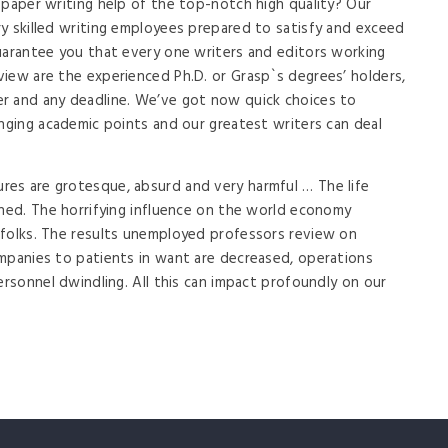
 paper writing help of the top-notch high quality? Our
y skilled writing employees prepared to satisfy and exceed
uarantee you that every one writers and editors working
iew are the experienced Ph.D. or Grasp`s degrees’ holders,
r and any deadline. We’ve got now quick choices to
enging academic points and our greatest writers can deal
es are grotesque, absurd and very harmful … The life
ened. The horrifying influence on the world economy
 folks. The results unemployed professors review on
mpanies to patients in want are decreased, operations
ersonnel dwindling. All this can impact profoundly on our