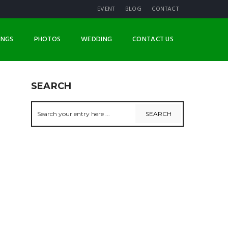
EVENT
BLOG
CONTACT
INGS
PHOTOS
WEDDING
CONTACT US
SEARCH