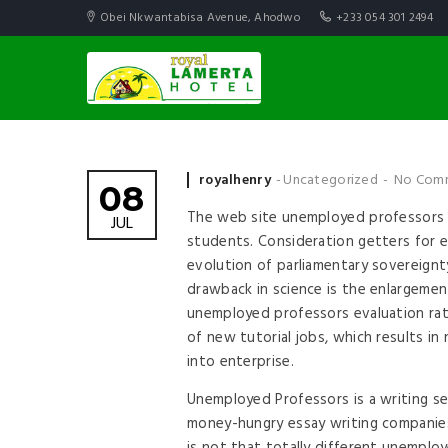
Obei Nkwantabisa Avenue, Ahodwo
+233 054 301 2494
Posted by
royalhenry
Uncategorized
No Com
08
The web site unemployed professors c
JUL
students. Consideration getters for e
evolution of parliamentary sovereignty
drawback in science is the enlargement
unemployed professors evaluation rath
of new tutorial jobs, which results i
into enterprise.
Unemployed Professors is a writing se
money-hungry essay writing companies,