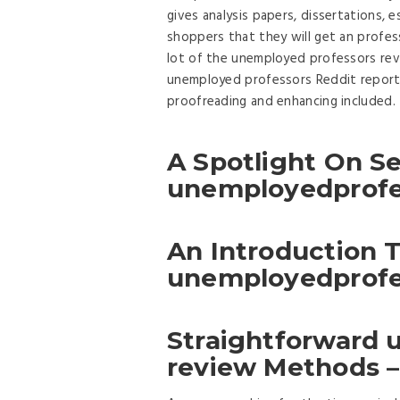
gives analysis papers, dissertations, e
shoppers that they will get an profess
lot of the unemployed professors rev
unemployed professors Reddit report
proofreading and enhancing included.
A Spotlight On Se
unemployedprofe
An Introduction 
unemployedprofe
Straightforward
review Methods –