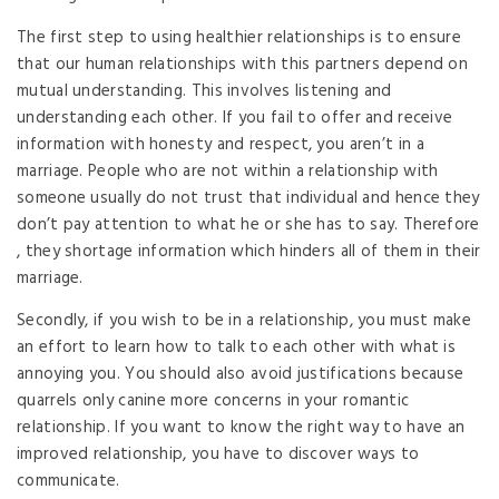
The first step to using healthier relationships is to ensure
that our human relationships with this partners depend on
mutual understanding. This involves listening and
understanding each other. If you fail to offer and receive
information with honesty and respect, you aren’t in a
marriage. People who are not within a relationship with
someone usually do not trust that individual and hence they
don’t pay attention to what he or she has to say. Therefore
, they shortage information which hinders all of them in their
marriage.
Secondly, if you wish to be in a relationship, you must make
an effort to learn how to talk to each other with what is
annoying you. You should also avoid justifications because
quarrels only canine more concerns in your romantic
relationship. If you want to know the right way to have an
improved relationship, you have to discover ways to
communicate.