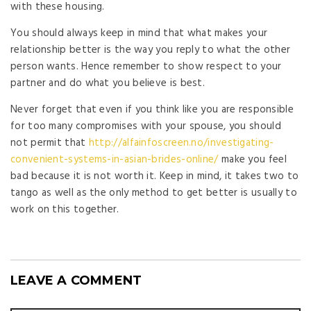
with these housing.
You should always keep in mind that what makes your
relationship better is the way you reply to what the other
person wants. Hence remember to show respect to your
partner and do what you believe is best.
Never forget that even if you think like you are responsible
for too many compromises with your spouse, you should
not permit that
http://alfainfoscreen.no/investigating-
convenient-systems-in-asian-brides-online/
make you feel
bad because it is not worth it. Keep in mind, it takes two to
tango as well as the only method to get better is usually to
work on this together.
LEAVE A COMMENT