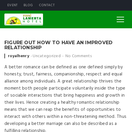
EVENT
BLOG
CONTACT
FIGURE OUT HOW TO HAVE AN IMPROVED
RELATIONSHIP
Posted by
royalhenry
Uncategorized
No Comments
A better romance can be defined as one defined simply by
honesty, trust, fairness, companionship, respect and equal
alliance among individuals. A great relationship thrives the
moment both people participate voluntarily inside the type
of sociable interactions that bring happiness and growth in
their lives. Hence creating a healthy romantic relationship
means that we can reap the benefits of opportunities to
interact with others within a non-threatening method. Thus
developing a better marriage can also be described as a
fulfilling relationship.