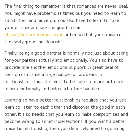
The final thing to remember is that romances are never ideal.
You might have problems at times but you need to learn to
admit them and move on. You also have to learn to take
your partner and see the good in him
https://mailorderwoman.com
or her so that your romance
can easily grow and flourish.
Finally, being a good partner is normally not just about caring
for your partner actually and emotionally. You also have to
provide one another emotional support. A great deal of
tension can cause a large number of problems in
relationships. Thus, it is vital to be able to figure out each
other emotionally and help each other handle it.
Learning to have better relationships requires that you just
learn to listen to each other and discover the good in each
other. It also needs that you learn to make compromises and
become willing to admit imperfections. If you want a better
romantic relationship, then you definitely need to go along