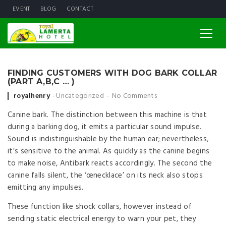
EVENT
BLOG
CONTACT
FINDING CUSTOMERS WITH DOG BARK COLLAR
(PART A,B,C … )
Posted by
royalhenry
Uncategorized
No Comments
Canine bark. The distinction between this machine is that
during a barking dog, it emits a particular sound impulse.
Sound is indistinguishable by the human ear; nevertheless,
it’s sensitive to the animal. As quickly as the canine begins
to make noise, Antibark reacts accordingly. The second the
canine falls silent, the ‘œnecklace’ on its neck also stops
emitting any impulses.
These function like shock collars, however instead of
sending static electrical energy to warn your pet, they