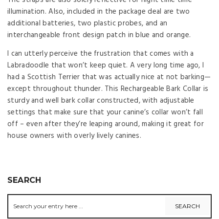
illumination. Also, included in the package deal are two
additional batteries, two plastic probes, and an
interchangeable front design patch in blue and orange.
I can utterly perceive the frustration that comes with a
Labradoodle that won’t keep quiet. A very long time ago, I
had a Scottish Terrier that was actually nice at not barking—
except throughout thunder. This Rechargeable Bark Collar is
sturdy and well bark collar constructed, with adjustable
settings that make sure that your canine’s collar won’t fall
off – even after they’re leaping around, making it great for
house owners with overly lively canines.
SEARCH