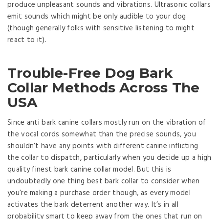
produce unpleasant sounds and vibrations. Ultrasonic collars
emit sounds which might be only audible to your dog
(though generally folks with sensitive listening to might
react to it).
Trouble-Free Dog Bark
Collar Methods Across The
USA
Since anti bark canine collars mostly run on the vibration of
the vocal cords somewhat than the precise sounds, you
shouldn’t have any points with different canine inflicting
the collar to dispatch, particularly when you decide up a high
quality finest bark canine collar model. But this is
undoubtedly one thing best bark collar to consider when
you’re making a purchase order though, as every model
activates the bark deterrent another way. It’s in all
probability smart to keep away from the ones that run on