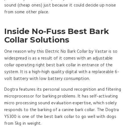
sound (cheap ones) just because it could decide up noise
from some other place.
Inside No-Fuss Best Bark
Collar Solutions
One reason why this Electric No Bark Collar by Vastar is so
widespread is as a result of it comes with an adjustable
collar operating right best bark collar in entrance of the
system. It is a high-high quality digital with a replaceable 6-
volt battery with low battery consumption.
Dogtra features its personal sound recognition and filtering
microprocessor for barking problems. It has self-activating
micro processing sound evaluation expertise, which solely
responds to the barking of a canine bark collar. The Dogtra
YS300 is one of the best bark collar to go well with dogs
from 5kg in weight.