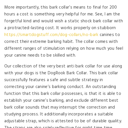
More importantly, this bark collar’s means to final for 200
hours a cost is something very helpful for me. See, I am the
forgetful kind and would wish a static shock bark collar with
a protracted-lasting cost. It works properly on stubborn
https://smartdogstuff.com/dog-collars/no-bark
canines to
correct their extreme barking habit. The collar comes with
different ranges of stimulation relying on how much you feel
your canine needs to be skilled with.
Our collection of the very best anti bark collar for use along
with your dogs is the DogRook Bark Collar. This bark collar
successfully features a safe and subtle strategy in
correcting your canine’s barking conduct. An outstanding
function that this bark collar possesses, is that it is able to
establish your canine’s barking, and exclude different best
bark collar sounds that may interrupt the correction and
studying process. It additionally incorporates a suitable
adjustable strap, which is attested to be of durable quality.
The straps are also solely reflective for night time time