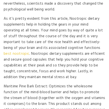
nevertheless, scientists made a discovery that changed the
psychological well being world.
As it’s pretty evident from this article, Nootropic dietary
supplements help in holding the gears in your mind
operating at all times. Your mind goes by way of quite a lot
of stuff throughout the course of the day and it is very
important to take care of the nice health and effectively-
being of your brain and its associated cognitive functions
best nootropic
. Nootropic dietary supplements are efficient
and secure good capsules that help you hold your cognitive
capabilities at their peak and so they provide help to be
taught, concentrate, focus and work higher. Lastly, in
addition they maintain mental stress at bay.
Maritime Pine Bark Extract: Optimizes the wholesome
function of the mind-blood barrier and helps to promote
the stream of blood (together with the oxygen and vitamins
it comprises) to the brain. This product stands out among