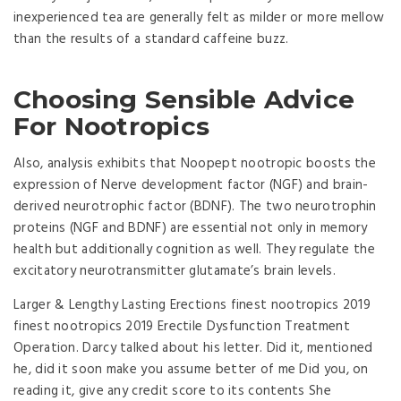
inexperienced tea are generally felt as milder or more mellow
than the results of a standard caffeine buzz.
Choosing Sensible Advice
For Nootropics
Also, analysis exhibits that Noopept nootropic boosts the
expression of Nerve development factor (NGF) and brain-
derived neurotrophic factor (BDNF). The two neurotrophin
proteins (NGF and BDNF) are essential not only in memory
health but additionally cognition as well. They regulate the
excitatory neurotransmitter glutamate’s brain levels.
Larger & Lengthy Lasting Erections finest nootropics 2019
finest nootropics 2019 Erectile Dysfunction Treatment
Operation. Darcy talked about his letter. Did it, mentioned
he, did it soon make you assume better of me Did you, on
reading it, give any credit score to its contents She