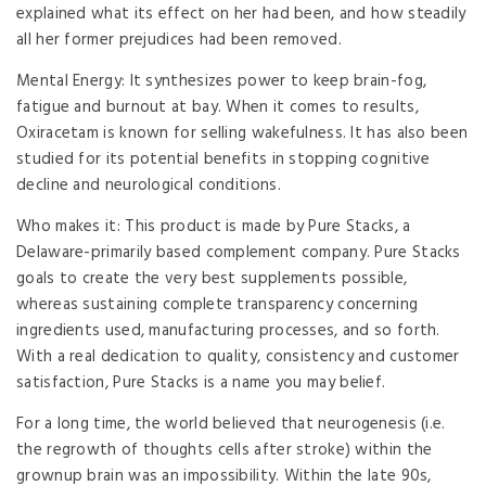
explained what its effect on her had been, and how steadily
all her former prejudices had been removed.
Mental Energy: It synthesizes power to keep brain-fog,
fatigue and burnout at bay. When it comes to results,
Oxiracetam is known for selling wakefulness. It has also been
studied for its potential benefits in stopping cognitive
decline and neurological conditions.
Who makes it: This product is made by Pure Stacks, a
Delaware-primarily based complement company. Pure Stacks
goals to create the very best supplements possible,
whereas sustaining complete transparency concerning
ingredients used, manufacturing processes, and so forth.
With a real dedication to quality, consistency and customer
satisfaction, Pure Stacks is a name you may belief.
For a long time, the world believed that neurogenesis (i.e.
the regrowth of thoughts cells after stroke) within the
grownup brain was an impossibility. Within the late 90s,