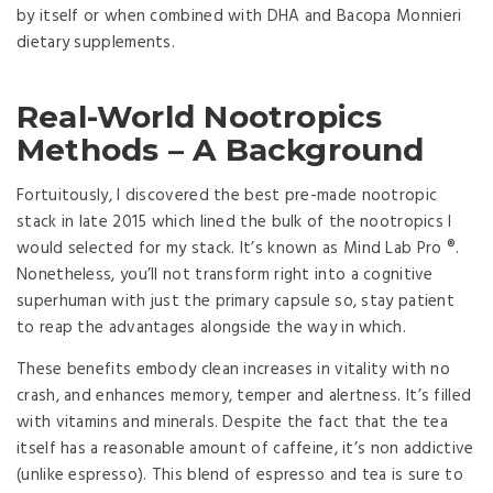
by itself or when combined with DHA and Bacopa Monnieri
dietary supplements.
Real-World Nootropics
Methods – A Background
Fortuitously, I discovered the best pre-made nootropic
stack in late 2015 which lined the bulk of the nootropics I
would selected for my stack. It’s known as Mind Lab Pro ®.
Nonetheless, you’ll not transform right into a cognitive
superhuman with just the primary capsule so, stay patient
to reap the advantages alongside the way in which.
These benefits embody clean increases in vitality with no
crash, and enhances memory, temper and alertness. It’s filled
with vitamins and minerals. Despite the fact that the tea
itself has a reasonable amount of caffeine, it’s non addictive
(unlike espresso). This blend of espresso and tea is sure to