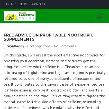
EVENT
BLOG
CONTACT
FREE ADVICE ON PROFITABLE NOOTROPIC
SUPPLEMENTS
Posted by
royalhenry
Uncategorized
No Comments
On this guide, I will reveal the most effective nootropics for
boosting your cognition, memory, and focus to get the
sting. You realize what caffeine is. L-Theanine is an amino
acid analog of L-glutamine and L-glutamate , and is principally
referred to as one of many constituents of inexperienced
tea. It contributes to the savory taste of inexperienced tea
(caffeine alone is very best nootropics bitter) and exerts a
calming effect on the mind. This calming effect mitigates the
mental uncomfortable side effects of caffeine, resembling
anxiety and jitteriness, which explains why the effects of