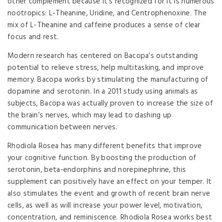
other complement because it’s recognized for it is numerous
nootropics: L-Theanine, Uridine, and Centrophenoxine. The
mix of L-Theanine and caffeine produces a sense of clear
focus and rest.
Modern research has centered on Bacopa’s outstanding
potential to relieve stress, help multitasking, and improve
memory. Bacopa works by stimulating the manufacturing of
dopamine and serotonin. In a 2011 study using animals as
subjects, Bacopa was actually proven to increase the size of
the brain’s nerves, which may lead to dashing up
communication between nerves.
Rhodiola Rosea has many different benefits that improve
your cognitive function. By boosting the production of
serotonin, beta-endorphins and norepinephrine, this
supplement can positively have an effect on your temper. It
also stimulates the event and growth of recent brain nerve
cells, as well as will increase your power level, motivation,
concentration, and reminiscence. Rhodiola Rosea works best