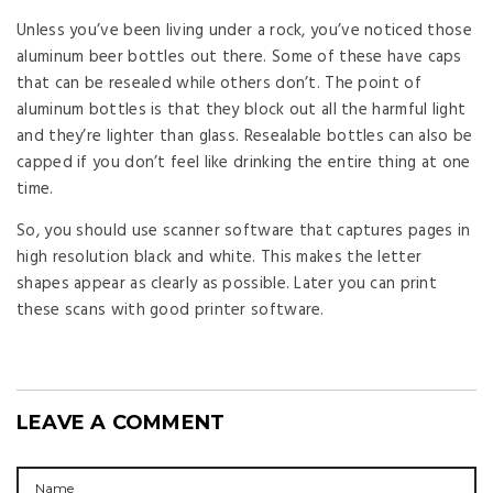
Unless you’ve been living under a rock, you’ve noticed those
aluminum beer bottles out there. Some of these have caps
that can be resealed while others don’t. The point of
aluminum bottles is that they block out all the harmful light
and they’re lighter than glass. Resealable bottles can also be
capped if you don’t feel like drinking the entire thing at one
time.
So, you should use scanner software that captures pages in
high resolution black and white. This makes the letter
shapes appear as clearly as possible. Later you can print
these scans with good printer software.
LEAVE A COMMENT