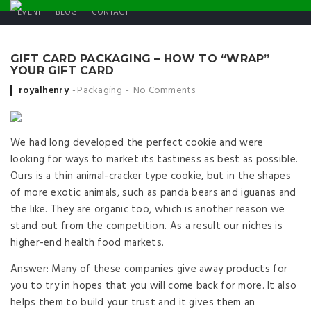
EVENT
BLOG
CONTACT
GIFT CARD PACKAGING – HOW TO “WRAP”
YOUR GIFT CARD
Posted by
royalhenry
Packaging
No Comments
We had long developed the perfect cookie and were
looking for ways to market its tastiness as best as possible.
Ours is a thin animal-cracker type cookie, but in the shapes
of more exotic animals, such as panda bears and iguanas and
the like. They are organic too, which is another reason we
stand out from the competition. As a result our niches is
higher-end health food markets.
Answer: Many of these companies give away products for
you to try in hopes that you will come back for more. It also
helps them to build your trust and it gives them an