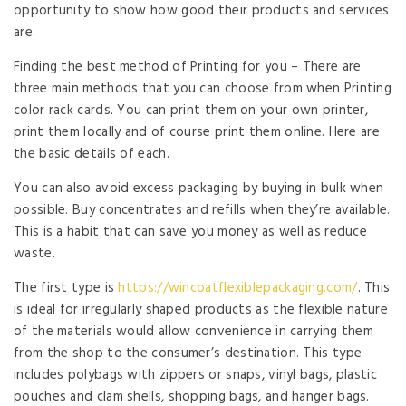
opportunity to show how good their products and services
are.
Finding the best method of Printing for you – There are
three main methods that you can choose from when Printing
color rack cards. You can print them on your own printer,
print them locally and of course print them online. Here are
the basic details of each.
You can also avoid excess packaging by buying in bulk when
possible. Buy concentrates and refills when they’re available.
This is a habit that can save you money as well as reduce
waste.
The first type is
https://wincoatflexiblepackaging.com/
. This
is ideal for irregularly shaped products as the flexible nature
of the materials would allow convenience in carrying them
from the shop to the consumer’s destination. This type
includes polybags with zippers or snaps, vinyl bags, plastic
pouches and clam shells, shopping bags, and hanger bags.