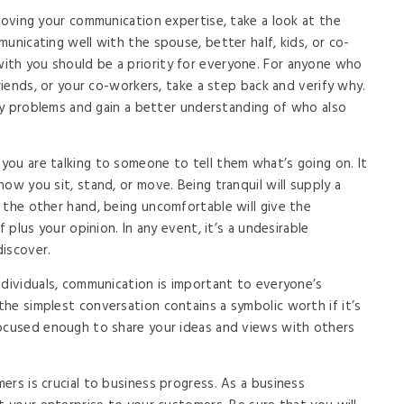
proving your communication expertise, take a look at the
unicating well with the spouse, better half, kids, or co-
th you should be a priority for everyone. For anyone who
friends, or your co-workers, take a step back and verify why.
any problems and gain a better understanding of who also
ou are talking to someone to tell them what’s going on. It
ow you sit, stand, or move. Being tranquil will supply a
 the other hand, being uncomfortable will give the
f plus your opinion. In any event, it’s a undesirable
discover.
ndividuals, communication is important to everyone’s
he simplest conversation contains a symbolic worth if it’s
focused enough to share your ideas and views with others
ers is crucial to business progress. As a business