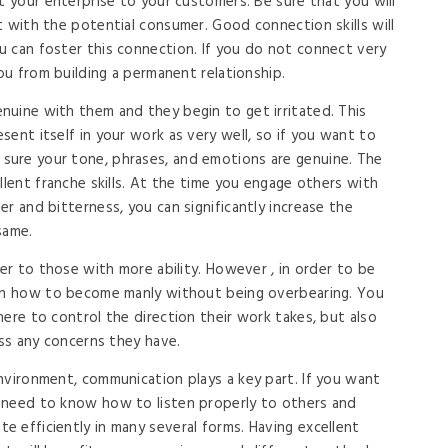
t your enterprise to your customers. Be sure that you will
t with the potential consumer. Good connection skills will
 can foster this connection. If you do not connect very
you from building a permanent relationship.
uine with them and they begin to get irritated. This
sent itself in your work as very well, so if you want to
ure your tone, phrases, and emotions are genuine. The
llent franche skills. At the time you engage others with
r and bitterness, you can significantly increase the
same.
fer to those with more ability. However , in order to be
arn how to become manly without being overbearing. You
ere to control the direction their work takes, but also
ess any concerns they have.
nvironment, communication plays a key part. If you want
 need to know how to listen properly to others and
 efficiently in many several forms. Having excellent