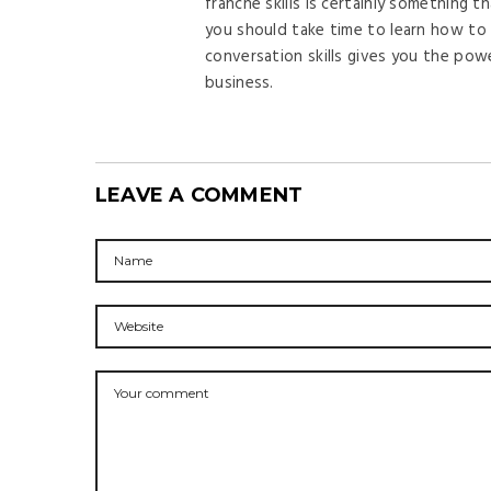
franche skills is certainly something t
you should take time to learn how to 
conversation skills gives you the pow
business.
LEAVE A COMMENT