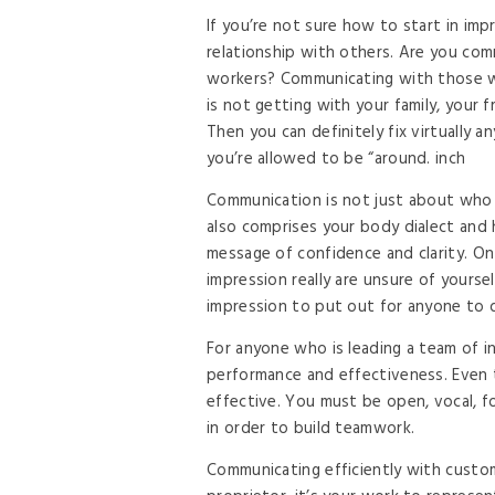
If you’re not sure how to start in im
relationship with others. Are you comm
workers? Communicating with those wi
is not getting with your family, your 
Then you can definitely fix virtually 
you’re allowed to be “around. inch
Communication is not just about who y
also comprises your body dialect and h
message of confidence and clarity. On
impression really are unsure of yoursel
impression to put out for anyone to 
For anyone who is leading a team of i
performance and effectiveness. Even t
effective. You must be open, vocal, 
in order to build teamwork.
Communicating efficiently with custom