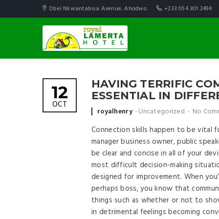
Obei Nkwantabisa Avenue, Ahodwo
+233 054 301 2494
HAVING TERRIFIC COM
12
ESSENTIAL IN DIFFE
OCT
Posted by
royalhenry
Uncategorized
No Com
Connection skills happen to be vital 
manager business owner, public speake
be clear and concise in all of your d
most difficult decision-making situat
designed for improvement. When you’v
perhaps boss, you know that communic
things such as whether or not to sho
in detrimental feelings becoming con