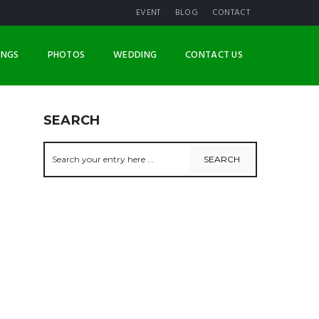
EVENT
BLOG
CONTACT
INGS
PHOTOS
WEDDING
CONTACT US
SEARCH