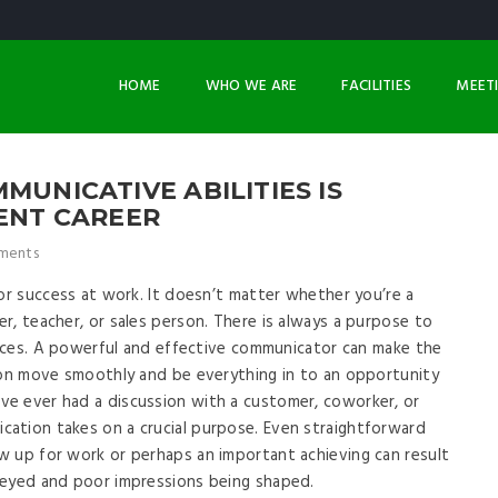
HOME
WHO WE ARE
FACILITIES
MEET
MUNICATIVE ABILITIES IS
RENT CAREER
ments
for success at work. It doesn’t matter whether you’re a
r, teacher, or sales person. There is always a purpose to
evices. A powerful and effective communicator can make the
ion move smoothly and be everything in to an opportunity
e ever had a discussion with a customer, coworker, or
ation takes on a crucial purpose. Even straightforward
w up for work or perhaps an important achieving can result
veyed and poor impressions being shaped.