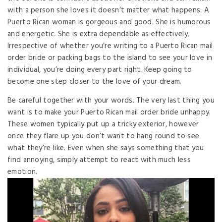
with a person she loves it doesn’t matter what happens. A
Puerto Rican woman is gorgeous and good. She is humorous
and energetic. She is extra dependable as effectively.
Irrespective of whether you’re writing to a Puerto Rican mail
order bride or packing bags to the island to see your love in
individual, you’re doing every part right. Keep going to
become one step closer to the love of your dream.
Be careful together with your words. The very last thing you
want is to make your Puerto Rican mail order bride unhappy.
These women typically put up a tricky exterior, however
once they flare up you don’t want to hang round to see
what they’re like. Even when she says something that you
find annoying, simply attempt to react with much less
emotion.