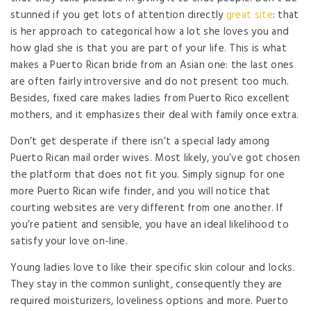
stunned if you get lots of attention directly
great site
: that
is her approach to categorical how a lot she loves you and
how glad she is that you are part of your life. This is what
makes a Puerto Rican bride from an Asian one: the last ones
are often fairly introversive and do not present too much.
Besides, fixed care makes ladies from Puerto Rico excellent
mothers, and it emphasizes their deal with family once extra.
Don’t get desperate if there isn’t a special lady among
Puerto Rican mail order wives. Most likely, you’ve got chosen
the platform that does not fit you. Simply signup for one
more Puerto Rican wife finder, and you will notice that
courting websites are very different from one another. If
you’re patient and sensible, you have an ideal likelihood to
satisfy your love on-line.
Young ladies love to like their specific skin colour and locks.
They stay in the common sunlight, consequently they are
required moisturizers, loveliness options and more. Puerto