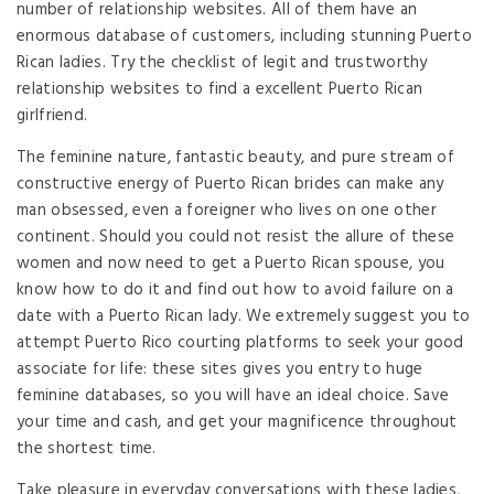
number of relationship websites. All of them have an
enormous database of customers, including stunning Puerto
Rican ladies. Try the checklist of legit and trustworthy
relationship websites to find a excellent Puerto Rican
girlfriend.
The feminine nature, fantastic beauty, and pure stream of
constructive energy of Puerto Rican brides can make any
man obsessed, even a foreigner who lives on one other
continent. Should you could not resist the allure of these
women and now need to get a Puerto Rican spouse, you
know how to do it and find out how to avoid failure on a
date with a Puerto Rican lady. We extremely suggest you to
attempt Puerto Rico courting platforms to seek your good
associate for life: these sites gives you entry to huge
feminine databases, so you will have an ideal choice. Save
your time and cash, and get your magnificence throughout
the shortest time.
Take pleasure in everyday conversations with these ladies,