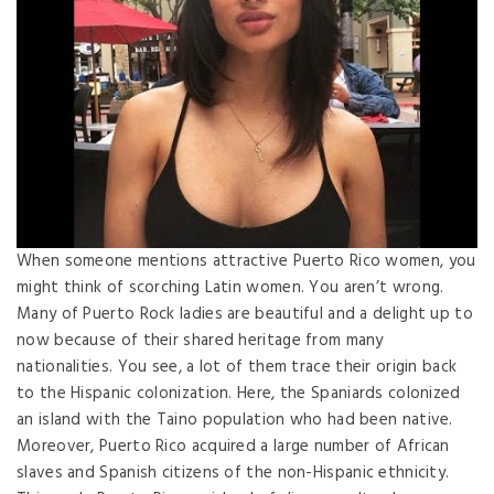
When someone mentions attractive Puerto Rico women, you
might think of scorching Latin women. You aren’t wrong.
Many of Puerto Rock ladies are beautiful and a delight up to
now because of their shared heritage from many
nationalities. You see, a lot of them trace their origin back
to the Hispanic colonization. Here, the Spaniards colonized
an island with the Taino population who had been native.
Moreover, Puerto Rico acquired a large number of African
slaves and Spanish citizens of the non-Hispanic ethnicity.