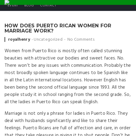
EVENT
BLOG
CONTACT
HOW DOES PUERTO RICAN WOMEN FOR
MARRIAGE WORK?
Posted by
royalhenry
Uncategorized
No Comments
Women from Puerto Rico is mostly often called stunning
beauties with attractive our bodies and sweet faces. No.
There won’t be any issues with communication. Probably the
most broadly spoken language continues to be Spanish like
in all the Latin international locations. However English has
been being the second official language since 1993. All the
people study it in school ranging from the second grade. So,
all the ladies in Puerto Rico can speak English.
Marriage is not only a phrase for ladies in Puerto Rico. They
deal with husbands significantly and like to share their
feelings. Puerto Ricans are full of affection and care, in order
that they take pleasure in giving it to shut people. Don’t be