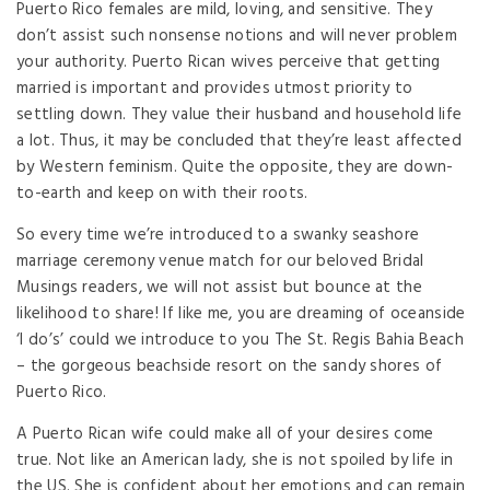
Puerto Rico females are mild, loving, and sensitive. They
don’t assist such nonsense notions and will never problem
your authority. Puerto Rican wives perceive that getting
married is important and provides utmost priority to
settling down. They value their husband and household life
a lot. Thus, it may be concluded that they’re least affected
by Western feminism. Quite the opposite, they are down-
to-earth and keep on with their roots.
So every time we’re introduced to a swanky seashore
marriage ceremony venue match for our beloved Bridal
Musings readers, we will not assist but bounce at the
likelihood to share! If like me, you are dreaming of oceanside
‘I do’s’ could we introduce to you The St. Regis Bahia Beach
– the gorgeous beachside resort on the sandy shores of
Puerto Rico.
A Puerto Rican wife could make all of your desires come
true. Not like an American lady, she is not spoiled by life in
the US. She is confident about her emotions and can remain