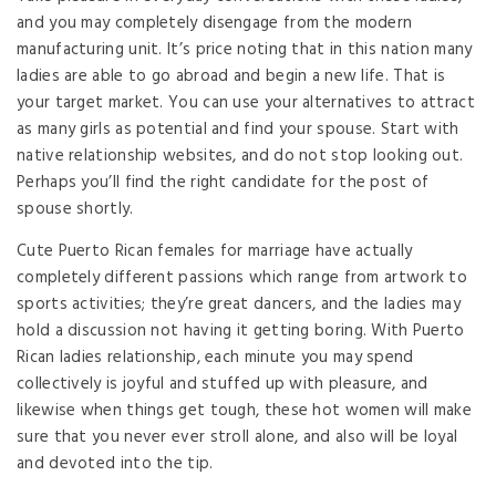
and you may completely disengage from the modern
manufacturing unit. It’s price noting that in this nation many
ladies are able to go abroad and begin a new life. That is
your target market. You can use your alternatives to attract
as many girls as potential and find your spouse. Start with
native relationship websites, and do not stop looking out.
Perhaps you’ll find the right candidate for the post of
spouse shortly.
Cute Puerto Rican females for marriage have actually
completely different passions which range from artwork to
sports activities; they’re great dancers, and the ladies may
hold a discussion not having it getting boring. With Puerto
Rican ladies relationship, each minute you may spend
collectively is joyful and stuffed up with pleasure, and
likewise when things get tough, these hot women will make
sure that you never ever stroll alone, and also will be loyal
and devoted into the tip.