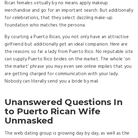
Rican females virtually by no means apply makeup
merchandise and go for an important search. But additionally
for celebrations, that they select dazzling make-up
foundation who matches the persona.
By courting a Puerto Rican, you not only have an attractive
girlfriend but additionally get an ideal companion. Here are
the reasons so far a lady from Puerto Rico. No reputable site
can supply Puerto Rico brides on the market. The whole ‘on
the market’ phrase you may even see online implies that you
are getting charged for communication with your lady.
Nobody can literally send you a bride by mail.
Unanswered Questions In
to Puerto Rican Wife
Unmasked
The web dating group is growing day by day, as well as the