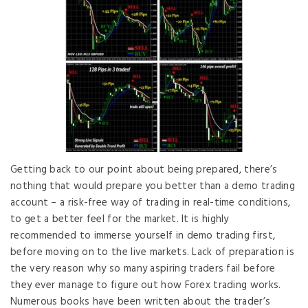
Getting back to our point about being prepared, there’s
nothing that would prepare you better than a demo trading
account – a risk-free way of trading in real-time conditions,
to get a better feel for the market. It is highly
recommended to immerse yourself in demo trading first,
before moving on to the live markets. Lack of preparation is
the very reason why so many aspiring traders fail before
they ever manage to figure out how Forex trading works.
Numerous books have been written about the trader’s