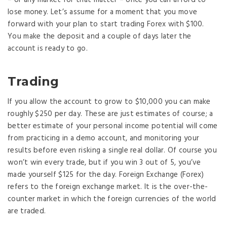
lose money. Let’s assume for a moment that you move
forward with your plan to start trading Forex with $100.
You make the deposit and a couple of days later the
account is ready to go.
Trading
If you allow the account to grow to $10,000 you can make
roughly $250 per day. These are just estimates of course; a
better estimate of your personal income potential will come
from practicing in a demo account, and monitoring your
results before even risking a single real dollar. Of course you
won’t win every trade, but if you win 3 out of 5, you’ve
made yourself $125 for the day. Foreign Exchange (Forex)
refers to the foreign exchange market. It is the over-the-
counter market in which the foreign currencies of the world
are traded.