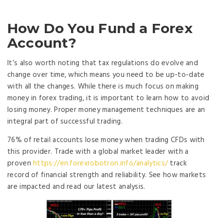
How Do You Fund a Forex
Account?
It’s also worth noting that tax regulations do evolve and
change over time, which means you need to be up-to-date
with all the changes. While there is much focus on making
money in forex trading, it is important to learn how to avoid
losing money. Proper money management techniques are an
integral part of successful trading.
76% of retail accounts lose money when trading CFDs with
this provider. Trade with a global market leader with a
proven
https://en.forexrobotron.info/analytics/
track
record of financial strength and reliability. See how markets
are impacted and read our latest analysis.