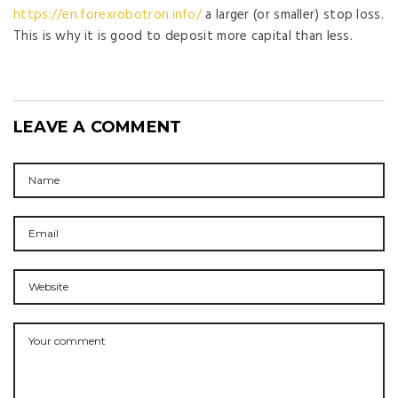
https://en.forexrobotron.info/
a larger (or smaller) stop loss.
This is why it is good to deposit more capital than less.
LEAVE A COMMENT