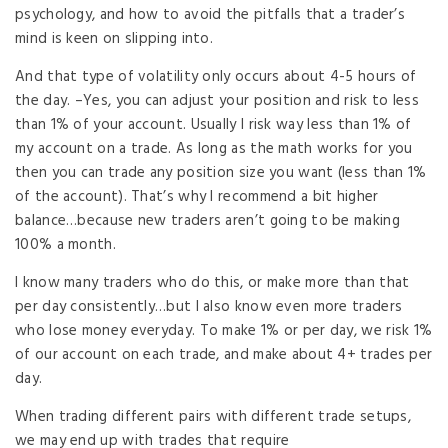
psychology, and how to avoid the pitfalls that a trader’s
mind is keen on slipping into.
And that type of volatility only occurs about 4-5 hours of
the day. –Yes, you can adjust your position and risk to less
than 1% of your account. Usually I risk way less than 1% of
my account on a trade. As long as the math works for you
then you can trade any position size you want (less than 1%
of the account). That’s why I recommend a bit higher
balance…because new traders aren’t going to be making
100% a month.
I know many traders who do this, or make more than that
per day consistently…but I also know even more traders
who lose money everyday. To make 1% or per day, we risk 1%
of our account on each trade, and make about 4+ trades per
day.
When trading different pairs with different trade setups,
we may end up with trades that require