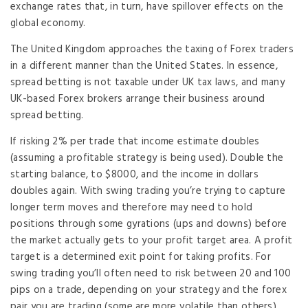
exchange rates that, in turn, have spillover effects on the
global economy.
The United Kingdom approaches the taxing of Forex traders
in a different manner than the United States. In essence,
spread betting is not taxable under UK tax laws, and many
UK-based Forex brokers arrange their business around
spread betting.
If risking 2% per trade that income estimate doubles
(assuming a profitable strategy is being used). Double the
starting balance, to $8000, and the income in dollars
doubles again. With swing trading you’re trying to capture
longer term moves and therefore may need to hold
positions through some gyrations (ups and downs) before
the market actually gets to your profit target area. A profit
target is a determined exit point for taking profits. For
swing trading you’ll often need to risk between 20 and 100
pips on a trade, depending on your strategy and the forex
pair you are trading (some are more volatile than others).