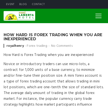
EVENT
BLOG
CONTACT
HOW HARD IS FOREX TRADING WHEN YOU ARE
INEXPERIENCED
Posted by
royalhenry
Forex trading
No Comments
How Hard is Forex Trading when you are inexperienced
Novice or introductory traders can use micro-lots, a
contract for 1,000 units of a base currency, to minimize
and/or fine-tune their position size. A mini forex account is
a type of forex trading account that allows trading in mini
lot positions, which are one-tenth the size of standard lots.
The average daily amount of trading in the global forex
market. For instance, the popular currency carry trade
strategy highlights how market participants influence