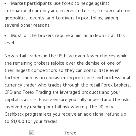
Market participants use forex to hedge against
international currency and interest rate risk, to speculate on
geopolitical events, and to diversify portfolios, among
several other reasons.
Most of the brokers require a minimum deposit at this
level.
Now retail traders in the US have even fewer choices while
the remaining brokers rejoice over the demise of one of
their largest competitors so they can consolidate even
further. There is no consistently profitable and professional
currency trader who trades through the retail Forex brokers.
CFD and Forex Trading are leveraged products and your
capital is at risk. Please ensure you fully understand the risks
involved by reading our full risk warning. The 90-day
Cashback program lets you receive an additional refund up
to $1,000 for your trades.