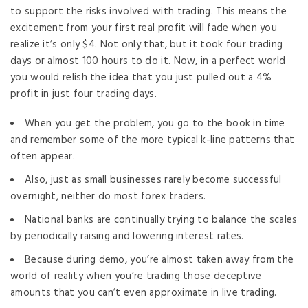
to support the risks involved with trading. This means the
excitement from your first real profit will fade when you
realize it’s only $4. Not only that, but it took four trading
days or almost 100 hours to do it. Now, in a perfect world
you would relish the idea that you just pulled out a 4%
profit in just four trading days.
When you get the problem, you go to the book in time
and remember some of the more typical k-line patterns that
often appear.
Also, just as small businesses rarely become successful
overnight, neither do most forex traders.
National banks are continually trying to balance the scales
by periodically raising and lowering interest rates.
Because during demo, you’re almost taken away from the
world of reality when you’re trading those deceptive
amounts that you can’t even approximate in live trading.