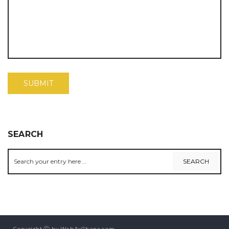
SEARCH