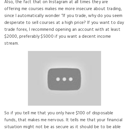
Also, the fact that on Instagram at all times they are
offering me courses makes me more insecure about trading,
since I automatically wonder “If you trade, why do you seem
desperate to sell courses at a high price? If you want to day
trade forex, I recommend opening an account with at least
$2000, preferably $5000 if you want a decent income
stream.
So if you tell me that you only have $100 of disposable
funds, that makes me nervous. It tells me that your financial
situation might not be as secure as it should be to be able