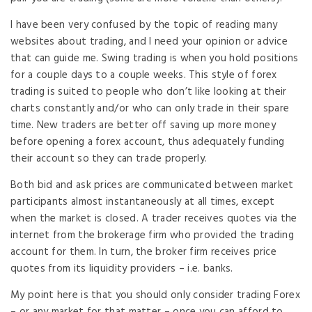
I have been very confused by the topic of reading many
websites about trading, and I need your opinion or advice
that can guide me. Swing trading is when you hold positions
for a couple days to a couple weeks. This style of forex
trading is suited to people who don’t like looking at their
charts constantly and/or who can only trade in their spare
time. New traders are better off saving up more money
before opening a forex account, thus adequately funding
their account so they can trade properly.
Both bid and ask prices are communicated between market
participants almost instantaneously at all times, except
when the market is closed. A trader receives quotes via the
internet from the brokerage firm who provided the trading
account for them. In turn, the broker firm receives price
quotes from its liquidity providers – i.e. banks.
My point here is that you should only consider trading Forex
– or any market for that matter – once you can afford to