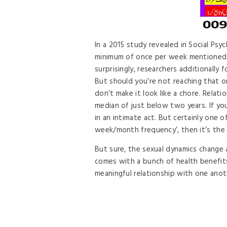
In a 2015 study revealed in Social Psy
minimum of once per week mentioned 
surprisingly, researchers additionally
But should you’re not reaching that o
don’t make it look like a chore. Relat
median of just below two years. If yo
in an intimate act. But certainly one o
week/month frequency’, then it’s the 
But sure, the sexual dynamics change 
comes with a bunch of health benefits.
meaningful relationship with one anot