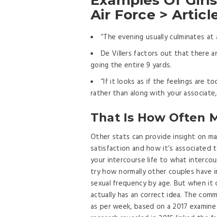
Examples Of Girls’
Air Force > Artic
“The evening usually culminates at a
De Villers factors out that there a
going the entire 9 yards.
“If it looks as if the feelings are 
rather than along with your associate, 
That Is How Often 
Other stats can provide insight on mar
satisfaction and how it’s associated t
your intercourse life to what intercou
try how normally other couples have i
sexual frequency by age. But when it 
actually has an correct idea. The co
as per week, based on a 2017 examine 