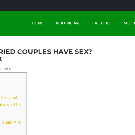
HOME
WHO WE ARE
FACILITIES
MEET
IED COUPLES HAVE SEX?
X
ments
Personal
itary > U S
viduals Are