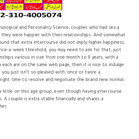
chological and Personality Science, couples who had sex a
they were happier with their relationships. And somewhat
 found that extra intercourse did not imply higher happiness.
nce-a-week threshold, you may need to aim for that; just
ionships various in size from one month to 9 years, with a
u each are on the same web page, then it is nice to indulge
f you just isn’t so pleased with ‘once or twice a
right time to resolve and negotiate the brand new normal.
a little on this age group, even though having intercourse
 A couple is extra stable financially and shares a
her.