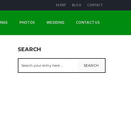
EVENT
BLOG
CONTACT
INGS
PHOTOS
WEDDING
CONTACT US
SEARCH