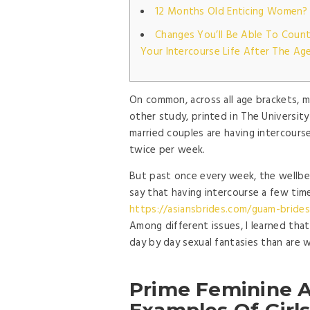
12 Months Old Enticing Women?
Changes You’ll Be Able To Count
Your Intercourse Life After The Ag
On common, across all age brackets, m
other study, printed in The Universit
married couples are having intercours
twice per week.
But past once every week, the wellbe
say that having intercourse a few time
https://asiansbrides.com/guam-brides
Among different issues, I learned th
day by day sexual fantasies than are 
Prime Feminine Af