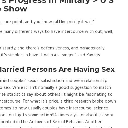
s Progress In Military > U S
le Show
 sure point, and you knew rattling nicely it will.”
re many different ways to have intercourse with out, well,
too sturdy, and there’s defensiveness, and paradoxically,
it’s simpler to have it with a stranger,” said Kanaris.
Married Persons Are Having Sex
ried couples’ sexual satisfaction and even relationship
o sex. While it isn’t normally a good suggestion to match
rse statistics say about others, it might be fascinating to
ntercourse. For what it’s price, a third research broke down
comes to how usually couples have intercourse, science
mmon adult gets some action54 times a yr—or about as soon
printed in the Archives of Sexual Behavior. Another