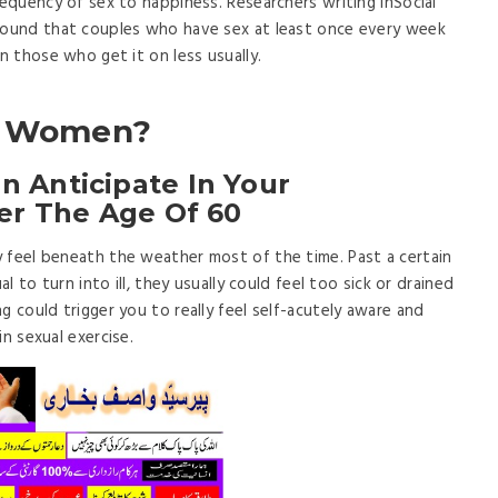
requency of sex to happiness. Researchers writing inSocial
efound that couples who have sex at least once every week
an those who get it on less usually.
ng Women?
 Anticipate In Your
ter The Age Of 60
 feel beneath the weather most of the time. Past a certain
al to turn into ill, they usually could feel too sick or drained
g could trigger you to really feel self-acutely aware and
n sexual exercise.