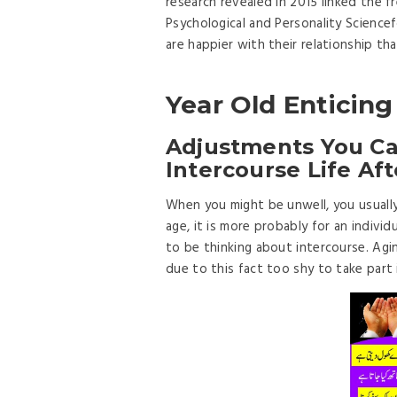
research revealed in 2015 linked the f
Psychological and Personality Scienc
are happier with their relationship th
Year Old Entici
Adjustments You Can
Intercourse Life Af
When you might be unwell, you usually
age, it is more probably for an individu
to be thinking about intercourse. Agin
due to this fact too shy to take part i