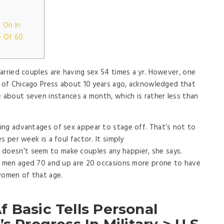
 On In
e Of 60
arried couples are having sex 54 times a yr. However, one
y of Chicago Press about 10 years ago, acknowledged that
e about seven instances a month, which is rather less than
ing advantages of sex appear to stage off. That’s not to
s per week is a foul factor. It simply
doesn’t seem to make couples any happier, she says.
at men aged 70 and up are 20 occasions more prone to have
women of that age.
 Basic Tells Personal