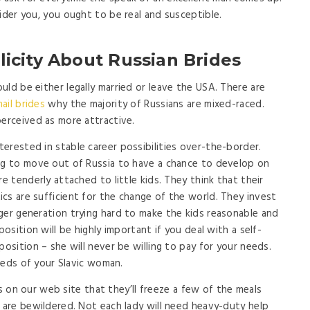
ider you, you ought to be real and susceptible.
icity About Russian Brides
ld be either legally married or leave the USA. There are
ail brides
why the majority of Russians are mixed-raced.
perceived as more attractive.
erested in stable career possibilities over-the-border.
ing to move out of Russia to have a chance to develop on
e tenderly attached to little kids. They think that their
cs are sufficient for the change of the world. They invest
ger generation trying hard to make the kids reasonable and
position will be highly important if you deal with a self-
position – she will never be willing to pay for your needs.
needs of your Slavic woman.
rls on our web site that they’ll freeze a few of the meals
y are bewildered. Not each lady will need heavy-duty help