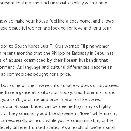
resent routine and find financial stability with a new
how to make your house feel like a cozy home, and allows
hese beautiful women are looking for love and long term
dor to South Korea Luis T. Cruz warned Filipina women
in recent months that the Philippine Embassy in Seoul has
ves of abuses committed by their Korean husbands that
onment. As language and cultural differences become an
d as commodities bought for a price.
, but some of them were unfortunate widows or divorcees,
e have a gance at a situation today, traditional mail order
, you can’t go online and order a woman like stereo
r door. Russian brides can be deemed by many as highly
ntic. They commonly add the statement “love” while making
t can especially difficult while you’re communicating online
tely different united states. As a result of we’re a small