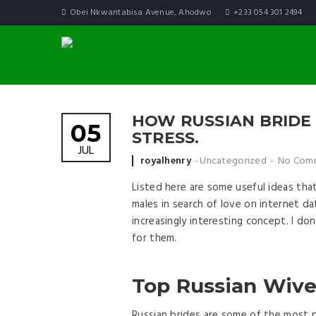
Obei Nkwantabisa Avenue, Ahodwo
+233 054 301 2494
HOW RUSSIAN BRIDE 
05
STRESS.
JUL
Posted by
royalhenry
Uncategorized
No Com
Listed here are some useful ideas tha
males in search of love on internet da
increasingly interesting concept. I don’
for them.
Top Russian Wive
Russian brides are some of the most 