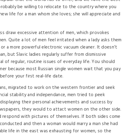
 probably be willing to relocate to the country where you
a new life for a man whom she loves; she will appreciate and
ness draw excessive attention of men, which provokes
n. Quite a lot of men feel irritated when a lady asks them
or a more powerful electronic vacuum cleaner. It doesn’t
n, but Slavic ladies regularly suffer from dismissive
l of regular, routine issues of everyday life. You should
inner because most Russian single women wait that you pay
before your first real-life date.
ans, migrated to work on the western frontier and seek
ancial stability and independance, men tried to peek
 displaying their personal achievements and success by
ewspapers, they would to attact women on the other side.
 respond with pictures of themselves. If both sides come
 conducted and then a woman would marry a man she had
table life in the east was exhausting for women, so the