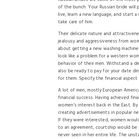
of the bunch. Your Russian bride will
live, learn a new language, and start 
take care of him.
Their delicate nature and attractive
jealousy and aggressiveness from wome
about getting a new washing machine 
look like a problem for a western woma
behavior of their men. Withstand a dea
also be ready to pay for your date d
for them. Specify the financial aspect 
A lot of men, mostly European Americ
financial success. Having achieved fin
women‘s interest back in the East. By
creating advertisements in popular n
If they were interested, women would
to an agreement, courtship would be
never seen in her entire life. The uns