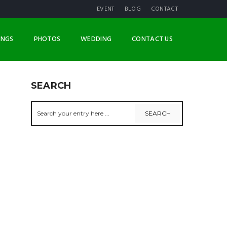
EVENT
BLOG
CONTACT
INGS
PHOTOS
WEDDING
CONTACT US
SEARCH