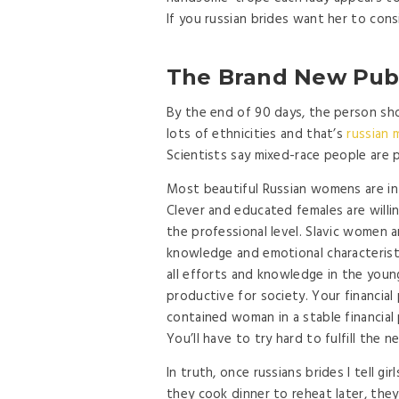
If you russian brides want her to cons
The Brand New Publ
By the end of 90 days, the person shou
lots of ethnicities and that’s
russian m
Scientists say mixed-race people are 
Most beautiful Russian womens are int
Clever and educated females are will
the professional level. Slavic women ar
knowledge and emotional characteristi
all efforts and knowledge in the youn
productive for society. Your financial 
contained woman in a stable financial 
You’ll have to try hard to fulfill the 
In truth, once russians brides I tell gi
they cook dinner to reheat later, the