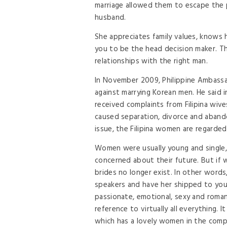
marriage allowed them to escape the p
husband.
She appreciates family values, knows 
you to be the head decision maker. T
relationships with the right man.
In November 2009, Philippine Ambassa
against marrying Korean men. He said 
received complaints from Filipina wi
caused separation, divorce and aband
issue, the Filipina women are regarde
Women were usually young and single
concerned about their future. But if w
brides no longer exist. In other words
speakers and have her shipped to you
passionate, emotional, sexy and roma
reference to virtually all everything. I
which has a lovely women in the comple