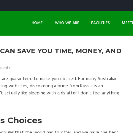
HOME
WHO WE ARE
FACILITIES
MEET
CAN SAVE YOU TIME, MONEY, AND
ments
t are guaranteed to make you noticed. For many Australian
ting websites, discovering a bride from Russia is an
t actually like sleeping with girls after I don’t feel anything
s Choices
popular that the world has to offer, and we have the best