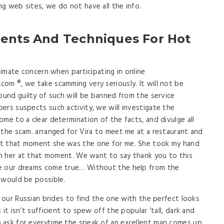
g web sites, we do not have all the info.
ments And Techniques For Hot
itimate concern when participating in online
om ®, we take scamming very seriously. It will not be
ound guilty of such will be banned from the service
ers suspects such activity, we will investigate the
me to a clear determination of the facts, and divulge all
 the scam. arranged for Vira to meet me at a restaurant and
at that moment she was the one for me. She took my hand
ith her at that moment. We want to say thank you to this
de our dreams come true… Without the help from the
 would be possible.
f our Russian brides to find the one with the perfect looks
it isn’t sufficient to spew off the popular ‘tall, dark and
 ask for everytime the speak of an excellent man comes up.