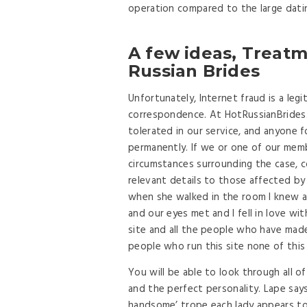
operation compared to the large datin
A few ideas, Treat
Russian Brides
Unfortunately, Internet fraud is a leg
correspondence. At HotRussianBrides.c
tolerated in our service, and anyone f
permanently. If we or one of our memb
circumstances surrounding the case, co
relevant details to those affected by
when she walked in the room I knew 
and our eyes met and I fell in love w
site and all the people who have ma
people who run this site none of this
You will be able to look through all o
and the perfect personality. Lape says 
handsome’ trope each lady appears to