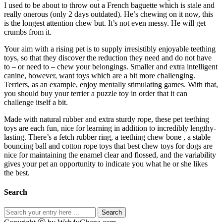
I used to be about to throw out a French baguette which is stale and
really onerous (only 2 days outdated). He’s chewing on it now, this
is the longest attention chew but. It’s not even messy. He will get
crumbs from it.
Your aim with a rising pet is to supply irresistibly enjoyable teething
toys, so that they discover the reduction they need and do not have
to – or need to – chew your belongings. Smaller and extra intelligent
canine, however, want toys which are a bit more challenging.
Terriers, as an example, enjoy mentally stimulating games. With that,
you should buy your terrier a puzzle toy in order that it can
challenge itself a bit.
Made with natural rubber and extra sturdy rope, these pet teething
toys are each fun, nice for learning in addition to incredibly lengthy-
lasting. There’s a fetch rubber ring, a teething chew bone , a stable
bouncing ball and cotton rope toys that best chew toys for dogs are
nice for maintaining the enamel clear and flossed, and the variability
gives your pet an opportunity to indicate you what he or she likes
the best.
Search