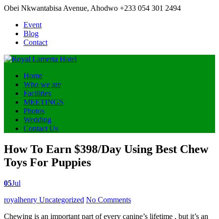
Obei Nkwantabisa Avenue, Ahodwo
+233 054 301 2494
Event
Blog
Contact
Home
Who we are
Facilities
MEETINGS
Photos
Wedding
Contact Us
How To Earn $398/Day Using Best Chew
Toys For Puppies
05
Jul
Posted
royalhenry
Uncategorized
No Comments
by
Chewing is an important part of every canine’s lifetime , but it’s an