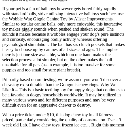
If your pet is a fan of ball toys however gets bored fairly rapidly
with standard balls, strive utilizing interactive ball toys such because
the Wobble Wag Giggle Canine Toy by Allstar Improvements.
Similar to regular canine balls, only more enjoyable, this interactive
toy makes giggly sounds when pushed and shaken round. The
sounds it makes because it wobbles engage your dog’s pure instincts
and curiosity, encouraging bodily activity whereas offering
psychological stimulation. The ball has six clutch pockets that makes
it easy to choose up by canines of all sizes and ages. This implies
there is just one size available, which on one hand makes the
selection process a lot simpler, but on the other makes the ball
unsuitable for all pets (as an example, it is too massive for some
puppies and too small for sure giant breeds).
Primarily based on our testing, we’re assured you won’t discover a
chew-toy extra durable than the Gougnuts chew rings. Why We
Like It – This is a basic teething toy for puppy dogs that continues to
be a favorite in doggy households worldwide. It may be utilized in
many various ways and for different purposes and may be very
difficult even for an aggressive chewer to destroy.
With a price ticket under $10, this dog chew toy in all fairness
priced, particularly considering the quality of construction. I’ve a 9
week old Lab. I have chew toys, frozen ice etc… Right this moment