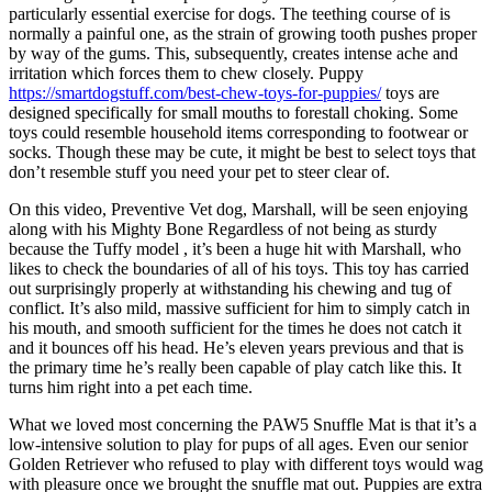
particularly essential exercise for dogs. The teething course of is
normally a painful one, as the strain of growing tooth pushes proper
by way of the gums. This, subsequently, creates intense ache and
irritation which forces them to chew closely. Puppy
https://smartdogstuff.com/best-chew-toys-for-puppies/
toys are
designed specifically for small mouths to forestall choking. Some
toys could resemble household items corresponding to footwear or
socks. Though these may be cute, it might be best to select toys that
don’t resemble stuff you need your pet to steer clear of.
On this video, Preventive Vet dog, Marshall, will be seen enjoying
along with his Mighty Bone Regardless of not being as sturdy
because the Tuffy model , it’s been a huge hit with Marshall, who
likes to check the boundaries of all of his toys. This toy has carried
out surprisingly properly at withstanding his chewing and tug of
conflict. It’s also mild, massive sufficient for him to simply catch in
his mouth, and smooth sufficient for the times he does not catch it
and it bounces off his head. He’s eleven years previous and that is
the primary time he’s really been capable of play catch like this. It
turns him right into a pet each time.
What we loved most concerning the PAW5 Snuffle Mat is that it’s a
low-intensive solution to play for pups of all ages. Even our senior
Golden Retriever who refused to play with different toys would wag
with pleasure once we brought the snuffle mat out. Puppies are extra