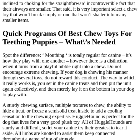
inclined to choking for the straightforward incontrovertible fact that
their airways are smaller. That said, it is very important select a chew
toy that won’t break simply or one that won’t shatter into many
smaller items.
Quick Programs Of Best Chew Toys For
Teething Puppies – What\’s Needed
Spot the difference: ‘ Mouthing ‘ is totally regular for canine – it’s
how they play with one another – however there is a distinction
when it turns from a playful nibble right into a chew. Do not
encourage extreme chewing. If your dog is chewing his manner
through several toys, do not reward this conduct. The way in which
it really works is, you set in the canine treats and then put the unit
again collectively, and then merely lay it on the bottom in your dog
to play with.
A sturdy chewing surface, multiple textures to chew, the ability to
hide a treat, or freeze a semisolid treat inside to add a cooling
sensation to the chewing expertise. HuggleHound is perfect for the
dog that lives for a very good plush toy. All of HuggleHounds are
sturdy and difficult, so let your canine try their greatest to tear it
aside. All limbs are knotted to assist them keep connected
throughout a game of tug of struggle.