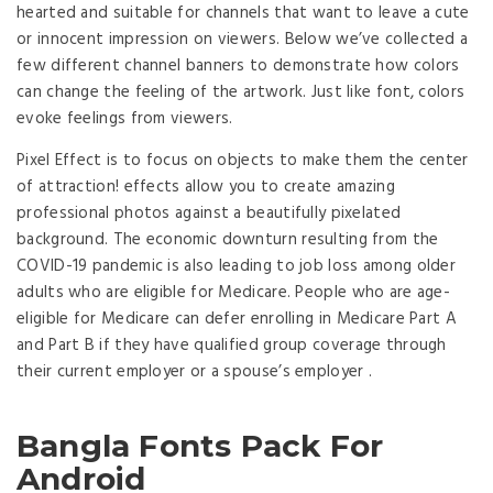
hearted and suitable for channels that want to leave a cute
or innocent impression on viewers. Below we’ve collected a
few different channel banners to demonstrate how colors
can change the feeling of the artwork. Just like font, colors
evoke feelings from viewers.
Pixel Effect is to focus on objects to make them the center
of attraction! effects allow you to create amazing
professional photos against a beautifully pixelated
background. The economic downturn resulting from the
COVID-19 pandemic is also leading to job loss among older
adults who are eligible for Medicare. People who are age-
eligible for Medicare can defer enrolling in Medicare Part A
and Part B if they have qualified group coverage through
their current employer or a spouse’s employer .
Bangla Fonts Pack For
Android