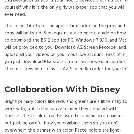
and Backgrounds app in your mobile devices and find out for
yourself why it is the only girly wallpaper app that you will
ever need.
The compatibility of the application including the pros and
cons will be listed. Subsequently, a complete guide on how
to download the B612 app for PC, Windows 7,8,10, and Mac
will be provided to you. Download AZ Screen Recorder and
upload all your videos on your YouTube account. First of all,
you just download Bluestacks from this above mention link
Then it allows you to install AZ Screen Recorder for your PC.
Collaboration With Disney
Bright primary colors like reds and greens are a little risky to
work with, but in the above banner they are used with
finesse. These colors can be used for a variety of channels,
but just be careful how you combine them so you don’t
overwhelm the banner with color. Pastel colors are light-