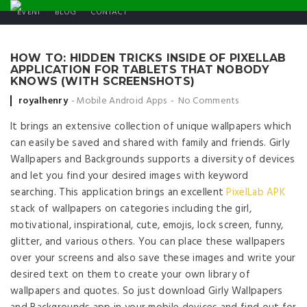
EVENT
BLOG
CONTACT
HOW TO: HIDDEN TRICKS INSIDE OF PIXELLAB
APPLICATION FOR TABLETS THAT NOBODY
KNOWS (WITH SCREENSHOTS)
Posted by
royalhenry
Mobile Android Apps
No Comments
It brings an extensive collection of unique wallpapers which
can easily be saved and shared with family and friends. Girly
Wallpapers and Backgrounds supports a diversity of devices
and let you find your desired images with keyword
searching. This application brings an excellent
PixelLab APK
stack of wallpapers on categories including the girl,
motivational, inspirational, cute, emojis, lock screen, funny,
glitter, and various others. You can place these wallpapers
over your screens and also save these images and write your
desired text on them to create your own library of
wallpapers and quotes. So just download Girly Wallpapers