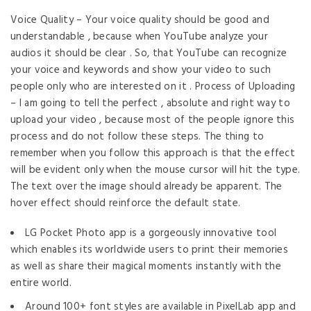
Voice Quality – Your voice quality should be good and
understandable , because when YouTube analyze your
audios it should be clear . So, that YouTube can recognize
your voice and keywords and show your video to such
people only who are interested on it . Process of Uploading
– I am going to tell the perfect , absolute and right way to
upload your video , because most of the people ignore this
process and do not follow these steps. The thing to
remember when you follow this approach is that the effect
will be evident only when the mouse cursor will hit the type.
The text over the image should already be apparent. The
hover effect should reinforce the default state.
LG Pocket Photo app is a gorgeously innovative tool
which enables its worldwide users to print their memories
as well as share their magical moments instantly with the
entire world.
Around 100+ font styles are available in PixelLab app and