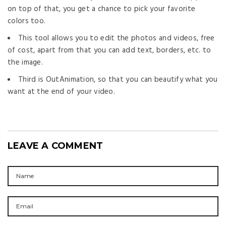
on top of that, you get a chance to pick your favorite
colors too.
This tool allows you to edit the photos and videos, free
of cost, apart from that you can add text, borders, etc. to
the image.
Third is OutAnimation, so that you can beautify what you
want at the end of your video.
LEAVE A COMMENT