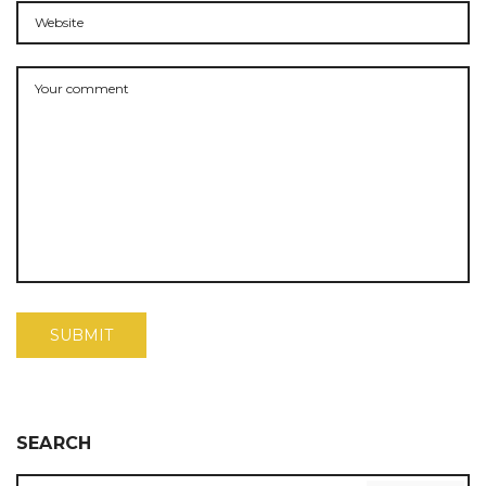
SEARCH