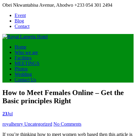
Obei Nkwantabisa Avenue, Ahodwo
+233 054 301 2494
Event
Blog
Contact
Home
Who we are
Facilities
MEETINGS
Photos
Wedding
Contact Us
How to Meet Females Online – Get the
Basic principles Right
23
Jul
Posted
royalhenry
Uncategorized
No Comments
by
If you’re thinking how to meet women web based then this article is