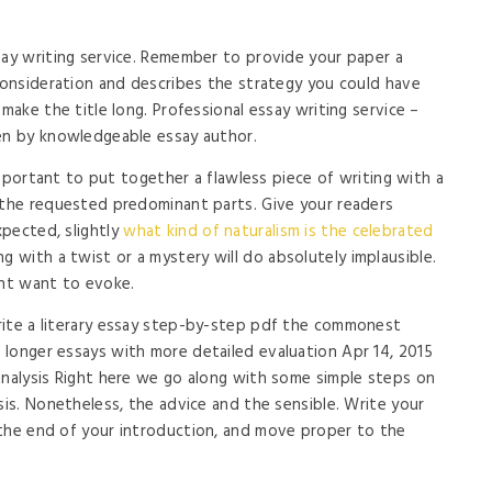
say writing service. Remember to provide your paper a
 consideration and describes the strategy you could have
 make the title long. Professional essay writing service –
ten by knowledgeable essay author.
 important to put together a flawless piece of writing with a
 the requested predominant parts. Give your readers
pected, slightly
what kind of naturalism is the celebrated
g with a twist or a mystery will do absolutely implausible.
ght want to evoke.
rite a literary essay step-by-step pdf the commonest
longer essays with more detailed evaluation Apr 14, 2015
Analysis Right here we go along with some simple steps on
sis. Nonetheless, the advice and the sensible. Write your
 the end of your introduction, and move proper to the