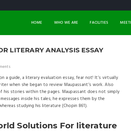
HOME
WHO WE ARE
FACILITIES
MEET
OR LITERARY ANALYSIS ESSAY
ments
a guide, a literary evaluation essay, fear not! It’s virtually
 writer when she began to review Maupassant’s work. Also
 of his stories within the pages. Maupassant does not simply
 messages inside his tales; he expresses them by the
hereas studying his literature (Chopin 861).
rld Solutions For literature