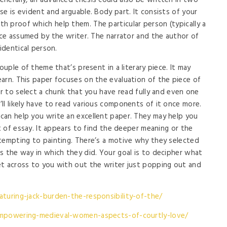
nerally, an advanced thesis could also be written in two
e is evident and arguable. Body part. It consists of your
 proof which help them. The particular person (typically a
oice assumed by the writer. The narrator and the author of
identical person.
ouple of theme that’s present in a literary piece. It may
arn. This paper focuses on the evaluation of the piece of
er to select a chunk that you have read fully and even one
ll likely have to read various components of it once more.
can help you write an excellent paper. They may help you
rt of essay. It appears to find the deeper meaning or the
tempting to painting. There’s a motive why they selected
s the way in which they did. Your goal is to decipher what
et across to you with out the writer just popping out and
aturing-jack-burden-the-responsibility-of-the/
empowering-medieval-women-aspects-of-courtly-love/