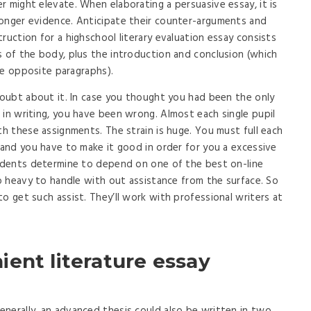
r might elevate. When elaborating a persuasive essay, it is
ronger evidence. Anticipate their counter-arguments and
ruction for a highschool literary evaluation essay consists
s of the body, plus the introduction and conclusion (which
the opposite paragraphs).
 doubt about it. In case you thought you had been the only
 in writing, you have been wrong. Almost each single pupil
th these assignments. The strain is huge. You must full each
, and you have to make it good in order for you a excessive
tudents determine to depend on one of the best on-line
oo heavy to handle with out assistance from the surface. So
o get such assist. They’ll work with professional writers at
ent literature essay