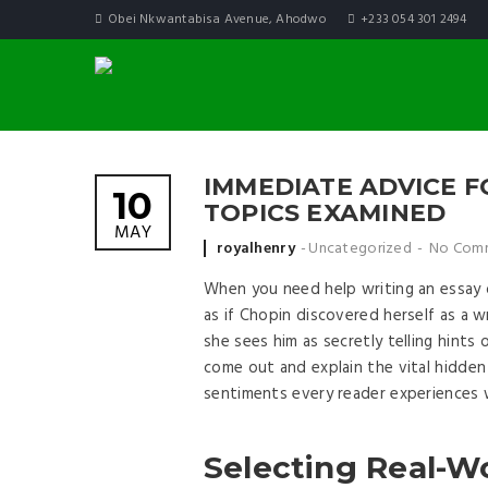
Obei Nkwantabisa Avenue, Ahodwo
+233 054 301 2494
IMMEDIATE ADVICE F
10
TOPICS EXAMINED
MAY
Posted by
royalhenry
Uncategorized
No Com
When you need help writing an essay on 
as if Chopin discovered herself as a
she sees him as secretly telling hints
come out and explain the vital hidden
sentiments every reader experiences w
Selecting Real-Wo