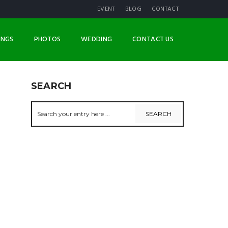
EVENT
BLOG
CONTACT
INGS
PHOTOS
WEDDING
CONTACT US
SEARCH