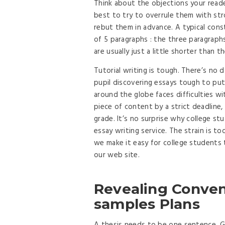
Think about the objections your reade
best to try to overrule them with st
rebut them in advance. A typical const
of 5 paragraphs : the three paragraph
are usually just a little shorter than 
Tutorial writing is tough. There’s no
pupil discovering essays tough to put
around the globe faces difficulties wi
piece of content by a strict deadline
grade. It’s no surprise why college s
essay writing service. The strain is t
we make it easy for college students t
our web site.
Revealing Conveni
samples Plans