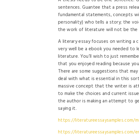
A thesis needs to be one sentence. Ge
sentences. Guantee that a press releas
fundamental statements, concepts with
personality) who tells a story; the v
the work of literature will not be the 
A literary essay focuses on writing a c
very well be a ebook you needed to le
literature. You’ll wish to just rememb
that you enjoyed reading because you’
There are some suggestions that may 
deal with what is essential in this so
massive concept that the writer is at
to make the choices and current issue
the author is making an attempt to g
saying it.
https://literatureessaysamples.com/m
https://literatureessaysamples.com/