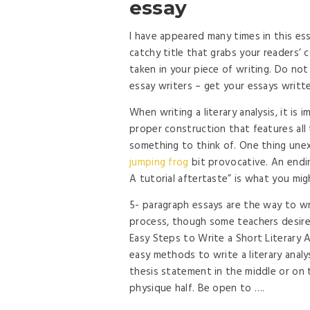
essay
I have appeared many times in this es
catchy title that grabs your readers’
taken in your piece of writing. Do not
essay writers – get your essays writ
When writing a literary analysis, it is
proper construction that features all
something to think of. One thing unex
jumping frog
bit provocative. An endin
A tutorial aftertaste” is what you mi
5- paragraph essays are the way to w
process, though some teachers desire 
Easy Steps to Write a Short Literary 
easy methods to write a literary analy
thesis statement in the middle or on
physique half. Be open to ….