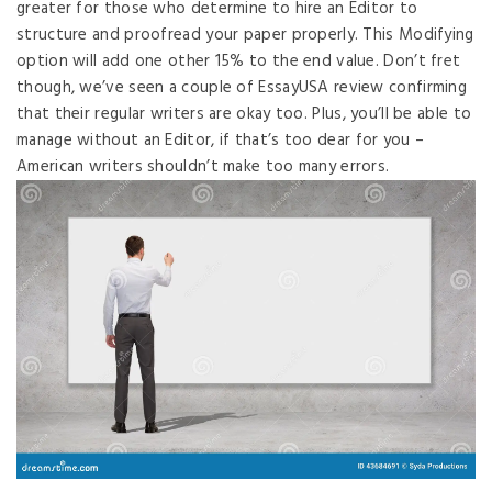
greater for those who determine to hire an Editor to
structure and proofread your paper properly. This Modifying
option will add one other 15% to the end value. Don’t fret
though, we’ve seen a couple of EssayUSA review confirming
that their regular writers are okay too. Plus, you’ll be able to
manage without an Editor, if that’s too dear for you –
American writers shouldn’t make too many errors.