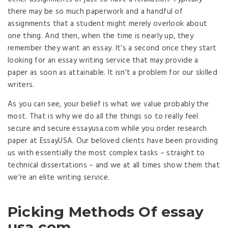
there may be so much paperwork and a handful of
assignments that a student might merely overlook about
one thing. And then, when the time is nearly up, they
remember they want an essay. It’s a second once they start
looking for an essay writing service that may provide a
paper as soon as attainable. It isn’t a problem for our skilled
writers.
As you can see, your belief is what we value probably the
most. That is why we do all the things so to really feel
secure and secure essayusa.com while you order research
paper at EssayUSA. Our beloved clients have been providing
us with essentially the most complex tasks – straight to
technical dissertations – and we at all times show them that
we’re an elite writing service.
Picking Methods Of essay
usa com