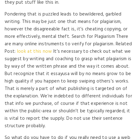
they put stuff like this in.
Pondering that is puzzled leads to bewildered, garbled
writing. This may be just one that means for plagiarism,
however the disagreeable fact is, it’s cheating copying, or
more effectively, mental theft. Search for Plagiarism There
are many online instruments to verify for plagiarism. Related
Post:
look at this now
It’s necessary to check out what we
suggest by writing and coaching to grasp what plagiarism is
by way of the written phrase and the way it comes about.
But recognize that it essayusa will by no means grow to be
high quality if you happen to keep swiping others’s works.
That is merely a part of what publishing is targeted on of
the explanation. We’re indebted to different individuals for
that info we purchase, of course if that experience is not
within the public-area or shouldn’t be typically regarded, it
is vital to report the supply. Do not use their sentence
structure probably.
So what do you have to do if you really need to use a web