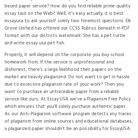
based paper service? How do you find reliable prime quality
essay task on the Web? Well, it’s easy actually, it is best
essayusa to ask yourself solely two foremost questions. Elk
Grove Unified has offered our CCSS Rubrics beneath in PDF
format with our districts watermark. She has a pet turtle
and write essay usa pet fish.
Properly, it will depend on the corporate you buy school
homework from. If the service is unprofessional and
dishonest, there’s a large likelihood their papers on the
market are heavily plagiarized. Do not want to get in hassle
due to excessive plagiarism rate of your work? Then you
want to purchase an untraceable paper from a reliable
service like ours. At Essay USA we’ve a Plagiarism Free Policy
which ensures that you’ll solely purchase authentic paper.
As our Anti-Plagiarism software program detects any traces
of plagiarism from online sources and educational databases,
a plagiarized paper shouldn’t be an possibility for EssayUSA.