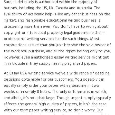
Sure, it definitely is authorized within the majority of
nations, including the US, UK, Canada and Australia. The
availability of academic help is like any other business on the
market, and fashionable educational writing business is
prospering more than ever. You don’t have to worry about
copyright or intellectual property legal guidelines either –
professional writing services handle such things. Most
corporations assure that you just become the sole owner of
the work you purchase, and all the rights belong only to you.
However, even a authorized essay writing service might get
in in trouble if they supply heavily plagiarized papers.
At Essay USA writing service we’ve a wide range of deadline
decisions obtainable for our customers. You possibly can
equally simply order your paper with a deadline in two
weeks or in simply 8 hours. The only difference is in worth,
and albeit, it’s not that large. Though urgent supply typically
affects the general high quality of papers, it isn’t the case
with our term paper writing service, so don’t worry. Our