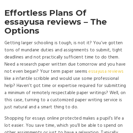
Effortless Plans Of
essayusa reviews – The
Options
Getting larger schooling is tough, is not it? You’ve gotten
tons of mundane duties and assignments to submit, tight
deadlines and not practically sufficient time to do them.
Need a research paper written due tomorrow and you have
not even began? Your term paper seems
essayusa reviews
like a infantile scribble and would use some professional
help? Haven’t got time or expertise required for submitting
a minimum of remotely respectable paper writings? Well, on
this case, turning to a customized paper writing service is
just natural and a smart thing to do.
Shopping for essays online protected makes a pupil’s life a
lot easier. You save time, which you’ll be able to spend on
other assignments or just to have a relaxation. Typically