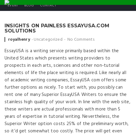
EVENT
BLOG
CONTACT
INSIGHTS ON PAINLESS ESSAYUSA.COM
SOLUTIONS
Posted by
royalhenry
Uncategorized
No Comments
EssayUSA is a writing service primarily based within the
United States which presents writing providers to
prospects in each arts, sciences and other non-tutorial
elements of life the place writing is required. Like nearly all
of academic writing companies, EssayUSA com offers some
further options as nicely. To start with, you possibly can
rent one of many Superior EssayUSA Writers to ensure the
stainless high quality of your work. In line with the web site,
these writers are actual professionals with more than 5
years of expertise in tutorial writing. Nevertheless, the
Superior Writer option costs 25% of the preliminary worth,
so it’d get somewhat too costly. The price will get even