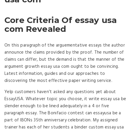
Core Criteria Of essay usa
com Revealed
On this paragraph of the arguementative essays the author
announce the claims provided by the proof. The number of
claims can differ, but the demand is that the manner of the
argument growth essay usa com ought to be convincing.
Latest information, guides and our approaches to
discovering the most effective paper writing service.
Yelp customers haven’t asked any questions yet about
EssayUSA. Whatever topic you choose, it write essay usa be
slender enough to be lined adequately in a 4 or five
paragraph essay. The Bonifacio contest can essayusa be a
part of IBONs 35th anniversary celebration. My assigned
trainer has each of her students a binder custom essay usa