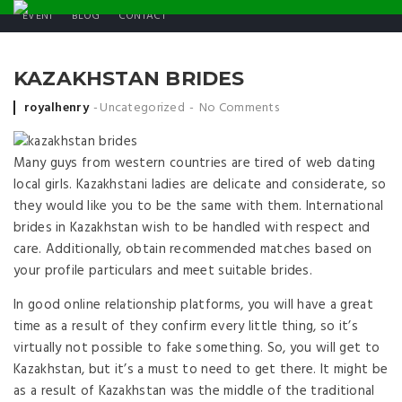
EVENT
BLOG
CONTACT
KAZAKHSTAN BRIDES
Posted by
royalhenry
Uncategorized
No Comments
Many guys from western countries are tired of web dating
local girls. Kazakhstani ladies are delicate and considerate, so
they would like you to be the same with them. International
brides in Kazakhstan wish to be handled with respect and
care. Additionally, obtain recommended matches based on
your profile particulars and meet suitable brides.
In good online relationship platforms, you will have a great
time as a result of they confirm every little thing, so it’s
virtually not possible to fake something. So, you will get to
Kazakhstan, but it’s a must to need to get there. It might be
as a result of Kazakhstan was the middle of the traditional