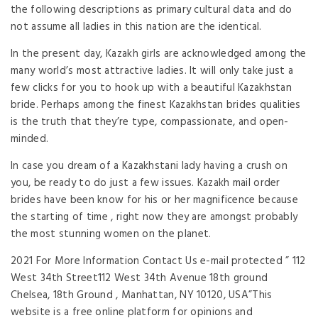
the following descriptions as primary cultural data and do
not assume all ladies in this nation are the identical.
In the present day, Kazakh girls are acknowledged among the
many world’s most attractive ladies. It will only take just a
few clicks for you to hook up with a beautiful Kazakhstan
bride. Perhaps among the finest Kazakhstan brides qualities
is the truth that they’re type, compassionate, and open-
minded.
In case you dream of a Kazakhstani lady having a crush on
you, be ready to do just a few issues. Kazakh mail order
brides have been know for his or her magnificence because
the starting of time , right now they are amongst probably
the most stunning women on the planet.
2021 For More Information Contact Us e-mail protected ” 112
West 34th Street112 West 34th Avenue 18th ground
Chelsea, 18th Ground , Manhattan, NY 10120, USA”This
website is a free online platform for opinions and