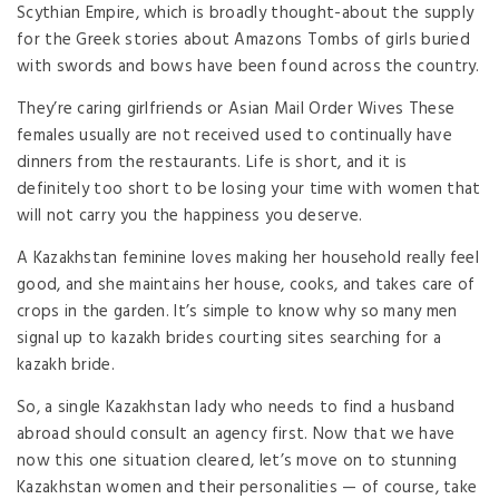
Scythian Empire, which is broadly thought-about the supply
for the Greek stories about Amazons Tombs of girls buried
with swords and bows have been found across the country.
They’re caring girlfriends or Asian Mail Order Wives These
females usually are not received used to continually have
dinners from the restaurants. Life is short, and it is
definitely too short to be losing your time with women that
will not carry you the happiness you deserve.
A Kazakhstan feminine loves making her household really feel
good, and she maintains her house, cooks, and takes care of
crops in the garden. It’s simple to know why so many men
signal up to kazakh brides courting sites searching for a
kazakh bride.
So, a single Kazakhstan lady who needs to find a husband
abroad should consult an agency first. Now that we have
now this one situation cleared, let’s move on to stunning
Kazakhstan women and their personalities — of course, take