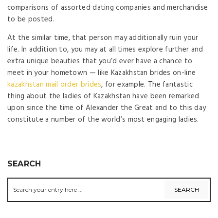
comparisons of assorted dating companies and merchandise
to be posted.
At the similar time, that person may additionally ruin your
life. In addition to, you may at all times explore further and
extra unique beauties that you’d ever have a chance to
meet in your hometown — like Kazakhstan brides on-line
kazakhstan mail order brides
, for example. The fantastic
thing about the ladies of Kazakhstan have been remarked
upon since the time of Alexander the Great and to this day
constitute a number of the world’s most engaging ladies.
SEARCH