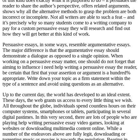
of this kind does exactly what it is purported to do – it persuades the
reader to share the author’s perspective, offers related arguments,
shows why all the alternative methods to grasp the problem are both
incorrect or incomplete. Not all writers are able to such a feat – and
it’s precisely why so many students come to a writing company to
pay for a custom persuasive essay they will research and find out
how they will get better at this kind of work.
Persuasive essays, in some ways, resemble argumentative essays.
The major difference is that the argumentative essay should
demonstrate a dialogue as opposed to a single opinion. When
working on a persuasive essay matter, one should do not forget that
aiming to influence i need help writing a persuasive essay the reader,
be certain that first that your assertion or argument is a hundred%
appropriate. Write down your topic as a firm statement within the
type of a sentence and avoid using questions as an alternative.
Up to the current day, the world has developed to an ideal extent.
These days, the web grants us access to every little thing we wish.
All throughout the globe, individuals spend countless hours on their
computer systems, smartphones or tablets, participating in several
digital pastimes. In this very second, there are lots of people who are
playing help writing persuasive essay video games, looking at
websites or downloading multimedia content online. While a
number of the endeavors above are fully legit, downloading or
torrenting music or movies is towards the regulation. Bearing in