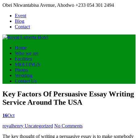
Obei Nkwantabisa Avenue, Ahodwo
+233 054 301 2494
Event
Blog
Contact
Home
Who we are
Facilities
MEETINGS
Photos
Wedding
Contact Us
Key Factors Of Persuasive Essay Writing
Service Around The USA
16
Oct
Posted
royalhenry
Uncategorized
No Comments
by
The key thought of writing a persuasive essay is to make somebody