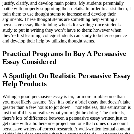
justify, clarify, and develop main points. My students perennially
battle with properly supporting their details. In order to assist them, I
train them to use thought stems to increase and develop their
arguments. These thought stems are something help writing a
persuasive essay like training wheels for writing: once students
study to put in writing they won’t have to them; however when
they’re first learning, college students can study to better sequence
and develop their help by utilizing thought stems.
Practical Programs In Buy A Persuasive
Essay Considered
A Spotlight On Realistic Persuasive Essay
Help Products
Writing a good persuasive essay is far, far more troublesome than
you most likely assume. Yes, it is only a brief essay that doesn’t take
greater than a few hours to jot down – nonetheless, this estimation is
just truthful if you realize what you might be doing. The factor is,
there’s lots of difference between a persuasive essay written just to
get done with a bothersome project and one that comes on account
persuasive writers of correct research. A well-written textual content