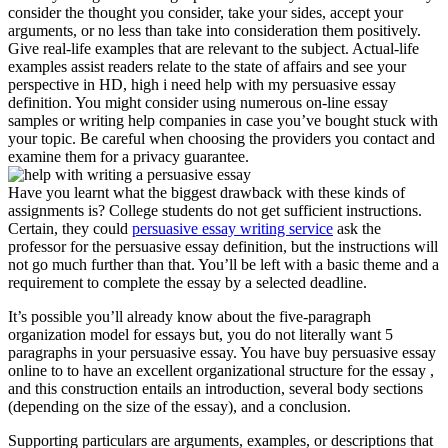
consider the thought you consider, take your sides, accept your
arguments, or no less than take into consideration them positively.
Give real-life examples that are relevant to the subject. Actual-life
examples assist readers relate to the state of affairs and see your
perspective in HD, high i need help with my persuasive essay
definition. You might consider using numerous on-line essay
samples or writing help companies in case you’ve bought stuck with
your topic. Be careful when choosing the providers you contact and
examine them for a privacy guarantee.
Have you learnt what the biggest drawback with these kinds of
assignments is? College students do not get sufficient instructions.
Certain, they could
persuasive essay writing service
ask the
professor for the persuasive essay definition, but the instructions will
not go much further than that. You’ll be left with a basic theme and a
requirement to complete the essay by a selected deadline.
It’s possible you’ll already know about the five-paragraph
organization model for essays but, you do not literally want 5
paragraphs in your persuasive essay. You have buy persuasive essay
online to to have an excellent organizational structure for the essay ,
and this construction entails an introduction, several body sections
(depending on the size of the essay), and a conclusion.
Supporting particulars are arguments, examples, or descriptions that