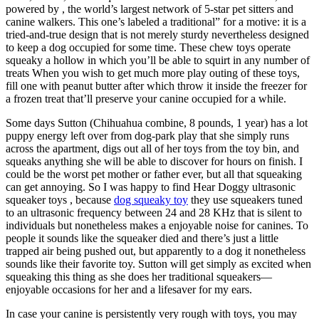
powered by , the world’s largest network of 5-star pet sitters and
canine walkers. This one’s labeled a traditional” for a motive: it is a
tried-and-true design that is not merely sturdy nevertheless designed
to keep a dog occupied for some time. These chew toys operate
squeaky a hollow in which you’ll be able to squirt in any number of
treats When you wish to get much more play outing of these toys,
fill one with peanut butter after which throw it inside the freezer for
a frozen treat that’ll preserve your canine occupied for a while.
Some days Sutton (Chihuahua combine, 8 pounds, 1 year) has a lot
puppy energy left over from dog-park play that she simply runs
across the apartment, digs out all of her toys from the toy bin, and
squeaks anything she will be able to discover for hours on finish. I
could be the worst pet mother or father ever, but all that squeaking
can get annoying. So I was happy to find Hear Doggy ultrasonic
squeaker toys , because
dog squeaky toy
they use squeakers tuned
to an ultrasonic frequency between 24 and 28 KHz that is silent to
individuals but nonetheless makes a enjoyable noise for canines. To
people it sounds like the squeaker died and there’s just a little
trapped air being pushed out, but apparently to a dog it nonetheless
sounds like their favorite toy. Sutton will get simply as excited when
squeaking this thing as she does her traditional squeakers—
enjoyable occasions for her and a lifesaver for my ears.
In case your canine is persistently very rough with toys, you may