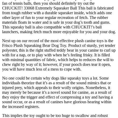
fan of tennis balls, then you should definitely try out the
CHUCKIT! 33068 Extremely Squeaker Ball This ball is fabricated
from tough rubber with a durable squeaker inside, which adds one
other layer of fun to your regular recreation of fetch. The rubber
materials floats in water and is safe in your dog’s tooth and gums.
This squeaky ball is also compatible with CHUCKIT!’s ball
launchers, making fetch much more enjoyable for you and your dog.
Next up on our record of the most effective plush canine toys is the
Frisco Plush Squeaking Bear Dog Toy. Product of sturdy, yet tender
polyester, this is the right stuffed teddy bear in your canine to curl up
with for a nap, or to play with when he’s feeling frisky. It is filled
with minimal quantities of fabric, which helps to reduces the will to
chew right by way of it; however, if your pooch does tear it open,
you will have much less of a mess to cope with.
No one could be certain why dogs like squeaky toys a lot. Some
individuals theorize that it’s as a result of the sound mimics that or
injured prey, which appeals to their wolfy origins. Nonetheless, it
may merely be because it’s a novel sound for canine, as a result of
they enjoy the trigger and effect of compressing a toy and having a
sound occur, or as a result of canines have glorious hearing within
the increased registers.
This implies the toy ought to be too huge to swallow and robust