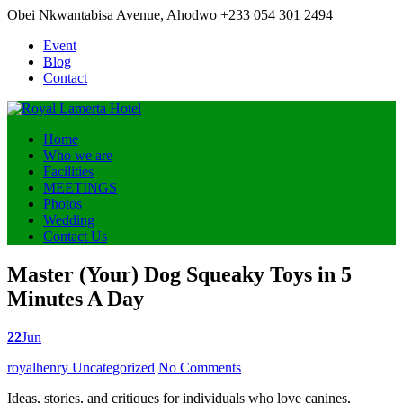
Obei Nkwantabisa Avenue, Ahodwo
+233 054 301 2494
Event
Blog
Contact
Home
Who we are
Facilities
MEETINGS
Photos
Wedding
Contact Us
Master (Your) Dog Squeaky Toys in 5
Minutes A Day
22
Jun
Posted by
royalhenry
Uncategorized
No Comments
Ideas, stories, and critiques for individuals who love canines,