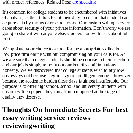
with proper references. Related Post:
are speaking
It’s common for college students to be encumbered with initiatives
of analysis, as their tutors feel it their duty to ensure that student can
acquire data by means of research work. Our custom writing service
cares about security of your private information. Don’t worry we are
going to share it with anyone else. Cooperation with us is about full
trust.
We applaud your choice to search for the appropriate skilled but
low-price firm online with out compromising on your calls for. At
we are sure that college students should be concise in their selection
and our job is simply to point out our benefits and limitations
honestly. We’ve discovered that college students wish to buy low-
cost essays not because they’re lazy or not diligent enough, however
because the academic burden these days is almost insufferable. Our
purpose is to offer highschool, school and university students with
custom written papers they can afford composed at the stage of
quality they deserve.
Thoughts On Immediate Secrets For best
essay writing service reviews
reviewingwriting