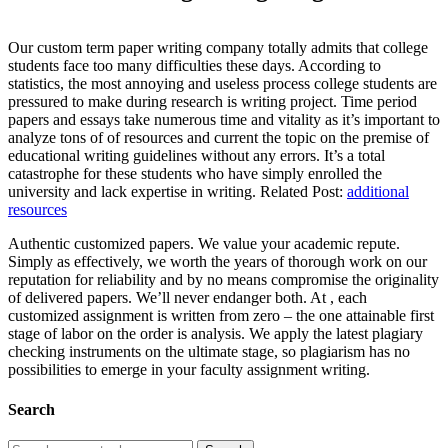
Our custom term paper writing company totally admits that college
students face too many difficulties these days. According to
statistics, the most annoying and useless process college students are
pressured to make during research is writing project. Time period
papers and essays take numerous time and vitality as it’s important to
analyze tons of of resources and current the topic on the premise of
educational writing guidelines without any errors. It’s a total
catastrophe for these students who have simply enrolled the
university and lack expertise in writing. Related Post:
additional
resources
Authentic customized papers. We value your academic repute.
Simply as effectively, we worth the years of thorough work on our
reputation for reliability and by no means compromise the originality
of delivered papers. We’ll never endanger both. At , each
customized assignment is written from zero – the one attainable first
stage of labor on the order is analysis. We apply the latest plagiary
checking instruments on the ultimate stage, so plagiarism has no
possibilities to emerge in your faculty assignment writing.
Search