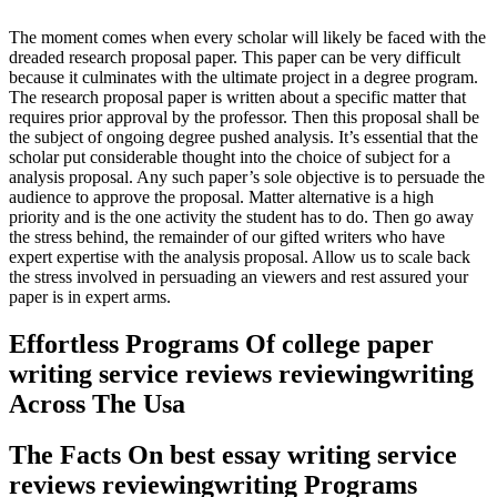
The moment comes when every scholar will likely be faced with the
dreaded research proposal paper. This paper can be very difficult
because it culminates with the ultimate project in a degree program.
The research proposal paper is written about a specific matter that
requires prior approval by the professor. Then this proposal shall be
the subject of ongoing degree pushed analysis. It’s essential that the
scholar put considerable thought into the choice of subject for a
analysis proposal. Any such paper’s sole objective is to persuade the
audience to approve the proposal. Matter alternative is a high
priority and is the one activity the student has to do. Then go away
the stress behind, the remainder of our gifted writers who have
expert expertise with the analysis proposal. Allow us to scale back
the stress involved in persuading an viewers and rest assured your
paper is in expert arms.
Effortless Programs Of college paper
writing service reviews reviewingwriting
Across The Usa
The Facts On best essay writing service
reviews reviewingwriting Programs