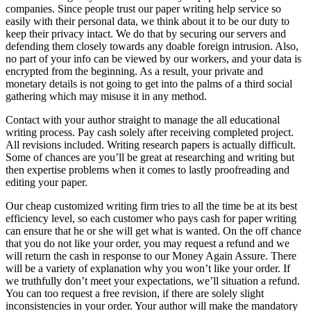
companies. Since people trust our paper writing help service so
easily with their personal data, we think about it to be our duty to
keep their privacy intact. We do that by securing our servers and
defending them closely towards any doable foreign intrusion. Also,
no part of your info can be viewed by our workers, and your data is
encrypted from the beginning. As a result, your private and
monetary details is not going to get into the palms of a third social
gathering which may misuse it in any method.
Contact with your author straight to manage the all educational
writing process. Pay cash solely after receiving completed project.
All revisions included. Writing research papers is actually difficult.
Some of chances are you’ll be great at researching and writing but
then expertise problems when it comes to lastly proofreading and
editing your paper.
Our cheap customized writing firm tries to all the time be at its best
efficiency level, so each customer who pays cash for paper writing
can ensure that he or she will get what is wanted. On the off chance
that you do not like your order, you may request a refund and we
will return the cash in response to our Money Again Assure. There
will be a variety of explanation why you won’t like your order. If
we truthfully don’t meet your expectations, we’ll situation a refund.
You can too request a free revision, if there are solely slight
inconsistencies in your order. Your author will make the mandatory