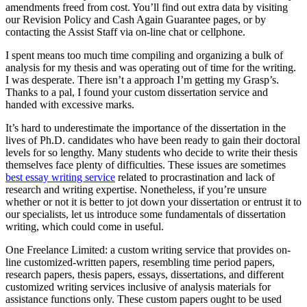
amendments freed from cost. You’ll find out extra data by visiting
our Revision Policy and Cash Again Guarantee pages, or by
contacting the Assist Staff via on-line chat or cellphone.
I spent means too much time compiling and organizing a bulk of
analysis for my thesis and was operating out of time for the writing.
I was desperate. There isn’t a approach I’m getting my Grasp’s.
Thanks to a pal, I found your custom dissertation service and
handed with excessive marks.
It’s hard to underestimate the importance of the dissertation in the
lives of Ph.D. candidates who have been ready to gain their doctoral
levels for so lengthy. Many students who decide to write their thesis
themselves face plenty of difficulties. These issues are sometimes
best essay writing service
related to procrastination and lack of
research and writing expertise. Nonetheless, if you’re unsure
whether or not it is better to jot down your dissertation or entrust it to
our specialists, let us introduce some fundamentals of dissertation
writing, which could come in useful.
One Freelance Limited: a custom writing service that provides on-
line customized-written papers, resembling time period papers,
research papers, thesis papers, essays, dissertations, and different
customized writing services inclusive of analysis materials for
assistance functions only. These custom papers ought to be used