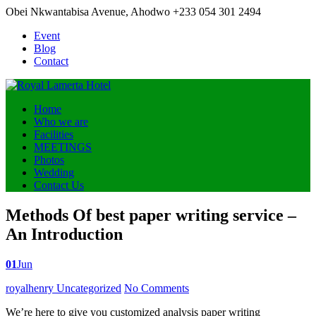
Obei Nkwantabisa Avenue, Ahodwo
+233 054 301 2494
Event
Blog
Contact
Home
Who we are
Facilities
MEETINGS
Photos
Wedding
Contact Us
Methods Of best paper writing service –
An Introduction
01
Jun
Posted
royalhenry
Uncategorized
No Comments
by
We’re here to give you customized analysis paper writing