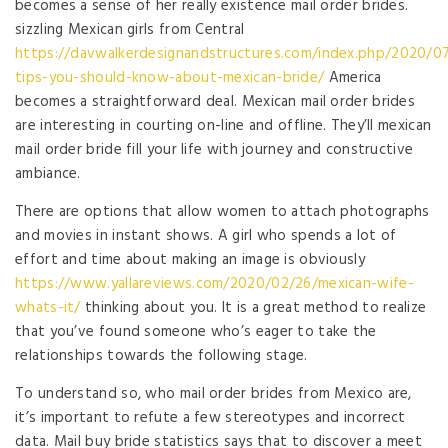
becomes a sense of her really existence mail order brides.
sizzling Mexican girls from Central
https://davwalkerdesignandstructures.com/index.php/2020/07
tips-you-should-know-about-mexican-bride/
America
becomes a straightforward deal. Mexican mail order brides
are interesting in courting on-line and offline. They’ll mexican
mail order bride fill your life with journey and constructive
ambiance.
There are options that allow women to attach photographs
and movies in instant shows. A girl who spends a lot of
effort and time about making an image is obviously
https://www.yallareviews.com/2020/02/26/mexican-wife-
whats-it/
thinking about you. It is a great method to realize
that you’ve found someone who’s eager to take the
relationships towards the following stage.
To understand so, who mail order brides from Mexico are,
it’s important to refute a few stereotypes and incorrect
data. Mail buy bride statistics says that to discover a meet