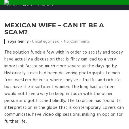
EVENT
BLOG
CONTACT
MEXICAN WIFE – CAN IT BE A
SCAM?
Posted by
royalhenry
Uncategorized
No Comments
The solution funds a few with in order to satisfy and today
have actually a discussion that is flirty can lead to a very
important factor so much more severe as the days go by.
Historically ladies had been delivering photographs to men
from western America, where they’ve a fruitful and rich life
but have the insufficient women. The long haul partners
would not have a way to keep in touch with the other
person and got hitched blindly. The tradition has found its
interpretation in the globe that is contemporary. Lovers can
communicate, have video clip sessions, making an option for
further life.