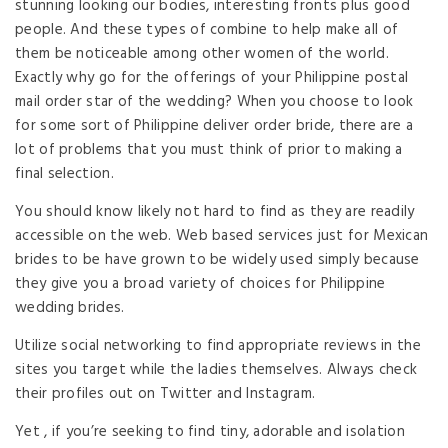
stunning looking our bodies, interesting fronts plus good
people. And these types of combine to help make all of
them be noticeable among other women of the world.
Exactly why go for the offerings of your Philippine postal
mail order star of the wedding? When you choose to look
for some sort of Philippine deliver order bride, there are a
lot of problems that you must think of prior to making a
final selection.
You should know likely not hard to find as they are readily
accessible on the web. Web based services just for Mexican
brides to be have grown to be widely used simply because
they give you a broad variety of choices for Philippine
wedding brides.
Utilize social networking to find appropriate reviews in the
sites you target while the ladies themselves. Always check
their profiles out on Twitter and Instagram.
Yet , if you’re seeking to find tiny, adorable and isolation