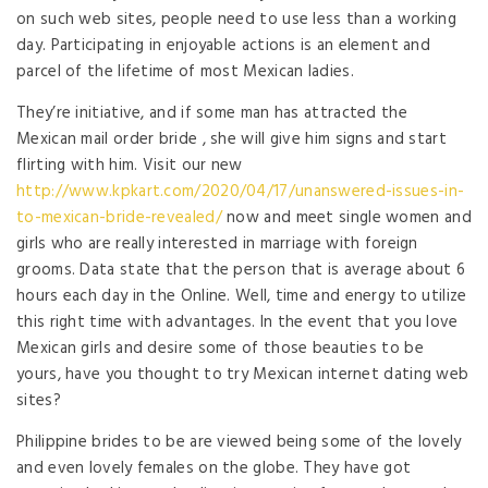
on such web sites, people need to use less than a working
day. Participating in enjoyable actions is an element and
parcel of the lifetime of most Mexican ladies.
They’re initiative, and if some man has attracted the
Mexican mail order bride , she will give him signs and start
flirting with him. Visit our new
http://www.kpkart.com/2020/04/17/unanswered-issues-in-
to-mexican-bride-revealed/
now and meet single women and
girls who are really interested in marriage with foreign
grooms. Data state that the person that is average about 6
hours each day in the Online. Well, time and energy to utilize
this right time with advantages. In the event that you love
Mexican girls and desire some of those beauties to be
yours, have you thought to try Mexican internet dating web
sites?
Philippine brides to be are viewed being some of the lovely
and even lovely females on the globe. They have got