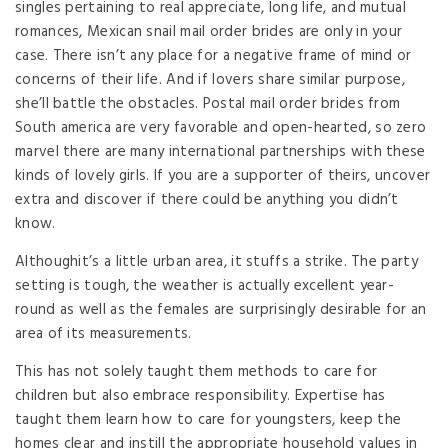
singles pertaining to real appreciate, long life, and mutual
romances, Mexican snail mail order brides are only in your
case. There isn’t any place for a negative frame of mind or
concerns of their life. And if lovers share similar purpose,
she’ll battle the obstacles. Postal mail order brides from
South america are very favorable and open-hearted, so zero
marvel there are many international partnerships with these
kinds of lovely girls. If you are a supporter of theirs, uncover
extra and discover if there could be anything you didn’t
know.
Althoughit’s a little urban area, it stuffs a strike. The party
setting is tough, the weather is actually excellent year-
round as well as the females are surprisingly desirable for an
area of its measurements.
This has not solely taught them methods to care for
children but also embrace responsibility. Expertise has
taught them learn how to care for youngsters, keep the
homes clear and instill the appropriate household values in