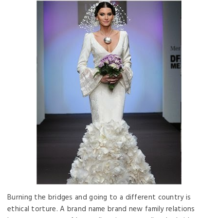
Burning the bridges and going to a different country is
ethical torture. A brand name brand new family relations