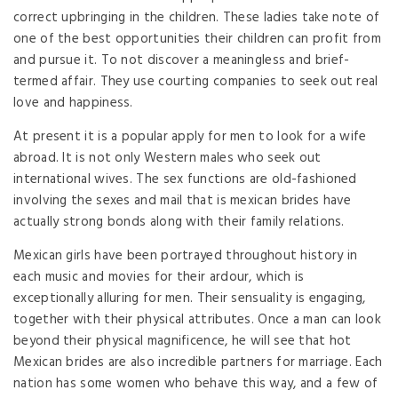
correct upbringing in the children. These ladies take note of
one of the best opportunities their children can profit from
and pursue it. To not discover a meaningless and brief-
termed affair. They use courting companies to seek out real
love and happiness.
At present it is a popular apply for men to look for a wife
abroad. It is not only Western males who seek out
international wives. The sex functions are old-fashioned
involving the sexes and mail that is mexican brides have
actually strong bonds along with their family relations.
Mexican girls have been portrayed throughout history in
each music and movies for their ardour, which is
exceptionally alluring for men. Their sensuality is engaging,
together with their physical attributes. Once a man can look
beyond their physical magnificence, he will see that hot
Mexican brides are also incredible partners for marriage. Each
nation has some women who behave this way, and a few of