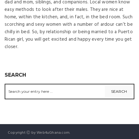
dad and mom, siblings, and companions. Local women know
easy methods to look after their males. They are nice at
home, within the kitchen, and, in fact, in the bed room. Such
scorching and sexy women with a number of ardour can’t be
chilly in bed. So, by relationship or being married to a Puerto
Rican girl, you will get excited and happy every time you get
closer.
SEARCH
Copyright Ⓒ by Web4uGhana.com.