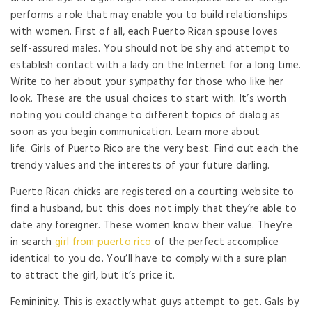
performs a role that may enable you to build relationships
with women. First of all, each Puerto Rican spouse loves
self-assured males. You should not be shy and attempt to
establish contact with a lady on the Internet for a long time.
Write to her about your sympathy for those who like her
look. These are the usual choices to start with. It’s worth
noting you could change to different topics of dialog as
soon as you begin communication. Learn more about
life. Girls of Puerto Rico are the very best. Find out each the
trendy values ​​and the interests of your future darling.
Puerto Rican chicks are registered on a courting website to
find a husband, but this does not imply that they’re able to
date any foreigner. These women know their value. They’re
in search
girl from puerto rico
of the perfect accomplice
identical to you do. You’ll have to comply with a sure plan
to attract the girl, but it’s price it.
Femininity. This is exactly what guys attempt to get. Gals by