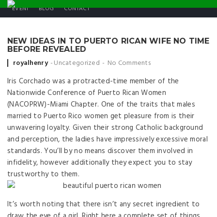
EVENT
BLOG
CONTACT
NEW IDEAS IN TO PUERTO RICAN WIFE NO TIME
BEFORE REVEALED
Posted by
royalhenry
Uncategorized
No Comments
Iris Corchado was a protracted-time member of the
Nationwide Conference of Puerto Rican Women
(NACOPRW)-Miami Chapter. One of the traits that males
married to Puerto Rico women get pleasure from is their
unwavering loyalty. Given their strong Catholic background
and perception, the ladies have impressively excessive moral
standards. You’ll by no means discover them involved in
infidelity, however additionally they expect you to stay
trustworthy to them.
It’s worth noting that there isn’t any secret ingredient to
draw the eye of a girl. Right here a complete set of things