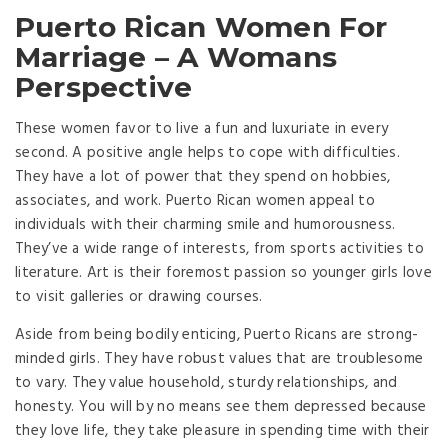
Puerto Rican Women For
Marriage – A Womans
Perspective
These women favor to live a fun and luxuriate in every
second. A positive angle helps to cope with difficulties.
They have a lot of power that they spend on hobbies,
associates, and work. Puerto Rican women appeal to
individuals with their charming smile and humorousness.
They’ve a wide range of interests, from sports activities to
literature. Art is their foremost passion so younger girls love
to visit galleries or drawing courses.
Aside from being bodily enticing, Puerto Ricans are strong-
minded girls. They have robust values that are troublesome
to vary. They value household, sturdy relationships, and
honesty. You will by no means see them depressed because
they love life, they take pleasure in spending time with their