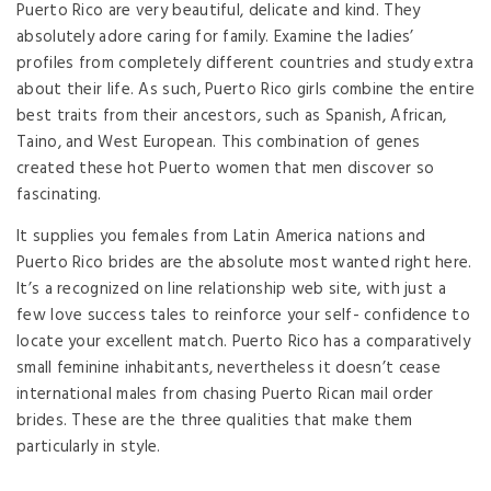
Puerto Rico are very beautiful, delicate and kind. They
absolutely adore caring for family. Examine the ladies’
profiles from completely different countries and study extra
about their life. As such, Puerto Rico girls combine the entire
best traits from their ancestors, such as Spanish, African,
Taino, and West European. This combination of genes
created these hot Puerto women that men discover so
fascinating.
It supplies you females from Latin America nations and
Puerto Rico brides are the absolute most wanted right here.
It’s a recognized on line relationship web site, with just a
few love success tales to reinforce your self- confidence to
locate your excellent match. Puerto Rico has a comparatively
small feminine inhabitants, nevertheless it doesn’t cease
international males from chasing Puerto Rican mail order
brides. These are the three qualities that make them
particularly in style.