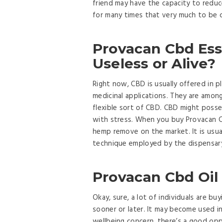
friend may have the capacity to reduc
for many times that very much to be 
Provacan Cbd Esse
Useless or Alive?
Right now, CBD is usually offered in 
medicinal applications. They are amon
flexible sort of CBD. CBD might posse
with stress. When you buy Provacan CB
hemp remove on the market. It is usua
technique employed by the dispensary
Provacan Cbd Oil
Okay, sure, a lot of individuals are b
sooner or later. It may become used i
wellbeing concern, there’s a good opp