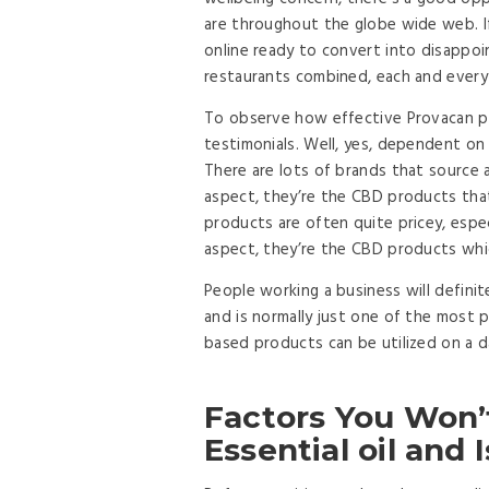
are throughout the globe wide web. I
online ready to convert into disappoi
restaurants combined, each and every
To observe how effective Provacan pr
testimonials. Well, yes, dependent on
There are lots of brands that source a
aspect, they’re the CBD products that 
products are often quite pricey, espec
aspect, they’re the CBD products which
People working a business will defini
and is normally just one of the most 
based products can be utilized on a da
Factors You Won’
Essential oil and 