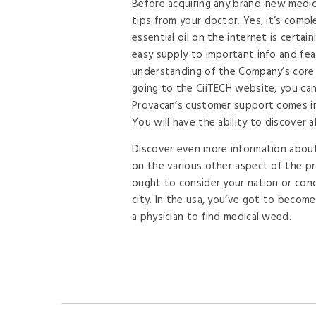
Before acquiring any brand-new medica
tips from your doctor. Yes, it’s compl
essential oil on the internet is certa
easy supply to important info and fe
understanding of the Company’s core i
going to the CiiTECH website, you c
Provacan’s customer support comes in
You will have the ability to discover al
Discover even more information about 
on the various other aspect of the pr
ought to consider your nation or condi
city. In the usa, you’ve got to become 
a physician to find medical weed.