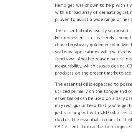
Hemp get was shown to help with a w
with a broad array of dermatalogical, 
proven to assist a wide range of health
The essential oil is usually supposed t
Filtered essential oil is merely among
characteristically golden in color. M
software applications will give elect
functional. Another reason natural oil
measurability, which causes dosing. 
products on the present marketplace an
The essential oil is expected to posses
utilized primarily on the tongue and 
essential oil can be used on a daily b
may rest guaranteed that you’re getti
just starting out with CBD oil, after 
doctor. The essential account to thin
CBD essential oil can be to recognize 