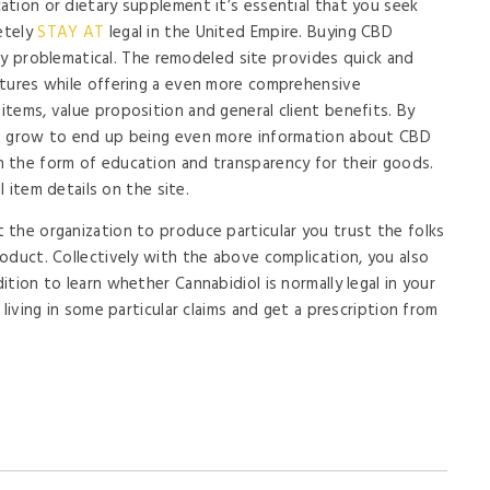
tion or dietary supplement it’s essential that you seek
etely
STAY AT
legal in the United Empire. Buying CBD
inly problematical. The remodeled site provides quick and
atures while offering a even more comprehensive
tems, value proposition and general client benefits. By
an grow to end up being even more information about CBD
 the form of education and transparency for their goods.
l item details on the site.
the organization to produce particular you trust the folks
oduct. Collectively with the above complication, you also
tion to learn whether Cannabidiol is normally legal in your
living in some particular claims and get a prescription from