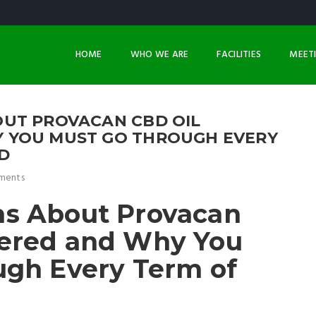
HOME
WHO WE ARE
FACILITIES
MEET
UT PROVACAN CBD OIL
 YOU MUST GO THROUGH EVERY
D
ments
s About Provacan
ered and Why You
ugh Every Term of