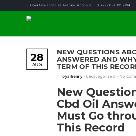
Obei Nkwantabisa Avenue, Ahodwo
+233 054 301 2494
NEW QUESTIONS ABO
28
ANSWERED AND WHY
AUG
TERM OF THIS RECOR
Posted by
royalhenry
Uncategorized
No Com
New Question
Cbd Oil Answ
Must Go thro
This Record