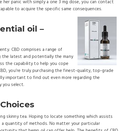
e her panic with simply a one 3 mg dose, you can contact
capable to acquire the specific same consequences.
ntial oil –
plenty. CBD comprises a range of
g the latest and potentially the many
ss the capability to help you cope
D, you’re truly purchasing the finest-quality, top-grade
lly important to find out even more regarding the
 you select.
 Choices
uying skinny tea. Hoping to locate something which assists
n a quantity of methods. No matter your particular
ortunity that hemp oil can offer help. The benefits of CBD