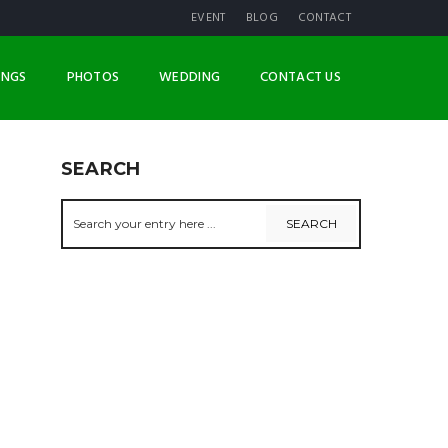
EVENT
BLOG
CONTACT
INGS
PHOTOS
WEDDING
CONTACT US
SEARCH