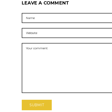
LEAVE A COMMENT