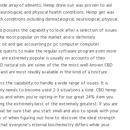
ide array of ailments. Hemp draw out was proven to aid
neurological, and physical health conditions. Hemp get was
 conditions including dermatalogical, neurological, physical.
o possess the capability to look after a selection of issues.
 the most popular on the market and is definitely
ost oil and gas accounting pc pc computer computer
ive quests to make the regular software program even more
s are extremely popular is usually on accounts of their
CBD natural oils are some of the the most well-known CBD
d are most readily available in the kind of a tincture.
s the capability to handle a wide range of issues. It is
only needs to become used 2-3 situations a time. CBD hemp
asis and when you’re opting-in for our great 24% item you
ng the extremely best of the extremely greatest. If you are
that be sure that you start small and also to speak with your
k of when figuring out how to discover the ideal strength
that everyone’s internal biochemistry differs while your