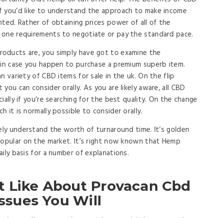
f you’d like to understand the approach to make income
nted. Rather of obtaining prices power of all of the
 one requirements to negotiate or pay the standard pace.
oducts are, you simply have got to examine the
 in case you happen to purchase a premium superb item.
n variety of CBD items for sale in the uk. On the flip
you can consider orally. As you are likely aware, all CBD
ially if you’re searching for the best quality. On the change
 it is normally possible to consider orally.
tely understand the worth of turnaround time. It’s golden
popular on the market. It’s right now known that Hemp
ily basis for a number of explanations.
t Like About Provacan Cbd
Issues You Will