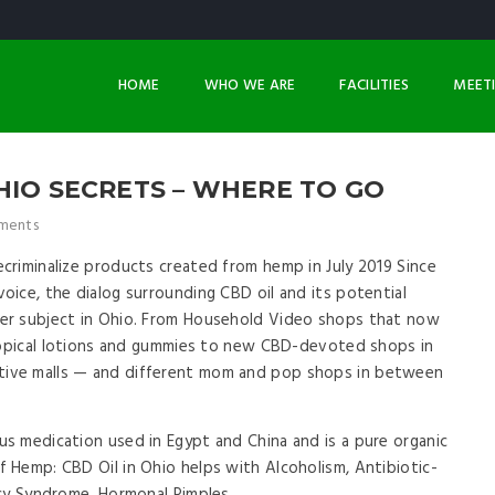
HOME
WHO WE ARE
FACILITIES
MEET
HIO SECRETS – WHERE TO GO
ments
riminalize products created from hemp in July 2019 Since
ice, the dialog surrounding CBD oil and its potential
er subject in Ohio. From Household Video shops that now
 topical lotions and gummies to new CBD-devoted shops in
ive malls — and different mom and pop shops in between
s medication used in Egypt and China and is a pure organic
 Hemp: CBD Oil in Ohio helps with Alcoholism, Antibiotic-