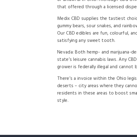
that offered through a licensed disp
Medix CBD supplies the tastiest choi
gummy bears, sour snakes, and rainbow
Our CBD edibles are fun, colourful, an
satisfying any sweet tooth.
Nevada: Both hemp- and marijuana-der
state’s leisure cannabis laws. Any CBD
grower is federally illegal and cannot 
There’s a invoice within the Ohio legi
deserts – city areas where they cannot
residents in these areas to boost sma
style.