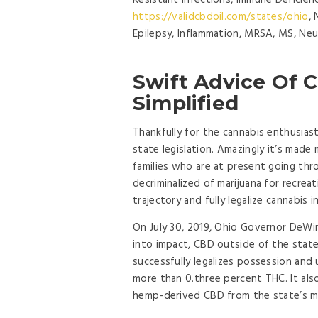
Resistant Infections, Immune Deficie
https://validcbdoil.com/states/ohio
,
Epilepsy, Inflammation, MRSA, MS, Neu
Swift Advice Of C
Simplified
Thankfully for the cannabis enthusiast
state legislation. Amazingly it’s made 
families who are at present going thr
decriminalized of marijuana for recrea
trajectory and fully legalize cannabis i
On July 30, 2019, Ohio Governor DeWin
into impact, CBD outside of the state’
successfully legalizes possession and
more than 0.three percent THC. It als
hemp-derived CBD from the state’s ma