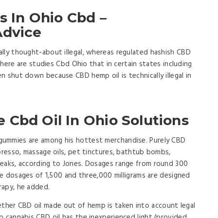
ns In Ohio Cbd –
Advice
lly thought-about illegal, whereas regulated hashish CBD
 There are studies Cbd Ohio that in certain states including
n shut down because CBD hemp oil is technically illegal in
 Cbd Oil In Ohio Solutions
gummies are among his hottest merchandise. Purely CBD
spresso, massage oils, pet tinctures, bathtub bombs,
teaks, according to Jones. Dosages range from round 300
ive dosages of 1,500 and three,000 milligrams are designed
rapy, he added.
her CBD oil made out of hemp is taken into account legal
o cannabis CBD oil has the inexperienced light (provided