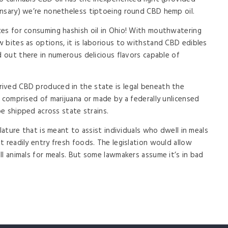
ensary) we’re nonetheless tiptoeing round CBD hemp oil.
ces for consuming hashish oil in Ohio! With mouthwatering
 bites as options, it is laborious to withstand CBD edibles
d out there in numerous delicious flavors capable of
ived CBD produced in the state is legal beneath the
 comprised of marijuana or made by a federally unlicensed
be shipped across state strains.
slature that is meant to assist individuals who dwell in meals
 readily entry fresh foods. The legislation would allow
ll animals for meals. But some lawmakers assume it’s in bad