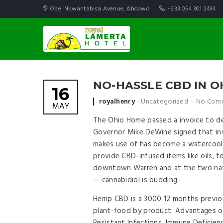
Obei Nkwantabisa Avenue, Ahodwo
+233 054 301 2494
NO-HASSLE CBD IN O
16
Posted by
royalhenry
Uncategorized
No Com
MAY
The Ohio Home passed a invoice to dec
Governor Mike DeWine signed that invo
makes use of has become a watercool
provide CBD-infused items like oils,
downtown Warren and at the two nat
— cannabidiol is budding.
Hemp CBD is a 3000 12 months previou
plant-food by product. Advantages of