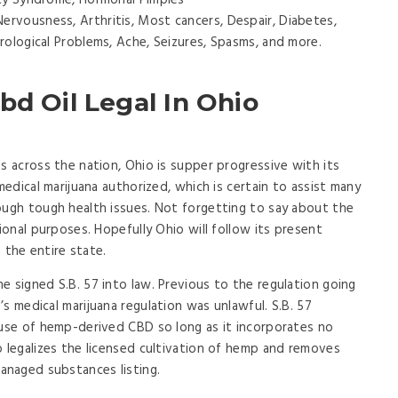
ncy Syndrome, Hormonal Pimples
 Nervousness, Arthritis, Most cancers, Despair, Diabetes,
rological Problems, Ache, Seizures, Spasms, and more.
bd Oil Legal In Ohio
s across the nation, Ohio is supper progressive with its
medical marijuana authorized, which is certain to assist many
ough tough health issues. Not forgetting to say about the
tional purposes. Hopefully Ohio will follow its present
n the entire state.
e signed S.B. 57 into law. Previous to the regulation going
s medical marijuana regulation was unlawful. S.B. 57
 use of hemp-derived CBD so long as it incorporates no
o legalizes the licensed cultivation of hemp and removes
naged substances listing.