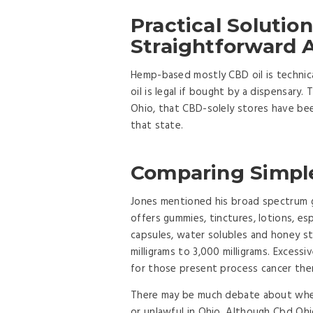
Practical Solutio
Straightforward 
Hemp-based mostly CBD oil is technica
oil is legal if bought by a dispensary.
Ohio, that CBD-solely stores have bee
that state.
Comparing Simple
Jones mentioned his broad spectrum 
offers gummies, tinctures, lotions, e
capsules, water solubles and honey s
milligrams to 3,000 milligrams. Excess
for those present process cancer the
There may be much debate about whet
or unlawful in Ohio. Although Cbd Ohi