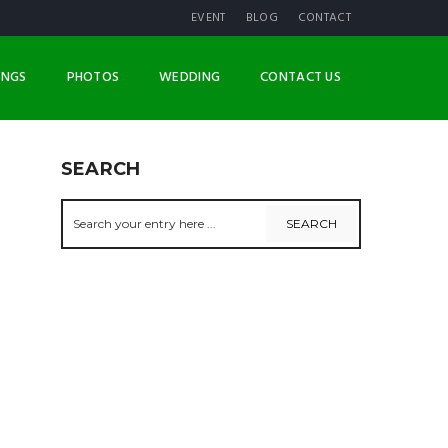
EVENT
BLOG
CONTACT
INGS
PHOTOS
WEDDING
CONTACT US
SEARCH